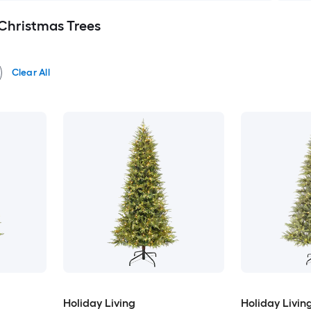
l Christmas Trees
Clear All
Holiday Living
Holiday Livin