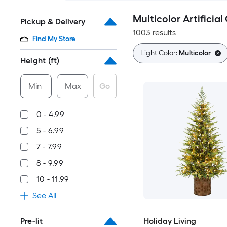
Multicolor Artificia
Pickup & Delivery
1003 results
Find My Store
Light Color:
Multicolor
Height (ft)
Min
Max
Go
0 - 4.99
5 - 6.99
7 - 7.99
8 - 9.99
10 - 11.99
See All
Pre-lit
Holiday Living