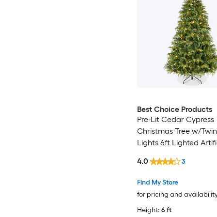
Best Choice Products
Pre-Lit Cedar Cypress
Christmas Tree w/Twin
Lights 6ft Lighted Artifi
Holiday Decor White
4.0
3
Multicolored LEDs
Find My Store
for pricing and availabilit
Height:
6 ft