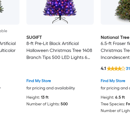
able
SUGIFT
National Tre
rtificial
8-ft Pre-Lit Black Artificial
6.5-ft Fraser fir
lticolor
Halloween Christmas Tree 1408
Christmas Tre
Branch Tips 500 LED Lights 6
Incandescent
Lighting Modes Spooky Sounds
4.1
31
Motion Sensor 24-in Metal Base
Hinged 3-Section 4.3-ft Wide
Find My Store
Find My Store
Holiday Tree for Indoor
y
for pricing and availability
for pricing and 
Halloween and Christmas
Height:
13 ft
Height:
6.5 ft
Decor
Number of Lights:
500
Tree Species:
Fr
Number of Light