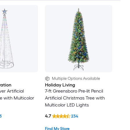
Multiple Options Available
ation
Holiday Living
lver Artificial
7-ft Greensboro Pre-lit Pencil
e with Multicolor
Artificial Christmas Tree with
Multicolor LED Lights
4.7
3
234
Find My Store