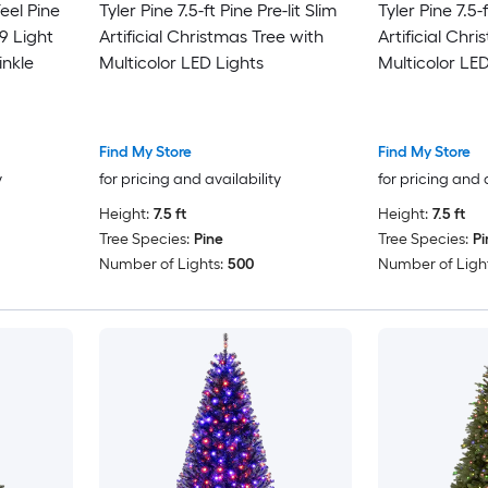
Feel Pine
Tyler Pine 7.5-ft Pine Pre-lit Slim
Tyler Pine 7.5-f
9 Light
Artificial Christmas Tree with
Artificial Chr
inkle
Multicolor LED Lights
Multicolor LED
Find My Store
Find My Store
y
for pricing and availability
for pricing and 
Height:
7.5 ft
Height:
7.5 ft
Tree Species:
Pine
Tree Species:
Pi
Number of Lights:
500
Number of Light