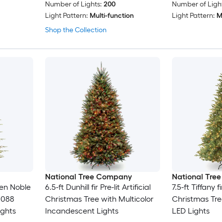
Number of Lights:
200
Number of Light
Light Pattern:
Multi-function
Light Pattern:
M
Shop the Collection
National Tree Company
National Tre
spen Noble
6.5-ft Dunhill fir Pre-lit Artificial
7.5-ft Tiffany fi
3088
Christmas Tree with Multicolor
Christmas Tre
ights
Incandescent Lights
LED Lights