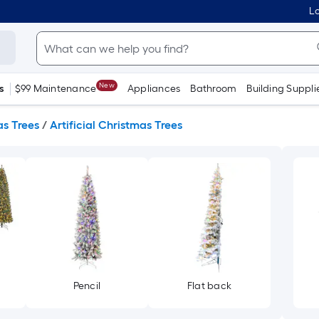
Lo
New
s
$99 Maintenance
Appliances
Bathroom
Building Suppli
s Trees
/
Artificial Christmas Trees
Pencil
Flat back