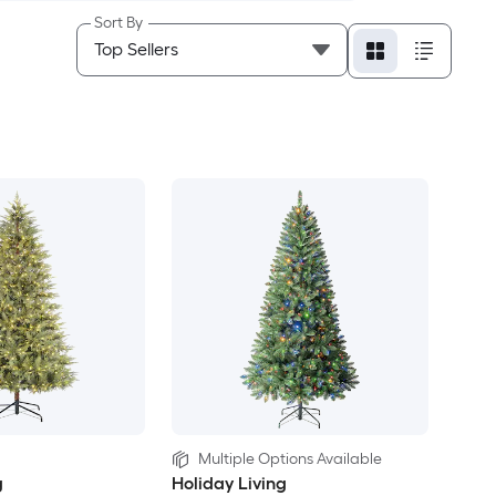
Sort By
Multiple Options Available
g
Holiday Living