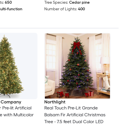
s:
650
Tree Species:
Cedar pine
ulti-function
Number of Lights:
400
e Company
Northlight
r Pre-lit Artificial
Real Touch Pre-Lit Grande
e with Multicolor
Balsam Fir Artificial Christmas
Tree - 7.5 feet Dual Color LED