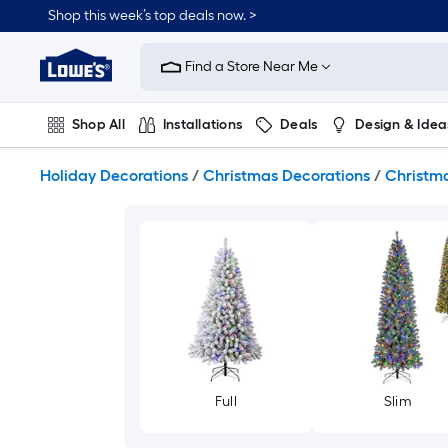
Skip
Shop this week’s top deals now. >
to
Link
main
to
content
Find a Store Near Me
Lowe's
Home
Improvement
Shop All
Installations
Deals
Design & Idea
Home
Page
Plumbing
Flooring
On Trend
Holiday Decorations
/
Christmas Decorations
/
Christma
Full
Slim