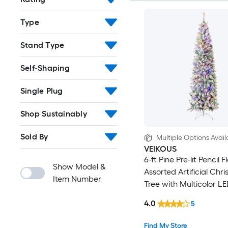
Type
Stand Type
Self-Shaping
Single Plug
Shop Sustainably
Sold By
Multiple Options Avail
VEIKOUS
6-ft Pine Pre-lit Pencil 
Show Model &
Assorted Artificial Chr
Item Number
Tree with Multicolor LE
4.0
5
Find My Store