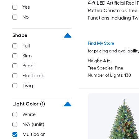
4-ft LED Artificial Real 
Yes
Potted Christmas Tree 
No
Functions Including Tw
Shape
Find My Store
Full
for pricing and availabilit
Slim
Height:
4 ft
Pencil
Tree Species:
Pine
Number of Lights:
130
Flat back
Twig
Light Color
(1)
White
N/A (unlit)
Multicolor