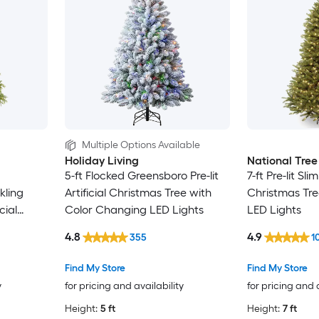
Multiple Options Available
Holiday Living
National Tre
5-ft Flocked Greensboro Pre-lit
7-ft Pre-lit Slim
kling
Artificial Christmas Tree with
Christmas Tre
cial
Color Changing LED Lights
LED Lights
4.8
4.9
355
1
Find My Store
Find My Store
y
for pricing and availability
for pricing and 
Height:
5 ft
Height:
7 ft