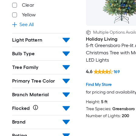
Clear
Yellow
See All
Multiple Options Avail
Holiday Living
Light Pattern
5-ft Greensboro Pre-lit A
Christmas Tree with Mu
Bulb Type
LED Lights
Tree Family
4.6
169
Primary Tree Color
Find My Store
for pricing and availabilit
Branch Material
Height:
5 ft
Flocked
Tree Species:
Greensboro
Number of Lights:
200
Brand
Rating