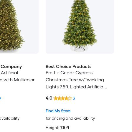
e Company
Best Choice Products
 Artificial
Pre-Lit Cedar Cypress
e with Multicolor
Christmas Tree w/Twinkling
Lights 7.5ft Lighted Artificial
Holiday Decor White
4.0
0
3
Multicolored LEDs
Find My Store
availability
for pricing and availability
Height:
7.5 ft