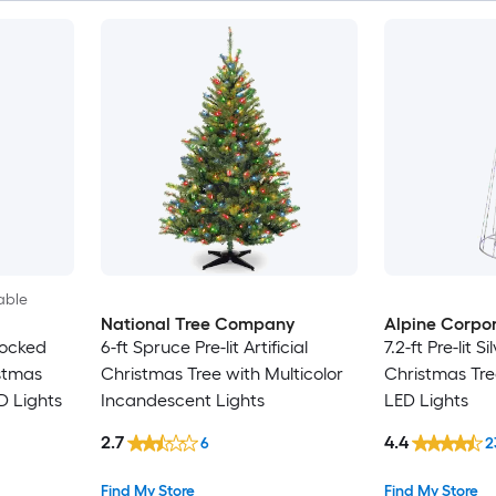
able
National Tree Company
Alpine Corpor
Flocked
6-ft Spruce Pre-lit Artificial
7.2-ft Pre-lit Si
istmas
Christmas Tree with Multicolor
Christmas Tre
D Lights
Incandescent Lights
LED Lights
2.7
4.4
6
2
Find My Store
Find My Store