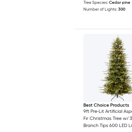
Tree Species:
Cedar pine
Number of Lights:
300
Best Choice Products
9ft Pre-Lit Artificial A
Fir Christmas Tree w/ 
Branch Tips 600 LED L