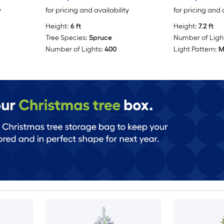
y
for pricing and availability
for pricing and 
Height:
6 ft
Height:
7.2 ft
Tree Species:
Spruce
Number of Light
Number of Lights:
400
Light Pattern:
M