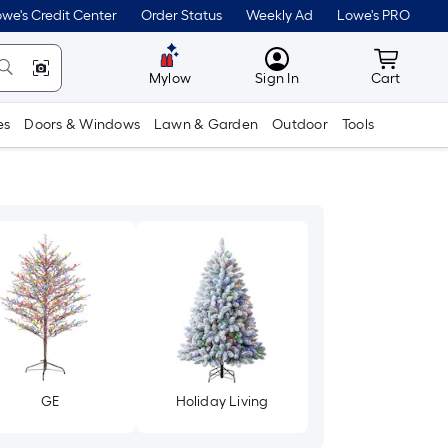
we's Credit Center
Order Status
Weekly Ad
Lowe's PRO
MyLowes
Cart wit
Mylow
Sign In
Cart
es
Doors & Windows
Lawn & Garden
Outdoor
Tools
GE
Holiday Living