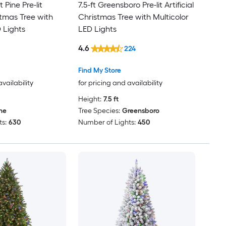
t Pine Pre-lit
7.5-ft Greensboro Pre-lit Artificial
istmas Tree with
Christmas Tree with Multicolor
 Lights
LED Lights
4.6
224
Find My Store
availability
for pricing and availability
Height:
7.5 ft
ne
Tree Species:
Greensboro
s:
630
Number of Lights:
450