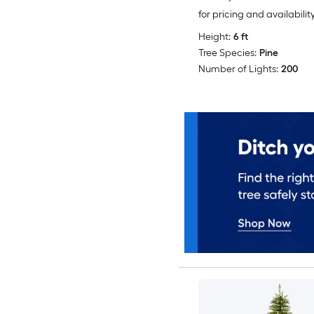
for pricing and availabilit
Height:
6 ft
Tree Species:
Pine
Number of Lights:
200