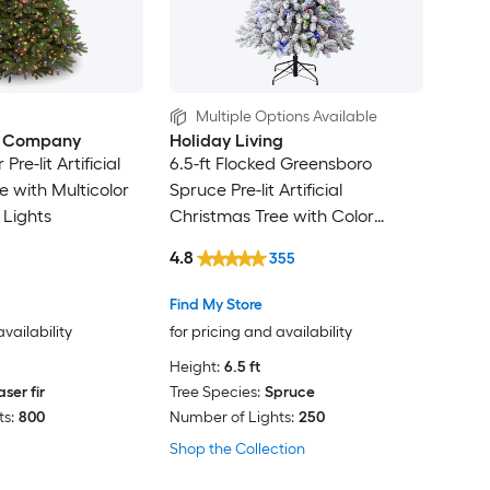
Multiple Options Available
e Company
Holiday Living
 Pre-lit Artificial
6.5-ft Flocked Greensboro
e with Multicolor
Spruce Pre-lit Artificial
 Lights
Christmas Tree with Color
Changing LED Lights
4.8
355
Find My Store
availability
for pricing and availability
Height:
6.5 ft
aser fir
Tree Species:
Spruce
s:
800
Number of Lights:
250
Shop the Collection