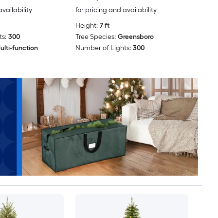
availability
for pricing and availability
Height:
7 ft
s:
300
Tree Species:
Greensboro
ulti-function
Number of Lights:
300