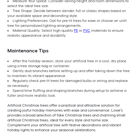
Measure Your Space: Consider ceiling height and room dimensions to
select the ideal tree size.
Tree Shape: Decide between slender, full or classic shapes based on
your available space and decorating style.
Lighting Preferences: Opt for pre-lit trees for ease or choose an unlit
tree for personalized lighting arrangements.
Material Quality: Select high-quality
PE
or
PVC
materials to ensure
realistic appearance and durability.
Maintenance Tips
After the holiday season, store your artificial tree in a cool, dry place
using a tree storage bag or container.
Gently dust branches before setting up and after taking down the tree
to maintain its vibrant appearance.
Regularly check pre-lit trees for damaged bulbs or wiring and replace
as necessary.
Spend time fluffing and shaping branches during setup to achieve a
fuller and more realistic look.
Artificial Christmas trees offer a practical and attractive solution for
creating joyful holiday memories with ease and convenience. Lowe’s
provides a broad selection of fake Christmas trees and charming small
artificial Christmas trees, ideal for every style and home size.
Complement your artificial tree with festive decorations and vibrant
holiday lights to enhance your seasonal celebrations.