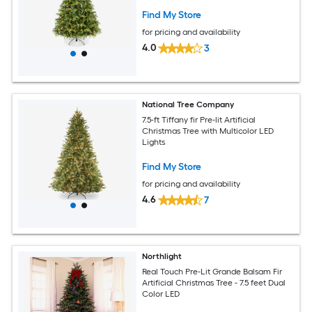
Multicolored LEDs
Find My Store
for pricing and availability
4.0
3
National Tree Company
7.5-ft Tiffany fir Pre-lit Artificial
Christmas Tree with Multicolor LED
Lights
Find My Store
for pricing and availability
4.6
7
Northlight
Real Touch Pre-Lit Grande Balsam Fir
Artificial Christmas Tree - 7.5 feet Dual
Color LED