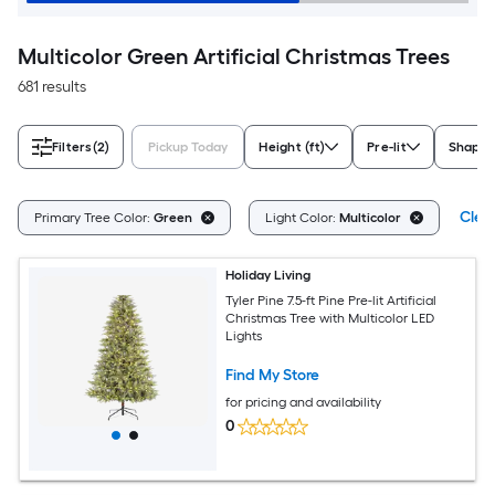
Multicolor Green Artificial Christmas Trees
681 results
Filters
(2)
Pickup Today
Height (ft)
Pre-lit
Shape
Clear
Primary Tree Color:
Green
Light Color:
Multicolor
Holiday Living
Tyler Pine 7.5-ft Pine Pre-lit Artificial
Christmas Tree with Multicolor LED
Lights
Find My Store
for pricing and availability
0