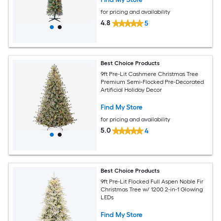
for pricing and availability
4.8
5
Best Choice Products
9ft Pre-Lit Cashmere Christmas Tree
Premium Semi-Flocked Pre-Decorated
Artificial Holiday Decor
Find My Store
for pricing and availability
5.0
4
Best Choice Products
9ft Pre-Lit Flocked Full Aspen Noble Fir
Christmas Tree w/ 1200 2-in-1 Glowing
LEDs
Find My Store