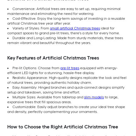
Convenience: Artificial trees are easy to set up, requiring minimal
maintenance and eliminating the need for watering.
Cost-Effective: Enjoy the long-term savings of investing in a reusable
artifical Christmas tree year after year.
Variety of Styles: From
small artificial Christmas trees
ideal for
compact spaces to grand pre-lit trees, there's a style for every home.
Durable and Long-Lasting: Made from sturdy materials, these trees
remain vibrant and beautiful throughout the years.
Key Features of Artificial Christmas Trees
Pre-lit Options: Choose from
pre-lit trees
equipped with energy-
efficient LED lights for a stunning, hassle-free display.
Realistic Appearance: High-quality designs replicate the look and feel
of natural trees, providing authentic holiday charm.
Easy Assembly: Hinged branches and quick-connect designs simplify
setup and takedown, saving time and effort.
Multiple Sizes: Available from tabletop and
slim models
to large,
expansive trees that fill spacious areas.
Customizable: Easily adjust branches to create your ideal tree shape
and density, perfectly complementing your ornaments.
How to Choose the Right Artificial Christmas Tree