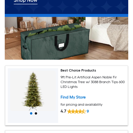
Best Choice Products
9ft Pre-Lit Artificial Aspen Noble Fir
Christmas Tree w/ 3088 Branch Tips 600
LED Lights
Find My Store
for pricing and availability
4.7
9