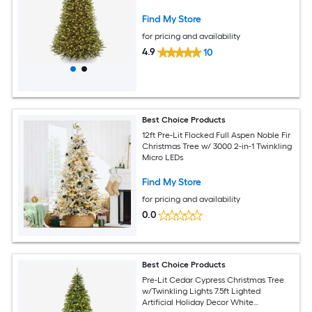
Find My Store
for pricing and availability
4.9
10
Best Choice Products
12ft Pre-Lit Flocked Full Aspen Noble Fir
Christmas Tree w/ 3000 2-in-1 Twinkling
Micro LEDs
Find My Store
for pricing and availability
0.0
Best Choice Products
Pre-Lit Cedar Cypress Christmas Tree
w/Twinkling Lights 7.5ft Lighted
Artificial Holiday Decor White