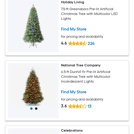
Holiday Living
7.5-ft Greensboro Pre-lit Artificial
Christmas Tree with Multicolor LED
Lights
Find My Store
for pricing and availability
4.6
224
National Tree Company
6.5-ft Dunhill fir Pre-lit Artificial
Christmas Tree with Multicolor
Incandescent Lights
Find My Store
for pricing and availability
3.6
13
Celebrations