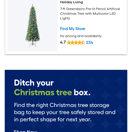
Holiday Living
7-ft Greensboro Pre-lit Pencil Artificial
Christmas Tree with Multicolor LED
Lights
Find My Store
for pricing and availability
4.7
234