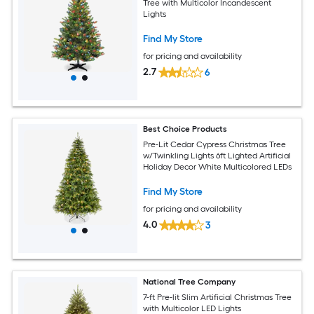
Tree with Multicolor Incandescent
Lights
Find My Store
for pricing and availability
2.7
6
Best Choice Products
Pre-Lit Cedar Cypress Christmas Tree
w/Twinkling Lights 6ft Lighted Artificial
Holiday Decor White Multicolored LEDs
Find My Store
for pricing and availability
4.0
3
National Tree Company
7-ft Pre-lit Slim Artificial Christmas Tree
with Multicolor LED Lights