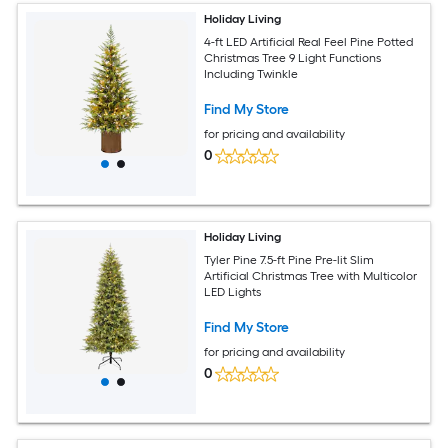
Holiday Living
4-ft LED Artificial Real Feel Pine Potted
Christmas Tree 9 Light Functions
Including Twinkle
Find My Store
for pricing and availability
0
Holiday Living
Tyler Pine 7.5-ft Pine Pre-lit Slim
Artificial Christmas Tree with Multicolor
LED Lights
Find My Store
for pricing and availability
0