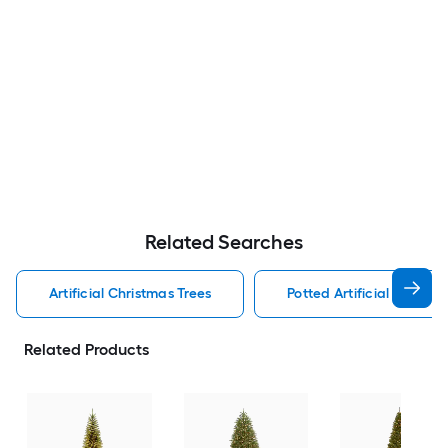
Related Searches
Artificial Christmas Trees
Potted Artificial Christm
Related Products