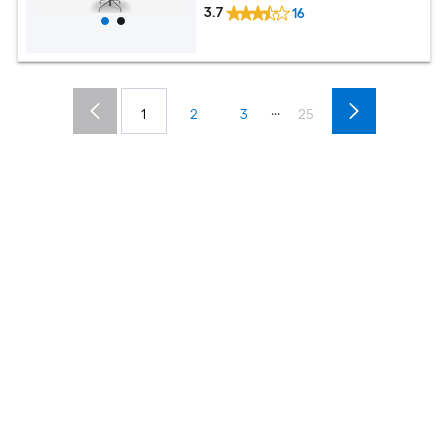
3.7
16
...
1
2
3
25