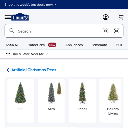
Skip
Shop this week’s top deals now. >
to
Link
main
to
content
Menu
MyLowes
Cart
Lowe's
Home
Improvement
Home
Page
Shop All
HomeCare+
New
Appliances
Bathroom
Buildin
Find a Store Near Me
ees
Artificial Christmas Trees
Full
Slim
Pencil
Holiday
Living