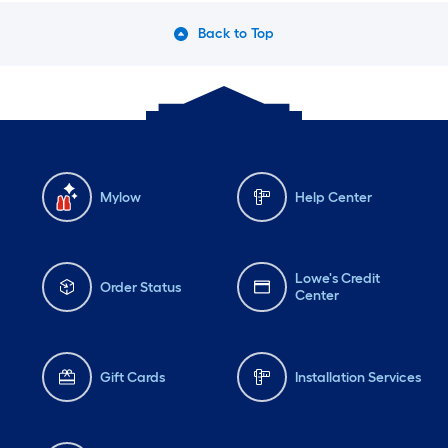
Back to Top
Mylow
Help Center
Lowe's Credit
Order Status
Center
Gift Cards
Installation Services