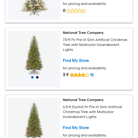
for pricing and availability
0
National Tree Company
7.5-ft Fir Pre-lit Slim Artificial Christmas
Tree with Multicolor Incandescent
Lights
Find My Store
for pricing and availability
3.9
15
National Tree Company
6.5-ft Dunhill fir Pre-lit Slim Artificial
Christmas Tree with Multicolor
Incandescent Lights
Find My Store
for pricing and availability