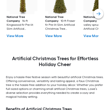
National Tree
National Tree
National Tree
Company
14-ft
Company
10-ft Fraser
Company
10-ft No
Kingswood fir Pre-lit
fir Pre-lit Slim Artificial
valley spruce Pre-lit
Slim Artificial
Christmas Tree
Artificial Christmas
Christmas Tree with
Multicolor/White LED
Tree with Clear
View More
View More
View More
Clear Incandescent
Lights
Incandescent Light
Lights
Artificial Christmas Trees for Effortless
Holiday Cheer
Enjoy a hassle-free festive season with beautiful artificial Christmas trees.
Offering convenience, versatility and lasting appeal, a faux Christmas
tree is the hassle-free addition to your holiday décor. Whether you prefer
full-sized options or charming small artificial Christmas trees, Lowe’s
diverse selection provides everything needed to create a cozy and
magical holiday setting.
Benefits of Artificial Christmas Trees