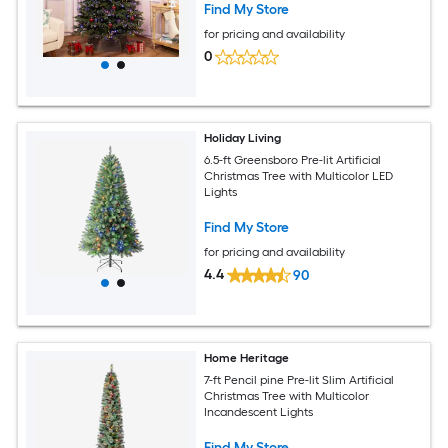
Find My Store
for pricing and availability
0
Holiday Living
6.5-ft Greensboro Pre-lit Artificial
Christmas Tree with Multicolor LED
Lights
Find My Store
for pricing and availability
4.4
90
Home Heritage
7-ft Pencil pine Pre-lit Slim Artificial
Christmas Tree with Multicolor
Incandescent Lights
Find My Store