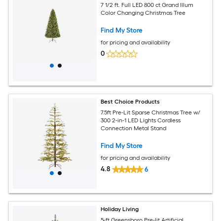
7 1/2 ft. Full LED 800 ct Grand Illum
Color Changing Christmas Tree
Find My Store
for pricing and availability
0
Best Choice Products
7.5ft Pre-Lit Sparse Christmas Tree w/
300 2-in-1 LED Lights Cordless
Connection Metal Stand
Find My Store
for pricing and availability
4.8
6
Holiday Living
5-ft Greensboro Pre-lit Artificial