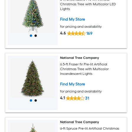
Christmas Tree with Multicolor LED
Lights
Find My Store
for pricing and availability
4.6
169
National Tree Company
6.5-ft Fraser fir Pre-lit Artificial
Christmas Tree with Multicolor
Incandescent Lights
Find My Store
for pricing and availability
4.1
31
National Tree Company
6-ft Spruce Pre-lit Artificial Christmas