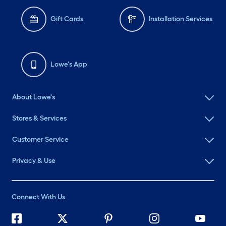
Gift Cards
Installation Services
Lowe's App
About Lowe's
Stores & Services
Customer Service
Privacy & Use
Connect With Us