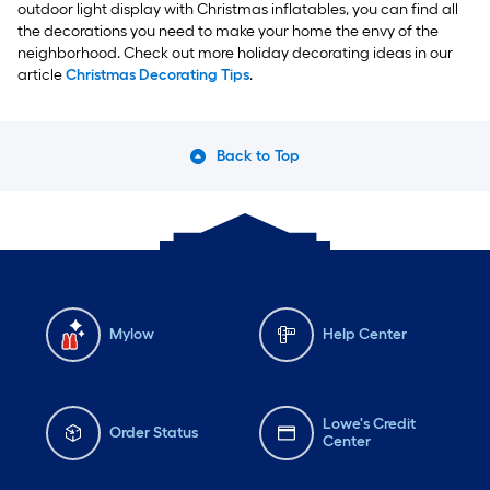
outdoor light display with Christmas inflatables, you can find all
the decorations you need to make your home the envy of the
neighborhood. Check out more holiday decorating ideas in our
article
Christmas Decorating Tips
.
Back to Top
Mylow
Help Center
Lowe's Credit
Order Status
Center