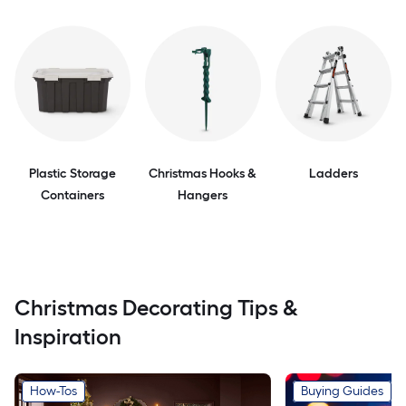
Plastic Storage
Christmas Hooks &
Ladders
Containers
Hangers
Christmas Decorating Tips &
Inspiration
How-Tos
Buying Guides