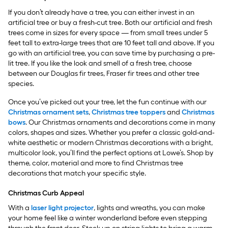
If you don’t already have a tree, you can either invest in an
artificial tree or buy a fresh-cut tree. Both our artificial and fresh
trees come in sizes for every space — from small trees under 5
feet tall to extra-large trees that are 10 feet tall and above. If you
go with an artificial tree, you can save time by purchasing a pre-
lit tree. If you like the look and smell of a fresh tree, choose
between our Douglas fir trees, Fraser fir trees and other tree
species.
Once you’ve picked out your tree, let the fun continue with our
Christmas ornament sets
,
Christmas tree toppers
and
Christmas
bows
. Our Christmas ornaments and decorations come in many
colors, shapes and sizes. Whether you prefer a classic gold-and-
white aesthetic or modern Christmas decorations with a bright,
multicolor look, you’ll find the perfect options at Lowe’s. Shop by
theme, color, material and more to find Christmas tree
decorations that match your specific style.
Christmas Curb Appeal
With a
laser light projector
, lights and wreaths, you can make
your home feel like a winter wonderland before even stepping