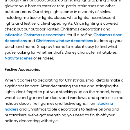
through the front door. Stock up on string lights to bring a warm
glow to your home’s exterior trim, patio, staircases and other
outdoor areas. Our string lights come in a variety of styles,
including multicolor lights, classic white lights, incandescent
lights and festive icicle-shaped lights. Once lighting is covered,
check out our outdoor lighted Christmas decorations and
inflatable Christmas decorations
. You’ll also find
Christmas door
decorations
and
Christmas window decorations
to dress up your
porch and home. Shop by theme to make it easy to find what
you’re looking for, whether that’s Disney character inflatables,
Nativity scenes
or reindeer.
Festive Accessories
When it comes to decorating for Christmas, small details make a
significant impact. After decorating the tree and stringing the
lights, don’t forget to put your stockings up on the mantel, hang
wreaths and garland on doors and windows, and sprinkle in small
holiday décor, like figurines and festive signs. From
stocking
holders
and Christmas table decorations to festive pillows and
nutcrackers, we’ve got everything you need to finish off your
holiday decorating with style.