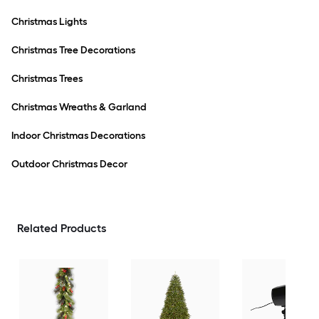
Christmas Lights
Christmas Tree Decorations
Christmas Trees
Christmas Wreaths & Garland
Indoor Christmas Decorations
Outdoor Christmas Decor
Related Products