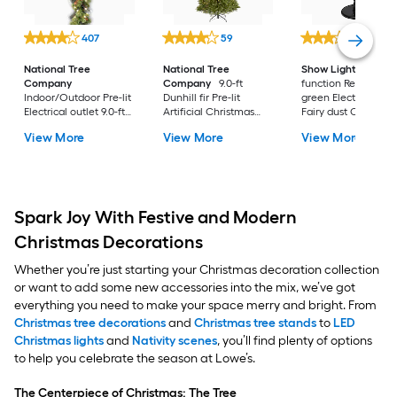
407
59
202
National Tree
National Tree
Show Lights
Multi
Company
Company
9.0-ft
function Red and
Indoor/Outdoor Pre-lit
Dunhill fir Pre-lit
green Electrical out
Electrical outlet 9.0-ft
Artificial Christmas
Fairy dust Christma
Spruce Artificial
Tree with Clear
View More
View More
View More
Garland with White
Incandescent Lights
Incandescent Lights
Spark Joy With Festive and Modern
Christmas Decorations
Whether you’re just starting your Christmas decoration collection
or want to add some new accessories into the mix, we’ve got
everything you need to make your space merry and bright. From
Christmas tree decorations
and
Christmas tree stands
to
LED
Christmas lights
and
Nativity scenes
, you’ll find plenty of options
to help you celebrate the season at Lowe’s.
The Centerpiece of Christmas: The Tree