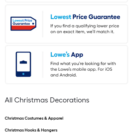
All Christmas Decorations
Christmas Costumes & Apparel
Christmas Hooks & Hangers