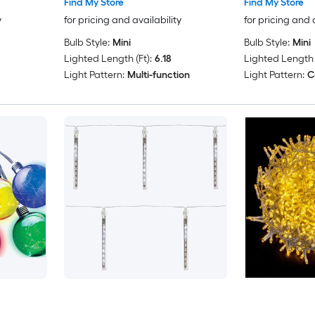
Find My Store
Find My Store
y
for pricing and availability
for pricing and 
Bulb Style:
Mini
Bulb Style:
Mini
Lighted Length (Ft):
6.18
Lighted Length (
Light Pattern:
Multi-function
Light Pattern:
C