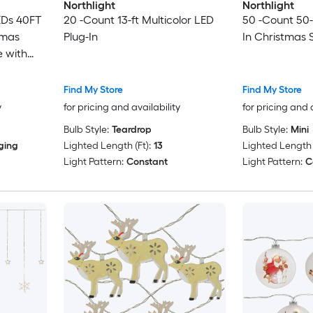
Northlight
Northlight
EDs 40FT
20 -Count 13-ft Multicolor LED
50 -Count 50-
tmas
Plug-In
In Christmas S
e with
day
Find My Store
Find My Store
y
for pricing and availability
for pricing and 
Bulb Style:
Teardrop
Bulb Style:
Mini
ging
Lighted Length (Ft):
13
Lighted Length (
Light Pattern:
Constant
Light Pattern:
C