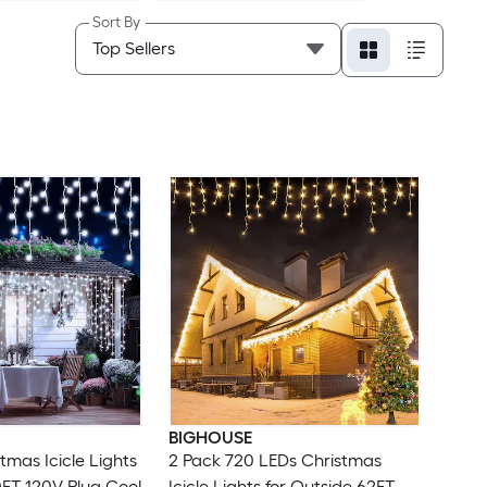
Sort By
BIGHOUSE
tmas Icicle Lights
2 Pack 720 LEDs Christmas
0FT 120V Plug Cool
Icicle Lights for Outside 62FT