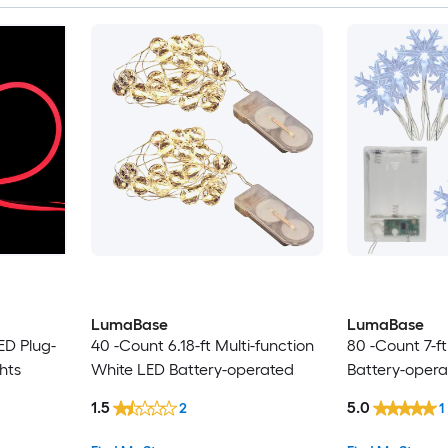
LumaBase
LumaBase
ED Plug-
40 -Count 6.18-ft Multi-function
80 -Count 7-f
hts
White LED Battery-operated
Battery-opera
1.5
5.0
2
1