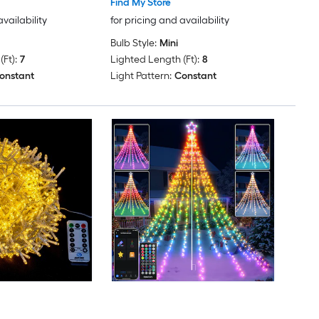
Find My Store
availability
for pricing and availability
Bulb Style:
Mini
Ft):
7
Lighted Length (Ft):
8
onstant
Light Pattern:
Constant