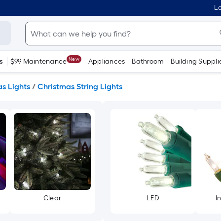
Lo
New
s
$99 Maintenance
Appliances
Bathroom
Building Suppli
s Lights
/
Christmas String Lights
Clear
LED
I