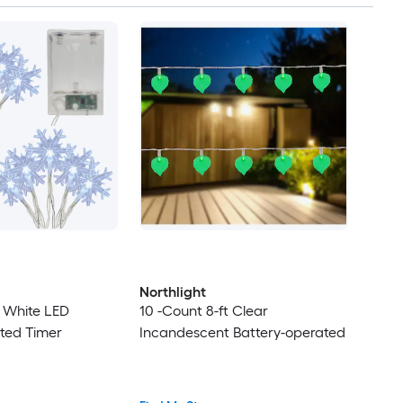
Northlight
t White LED
10 -Count 8-ft Clear
ted Timer
Incandescent Battery-operated