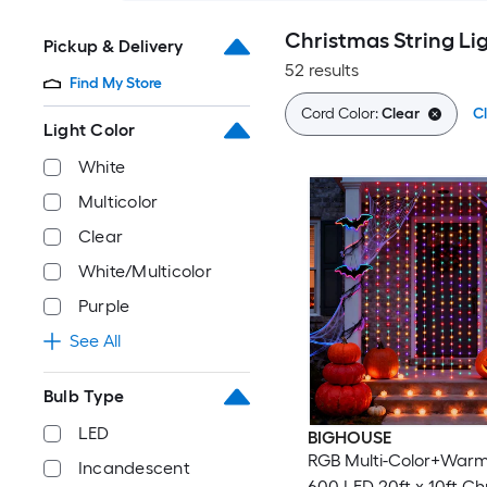
Christmas String Li
Pickup & Delivery
52 results
Find My Store
Cord Color:
Clear
Cl
Light Color
White
Multicolor
Clear
White/Multicolor
Purple
See All
Bulb Type
LED
BIGHOUSE
RGB Multi-Color+Warm
Incandescent
600 LED 20ft x 10ft Ch