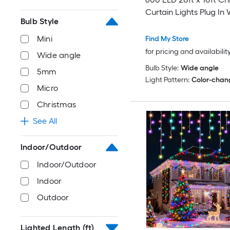
Curtain Lights Plug In W
Bulb Style
Windows Bedroom Liv
with Remote
Mini
Find My Store
for pricing and availabilit
Wide angle
Bulb Style:
Wide angle
5mm
Light Pattern:
Color-chan
Micro
Christmas
See All
Indoor/Outdoor
Indoor/Outdoor
Indoor
Outdoor
Lighted Length (ft)