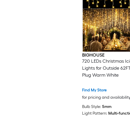
BIGHOUSE
720 LEDs Christmas Ici
Lights for Outside 62F
Plug Warm White
Find My Store
for pricing and availabilit
Bulb Style:
5mm
Light Pattern:
Multi-funct