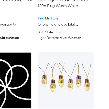
120V Plug Warm White
Find My Store
availability
for pricing and availability
Bulb Style:
5mm
ulti-function
Light Pattern:
Multi-function