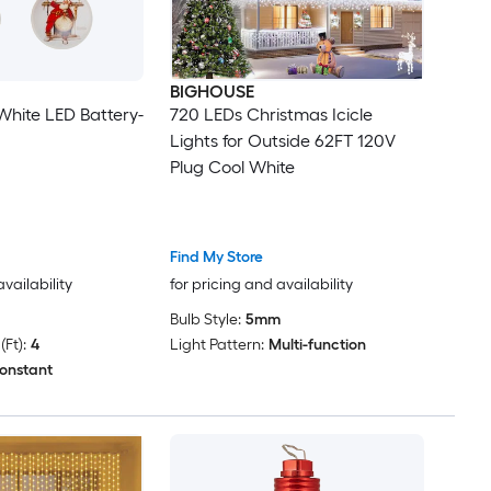
BIGHOUSE
 White LED Battery-
720 LEDs Christmas Icicle
Lights for Outside 62FT 120V
Plug Cool White
Find My Store
availability
for pricing and availability
Bulb Style:
5mm
Ft):
4
Light Pattern:
Multi-function
onstant