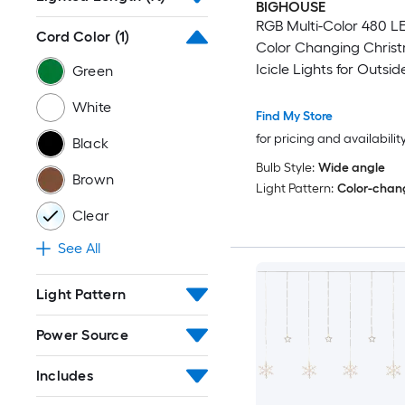
BIGHOUSE
RGB Multi-Color 480 L
Cord Color
(1)
Color Changing Chris
Icicle Lights for Outsid
Green
Remote 43 Modes Holi
White
Presets
Find My Store
for pricing and availabilit
Black
Bulb Style:
Wide angle
Brown
Light Pattern:
Color-chan
Clear
See All
Light Pattern
Power Source
Includes