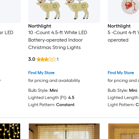
Northlight
Northlight
ar LED
10 -Count 4.5-ft White LED
5 -Count 4-ft
Battery-operated Indoor
operated
Christmas String Lights
3.0
1
Find My Store
Find My Store
y
for pricing and availability
for pricing and 
Bulb Style:
Mini
Bulb Style:
Mini
Lighted Length (Ft):
4.5
Lighted Length (
Light Pattern:
Constant
Light Pattern:
C