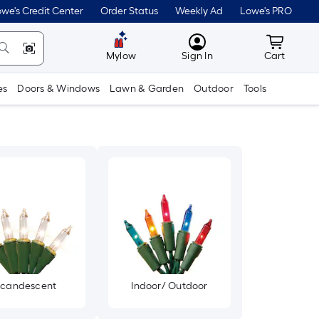
we's Credit Center
Order Status
Weekly Ad
Lowe's PRO
MyLowes
Cart wit
Mylow
Sign In
Cart
es
Doors & Windows
Lawn & Garden
Outdoor
Tools
ncandescent
Indoor/ Outdoor