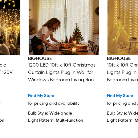
BIGHOUSE
BIGHOUSE
cle
1200 LED 10ft x 10ft Christmas
10ft x 10ft Ch
T 120V
Curtain Lights Plug In Wall for
Lights Plug I
Windows Bedroom Living Room
Bedroom Livi
with Remote Warm White
Remote 300 
Find My Store
Find My Store
y
for pricing and availability
for pricing and 
Bulb Style:
Wide angle
Bulb Style:
Wide
ion
Light Pattern:
Multi-function
Light Pattern:
M