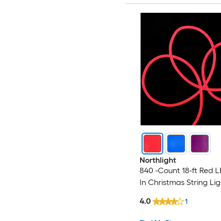
Northlight
840 -Count 18-ft Red L
In Christmas String Lig
4.0
1