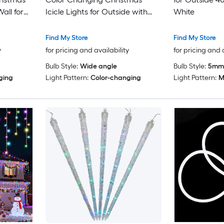
all for
Icicle Lights for Outside with
White
ing Room
Remote 43 Modes Holiday
Presets
Find My Store
Find My Store
y
for pricing and availability
for pricing and 
Bulb Style:
Wide angle
Bulb Style:
5mm
ging
Light Pattern:
Color-changing
Light Pattern:
M