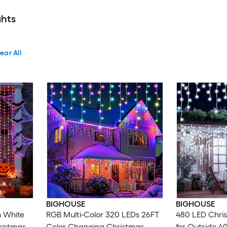
ghts
ear All
BIGHOUSE
BIGHOUSE
 White
RGB Multi-Color 320 LEDs 26FT
480 LED Chris
ristmas
Color Changing Christmas
for Outside 4