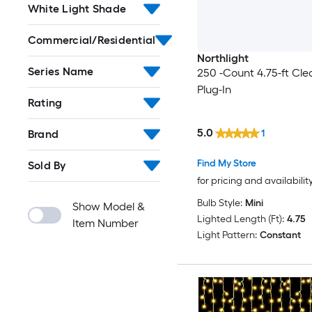
White Light Shade
Commercial/Residential
Northlight
Series Name
250 -Count 4.75-ft Cle
Plug-In
Rating
5.0
Brand
1
Find My Store
Sold By
for pricing and availabilit
Bulb Style:
Mini
Show Model &
Lighted Length (Ft):
4.75
Item Number
Light Pattern:
Constant