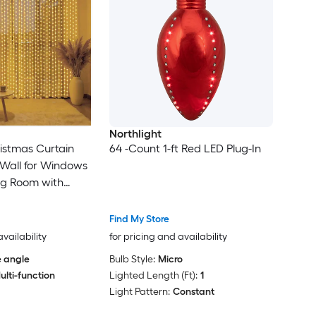
Northlight
ristmas Curtain
64 -Count 1-ft Red LED Plug-In
n Wall for Windows
ng Room with
LED Warm White
Find My Store
availability
for pricing and availability
 angle
Bulb Style:
Micro
ulti-function
Lighted Length (Ft):
1
Light Pattern:
Constant