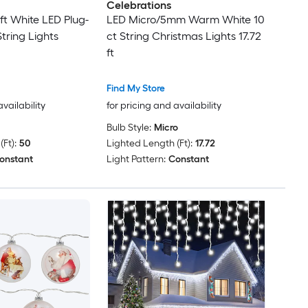
Celebrations
ft White LED Plug-
LED Micro/5mm Warm White 10
tring Lights
ct String Christmas Lights 17.72
ft
Find My Store
availability
for pricing and availability
Bulb Style:
Micro
Ft):
50
Lighted Length (Ft):
17.72
onstant
Light Pattern:
Constant