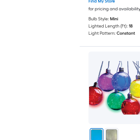
Find My Store
for pricing and availabilit
Bulb Style:
Mini
Lighted Length (Ft):
18
Light Pattern:
Constant