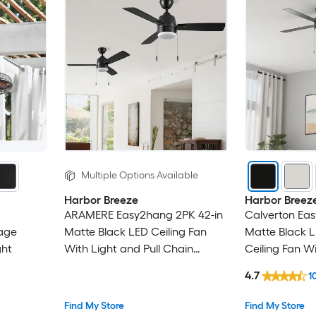
Multiple Options Available
Harbor Breeze
Harbor Breez
ARAMERE Easy2hang 2PK 42-in
Calverton Ea
age
Matte Black LED Ceiling Fan
Matte Black L
ght
With Light and Pull Chain
Ceiling Fan Wi
Included
Chain Includ
4.7
1
Find My Store
Find My Store