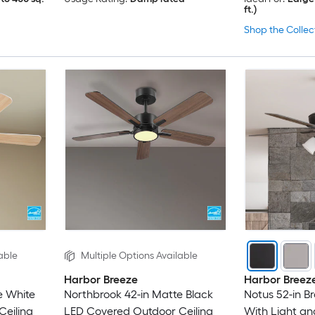
ft.)
Shop the Collec
able
Multiple Options Available
Harbor Breeze
Harbor Breez
e White
Northbrook 42-in Matte Black
Notus 52-in B
eiling
LED Covered Outdoor Ceiling
With Light an