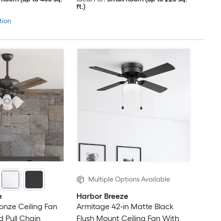
ft.)
tion
Multiple Options Available
e
Harbor Breeze
ronze Ceiling Fan
Armitage 42-in Matte Black
d Pull Chain
Flush Mount Ceiling Fan With