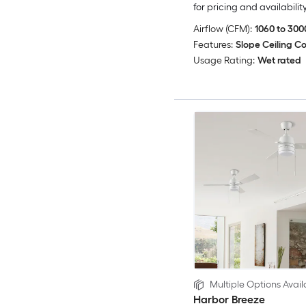
for pricing and availabilit
Airflow (CFM):
1060 to 300
Features:
Slope Ceiling C
Usage Rating:
Wet rated
Multiple Options Avail
Harbor Breeze