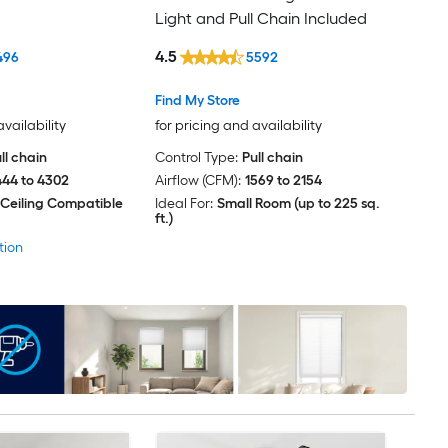
Light and Pull Chain Included
4.5
496
5592
Find My Store
availability
for pricing and availability
ll chain
Control Type:
Pull chain
444 to 4302
Airflow (CFM):
1569 to 2154
 Ceiling Compatible
Ideal For:
Small Room (up to 225 sq.
ft.)
tion