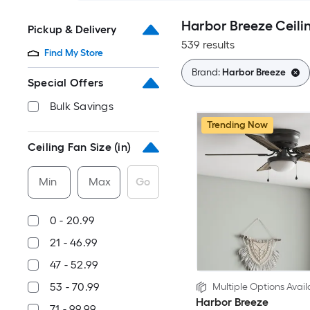
Harbor Breeze Ceili
Pickup & Delivery
539 results
Find My Store
Brand:
Harbor Breeze
Special Offers
Bulk Savings
Trending Now
Ceiling Fan Size (in)
Min
Max
Go
0 - 20.99
21 - 46.99
47 - 52.99
53 - 70.99
Multiple Options Avail
Harbor Breeze
71 - 99.99