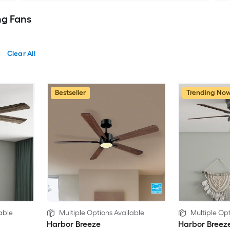
ng Fans
Clear All
Bestseller
Trending No
able
Multiple Options Available
Multiple Opt
Harbor Breeze
Harbor Breez