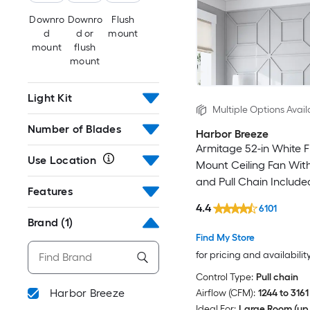
Downro
Downro
Flush
d
d or
mount
mount
flush
mount
Light Kit
Multiple Options Avail
Number of Blades
Harbor Breeze
Armitage 52-in White F
Use Location
Mount Ceiling Fan With
and Pull Chain Include
Features
4.4
6101
Brand
(1)
Find My Store
for pricing and availabilit
Control Type:
Pull chain
Harbor Breeze
Airflow (CFM):
1244 to 3161
Ideal For:
Large Room (up 