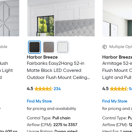
able
Multiple Opt
Harbor Breeze
Harbor Breez
lush
Fairbanks Easy2Hang 52-in
Armitage 52-i
 Light
Matte Black LED Covered
Flush Mount C
d
Outdoor Flush Mount Ceiling
Light and Pul
Fan With Light and Pull Chain
4.5
4.5
234
5
Included
Find My Store
Find My Store
y
for pricing and availability
for pricing and 
Control Type:
Pull chain
Control Type:
Pu
Airflow (CFM):
2275 to 3357
Airflow (CFM):
1
to 400 sq.
Usage Rating:
Damp rated
Ideal For:
Large