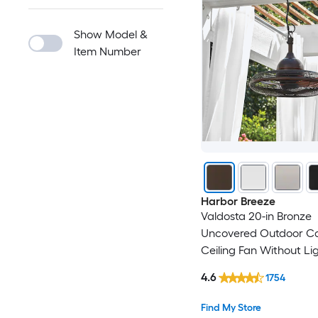
Show Model &
Item Number
Harbor Breeze
Valdosta 20-in Bronze
Uncovered Outdoor C
Ceiling Fan Without Li
4.6
1754
Find My Store