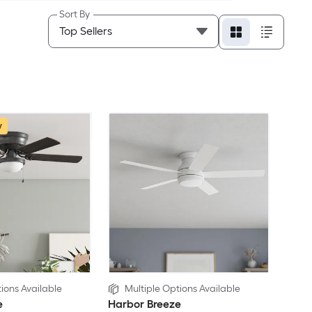
Sort By
w
ions Available
Multiple Options Available
e
Harbor Breeze