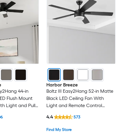
e
Harbor Breeze
sy2Hang 44-in
Boltz III Easy2Hang 52-in Matte
ED Flush Mount
Black LED Ceiling Fan With
th Light and Pull
Light and Remote Control
ed
Included
4.4
06
573
Find My Store