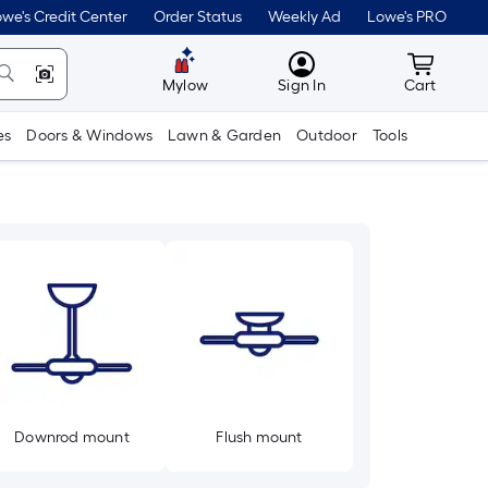
we's Credit Center
Order Status
Weekly Ad
Lowe's PRO
MyLowes
Cart wit
Mylow
Sign In
Cart
es
Doors & Windows
Lawn & Garden
Outdoor
Tools
Downrod mount
Flush mount