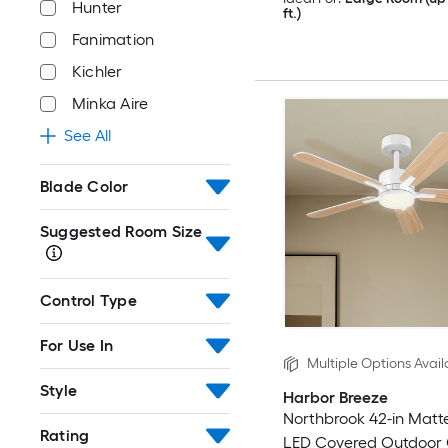
Hunter
ft.)
Fanimation
Kichler
Minka Aire
See All
Blade Color
Suggested Room Size
Control Type
For Use In
Multiple Options Avail
Style
Harbor Breeze
Northbrook 42-in Matt
Rating
LED Covered Outdoor C