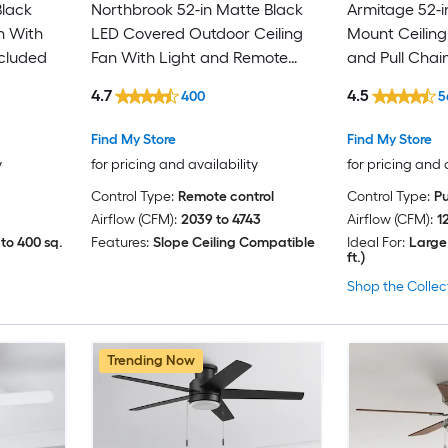
Black
Northbrook 52-in Matte Black
Armitage 52-i
n With
LED Covered Outdoor Ceiling
Mount Ceiling
ncluded
Fan With Light and Remote
and Pull Chai
Control Included
4.7
4.5
400
5
Find My Store
Find My Store
y
for pricing and availability
for pricing and 
Control Type:
Remote control
Control Type:
Pu
Airflow (CFM):
2039 to 4743
Airflow (CFM):
1
to 400 sq.
Features:
Slope Ceiling Compatible
Ideal For:
Large
ft.)
Shop the Collec
Trending Now