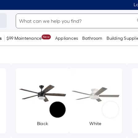
Lo
New
s
$99 Maintenance
Appliances
Bathroom
Building Suppli
Black
White