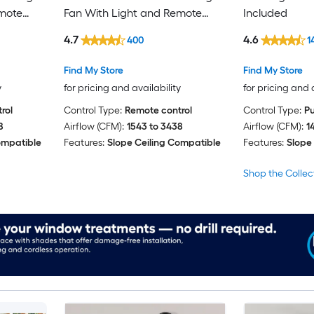
emote
Fan With Light and Remote
Included
Control Included
4.7
4.6
400
1
Find My Store
Find My Store
y
for pricing and availability
for pricing and 
rol
Control Type:
Remote control
Control Type:
Pu
8
Airflow (CFM):
1543 to 3438
Airflow (CFM):
1
ompatible
Features:
Slope Ceiling Compatible
Features:
Slope
Shop the Collec