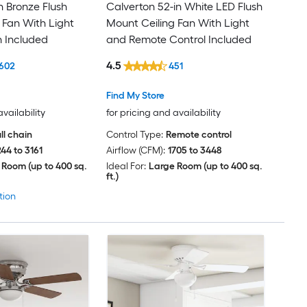
n Bronze Flush
Calverton 52-in White LED Flush
 Fan With Light
Mount Ceiling Fan With Light
n Included
and Remote Control Included
4.5
602
451
Find My Store
availability
for pricing and availability
ll chain
Control Type:
Remote control
244 to 3161
Airflow (CFM):
1705 to 3448
 Room (up to 400 sq.
Ideal For:
Large Room (up to 400 sq.
ft.)
tion