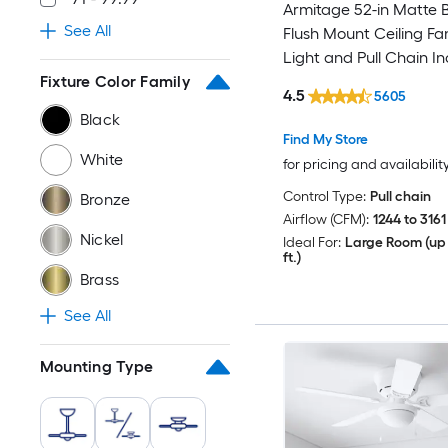
Armitage 52-in Matte 
See All
Flush Mount Ceiling Fa
Light and Pull Chain I
Fixture Color Family
4.5
5605
Black
Find My Store
White
for pricing and availabilit
Control Type:
Pull chain
Bronze
Airflow (CFM):
1244 to 3161
Nickel
Ideal For:
Large Room (up 
ft.)
Brass
See All
Mounting Type