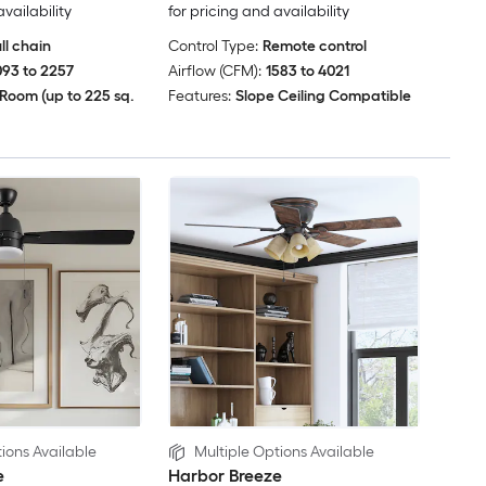
availability
for pricing and availability
ll chain
Control Type:
Remote control
093 to 2257
Airflow (CFM):
1583 to 4021
Room (up to 225 sq.
Features:
Slope Ceiling Compatible
ions Available
Multiple Options Available
e
Harbor Breeze