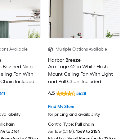
ions Available
Multiple Options Available
e
Harbor Breeze
n Brushed Nickel
Armitage 42-in White Flush
eiling Fan With
Mount Ceiling Fan With Light
l Chain Included
and Pull Chain Included
4.5
611
5628
Find My Store
availability
for pricing and availability
ll chain
Control Type:
Pull chain
244 to 3161
Airflow (CFM):
1569 to 2154
 Room (up to 400 sq.
Ideal For:
Small Room (up to 225 sq.