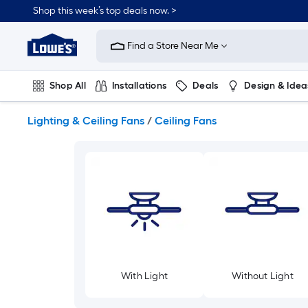
Skip
Shop this week’s top deals now. >
to
Link
main
to
content
Find a Store Near Me
Lowe's
Home
Improvement
Shop All
Installations
Deals
Design & Idea
Home
Page
Plumbing
Flooring
On Trend
Lighting & Ceiling Fans
/
Ceiling Fans
With Light
Without Light