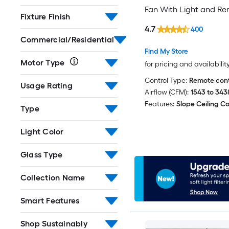
Fan With Light and R
Fixture Finish
Control Included
4.7
400
Commercial/Residential
Find My Store
Motor Type
for pricing and availabilit
Control Type:
Remote cont
Usage Rating
Airflow (CFM):
1543 to 343
Features:
Slope Ceiling C
Type
Light Color
Glass Type
Collection Name
Smart Features
Shop Sustainably