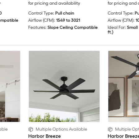
y
for pricing and availability
for pricing and 
0
Control Type:
Pull chain
Control Type:
Pu
ompatible
Airflow (CFM):
1549 to 3021
Airflow (CFM):
1
Features:
Slope Ceiling Compatible
Ideal For:
Small 
ft.)
able
Multiple Options Available
Multiple Opt
Harbor Breeze
Harbor Breez