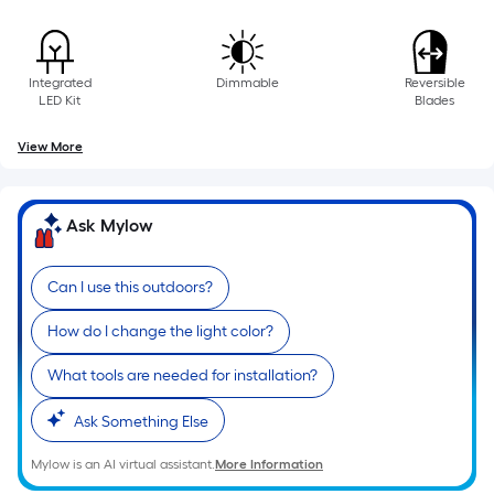
of
10-
foot-
Integrated
Dimmable
Reversible
long-
LED Kit
Blades
roll
=
View More
1
ft.
x
Ask Mylow
10
ft.
Can I use this outdoors?
=
10
How do I change the light color?
Sq.
What tools are needed for installation?
Ft.
Ask Something Else
Mylow is an AI virtual assistant.
More Information