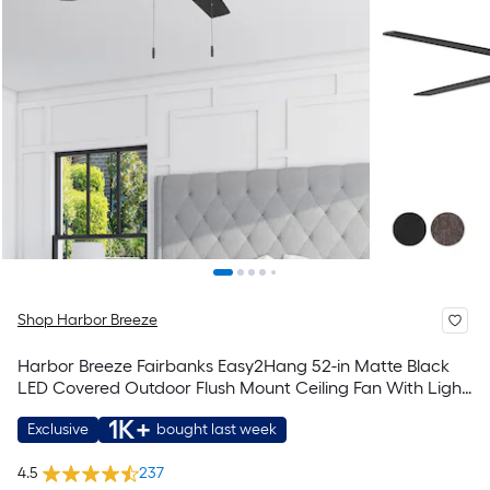
Shop Harbor Breeze
Harbor Breeze Fairbanks Easy2Hang 52-in Matte Black
LED Covered Outdoor Flush Mount Ceiling Fan With Light
and Pull Chain Included
1K+
Exclusive
bought last week
4.5
237