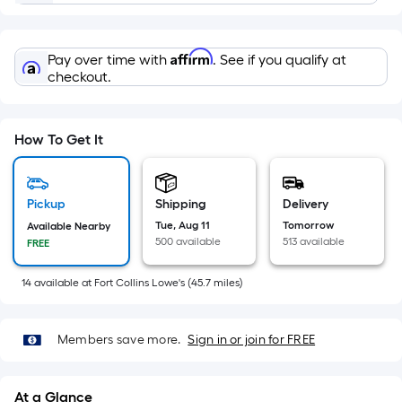
=
Sq.
Ft.
Affirm
Pay over time with
. See if you qualify at
Per
checkout.
Linear
Foot
pricing
How To Get It
is
based
on
Pickup
Shipping
Delivery
the
Tue, Aug 11
Tomorrow
Available Nearby
length
500 available
513 available
FREE
of
a
14
available
at
Fort Collins Lowe's
(
45.7
miles)
single
roll.
Members save more.
Sign in or join for FREE
A
linear
foot
At a Glance