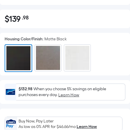
$
139
.98
Per
$139.98
Square
Foot
Housing Color/Finish
:
Matte Black
pricing
is
based
on
the
area
of
a
$132.98
When you choose 5% savings on eligible
purchases every day.
flat
Learn How
surface.
Length
x
Buy Now, Pay Later
Width
As low as 0% APR for
$46.66
/mo
Learn How