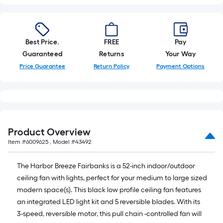
Best Price.
FREE
Pay
Guaranteed
Returns
Your Way
Price Guarantee
Return Policy
Payment Options
Product Overview
Item #
6009625
, Model #
43492
The Harbor Breeze Fairbanks is a 52-inch indoor/outdoor
ceiling fan with lights, perfect for your medium to large sized
modern space(s). This black low profile ceiling fan features
an integrated LED light kit and 5 reversible blades. With its
3-speed, reversible motor, this pull chain -controlled fan will