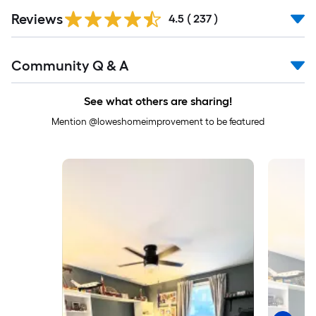
Read
Reviews
All
4.5
(
237
)
Reviews
Read
Community Q & A
All
Q&A
See what others are sharing!
Mention @loweshomeimprovement to be featured
Media Carousel
Carousel with product photos. Use the previous and next buttons to 