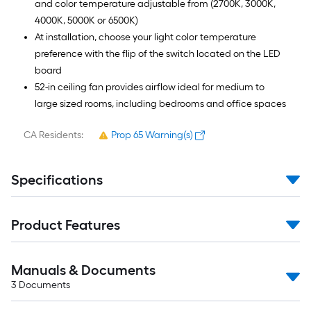
and color temperature adjustable from (2700K, 3000K,
4000K, 5000K or 6500K)
At installation, choose your light color temperature
preference with the flip of the switch located on the LED
board
52-in ceiling fan provides airflow ideal for medium to
large sized rooms, including bedrooms and office spaces
CA Residents:
Prop 65 Warning(s)
Specifications
Product Features
Manuals & Documents
3
Documents