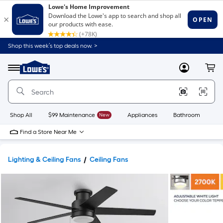
Shop this week’s top deals now. >
Link
to
Lowe's
Menu
MyLowes
Cart
Home
Improvement
Home
Page
Shop All
$99 Maintenance
New
Appliances
Bathroom
Bu
Find a Store Near Me
Lighting & Ceiling Fans
Ceiling Fans