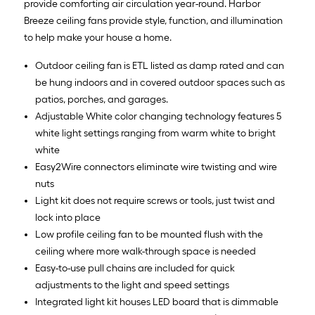
provide comforting air circulation year-round. Harbor
Breeze ceiling fans provide style, function, and illumination
to help make your house a home.
Outdoor ceiling fan is ETL listed as damp rated and can
be hung indoors and in covered outdoor spaces such as
patios, porches, and garages.
Adjustable White color changing technology features 5
white light settings ranging from warm white to bright
white
Easy2Wire connectors eliminate wire twisting and wire
nuts
Light kit does not require screws or tools, just twist and
lock into place
Low profile ceiling fan to be mounted flush with the
ceiling where more walk-through space is needed
Easy-to-use pull chains are included for quick
adjustments to the light and speed settings
Integrated light kit houses LED board that is dimmable