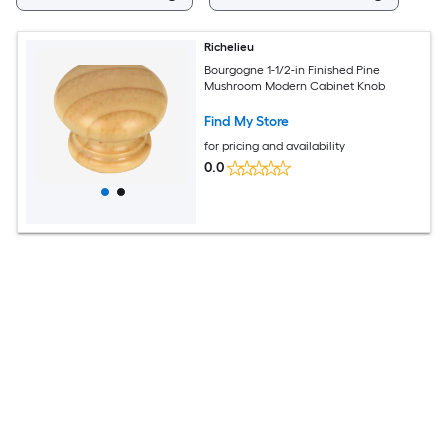
Richelieu
Bourgogne 1-1/2-in Finished Pine
Mushroom Modern Cabinet Knob
Find My Store
for pricing and availability
0.0