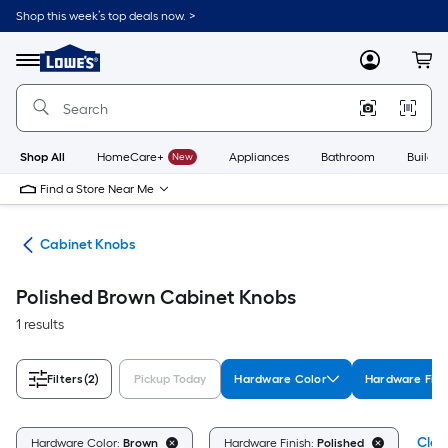
Skip
Shop this week’s top deals now. >
to
Link
main
to
content
Menu
MyLowes
Cart
Lowe's
Home
Improvement
Home
Page
Shop All
HomeCare+
New
Appliances
Bathroom
Buildin
Find a Store Near Me
are
Cabinet Knobs
Polished Brown Cabinet Knobs
1 results
Filters
(2)
Pickup Today
Hardware Color
Hardware Fini
Clear
Hardware Color:
Brown
Hardware Finish:
Polished