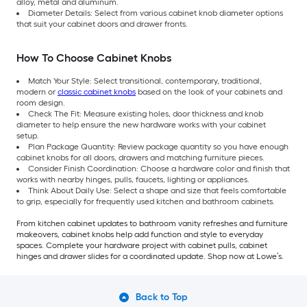
alloy, metal and aluminum.
Diameter Details: Select from various cabinet knob diameter options
that suit your cabinet doors and drawer fronts.
How To Choose Cabinet Knobs
Match Your Style: Select transitional, contemporary, traditional,
modern or
classic cabinet knobs
based on the look of your cabinets and
room design.
Check The Fit: Measure existing holes, door thickness and knob
diameter to help ensure the new hardware works with your cabinet
setup.
Plan Package Quantity: Review package quantity so you have enough
cabinet knobs for all doors, drawers and matching furniture pieces.
Consider Finish Coordination: Choose a hardware color and finish that
works with nearby hinges, pulls, faucets, lighting or appliances.
Think About Daily Use: Select a shape and size that feels comfortable
to grip, especially for frequently used kitchen and bathroom cabinets.
From kitchen cabinet updates to bathroom vanity refreshes and furniture
makeovers, cabinet knobs help add function and style to everyday
spaces. Complete your hardware project with cabinet pulls, cabinet
hinges and drawer slides for a coordinated update. Shop now at Lowe’s.
Back to Top