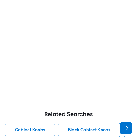
Related Searches
Cabinet Knobs
Black Cabinet Knobs
N