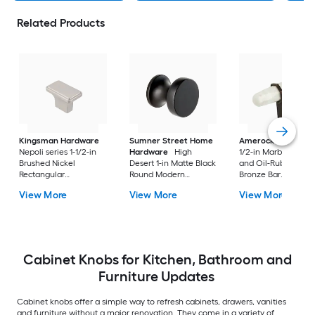
Related Products
Kingsman Hardware
Sumner Street Home
Amerock
Carrione
Nepoli series 1-1/2-in
Hardware
High
1/2-in Marble White
Brushed Nickel
Desert 1-in Matte Black
and Oil-Rubbed
Rectangular
Round Modern
Bronze Bar
Contemporary
Cabinet Knob
Contemporary
View More
View More
View More
Cabinet Knob 50 -Pack
Cabinet Knob
Cabinet Knobs for Kitchen, Bathroom and
Furniture Updates
Cabinet knobs offer a simple way to refresh cabinets, drawers, vanities
and furniture without a major renovation. They come in a variety of