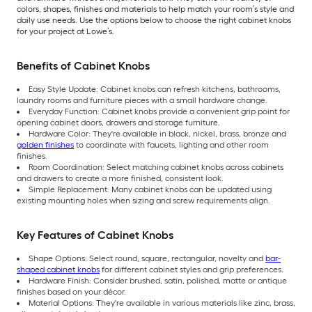
colors, shapes, finishes and materials to help match your room’s style and
daily use needs. Use the options below to choose the right cabinet knobs
for your project at Lowe’s.
Benefits of Cabinet Knobs
Easy Style Update: Cabinet knobs can refresh kitchens, bathrooms,
laundry rooms and furniture pieces with a small hardware change.
Everyday Function: Cabinet knobs provide a convenient grip point for
opening cabinet doors, drawers and storage furniture.
Hardware Color: They're available in black, nickel, brass, bronze and
golden finishes
to coordinate with faucets, lighting and other room
finishes.
Room Coordination: Select matching cabinet knobs across cabinets
and drawers to create a more finished, consistent look.
Simple Replacement: Many cabinet knobs can be updated using
existing mounting holes when sizing and screw requirements align.
Key Features of Cabinet Knobs
Shape Options: Select round, square, rectangular, novelty and
bar-
shaped cabinet knobs
for different cabinet styles and grip preferences.
Hardware Finish: Consider brushed, satin, polished, matte or antique
finishes based on your décor.
Material Options: They're available in various materials like zinc, brass,