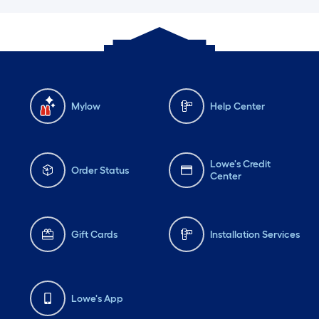
Mylow
Help Center
Lowe's Credit
Order Status
Center
Gift Cards
Installation Services
Lowe's App