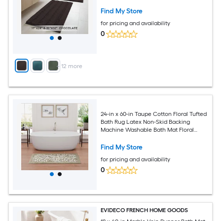
Find My Store
for pricing and availability
0
+
12
more
24-in x 60-in Taupe Cotton Floral Tufted
Bath Rug Latex Non-Skid Backing
Machine Washable Bath Mat Floral
Pattern Absorbent Bath Mat
Find My Store
for pricing and availability
0
EVIDECO FRENCH HOME GOODS