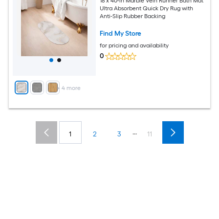
18 x 40-in Marble Vein Runner Bath Mat
Ultra Absorbent Quick Dry Rug with
Anti-Slip Rubber Backing
Find My Store
for pricing and availability
0
+
4
more
...
1
2
3
11