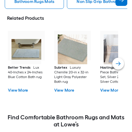
Bathroom Rugs Mats
Non Slip Grip Bathroom Rug
Related Products
Better Trends
Lux
Subrtex
Luxury
Hastings Home
2-
40-Inches x 24-Inches
Chenille 20-in x 32-in
Piece Bathroom Ru
Blue Cotton Bath rug
Light Gray Polyester
Set, Silver 22-in x 3
Bath rug
Silver Cotton Bath 
View More
View More
View More
Find Comfortable Bathroom Rugs and Mats
at Lowe’s