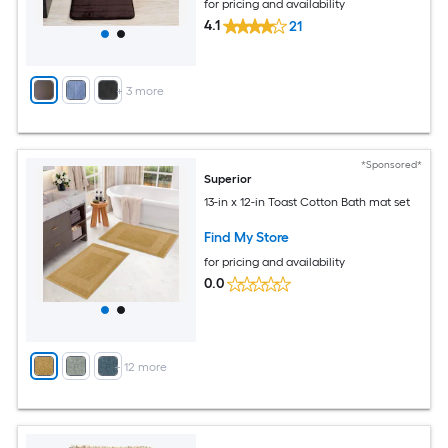
for pricing and availability
4.1
21
+
3
more
*Sponsored*
Superior
13-in x 12-in Toast Cotton Bath mat set
Find My Store
for pricing and availability
0.0
+
12
more