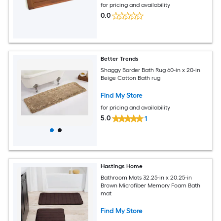
for pricing and availability
0.0
Better Trends
Shaggy Border Bath Rug 60-in x 20-in
Beige Cotton Bath rug
Find My Store
for pricing and availability
5.0
1
Hastings Home
Bathroom Mats 32.25-in x 20.25-in
Brown Microfiber Memory Foam Bath
mat
Find My Store