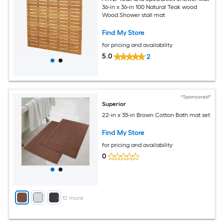
36-in x 36-in 100 Natural Teak wood
Wood Shower stall mat
Find My Store
for pricing and availability
5.0
2
*Sponsored*
Superior
22-in x 35-in Brown Cotton Bath mat set
Find My Store
for pricing and availability
0
+
12
more