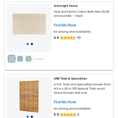
Arkwright Home
Host and Home Cotton Bath Mat 24x36
Almond Milk - 1 Each
Find My Store
for pricing and availability
4.6
10
+
2
more
ARB Teak & Specialties
A.R.B. Teak and Specialties shower floor
40-in x 60-in 100 Natural Teak wood
Wood Shower stall mat
Find My Store
for pricing and availability
5.0
3