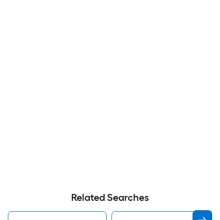
Related Searches