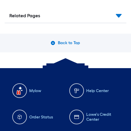
Related Pages
Back to Top
Mylow
Help Center
Lowe's Credit
Order Status
Center