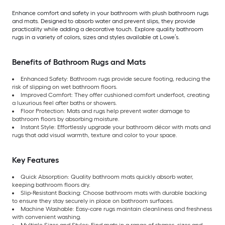
Enhance comfort and safety in your bathroom with plush bathroom rugs
and mats. Designed to absorb water and prevent slips, they provide
practicality while adding a decorative touch. Explore quality bathroom
rugs in a variety of colors, sizes and styles available at Lowe’s.
Benefits of Bathroom Rugs and Mats
Enhanced Safety: Bathroom rugs provide secure footing, reducing the
risk of slipping on wet bathroom floors.
Improved Comfort: They offer cushioned comfort underfoot, creating
a luxurious feel after baths or showers.
Floor Protection: Mats and rugs help prevent water damage to
bathroom floors by absorbing moisture.
Instant Style: Effortlessly upgrade your bathroom décor with mats and
rugs that add visual warmth, texture and color to your space.
Key Features
Quick Absorption: Quality bathroom mats quickly absorb water,
keeping bathroom floors dry.
Slip-Resistant Backing: Choose bathroom mats with durable backing
to ensure they stay securely in place on bathroom surfaces.
Machine Washable: Easy-care rugs maintain cleanliness and freshness
with convenient washing.