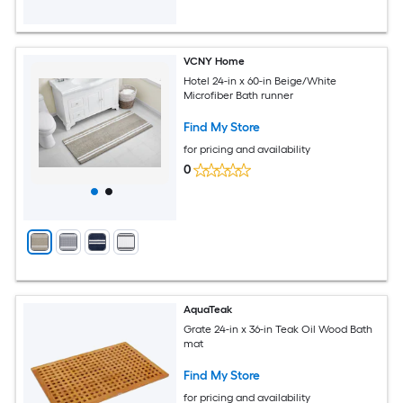
VCNY Home
Hotel 24-in x 60-in Beige/White
Microfiber Bath runner
Find My Store
for pricing and availability
0
AquaTeak
Grate 24-in x 36-in Teak Oil Wood Bath
mat
Find My Store
for pricing and availability