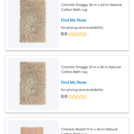
Chenille Shaggy 24-in x 40-in Natural
Cotton Bath rug
Find My Store
for pricing and availability
0.0
Chenille Shaggy 21-in x 34-in Natural
Cotton Bath rug
Find My Store
for pricing and availability
0.0
Checker Board 17-in x 24-in Natural