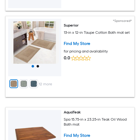
*Sponsored*
Superior
13-in x 12-in Taupe Cotton Bath mat set
Find My Store
for pricing and availability
0.0
+
12
more
AquaTeak
Spa 15.75-in x 23.25-in Teak Oil Wood
Bath mat
Find My Store