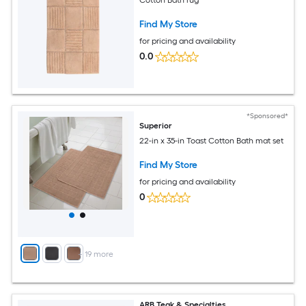
Cotton Bath rug
Find My Store
for pricing and availability
0.0
*Sponsored*
Superior
22-in x 35-in Toast Cotton Bath mat set
Find My Store
for pricing and availability
0
+
19
more
ARB Teak & Specialties