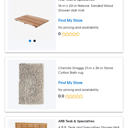
14-in x 20-in Natural, Sanded Wood
Shower stall mat
Find My Store
for pricing and availability
0
Chenille Shaggy 21-in x 34-in Stone
Cotton Bath rug
Find My Store
for pricing and availability
0.0
ARB Teak & Specialties
A.R.B. Teak and Specialties Shower Mat