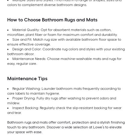
Multiple Sizes and Styles: Find mats in a range of shapes, sizes and
colors to complement diverse bathroom designs.
How to Choose Bathroom Rugs and Mats
Material Quality: Opt for absorbent materials such as cotton,
microfiber, plant fiber or foam for maximum comfort and durability.
Size and Fit: Match rug size with available bathroom floor space to
ensure effective coverage.
Design and Color: Coordinate rug colors and styles with your existing
bathroom décor.
Maintenance Needs: Choose machine-washable mats and rugs for
easy, regular care.
Maintenance Tips
Regular Washing: Launder bathroom mats frequently according to
care labels to maintain hygiene.
Proper Drying: Fully dry rugs after washing to prevent odors and
mildew.
Inspect Backing: Regularly check the slip-resistant backing for wear
and tear.
Bathroom rugs and mats offer comfort, protection and a stylish finishing
touch to any bathroom. Discover a wide selection at Lowe’s to elevate
your space with ease.