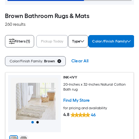
Brown Bathroom Rugs & Mats
260 results
Filters
(1)
Pickup Today
Type
Color/Finish Family
Clear All
Color/Finish Family:
Brown
INK+IVY
20-Inches x 32-Inches Natural Cotton
Bath rug
Find My Store
for pricing and availability
4.8
46