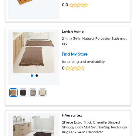
0.0
Lavish Home
21-in x 34-in Natural Polyester Bath mat
set
Find My Store
for pricing and availability
0
H.Versailtex
2Piece Extra Thick Chenille Striped
Shaggy Bath Mat Set NonSlip Rectangle
Rugs 17 x 24 in Chocolate