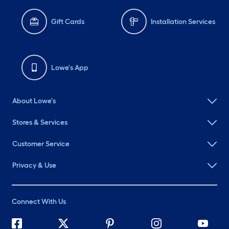
Gift Cards
Installation Services
Lowe's App
About Lowe's
Stores & Services
Customer Service
Privacy & Use
Connect With Us