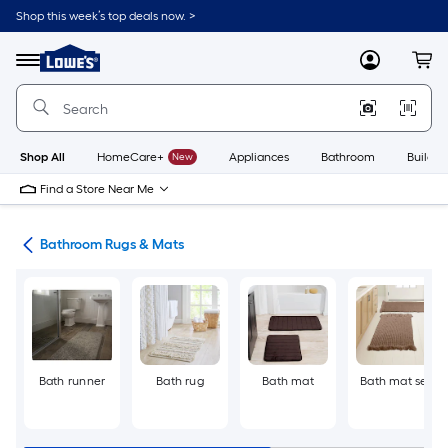
Skip
Shop this week’s top deals now. >
to
Link
main
to
content
Menu
MyLowes
Cart
Lowe's
Home
Improvement
Home
Page
Shop All
HomeCare+
New
Appliances
Bathroom
Buildin
Find a Store Near Me
ath
Bathroom Rugs & Mats
Bath runner
Bath rug
Bath mat
Bath mat set