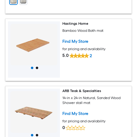
Hastings Home
Bamboo Wood Bath mat
Find My Store
for pricing and availability
5.0
2
ARB Teak & Specialties
14-in x 24-in Natural, Sanded Wood
Shower stall mat
Find My Store
for pricing and availability
0