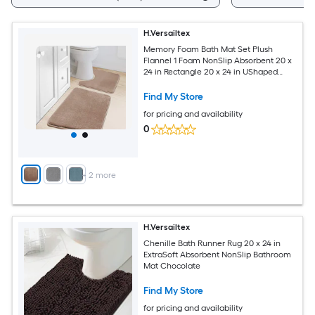
H.Versailtex
Memory Foam Bath Mat Set Plush
Flannel 1 Foam NonSlip Absorbent 20 x
24 in Rectangle 20 x 24 in UShaped
Taupe
Find My Store
for pricing and availability
0
+
2
more
H.Versailtex
Chenille Bath Runner Rug 20 x 24 in
ExtraSoft Absorbent NonSlip Bathroom
Mat Chocolate
Find My Store
for pricing and availability