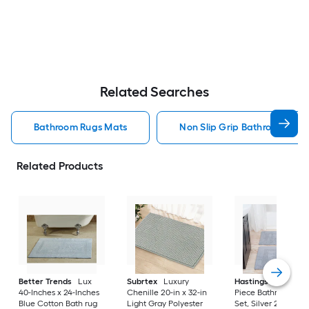
Related Searches
Bathroom Rugs Mats
Non Slip Grip Bathroom Rug
Related Products
Better Trends
Lux
Subrtex
Luxury
Hastings Home
2-
40-Inches x 24-Inches
Chenille 20-in x 32-in
Piece Bathroom Ru
Blue Cotton Bath rug
Light Gray Polyester
Set, Silver 22-in x 3