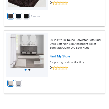
0
+
4
more
20-in x 24-in Taupe Polyester Bath Rug
Ultra Soft Non Slip Absorbent Toilet
Bath Mat Quick Dry Bath Rugs
Find My Store
for pricing and availability
0