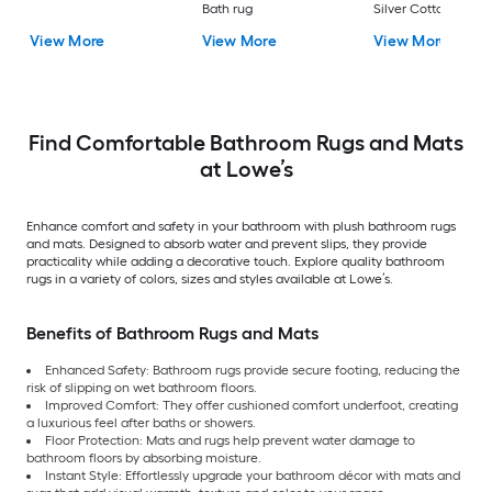
Bath rug
Silver Cotton Bath 
View More
View More
View More
Find Comfortable Bathroom Rugs and Mats
at Lowe’s
Enhance comfort and safety in your bathroom with plush bathroom rugs
and mats. Designed to absorb water and prevent slips, they provide
practicality while adding a decorative touch. Explore quality bathroom
rugs in a variety of colors, sizes and styles available at Lowe’s.
Benefits of Bathroom Rugs and Mats
Enhanced Safety: Bathroom rugs provide secure footing, reducing the
risk of slipping on wet bathroom floors.
Improved Comfort: They offer cushioned comfort underfoot, creating
a luxurious feel after baths or showers.
Floor Protection: Mats and rugs help prevent water damage to
bathroom floors by absorbing moisture.
Instant Style: Effortlessly upgrade your bathroom décor with mats and