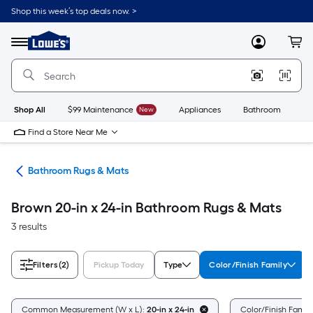
Skip
Shop this week’s top deals now. >
to
Link
main
to
content
Menu
MyLowes
Cart
Lowe's
Home
Improvement
Home
Page
Shop All
$99 Maintenance
New
Appliances
Bathroom
Bu
Find a Store Near Me
ath
Bathroom Rugs & Mats
Brown 20-in x 24-in Bathroom Rugs & Mats
3 results
Filters
(2)
Pickup Today
Type
Color/Finish Family
Common Measurement (W x L):
20-in x 24-in
Color/Finish Famil