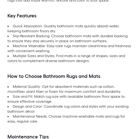
rugs that add visual warmth, texture and color to your space.
Key Features
Quick Absorption: Quality bathroom mats quickly absorb water,
keeping bathroom floors dry.
Slip-Resistant Backing: Choose bathroom mats with durable backing
to ensure they stay securely in place on bathroom surfaces.
Machine Washable: Easy-care rugs maintain cleanliness and freshness
with convenient washing.
Multiple Sizes and Styles: Find mats in a range of shapes, sizes and
colors to complement diverse bathroom designs.
How to Choose Bathroom Rugs and Mats
Material Quality: Opt for absorbent materials such as cotton,
microfiber, plant fiber or foam for maximum comfort and durability.
Size and Fit: Match rug size with available bathroom floor space to
ensure effective coverage.
Design and Color: Coordinate rug colors and styles with your existing
bathroom décor.
Maintenance Needs: Choose machine-washable mats and rugs for
easy, regular care.
Maintenance Tips