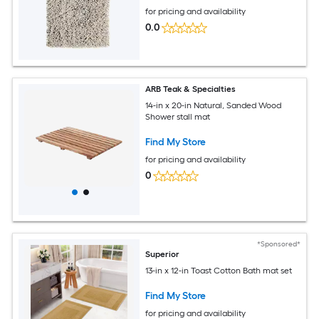
for pricing and availability
0.0
ARB Teak & Specialties
14-in x 20-in Natural, Sanded Wood
Shower stall mat
Find My Store
for pricing and availability
0
*Sponsored*
Superior
13-in x 12-in Toast Cotton Bath mat set
Find My Store
for pricing and availability