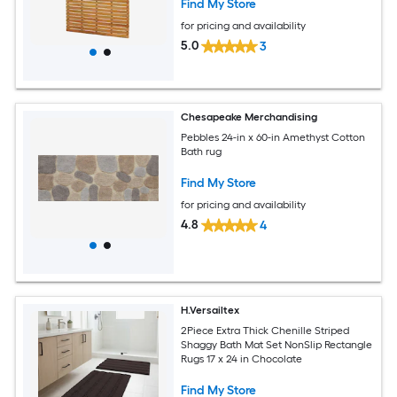
Find My Store
for pricing and availability
5.0
3
Chesapeake Merchandising
Pebbles 24-in x 60-in Amethyst Cotton
Bath rug
Find My Store
for pricing and availability
4.8
4
H.Versailtex
2Piece Extra Thick Chenille Striped
Shaggy Bath Mat Set NonSlip Rectangle
Rugs 17 x 24 in Chocolate
Find My Store