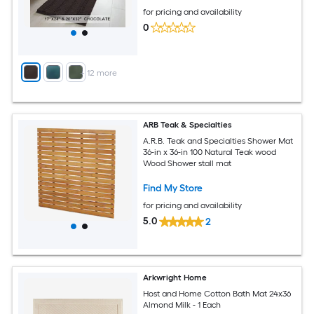
for pricing and availability
0
+
12
more
ARB Teak & Specialties
A.R.B. Teak and Specialties Shower Mat
36-in x 36-in 100 Natural Teak wood
Wood Shower stall mat
Find My Store
for pricing and availability
5.0
2
Arkwright Home
Host and Home Cotton Bath Mat 24x36
Almond Milk - 1 Each