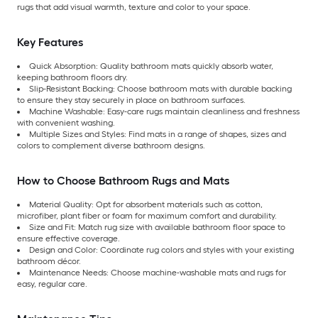
rugs that add visual warmth, texture and color to your space.
Key Features
Quick Absorption: Quality bathroom mats quickly absorb water,
keeping bathroom floors dry.
Slip-Resistant Backing: Choose bathroom mats with durable backing
to ensure they stay securely in place on bathroom surfaces.
Machine Washable: Easy-care rugs maintain cleanliness and freshness
with convenient washing.
Multiple Sizes and Styles: Find mats in a range of shapes, sizes and
colors to complement diverse bathroom designs.
How to Choose Bathroom Rugs and Mats
Material Quality: Opt for absorbent materials such as cotton,
microfiber, plant fiber or foam for maximum comfort and durability.
Size and Fit: Match rug size with available bathroom floor space to
ensure effective coverage.
Design and Color: Coordinate rug colors and styles with your existing
bathroom décor.
Maintenance Needs: Choose machine-washable mats and rugs for
easy, regular care.