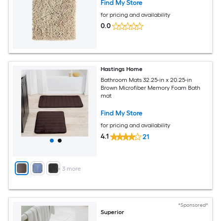
Find My Store
for pricing and availability
0.0
Hastings Home
Bathroom Mats 32.25-in x 20.25-in
Brown Microfiber Memory Foam Bath
mat
Find My Store
for pricing and availability
4.1
21
+
3
more
*Sponsored*
Superior