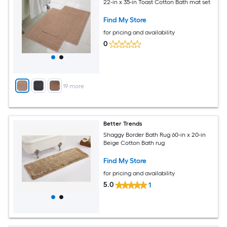
22-in x 35-in Toast Cotton Bath mat set
Find My Store
for pricing and availability
0
+
19
more
Better Trends
Shaggy Border Bath Rug 60-in x 20-in
Beige Cotton Bath rug
Find My Store
for pricing and availability
5.0
1