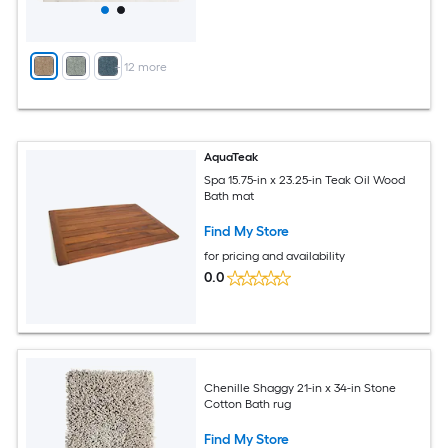
+
12
more
AquaTeak
Spa 15.75-in x 23.25-in Teak Oil Wood
Bath mat
Find My Store
for pricing and availability
0.0
Chenille Shaggy 21-in x 34-in Stone
Cotton Bath rug
Find My Store