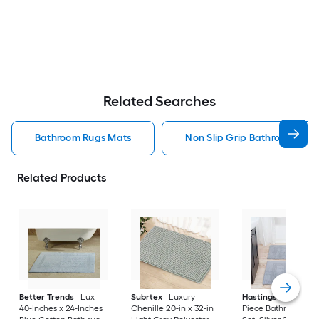
Related Searches
Bathroom Rugs Mats
Non Slip Grip Bathroom Rug
Related Products
Better Trends
Lux
Subrtex
Luxury
Hastings Home
2-
40-Inches x 24-Inches
Chenille 20-in x 32-in
Piece Bathroom Ru