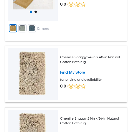
0.0
+
12
more
Chenille Shaggy 24-in x 40-in Natural
Cotton Bath rug
Find My Store
for pricing and availability
0.0
Chenille Shaggy 21-in x 34-in Natural
Cotton Bath rug