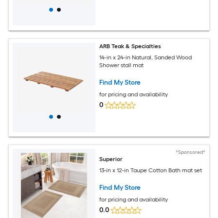
ARB Teak & Specialties
14-in x 24-in Natural, Sanded Wood
Shower stall mat
Find My Store
for pricing and availability
0
*Sponsored*
Superior
13-in x 12-in Taupe Cotton Bath mat set
Find My Store
for pricing and availability
0.0