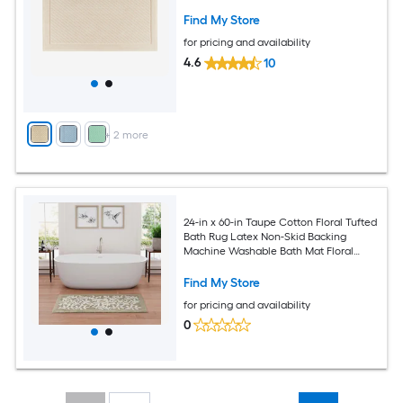
Find My Store
for pricing and availability
4.6
10
+
2
more
24-in x 60-in Taupe Cotton Floral Tufted
Bath Rug Latex Non-Skid Backing
Machine Washable Bath Mat Floral
Pattern Absorbent Bath Mat
Find My Store
for pricing and availability
0