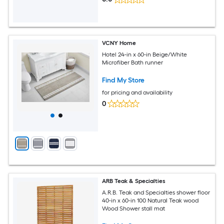
VCNY Home
Hotel 24-in x 60-in Beige/White
Microfiber Bath runner
Find My Store
for pricing and availability
0
ARB Teak & Specialties
A.R.B. Teak and Specialties shower floor
40-in x 60-in 100 Natural Teak wood
Wood Shower stall mat