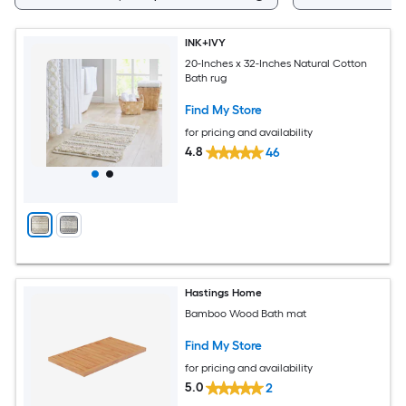
INK+IVY
20-Inches x 32-Inches Natural Cotton
Bath rug
Find My Store
for pricing and availability
4.8
46
Hastings Home
Bamboo Wood Bath mat
Find My Store
for pricing and availability
5.0
2