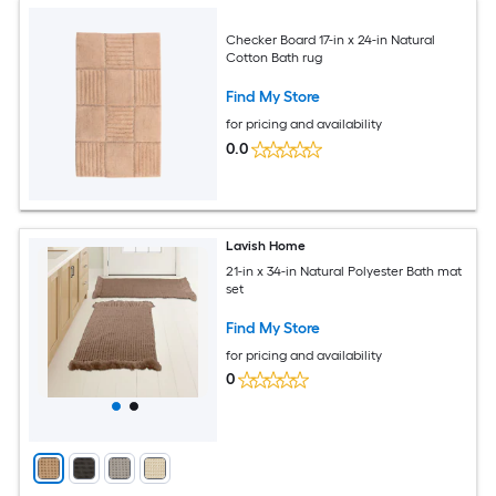
Checker Board 17-in x 24-in Natural
Cotton Bath rug
Find My Store
for pricing and availability
0.0
Lavish Home
21-in x 34-in Natural Polyester Bath mat
set
Find My Store
for pricing and availability
0