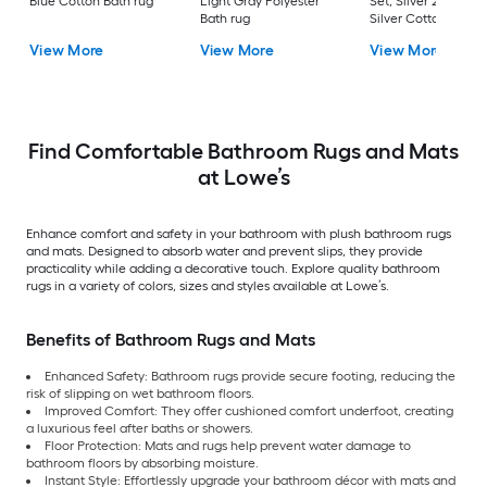
Blue Cotton Bath rug
Light Gray Polyester
Set, Silver 22-in x 3
Bath rug
Silver Cotton Bath 
View More
View More
View More
Find Comfortable Bathroom Rugs and Mats
at Lowe’s
Enhance comfort and safety in your bathroom with plush bathroom rugs
and mats. Designed to absorb water and prevent slips, they provide
practicality while adding a decorative touch. Explore quality bathroom
rugs in a variety of colors, sizes and styles available at Lowe’s.
Benefits of Bathroom Rugs and Mats
Enhanced Safety: Bathroom rugs provide secure footing, reducing the
risk of slipping on wet bathroom floors.
Improved Comfort: They offer cushioned comfort underfoot, creating
a luxurious feel after baths or showers.
Floor Protection: Mats and rugs help prevent water damage to
bathroom floors by absorbing moisture.
Instant Style: Effortlessly upgrade your bathroom décor with mats and