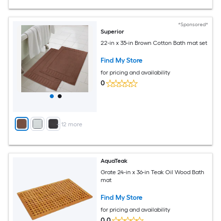
*Sponsored*
Superior
22-in x 35-in Brown Cotton Bath mat set
Find My Store
for pricing and availability
0
+
12
more
AquaTeak
Grate 24-in x 36-in Teak Oil Wood Bath
mat
Find My Store
for pricing and availability
0.0