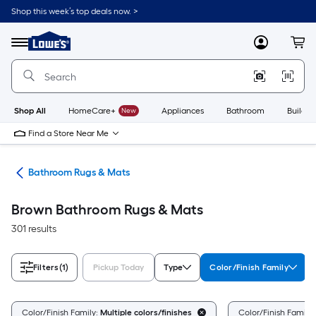
Skip
Shop this week’s top deals now. >
to
Link
main
to
content
Menu
MyLowes
Cart
Lowe's
Home
Improvement
Home
Page
Shop All
HomeCare+
New
Appliances
Bathroom
Buildin
Find a Store Near Me
ath
Bathroom Rugs & Mats
Brown Bathroom Rugs & Mats
301 results
Filters
(1)
Pickup Today
Type
Color/Finish Family
Color/Finish Family:
Multiple colors/finishes
Color/Finish Family