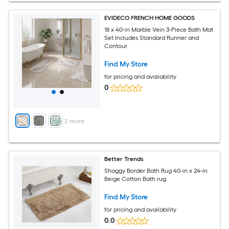
EVIDECO FRENCH HOME GOODS
18 x 40-in Marble Vein 3-Piece Bath Mat
Set Includes Standard Runner and
Contour
Find My Store
for pricing and availability
0
+
2
more
Better Trends
Shaggy Border Bath Rug 40-in x 24-in
Beige Cotton Bath rug
Find My Store
for pricing and availability
0.0