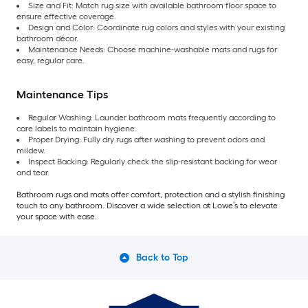
Size and Fit: Match rug size with available bathroom floor space to
ensure effective coverage.
Design and Color: Coordinate rug colors and styles with your existing
bathroom décor.
Maintenance Needs: Choose machine-washable mats and rugs for
easy, regular care.
Maintenance Tips
Regular Washing: Launder bathroom mats frequently according to
care labels to maintain hygiene.
Proper Drying: Fully dry rugs after washing to prevent odors and
mildew.
Inspect Backing: Regularly check the slip-resistant backing for wear
and tear.
Bathroom rugs and mats offer comfort, protection and a stylish finishing
touch to any bathroom. Discover a wide selection at Lowe’s to elevate
your space with ease.
Back to Top