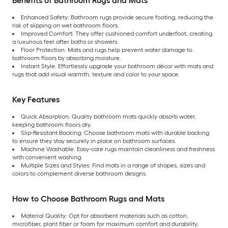
Benefits of Bathroom Rugs and Mats
Enhanced Safety: Bathroom rugs provide secure footing, reducing the
risk of slipping on wet bathroom floors.
Improved Comfort: They offer cushioned comfort underfoot, creating
a luxurious feel after baths or showers.
Floor Protection: Mats and rugs help prevent water damage to
bathroom floors by absorbing moisture.
Instant Style: Effortlessly upgrade your bathroom décor with mats and
rugs that add visual warmth, texture and color to your space.
Key Features
Quick Absorption: Quality bathroom mats quickly absorb water,
keeping bathroom floors dry.
Slip-Resistant Backing: Choose bathroom mats with durable backing
to ensure they stay securely in place on bathroom surfaces.
Machine Washable: Easy-care rugs maintain cleanliness and freshness
with convenient washing.
Multiple Sizes and Styles: Find mats in a range of shapes, sizes and
colors to complement diverse bathroom designs.
How to Choose Bathroom Rugs and Mats
Material Quality: Opt for absorbent materials such as cotton,
microfiber, plant fiber or foam for maximum comfort and durability.