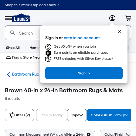
Skip
Shop this week’s top deals now. >
to
Link
main
to
content
Menu
MyLowes
Cart
Lowe's
Home
Improvement
Sign in or
create an account
Home
Page
Get $5 off* when you join
Shop All
HomeCare+
New
Appliances
Bathroom
Buildin
Earn points on eligible purchases
Find a Store Near Me
FREE shipping with Silver Key status*
Sign In
ath
Bathroom Rugs & Mats
Brown 40-in x 24-in Bathroom Rugs & Mats
8 results
Filters
(2)
Pickup Today
Type
Color/Finish Family
Common Measurement (W x L):
40-in x 24-in
Color/Finish Famil