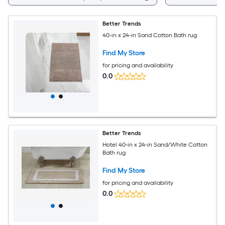
Better Trends
40-in x 24-in Sand Cotton Bath rug
Find My Store
for pricing and availability
0.0
Better Trends
Hotel 40-in x 24-in Sand/White Cotton
Bath rug
Find My Store
for pricing and availability
0.0