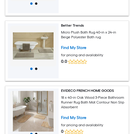
Better Trends
Micro Plush Bath Rug 40-in x 24-in
Beige Polyester Bath rug
Find My Store
for pricing and availability
0.0
EVIDECO FRENCH HOME GOODS
18 x 40-in Oak Wood 3-Piece Bathroom
Runner Rug Bath Mat Contour Non Slip
Absorbent
Find My Store
for pricing and availability
0