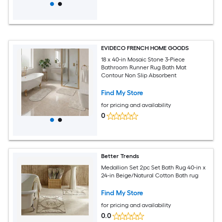
EVIDECO FRENCH HOME GOODS
18 x 40-in Mosaic Stone 3-Piece
Bathroom Runner Rug Bath Mat
Contour Non Slip Absorbent
Find My Store
for pricing and availability
0
Better Trends
Medallion Set 2pc Set Bath Rug 40-in x
24-in Beige/Natural Cotton Bath rug
Find My Store
for pricing and availability
0.0