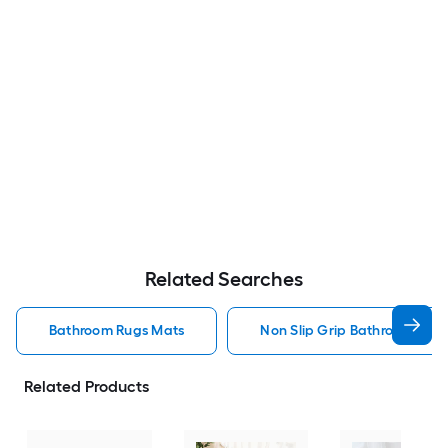
Related Searches
Bathroom Rugs Mats
Non Slip Grip Bathroom Rug
Related Products