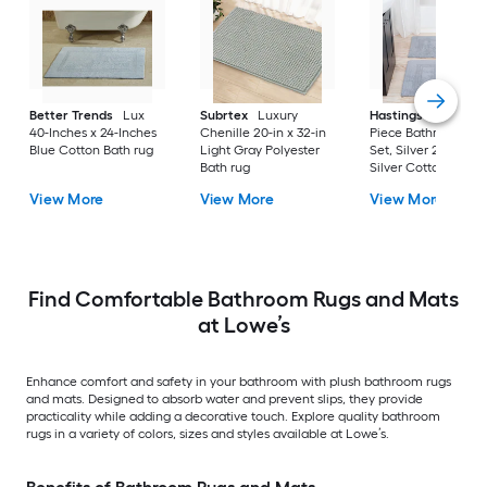
Better Trends
Lux
Subrtex
Luxury
Hastings Home
2-
40-Inches x 24-Inches
Chenille 20-in x 32-in
Piece Bathroom Ru
Blue Cotton Bath rug
Light Gray Polyester
Set, Silver 22-in x 3
Bath rug
Silver Cotton Bath 
View More
View More
View More
Find Comfortable Bathroom Rugs and Mats
at Lowe’s
Enhance comfort and safety in your bathroom with plush bathroom rugs
and mats. Designed to absorb water and prevent slips, they provide
practicality while adding a decorative touch. Explore quality bathroom
rugs in a variety of colors, sizes and styles available at Lowe’s.