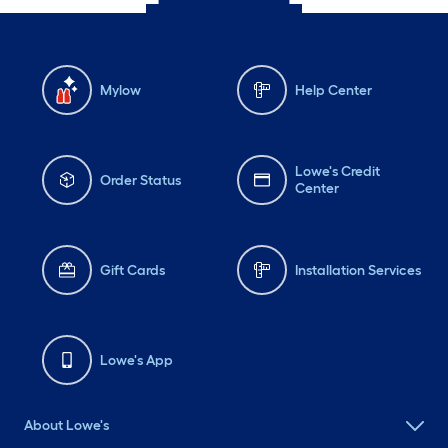
Mylow
Help Center
Lowe's Credit
Order Status
Center
Gift Cards
Installation Services
Lowe's App
About Lowe's