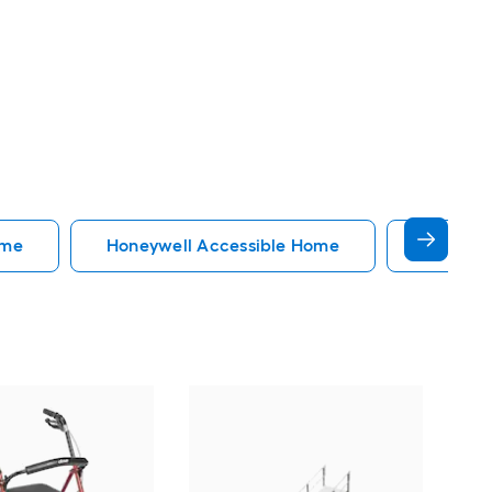
ome
Honeywell Accessible Home
Accessi
EZ