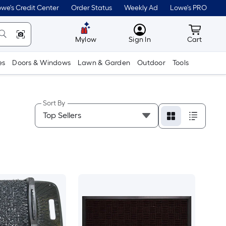
we's Credit Center
Order Status
Weekly Ad
Lowe's PRO
MyLowes
Cart wit
Mylow
Sign In
Cart
es
Doors & Windows
Lawn & Garden
Outdoor
Tools
Sort By