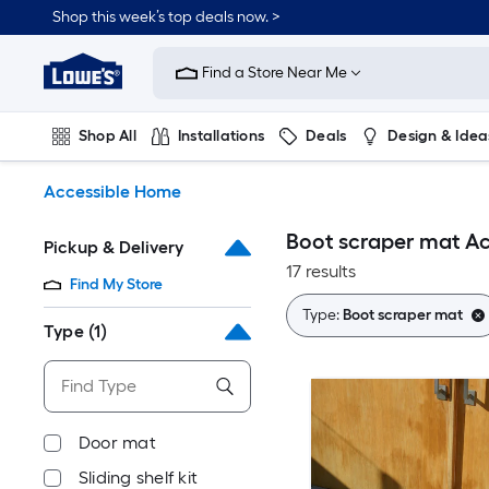
Skip
Shop this week’s top deals now. >
to
Link
main
to
content
Find a Store Near Me
Lowe's
Home
Improvement
Shop All
Installations
Deals
Design & Idea
Home
Page
Plumbing
Flooring
On Trend
Accessible Home
Boot scraper mat A
Pickup & Delivery
17 results
Find My Store
Type:
Boot scraper mat
Type
(1)
Door mat
Sliding shelf kit