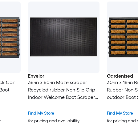
Envelor
Gardenised
ack Coir
36-in x 60-in Maze scraper
30-in x 18-in 
 Boot
Recycled rubber Non-Slip Grip
Rubber Non-Sl
Indoor Welcome Boot Scraper
outdoor Boot
Mat
Find My Store
Find My Store
y
for pricing and availability
for pricing and 