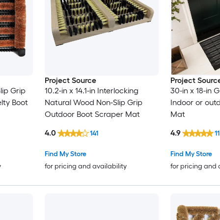
Project Source
Project Sourc
lip Grip
10.2-in x 14.1-in Interlocking
30-in x 18-in 
lty Boot
Natural Wood Non-Slip Grip
Indoor or out
Outdoor Boot Scraper Mat
Mat
4.0
4.9
141
11
Find My Store
Find My Store
y
for pricing and availability
for pricing and 