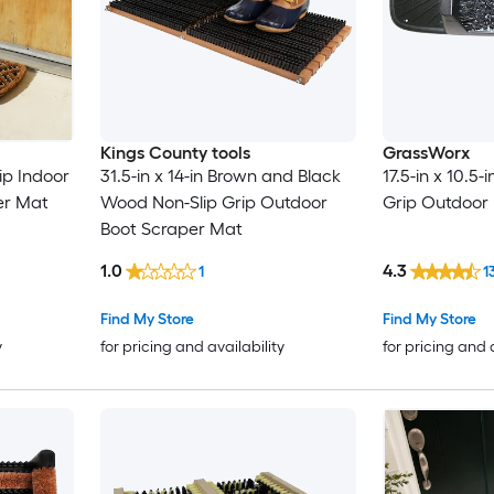
Kings County tools
GrassWorx
ip Indoor
31.5-in x 14-in Brown and Black
17.5-in x 10.5-i
er Mat
Wood Non-Slip Grip Outdoor
Grip Outdoor
Boot Scraper Mat
1.0
4.3
1
1
Find My Store
Find My Store
y
for pricing and availability
for pricing and 