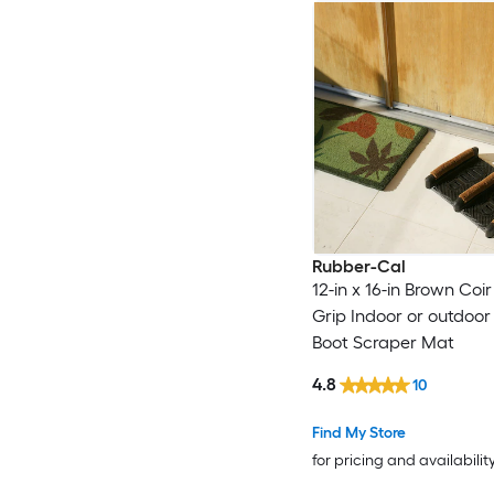
Rubber-Cal
12-in x 16-in Brown Coir
Grip Indoor or outdoo
Boot Scraper Mat
4.8
10
Find My Store
for pricing and availabilit