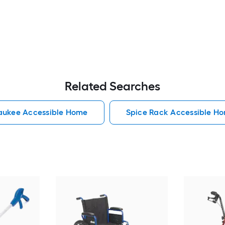
Related Searches
aukee Accessible Home
Spice Rack Accessible H