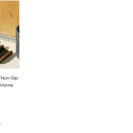
 Non-Slip
r Home
y