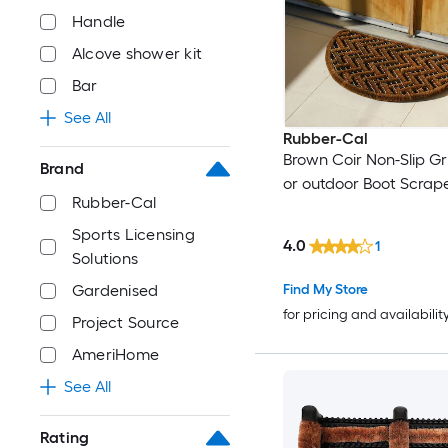
Handle
Alcove shower kit
Bar
See All
Rubber-Cal
Brown Coir Non-Slip Gr
Brand
or outdoor Boot Scrap
Rubber-Cal
Sports Licensing
4.0
1
Solutions
Find My Store
Gardenised
for pricing and availabilit
Project Source
AmeriHome
See All
Rating