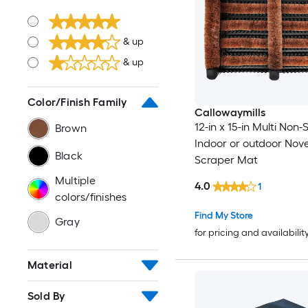
& up
& up
Color/Finish Family
Callowaymills
12-in x 15-in Multi Non-S
Brown
Indoor or outdoor Nove
Black
Scraper Mat
Multiple
4.0
1
colors/finishes
Find My Store
Gray
for pricing and availabilit
Material
Sold By