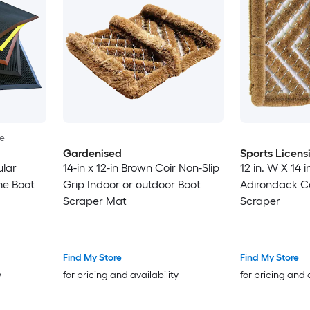
le
Gardenised
Sports Licens
lar
14-in x 12-in Brown Coir Non-Slip
12 in. W X 14 
me Boot
Grip Indoor or outdoor Boot
Adirondack C
Scraper Mat
Scraper
Find My Store
Find My Store
y
for pricing and availability
for pricing and 