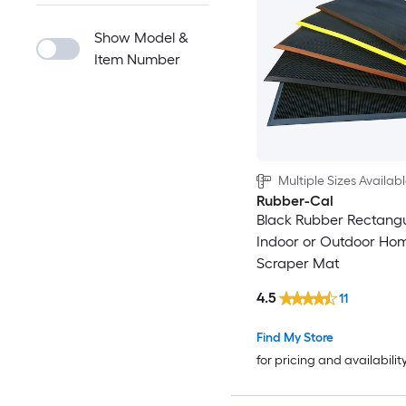
Show Model &
Item Number
Multiple Sizes Availab
Rubber-Cal
Black Rubber Rectangu
Indoor or Outdoor Ho
Scraper Mat
4.5
11
Find My Store
for pricing and availabilit