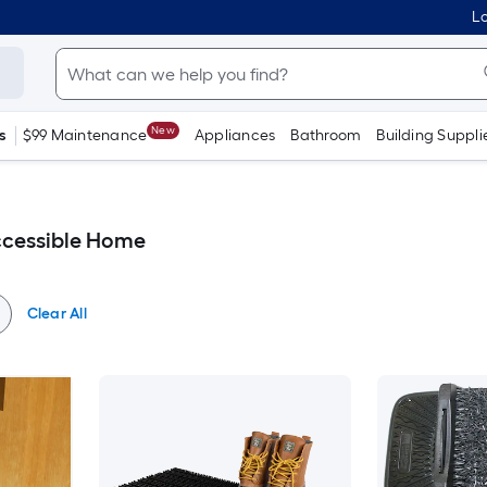
Lo
New
s
$99 Maintenance
Appliances
Bathroom
Building Suppli
ccessible Home
Clear All