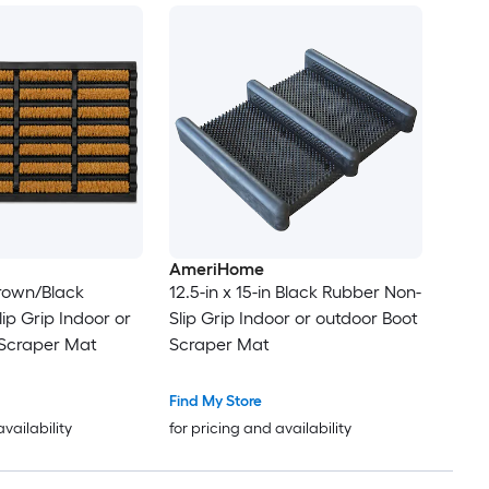
AmeriHome
Brown/Black
12.5-in x 15-in Black Rubber Non-
ip Grip Indoor or
Slip Grip Indoor or outdoor Boot
 Scraper Mat
Scraper Mat
Find My Store
availability
for pricing and availability