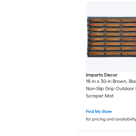
Imports Decor
18-in x 30-in Brown, Bl
Non-Slip Grip Outdoor
Scraper Mat
Find My Store
for pricing and availabilit