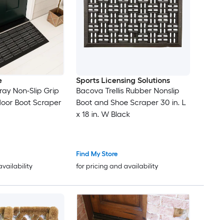
e
Sports Licensing Solutions
Gray Non-Slip Grip
Bacova Trellis Rubber Nonslip
door Boot Scraper
Boot and Shoe Scraper 30 in. L
x 18 in. W Black
Find My Store
availability
for pricing and availability