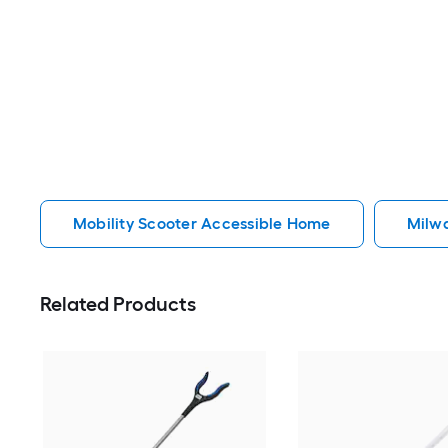
Mobility Scooter Accessible Home
Milw
Related Products