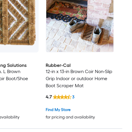
ing Solutions
Rubber-Cal
in. L Brown
12-in x 13-in Brown Coir Non-Slip
oir Boot/Shoe
Grip Indoor or outdoor Home
Boot Scraper Mat
4.7
3
Find My Store
availability
for pricing and availability