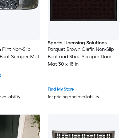
Sports Licensing Solutions
n Flint Non-Slip
Parquet Brown Olefin Non-Slip
 Boot Scraper Mat
Boot and Shoe Scraper Door
Mat 30 x 18 in
3
Find My Store
availability
for pricing and availability