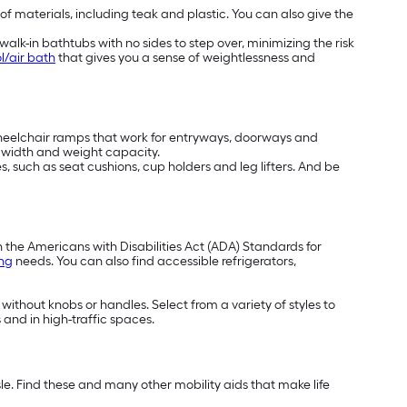
 of materials, including teak and plastic. You can also give the
alk-in bathtubs with no sides to step over, minimizing the risk
l/air bath
that gives you a sense of weightlessness and
wheelchair ramps that work for entryways, doorways and
t, width and weight capacity.
, such as seat cushions, cup holders and leg lifters. And be
h the Americans with Disabilities Act (ADA) Standards for
ing
needs. You can also find accessible refrigerators,
 without knobs or handles. Select from a variety of styles to
 and in high-traffic spaces.
e. Find these and many other mobility aids that make life