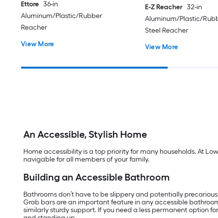
Ettore
36-in
E-Z Reacher
32-in
Aluminum/Plastic/Rubber
Aluminum/Plastic/Rubb
Reacher
Steel Reacher
View More
View More
An Accessible, Stylish Home
Home accessibility is a top priority for many households. At Lo
navigable for all members of your family.
Building an Accessible Bathroom
Bathrooms don’t have to be slippery and potentially precarious
Grab bars are an important feature in any accessible bathroo
similarly sturdy support. If you need a less permanent option f
and standing up.