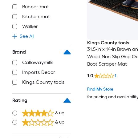
Runner mat
Kitchen mat
Walker
See All
Kings County tools
31.5-in x 14-in Brown a
Brand
Wood Non-Slip Grip O
Callowaymills
Boot Scraper Mat
Imports Decor
1.0
1
Kings County tools
Find My Store
for pricing and availabilit
Rating
& up
& up