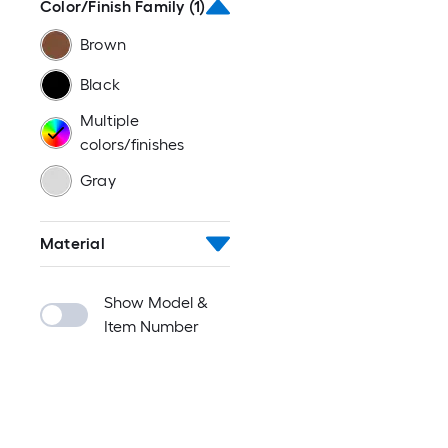
Color/Finish Family
(1)
Brown
Black
Multiple
colors/finishes
Gray
Material
Show Model &
Item Number