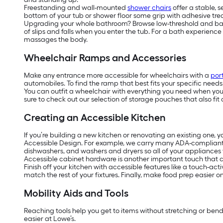
Freestanding and wall-mounted
shower chairs
offer a stable, 
bottom of your tub or shower floor some grip with adhesive tread
Upgrading your whole bathroom? Browse low-threshold and barrier
of slips and falls when you enter the tub. For a bath experienc
massages the body.
Wheelchair Ramps and Accessories
Make any entrance more accessible for wheelchairs with a
por
automobiles. To find the ramp that best fits your specific need
You can outfit a wheelchair with everything you need when you’r
sure to check out our selection of storage pouches that also fit 
Creating an Accessible Kitchen
If you’re building a new kitchen or renovating an existing one, 
Accessible Design. For example, we carry many ADA-complian
dishwashers, and washers and dryers so all of your appliances w
Accessible cabinet hardware is another important touch that ca
Finish off your kitchen with accessible features like a touch-act
match the rest of your fixtures. Finally, make food prep easier 
Mobility Aids and Tools
Reaching tools help you get to items without stretching or ben
easier at Lowe’s.