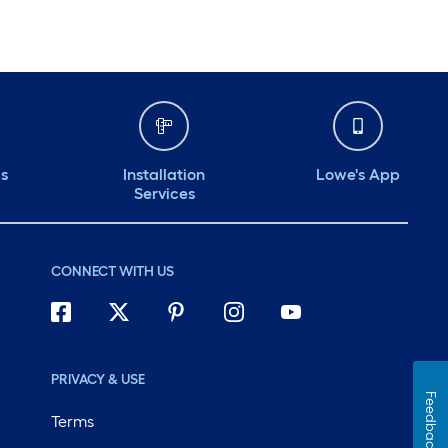
ds
Installation
Lowe's App
Services
CONNECT WITH US
PRIVACY & USE
Feedback
Terms