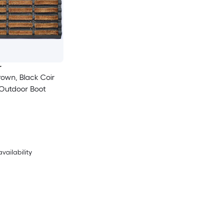
r
Brown, Black Coir
 Outdoor Boot
availability