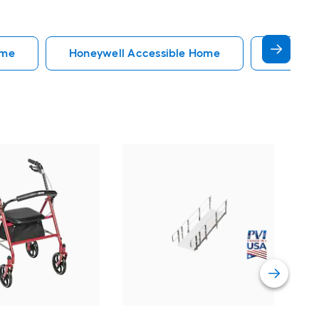
ome
Honeywell Accessible Home
Accessi
EZ
34-
Do
Vi