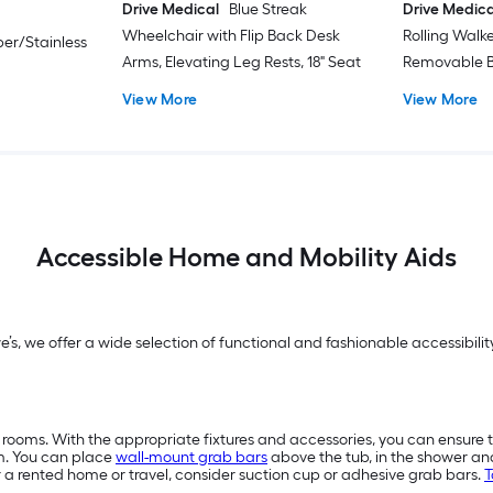
Drive Medical
Blue Streak
Drive Medica
Wheelchair with Flip Back Desk
Rolling Walk
er/Stainless
Arms, Elevating Leg Rests, 18" Seat
Removable B
View More
View More
Accessible Home and Mobility Aids
we’s, we offer a wide selection of functional and fashionable accessibi
 rooms. With the appropriate fixtures and accessories, you can ensure 
m. You can place
wall-mount grab bars
above the tub, in the shower a
or a rented home or travel, consider suction cup or adhesive grab bars.
T