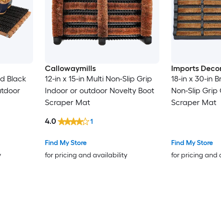
Callowaymills
Imports Deco
nd Black
12-in x 15-in Multi Non-Slip Grip
18-in x 30-in 
utdoor
Indoor or outdoor Novelty Boot
Non-Slip Grip
Scraper Mat
Scraper Mat
4.0
1
Find My Store
Find My Store
y
for pricing and availability
for pricing and 