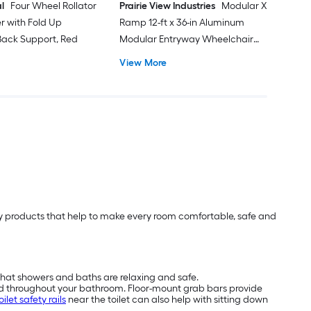
l
Four Wheel Rollator
Prairie View Industries
Modular XP
er with Fold Up
Ramp 12-ft x 36-in Aluminum
ack Support, Red
Modular Entryway Wheelchair
Ramp ADA Compliant
View More
lity products that help to make every room comfortable, safe and
that showers and baths are relaxing and safe.
nd throughout your bathroom. Floor-mount grab bars provide
oilet safety rails
near the toilet can also help with sitting down