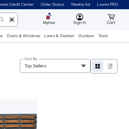
we's Credit Center
Order Status
Weekly Ad
Lowe's PRO
MyLowes
Cart wit
Mylow
Sign In
Cart
es
Doors & Windows
Lawn & Garden
Outdoor
Tools
Sort By