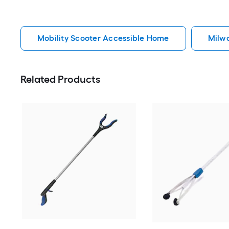
Mobility Scooter Accessible Home
Milw
Related Products