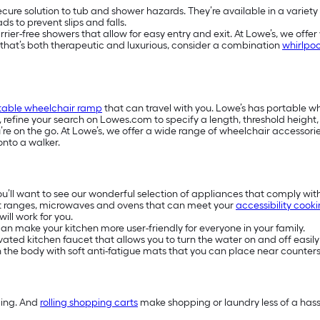
secure solution to tub and shower hazards. They’re available in a variety
s to prevent slips and falls.
-free showers that allow for easy entry and exit. At Lowe’s, we offer w
e that’s both therapeutic and luxurious, consider a combination
whirlpoo
table wheelchair ramp
that can travel with you. Lowe’s has portable 
s, refine your search on Lowes.com to specify a length, threshold heigh
e on the go. At Lowe’s, we offer a wide range of wheelchair accessories
onto a walker.
you’ll want to see our wonderful selection of appliances that comply wit
t ranges, microwaves and ovens that can meet your
accessibility cook
ill work for you.
n make your kitchen more user-friendly for everyone in your family.
ivated kitchen faucet that allows you to turn the water on and off easily
on the body with soft anti-fatigue mats that you can place near counters
ding. And
rolling shopping carts
make shopping or laundry less of a hassl