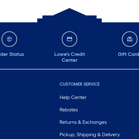
der Status
Lowe's Credit
Gift Car
Center
CUSTOMER SERVICE
Help Center
Rebates
Returns & Exchanges
Pickup, Shipping & Delivery