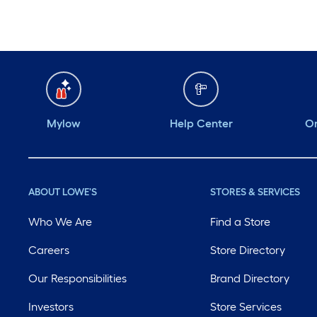
Mylow
Help Center
Or
ABOUT LOWE'S
STORES & SERVICES
Who We Are
Find a Store
Careers
Store Directory
Our Responsibilities
Brand Directory
Investors
Store Services