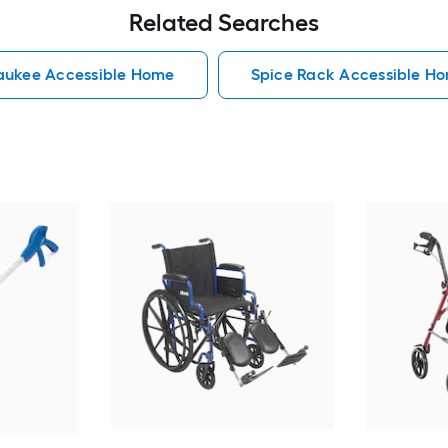
Related Searches
aukee Accessible Home
Spice Rack Accessible H