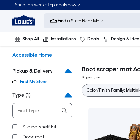
Skip
Shop this week’s top deals now. >
to
Link
main
to
content
Find a Store Near Me
Lowe's
Home
Improvement
Shop All
Installations
Deals
Design & Idea
Home
Page
Plumbing
Flooring
On Trend
Accessible Home
Boot scraper mat A
Pickup & Delivery
3 results
Find My Store
Color/Finish Family:
Multipl
Type
(1)
Sliding shelf kit
Door mat