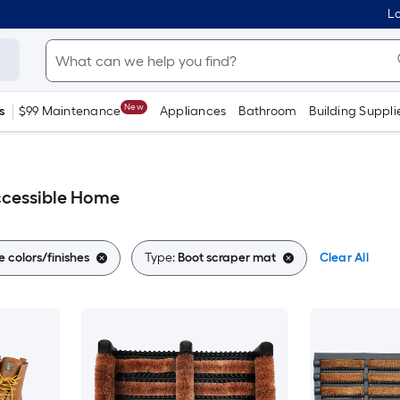
Lo
New
s
$99 Maintenance
Appliances
Bathroom
Building Suppli
ccessible Home
e colors/finishes
Type:
Boot scraper mat
Clear All