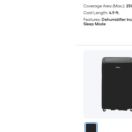
Coverage Area (Max.):
250
Cord Length:
4.9 ft.
Features:
Dehumidifier In
Sleep Mode