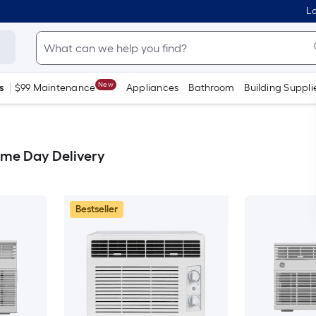
Lo
New
s
$99 Maintenance
Appliances
Bathroom
Building Suppli
ame Day Delivery
Bestseller