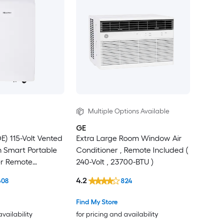
Multiple Options Available
GE
) 115-Volt Vented
Extra Large Room Window Air
Smart Portable
Conditioner , Remote Included (
er Remote
240-Volt , 23700-BTU )
4.2
608
824
Find My Store
availability
for pricing and availability