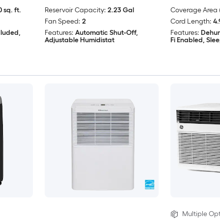
 sq. ft.
Reservoir Capacity:
2.23 Gal
Coverage Area (
Fan Speed:
2
Cord Length:
4.
cluded,
Features:
Automatic Shut-Off,
Features:
Dehum
Adjustable Humidistat
Fi Enabled, Sl
Multiple Opt