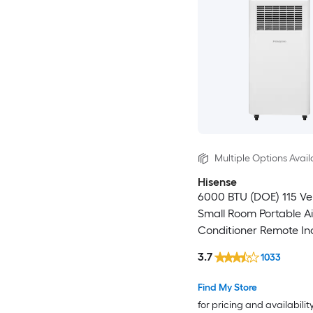
Multiple Options Avail
Hisense
6000 BTU (DOE) 115 V
Small Room Portable Ai
Conditioner Remote In
3.7
1033
Find My Store
for pricing and availabilit