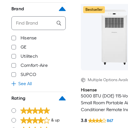
Brand
Bestseller
Hisense
GE
Utilitech
Comfort-Aire
SUPCO
Multiple Options Avail
See All
Hisense
5000 BTU (DOE) 115-Vo
Rating
Small Room Portable Ai
Conditioner Remote In
3.8
& up
867