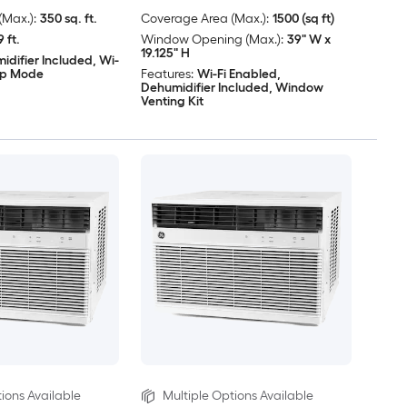
Max.):
350 sq. ft.
Coverage Area (Max.):
1500 (sq ft)
9 ft.
Window Opening (Max.):
39" W x
19.125" H
idifier Included, Wi-
eep Mode
Features:
Wi-Fi Enabled,
Dehumidifier Included, Window
Venting Kit
ions Available
Multiple Options Available