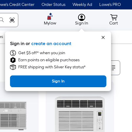
we's Credit Center
Order Status
Weekly Ad
Lowe's PRO
MyLowes
Cart wit
Mylow
Sign In
Cart
es
Doors & Windows
Lawn & Garden
Outdoor
Tools
Sign in or
create an account
Get $5 off* when you join
Earn points on eligible purchases
Sort By
FREE shipping with Silver Key status*
Sign In