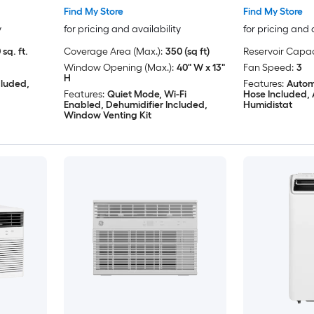
Find My Store
Find My Store
y
for pricing and availability
for pricing and 
 sq. ft.
Coverage Area (Max.):
350 (sq ft)
Reservoir Capac
Window Opening (Max.):
40" W x 13"
Fan Speed:
3
H
cluded,
Features:
Autom
Features:
Quiet Mode, Wi-Fi
Hose Included, 
Enabled, Dehumidifier Included,
Humidistat
Window Venting Kit