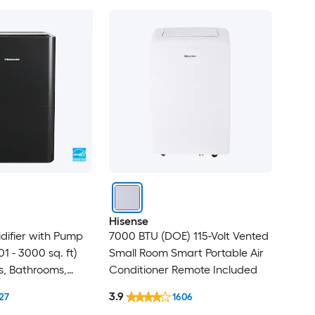
Hisense
difier with Pump
7000 BTU (DOE) 115-Volt Vented
1 - 3000 sq. ft)
Small Room Smart Portable Air
s, Bathrooms,
Conditioner Remote Included
 ENERGY STAR
3.9
27
1606
Gray