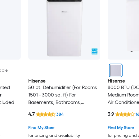
able
Hisense
Hisense
ented
50 pt. Dehumidifier (For Rooms
8000 BTU (DOE
r
1501 - 3000 sq. ft) For
Medium Room 
cluded
Basements, Bathrooms,
Air Condition
Crawlspaces, ENERGY STAR
Included
4.7
3.9
384
1
Certified, in White
Find My Store
Find My Store
y
for pricing and availability
for pricing and 