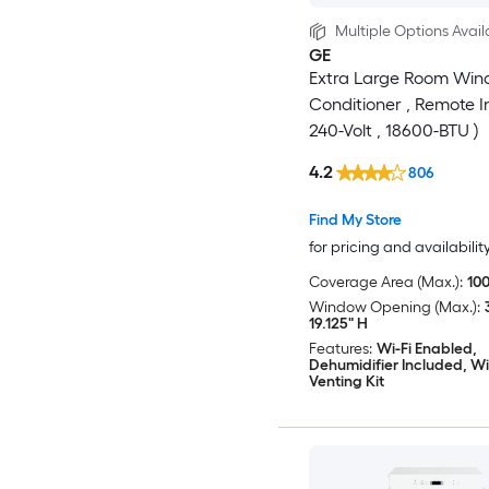
Multiple Options Avail
GE
Extra Large Room Win
Conditioner , Remote I
240-Volt , 18600-BTU )
4.2
806
Find My Store
for pricing and availabilit
Coverage Area (Max.):
100
Window Opening (Max.):
19.125" H
Features:
Wi-Fi Enabled,
Dehumidifier Included, 
Venting Kit