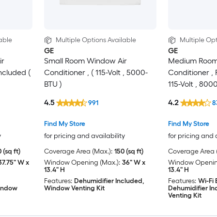
able
Multiple Options Available
Multiple Opt
GE
GE
ir
Small Room Window Air
Medium Room
ncluded (
Conditioner , ( 115-Volt , 5000-
Conditioner ,
BTU )
115-Volt , 800
4.5
4.2
991
8
Find My Store
Find My Store
y
for pricing and availability
for pricing and 
 (sq ft)
Coverage Area (Max.):
150 (sq ft)
Coverage Area (
37.75" W x
Window Opening (Max.):
36" W x
Window Opening
13.4" H
13.4" H
Features:
Dehumidifier Included,
Features:
Wi-Fi
Window
Window Venting Kit
Dehumidifier I
Venting Kit