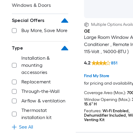
Windows & Doors
Special Offers
Multiple Options Avail
Buy More, Save More
GE
Large Room Window A
Conditioner , Remote I
Type
115-Volt , 14000-BTU )
Installation &
4.2
851
mounting
accessories
Find My Store
Replacement
for pricing and availabilit
Through-the-Wall
Coverage Area (Max.):
700
Window Opening (Max.):
Airflow & ventilation
15.6" H
Thermostat
Features:
Wi-Fi Enabled,
Dehumidifier Included, 
installation kit
Venting Kit
See All