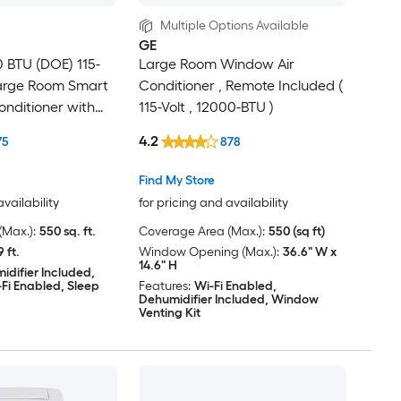
Multiple Options Available
GE
0 BTU (DOE) 115-
Large Room Window Air
Large Room Smart
Conditioner , Remote Included (
onditioner with
115-Volt , 12000-BTU )
e Included
4.2
75
878
Find My Store
availability
for pricing and availability
Max.):
550 sq. ft.
Coverage Area (Max.):
550 (sq ft)
9 ft.
Window Opening (Max.):
36.6" W x
14.6" H
idifier Included,
Fi Enabled, Sleep
Features:
Wi-Fi Enabled,
Dehumidifier Included, Window
Venting Kit