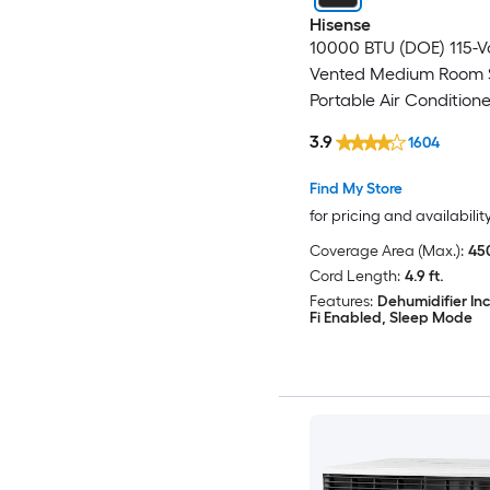
Hisense
10000 BTU (DOE) 115-V
Vented Medium Room 
Portable Air Condition
Included
3.9
1604
Find My Store
for pricing and availabilit
Coverage Area (Max.):
450
Cord Length:
4.9 ft.
Features:
Dehumidifier In
Fi Enabled, Sleep Mode