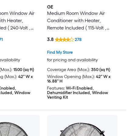
GE
Room Window Air
Medium Room Window Air
ith Heater,
Conditioner with Heater,
d ( 240-Volt ,
Remote Included ( 115-Volt ,
8000-BTU )
3.8
71
278
Find My Store
availability
for pricing and availability
Max.):
1500 (sq ft)
Coverage Area (Max.):
350 (sq ft)
 (Max.):
42" W x
Window Opening (Max.):
42" W x
16.88" H
 Enabled,
Features:
Wi-Fi Enabled,
ncluded, Window
Dehumidifier Included, Window
Venting Kit