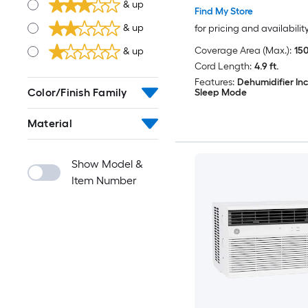
& up
Find My Store
& up
for pricing and availabilit
Coverage Area (Max.):
150
& up
Cord Length:
4.9 ft.
Features:
Dehumidifier In
Color/Finish Family
Sleep Mode
Material
Show Model &
Item Number