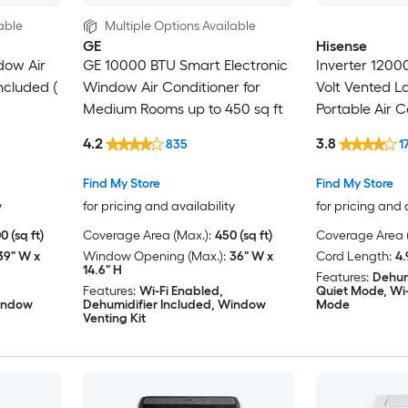
able
Multiple Options Available
GE
Hisense
dow Air
GE 10000 BTU Smart Electronic
Inverter 1200
ncluded (
Window Air Conditioner for
Volt Vented 
Medium Rooms up to 450 sq ft
Portable Air C
Heater, Remot
4.2
3.8
835
1
Find My Store
Find My Store
y
for pricing and availability
for pricing and 
0 (sq ft)
Coverage Area (Max.):
450 (sq ft)
Coverage Area (
39" W x
Window Opening (Max.):
36" W x
Cord Length:
4.
14.6" H
Features:
Dehum
Features:
Wi-Fi Enabled,
Quiet Mode, Wi-
Window
Dehumidifier Included, Window
Mode
Venting Kit