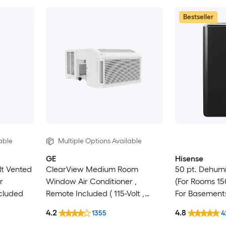
Bestseller
able
Multiple Options Available
GE
Hisense
lt Vented
ClearView Medium Room
50 pt. Dehumi
r
Window Air Conditioner ,
(For Rooms 150
cluded
Remote Included ( 115-Volt ,
For Basement
8300-BTU )
Crawlspaces,
4.2
4.8
1355
4
Certified, in 