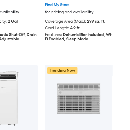
Find My Store
availability
for pricing and availability
ity:
2 Gal
Coverage Area (Max.):
299 sq. ft.
Cord Length:
4.9 ft.
atic Shut-Off, Drain
Features:
Dehumidifier Included, Wi-
Adjustable
Fi Enabled, Sleep Mode
Trending Now