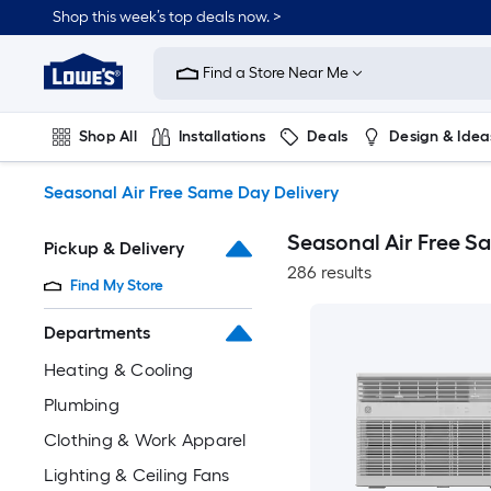
Skip
Shop this week’s top deals now. >
to
Link
main
to
content
Find a Store Near Me
Lowe's
Home
Improvement
Shop All
Installations
Deals
Design & Idea
Home
Page
Plumbing
Flooring
On Trend
Seasonal Air Free Same Day Delivery
Seasonal Air Free S
Pickup & Delivery
286 results
Find My Store
Departments
Heating & Cooling
Plumbing
Clothing & Work Apparel
Lighting & Ceiling Fans