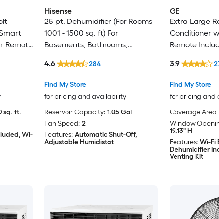
Hisense
GE
olt
25 pt. Dehumidifier (For Rooms
Extra Large 
Smart
1001 - 1500 sq. ft) For
Conditioner w
er Remote
Basements, Bathrooms,
Remote Include
Crawlspaces, ENERGY STAR
23700-BTU )
4.6
3.9
284
2
Certified, in White
Find My Store
Find My Store
y
for pricing and availability
for pricing and 
 sq. ft.
Reservoir Capacity:
1.05 Gal
Coverage Area (
Fan Speed:
2
Window Opening
19.13" H
cluded, Wi-
Features:
Automatic Shut-Off,
Adjustable Humidistat
Features:
Wi-Fi
Dehumidifier I
Venting Kit