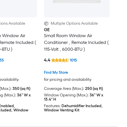
ions Available
Multiple Options Available
GE
 Window Air
Small Room Window Air
 Remote Included (
Conditioner , Remote Included (
0-BTU )
115-Volt , 6000-BTU )
4.4
35
1015
Find My Store
availability
for pricing and availability
Max.):
350 (sq ft)
Coverage Area (Max.):
250 (sq ft)
 (Max.):
36" W x
Window Opening (Max.):
36" W x
13.4" H
 Enabled,
Features:
Dehumidifier Included,
ncluded, Window
Window Venting Kit