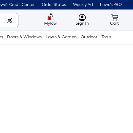
we's Credit Center
Order Status
Weekly Ad
Lowe's PRO
MyLowes
Cart wit
Mylow
Sign In
Cart
es
Doors & Windows
Lawn & Garden
Outdoor
Tools