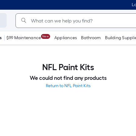
Lo
New
s
$99 Maintenance
Appliances
Bathroom
Building Suppli
NFL Paint Kits
We could not find any products
Return to NFL Paint Kits