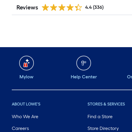
Reviews
4.4
(336)
Mylow
Help Center
Or
ABOUT LOWE'S
STORES & SERVICES
Who We Are
Find a Store
Careers
Store Directory