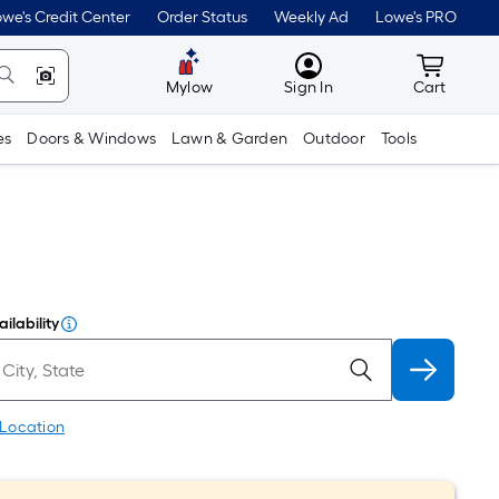
we's Credit Center
Order Status
Weekly Ad
Lowe's PRO
MyLowes
Cart wit
Mylow
Sign In
Cart
es
Doors & Windows
Lawn & Garden
Outdoor
Tools
ilability
 Location