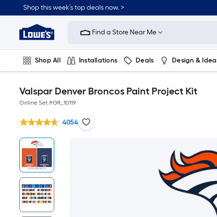
Shop this week’s top deals now. >
Link
to
Find a Store Near Me
Lowe's
Home
Improvement
Home
Shop All
Installations
Deals
Design & Idea
Page
Plumbing
Flooring
On Trend
Valspar Denver Broncos Paint Project Kit
Online Set #
GR_10119
4054