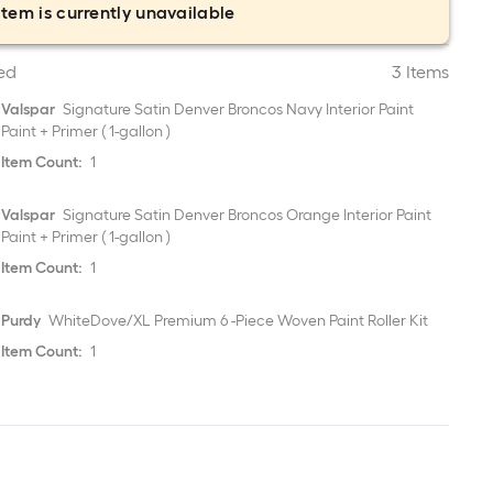
item is currently unavailable
ed
3 Items
Valspar
Signature Satin Denver Broncos Navy Interior Paint
Paint + Primer ( 1-gallon )
Item Count:
1
Valspar
Signature Satin Denver Broncos Orange Interior Paint
Paint + Primer ( 1-gallon )
Item Count:
1
Purdy
WhiteDove/XL Premium 6 -Piece Woven Paint Roller Kit
Item Count:
1