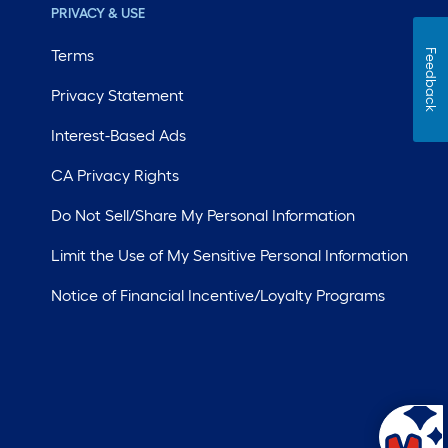
PRIVACY & USE
Terms
Feedback
Privacy Statement
Interest-Based Ads
CA Privacy Rights
Do Not Sell/Share My Personal Information
Limit the Use of My Sensitive Personal Information
Notice of Financial Incentive/Loyalty Programs