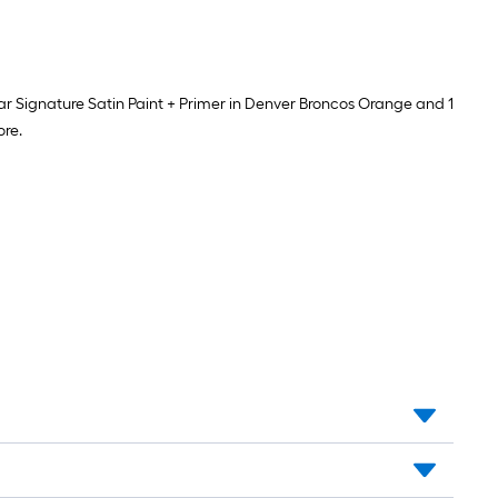
spar Signature Satin Paint + Primer in Denver Broncos Orange and 1
ore.