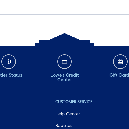
der Status
Lowe's Credit
Gift Car
Center
CUSTOMER SERVICE
Help Center
Rebates