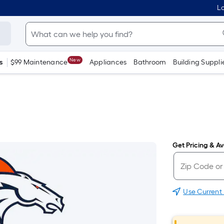
Lo
New
s
$99 Maintenance
Appliances
Bathroom
Building Suppli
Get Pricing & Ava
Use Current