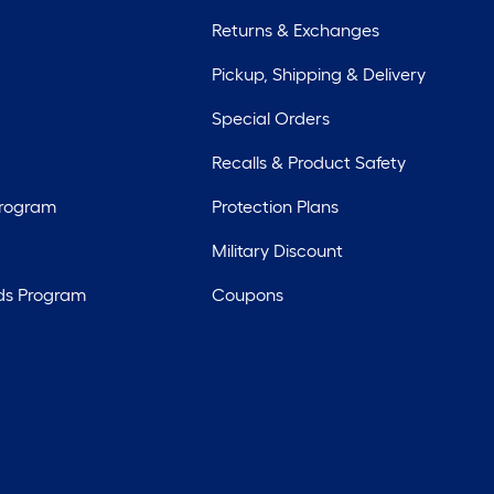
Returns & Exchanges
Pickup, Shipping & Delivery
Special Orders
Recalls & Product Safety
Program
Protection Plans
Military Discount
ds Program
Coupons