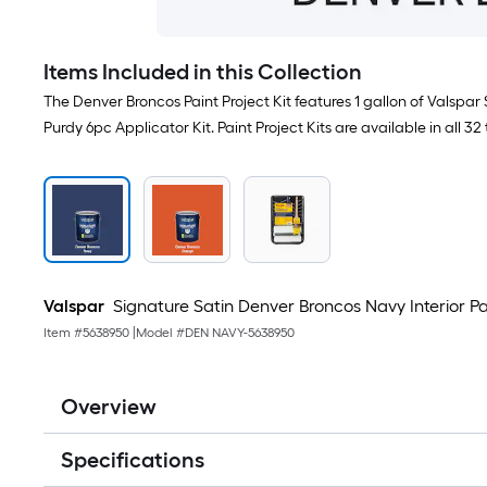
Items Included in this Collection
The Denver Broncos Paint Project Kit features 1 gallon of Valspar
Purdy 6pc Applicator Kit. Paint Project Kits are available in all 32
Valspar
Signature Satin Denver Broncos Navy Interior Pain
Item #
5638950
|
Model #
DEN NAVY-5638950
Overview
Specifications