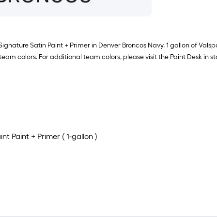
 Signature Satin Paint + Primer in Denver Broncos Navy, 1 gallon of Val
 team colors. For additional team colors, please visit the Paint Desk in st
t Paint + Primer ( 1-gallon )