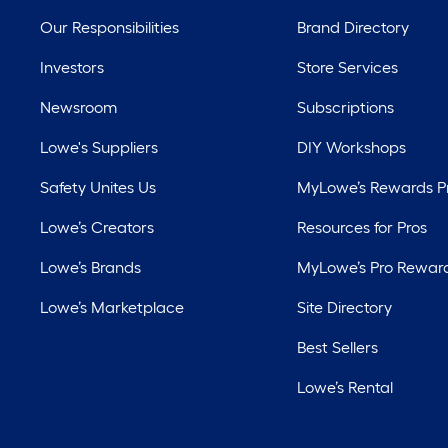
Our Responsibilities
Brand Directory
Investors
Store Services
Newsroom
Subscriptions
Lowe's Suppliers
DIY Workshops
Safety Unites Us
MyLowe’s Rewards 
Lowe’s Creators
Resources for Pros
Lowe’s Brands
MyLowe’s Pro Rewar
Lowe’s Marketplace
Site Directory
Best Sellers
Lowe’s Rental