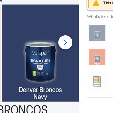
This 
What's Includ