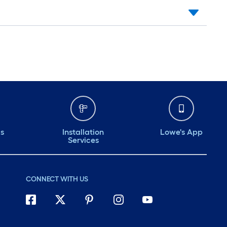
ds
Installation
Lowe's App
Services
CONNECT WITH US