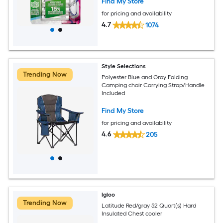
Find My Store
for pricing and availability
4.7
1074
Style Selections
Trending Now
Polyester Blue and Gray Folding
Camping chair Carrying Strap/Handle
Included
Find My Store
for pricing and availability
4.6
205
Igloo
Trending Now
Latitude Red/gray 52 Quart(s) Hard
Insulated Chest cooler