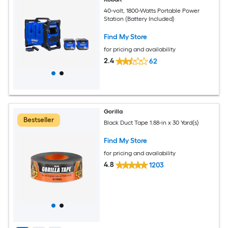
40-volt, 1800-Watts Portable Power
Station (Battery Included)
Find My Store
for pricing and availability
2.4
62
Gorilla
Bestseller
Black Duct Tape 1.88-in x 30 Yard(s)
Find My Store
for pricing and availability
4.8
1203