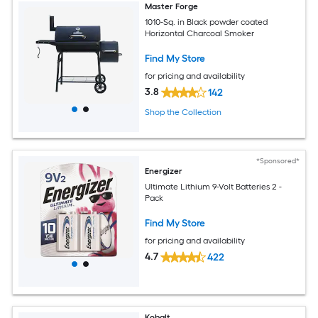
Master Forge
1010-Sq. in Black powder coated
Horizontal Charcoal Smoker
Find My Store
for pricing and availability
3.8
142
Shop the Collection
*Sponsored*
Energizer
Ultimate Lithium 9-Volt Batteries 2 -
Pack
Find My Store
for pricing and availability
4.7
422
Kobalt