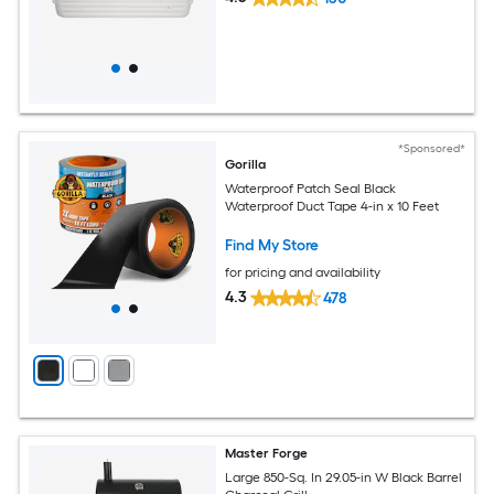
*Sponsored*
Gorilla
Waterproof Patch Seal Black
Waterproof Duct Tape 4-in x 10 Feet
Find My Store
for pricing and availability
4.3
478
Master Forge
Large 850-Sq. In 29.05-in W Black Barrel