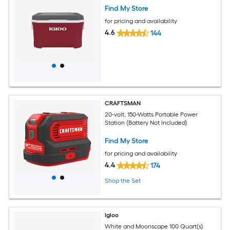
Find My Store
for pricing and availability
4.6
144
CRAFTSMAN
20-volt, 150-Watts Portable Power
Station (Battery Not Included)
Find My Store
for pricing and availability
4.4
174
Shop the Set
Igloo
White and Moonscape 100 Quart(s)