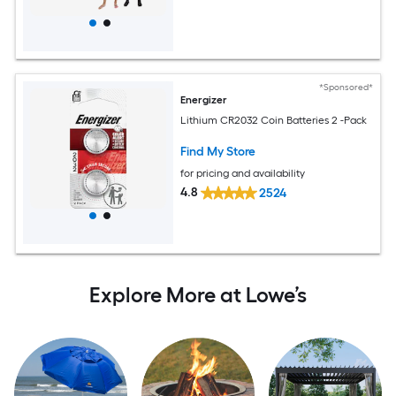
*Sponsored*
Energizer
Lithium CR2032 Coin Batteries 2 -Pack
Find My Store
for pricing and availability
4.8
2524
Explore More at Lowe’s