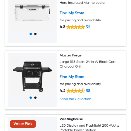
Hard Insulated Marine cooler
Find My Store
for pricing and availability
4.8
32
Master Forge
Large 578-Sq.In. 24-in W Black Cart
Charcoal Grill
Find My Store
for pricing and availability
4.3
38
Shop the Collection
Westinghouse
Value Pick
LED Display and Flashlight 200 -Watts
Portable Power Station