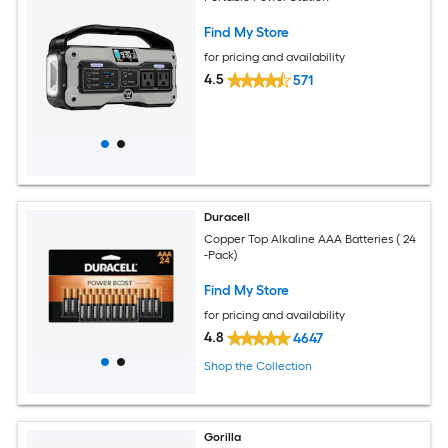
Find My Store
for pricing and availability
4.5
571
Duracell
Copper Top Alkaline AAA Batteries ( 24
-Pack)
Find My Store
for pricing and availability
4.8
4647
Shop the Collection
Gorilla