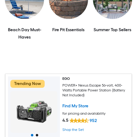
Beach Day Must-
Fire Pit Essentials
Summer Top Sellers
Haves
EGO
Trending Now
POWER+ Nexus Escape 56-volt, 400-
Watts Portable Power Station (Battery
Not Included)
Find My Store
for pricing and availability
4.5
952
Shop the Set