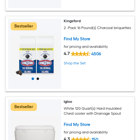
Kingsford
Bestseller
2 -Pack 16 Pound(s) Charcoal briquettes
Find My Store
for pricing and availability
4.7
4506
Shop the Set
Igloo
Bestseller
White 120 Quart(s) Hard Insulated
Chest cooler with Drainage Spout
Find My Store
for pricing and availability
4.3
150