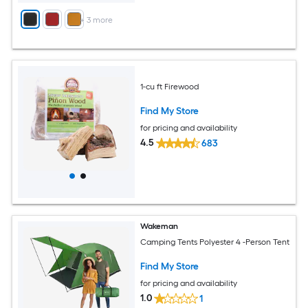
+
3
more
1-cu ft Firewood
Find My Store
for pricing and availability
4.5
683
Wakeman
Camping Tents Polyester 4 -Person Tent
Find My Store
for pricing and availability
1.0
1