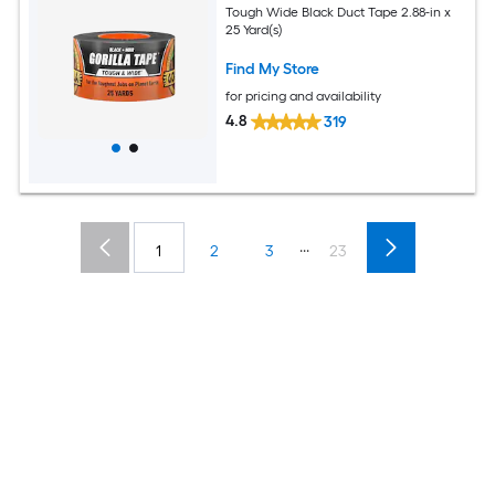
Tough Wide Black Duct Tape 2.88-in x
25 Yard(s)
Find My Store
for pricing and availability
4.8
319
...
1
2
3
23