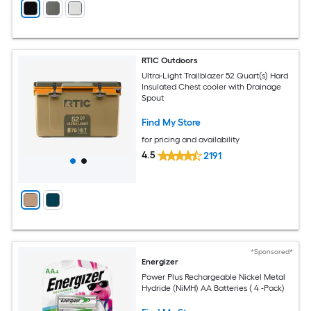
RTIC Outdoors
Ultra-Light Trailblazer 52 Quart(s) Hard
Insulated Chest cooler with Drainage
Spout
Find My Store
for pricing and availability
4.5
2191
*Sponsored*
Energizer
Power Plus Rechargeable Nickel Metal
Hydride (NiMH) AA Batteries ( 4 -Pack)