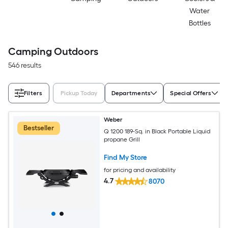
Water
Bottles
Camping Outdoors
546 results
Filters
Pickup Today
Departments
Special Offers
Weber
Bestseller
Q 1200 189-Sq. in Black Portable Liquid
propane Grill
Find My Store
for pricing and availability
4.7
8070