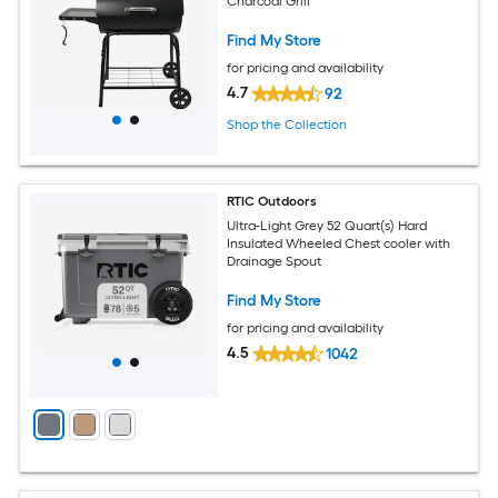
Charcoal Grill
Find My Store
for pricing and availability
4.7
92
Shop the Collection
RTIC Outdoors
Ultra-Light Grey 52 Quart(s) Hard
Insulated Wheeled Chest cooler with
Drainage Spout
Find My Store
for pricing and availability
4.5
1042