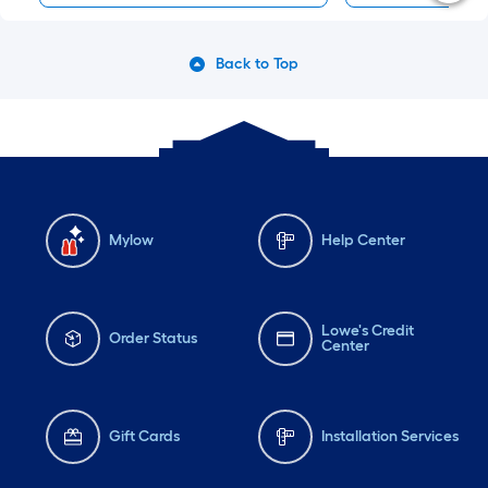
Back to Top
Mylow
Help Center
Lowe's Credit
Order Status
Center
Gift Cards
Installation Services