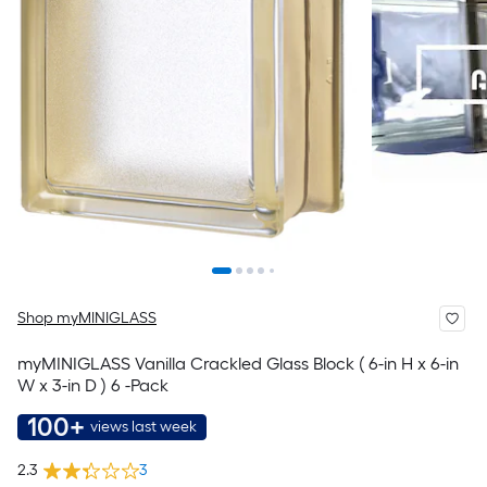
Shop myMINIGLASS
myMINIGLASS Vanilla Crackled Glass Block ( 6-in H x 6-in
W x 3-in D ) 6 -Pack
100+
views last week
2.3
3