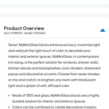
Product Overview
Item #
1159075
, Model #
122441C
Seves’ MyMiniGlass blocks enhance privacy, maximize light
and add just the right touch of color to decorate your
interior and exterior spaces. MyMiniGlass, in contemporary
6-in sizing, is the perfect solution for windows, shower walls,
kitchen islands and backsplashes, room dividers, statement
pieces and decorative accents. Choose from seven shades,
or mix and match, to brighten any room with translucent
light and a splash of soft, diffused color.
Made of 100% real glass, MyMiniGlass blocks are a highly
durable solution for interior and exterior spaces
Colors can be combined to create decorative mosaics