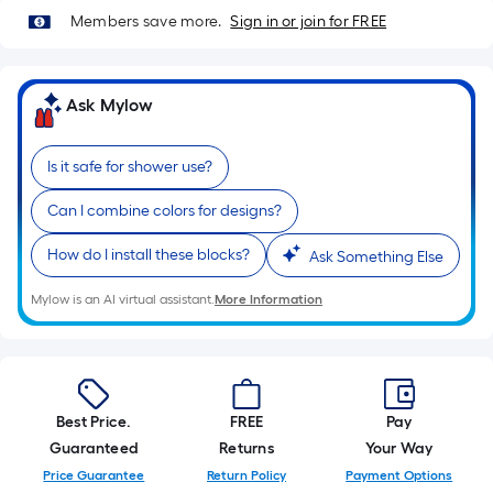
A
Members save more.
Sign in or join for FREE
linear
foot
of
Ask Mylow
10-
foot-
long-
Is it safe for shower use?
roll
=
Can I combine colors for designs?
1
How do I install these blocks?
Ask Something Else
ft.
x
Mylow is an AI virtual assistant.
More Information
10
ft.
=
10
Sq.
Best Price.
FREE
Pay
Ft.
Guaranteed
Returns
Your Way
Price Guarantee
Return Policy
Payment Options