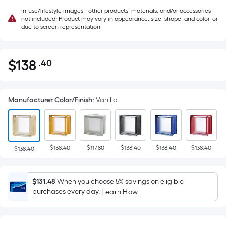
In-use/lifestyle images - other products, materials, and/or accessories
not included; Product may vary in appearance, size, shape, and color, or
due to screen representation
$
138
.40
Per
$138.40
Square
Foot
Manufacturer Color/Finish
:
Vanilla
pricing
is
based
on
$138.40
$117.80
$138.40
$138.40
$138.40
the
$138.40
area
of
$131.48
When you choose 5% savings on eligible
a
purchases every day.
Learn How
flat
surface.
Length