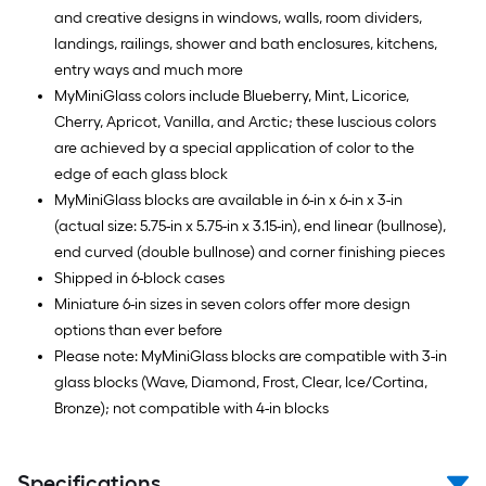
and creative designs in windows, walls, room dividers,
landings, railings, shower and bath enclosures, kitchens,
entry ways and much more
MyMiniGlass colors include Blueberry, Mint, Licorice,
Cherry, Apricot, Vanilla, and Arctic; these luscious colors
are achieved by a special application of color to the
edge of each glass block
MyMiniGlass blocks are available in 6-in x 6-in x 3-in
(actual size: 5.75-in x 5.75-in x 3.15-in), end linear (bullnose),
end curved (double bullnose) and corner finishing pieces
Shipped in 6-block cases
Miniature 6-in sizes in seven colors offer more design
options than ever before
Please note: MyMiniGlass blocks are compatible with 3-in
glass blocks (Wave, Diamond, Frost, Clear, Ice/Cortina,
Bronze); not compatible with 4-in blocks
Specifications