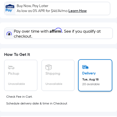
x
Buy Now, Pay Later
Width
As low as 0% APR for
$46.14
/mo
Learn How
=
Sq.
Ft.
Affirm
Pay over time with
. See if you qualify at
Per
checkout.
Linear
Foot
pricing
How To Get It
is
based
on
Delivery
Pickup
Shipping
the
Tue, Aug 18
Unavailable
Unavailable
20 available
length
of
Check Fee in Cart.
a
Schedule delivery date & time in Checkout
single
roll.