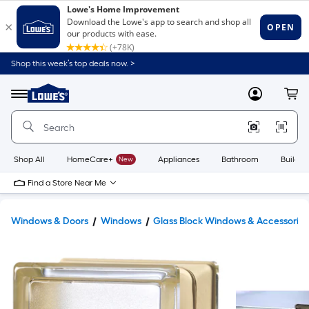
Shop this week’s top deals now. >
Link
to
Lowe's
Menu
MyLowes
Cart
Home
Improvement
Home
Page
Shop All
HomeCare+
New
Appliances
Bathroom
Buildin
Find a Store Near Me
Windows & Doors
Windows
Glass Block Windows & Accessories