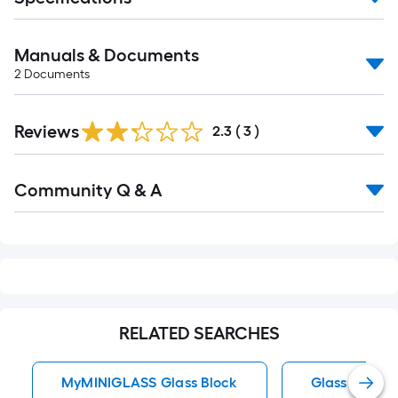
Manuals & Documents
2
Documents
Reviews
2.3
(
3
)
Read
Community Q & A
All
Q&A
RELATED SEARCHES
MyMINIGLASS Glass Block
Glass Glass