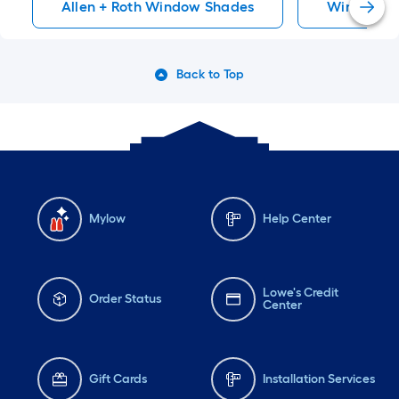
Allen + Roth Window Shades
Window S
Back to Top
Mylow
Help Center
Lowe's Credit
Order Status
Center
Gift Cards
Installation Services