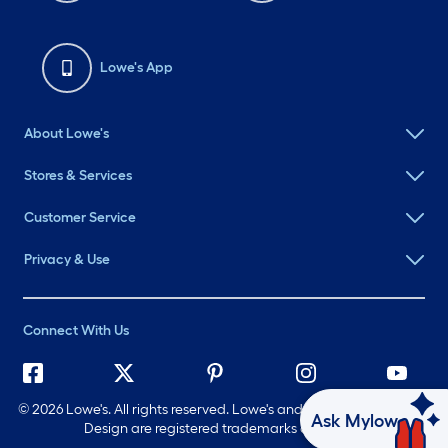
Lowe's App
About Lowe's
Stores & Services
Customer Service
Privacy & Use
Connect With Us
©
2026 Lowe's. All rights reserved. Lowe's and the Gable Mansard
Ask Mylow
Design are registered trademarks of LF, LLC.