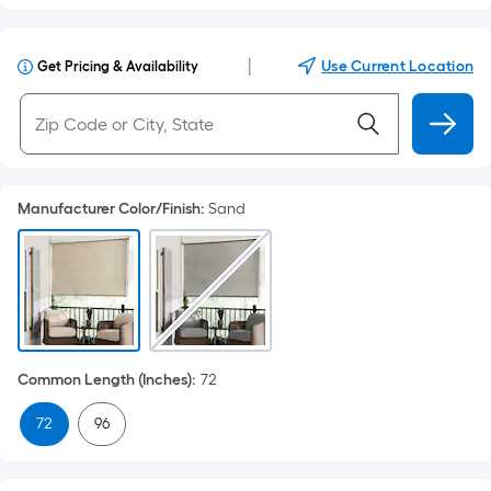
|
Use Current Location
Get Pricing & Availability
Manufacturer Color/Finish
:
Sand
Common Length (Inches)
:
72
72
96