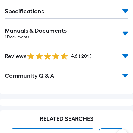
Specifications
Manuals & Documents
1
Documents
Read
Reviews
All
4.6
(
201
)
Reviews
Read
Community Q & A
All
Q&A
RELATED SEARCHES