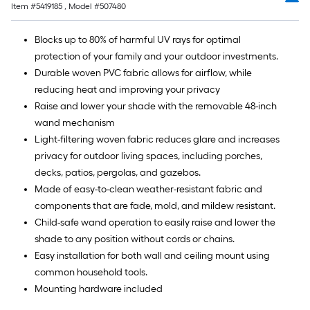
Item #
5419185
, Model #
507480
Blocks up to 80% of harmful UV rays for optimal
protection of your family and your outdoor investments.
Durable woven PVC fabric allows for airflow, while
reducing heat and improving your privacy
Raise and lower your shade with the removable 48-inch
wand mechanism
Light-filtering woven fabric reduces glare and increases
privacy for outdoor living spaces, including porches,
decks, patios, pergolas, and gazebos.
Made of easy-to-clean weather-resistant fabric and
components that are fade, mold, and mildew resistant.
Child-safe wand operation to easily raise and lower the
shade to any position without cords or chains.
Easy installation for both wall and ceiling mount using
common household tools.
Mounting hardware included