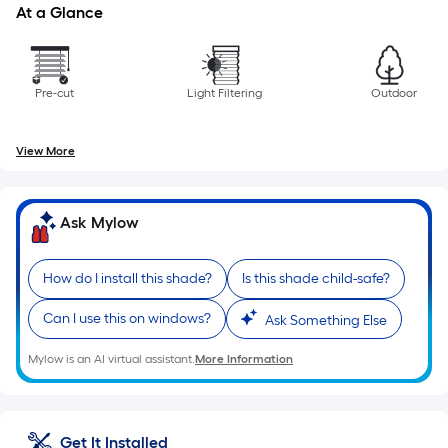
At a Glance
Pre-cut
Light Filtering
Outdoor
View More
Ask Mylow
How do I install this shade?
Is this shade child-safe?
Can I use this on windows?
Ask Something Else
Mylow is an AI virtual assistant.
More Information
Get It Installed