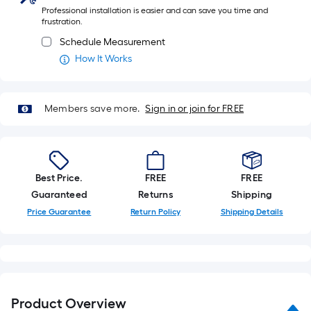
Professional installation is easier and can save you time and
frustration.
Schedule Measurement
How It Works
Members save more.
Sign in or join for FREE
Best Price.
FREE
FREE
Guaranteed
Returns
Shipping
Price Guarantee
Return Policy
Shipping Details
Product Overview