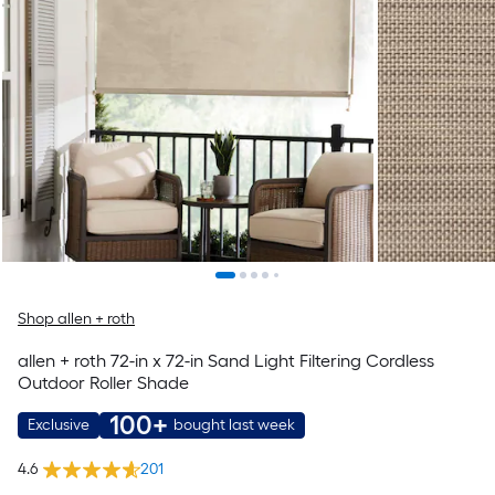
Shop allen + roth
allen + roth 72-in x 72-in Sand Light Filtering Cordless
Outdoor Roller Shade
100+
Exclusive
bought last week
4.6
201