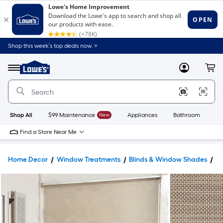
Shop this week’s top deals now. >
Link
to
Lowe's
Menu
MyLowes
Cart
Home
Improvement
Home
Page
Shop All
$99 Maintenance
New
Appliances
Bathroom
Bu
Find a Store Near Me
Home Decor
Window Treatments
Blinds & Window Shades
W