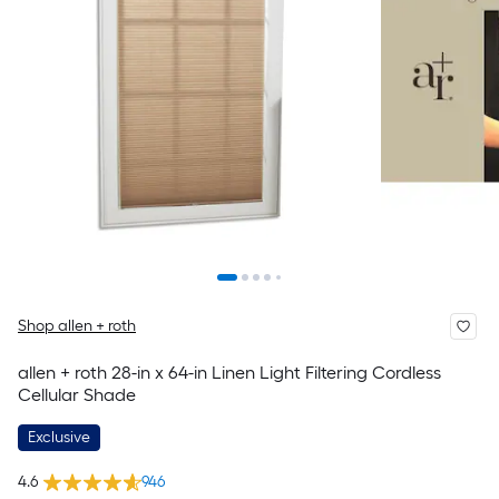
Shop allen + roth
allen + roth 28-in x 64-in Linen Light Filtering Cordless
Cellular Shade
Exclusive
4.6
946