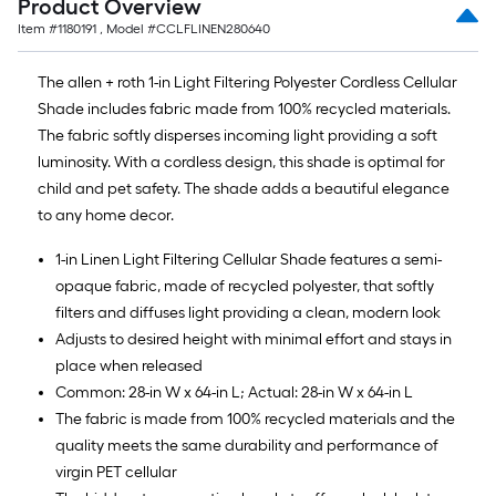
Product Overview
Item #
1180191
, Model #
CCLFLINEN280640
The allen + roth 1-in Light Filtering Polyester Cordless Cellular
Shade includes fabric made from 100% recycled materials.
The fabric softly disperses incoming light providing a soft
luminosity. With a cordless design, this shade is optimal for
child and pet safety. The shade adds a beautiful elegance
to any home decor.
1-in Linen Light Filtering Cellular Shade features a semi-
opaque fabric, made of recycled polyester, that softly
filters and diffuses light providing a clean, modern look
Adjusts to desired height with minimal effort and stays in
place when released
Common: 28-in W x 64-in L; Actual: 28-in W x 64-in L
The fabric is made from 100% recycled materials and the
quality meets the same durability and performance of
virgin PET cellular