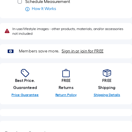
Schedule Measurement
long-
How It Works
roll
=
1
In-use/lifestyle images - other products, materials, and/or accessories
ft.
not included
x
10
Members save more.
Sign in or join for FREE
ft.
=
10
Sq.
Ft.
Best Price.
FREE
FREE
Guaranteed
Returns
Shipping
Price Guarantee
Return Policy
Shipping Details