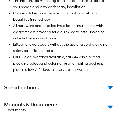
The hidden, top mounting brackets offer a sleek look to
your shade and provide for easy installation
Color-matched vinyl head rail and bottom rail for a
beautiful, finished look
All hardware and detailed installation instructions with
diagrams are provided for a quick, easy install inside or
outside the window frame
Lifts and lowers easily without the use of a cord providing
safety for children and pets
FREE Color Swatches available, call 844-318-6168 and
provide product and color name and mailing address,
please allow 7-14 days to receive your swatch
Specifications
Manuals & Documents
1
Documents