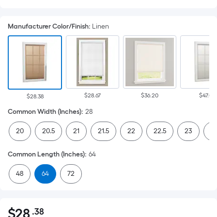
Manufacturer Color/Finish
:
Linen
$28.67
$36.20
$47.07
$28.38
Common Width (Inches)
:
28
20
20.5
21
21.5
22
22.5
23
23
Common Length (Inches)
:
64
48
64
72
$
28
.38
Per
$28.38