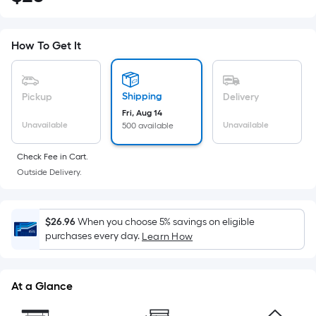
Square
Foot
pricing
How To Get It
is
based
on
Shipping
Pickup
Delivery
the
Fri, Aug 14
Unavailable
Unavailable
500 available
area
of
Check Fee in Cart.
a
Outside Delivery.
flat
surface.
Length
$26.96
When you choose 5% savings on eligible
x
purchases every day.
Learn How
Width
=
Sq.
At a Glance
Ft.