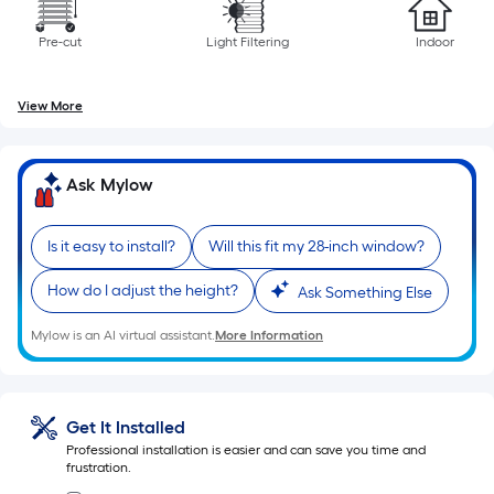
Per
Linear
Pre-cut
Light Filtering
Indoor
Foot
pricing
is
View More
based
on
Ask Mylow
the
length
of
Is it easy to install?
Will this fit my 28-inch window?
a
single
How do I adjust the height?
Ask Something Else
roll.
Mylow is an AI virtual assistant.
More Information
A
linear
foot
of
Get It Installed
10-
Professional installation is easier and can save you time and
frustration.
foot-