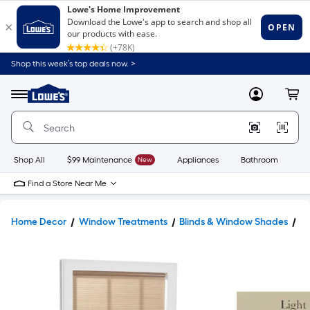
Shop this week’s top deals now. >
Link
to
Lowe's
Menu
MyLowes
Cart
Home
Improvement
Home
Page
Shop All
$99 Maintenance
New
Appliances
Bathroom
Bu
Find a Store Near Me
Home Decor
Window Treatments
Blinds & Window Shades
W