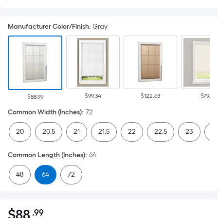
Manufacturer Color/Finish
:
Gray
$99.34
$122.63
$79.67
$88.99
Common Width (Inches)
:
72
20
20.5
21
21.5
22
22.5
23
23
Common Length (Inches)
:
64
48
64
72
$
88
.99
Per
$88.99