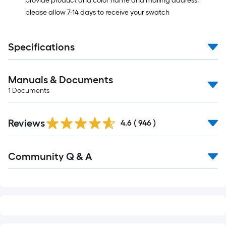
provide product and color name and mailing address,
please allow 7-14 days to receive your swatch
Specifications
Manuals & Documents
1
Documents
Read
Reviews
All
4.6
(
946
)
Reviews
Read
Community Q & A
All
Q&A