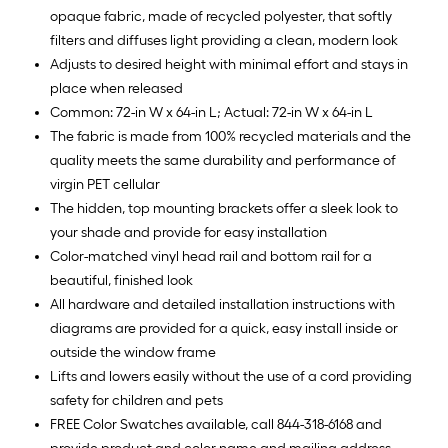
opaque fabric, made of recycled polyester, that softly
filters and diffuses light providing a clean, modern look
Adjusts to desired height with minimal effort and stays in
place when released
Common: 72-in W x 64-in L; Actual: 72-in W x 64-in L
The fabric is made from 100% recycled materials and the
quality meets the same durability and performance of
virgin PET cellular
The hidden, top mounting brackets offer a sleek look to
your shade and provide for easy installation
Color-matched vinyl head rail and bottom rail for a
beautiful, finished look
All hardware and detailed installation instructions with
diagrams are provided for a quick, easy install inside or
outside the window frame
Lifts and lowers easily without the use of a cord providing
safety for children and pets
FREE Color Swatches available, call 844-318-6168 and