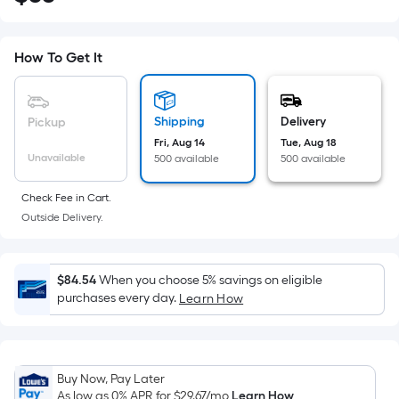
Square
Foot
pricing
How To Get It
is
based
on
Shipping
Delivery
Pickup
the
Fri, Aug 14
Tue, Aug 18
Unavailable
500 available
500 available
area
of
Check Fee in Cart.
a
Outside Delivery.
flat
surface.
Length
$84.54
When you choose 5% savings on eligible
x
purchases every day.
Learn How
Width
=
Sq.
Ft.
Buy Now, Pay Later
As low as 0% APR for
$29.67
/mo
Learn How