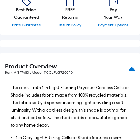
Best Price.
FREE
Pay
Guaranteed
Returns
Your Way
Price Guarantee
Return Policy
Payment Options
Product Overview
Item #
1347480
, Model #
CCLFLG720640
The allen + roth 1-in Light Filtering Polyester Cordless Cellular
Shade includes fabric made from 100% recycled materials.
The fabric softly disperses incoming light providing a soft
luminosity. With a cordless design, this shade is optimal for
child and pet safety. The shade adds a beautiful elegance
to any home decor.
1-in Gray Light Filtering Cellular Shade features a semi-