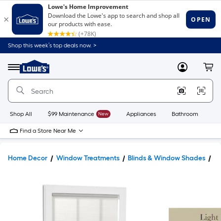
Shop this week’s top deals now. >
Link
to
Lowe's
Menu
MyLowes
Cart
Home
Improvement
Home
Page
Shop All
$99 Maintenance
New
Appliances
Bathroom
Bu
Find a Store Near Me
Home Decor
Window Treatments
Blinds & Window Shades
W