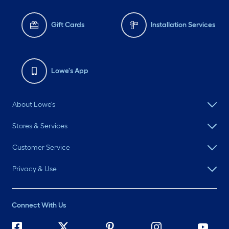
Gift Cards
Installation Services
Lowe's App
About Lowe's
Stores & Services
Customer Service
Privacy & Use
Connect With Us