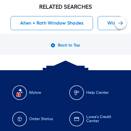
RELATED SEARCHES
Allen + Roth Window Shades
Window S
Back to Top
Mylow
Help Center
Lowe's Credit
Order Status
Center