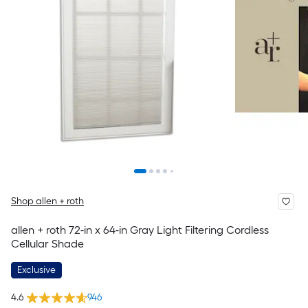
Shop allen + roth
allen + roth 72-in x 64-in Gray Light Filtering Cordless
Cellular Shade
Exclusive
4.6
946