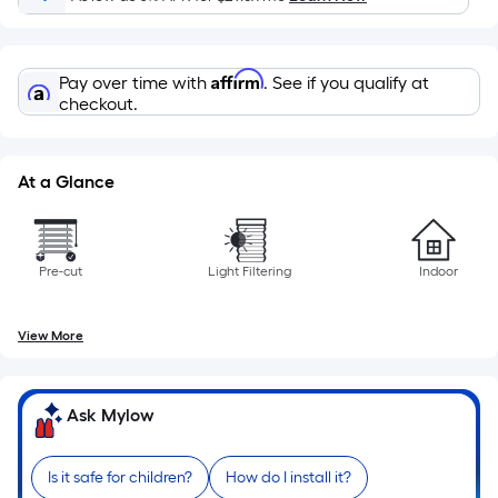
Per
Linear
Foot
Affirm
pricing
Pay over time with
. See if you qualify at
checkout.
is
based
on
At a Glance
the
length
of
a
Pre-cut
Light Filtering
Indoor
single
roll.
View More
A
linear
foot
Ask Mylow
of
10-
Is it safe for children?
How do I install it?
foot-