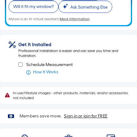
long-
Will it fit my window?
Ask Something Else
roll
=
Mylow is an AI virtual assistant.
More Information
1
ft.
x
Get It Installed
10
Professional installation is easier and can save you time and
ft.
frustration.
=
Schedule Measurement
10
How It Works
Sq.
Ft.
In-use/lifestyle images - other products, materials, and/or accessories
not included
Members save more.
Sign in or join for FREE