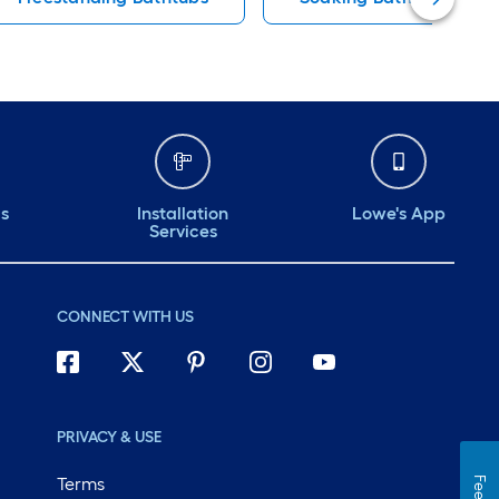
ds
Installation
Lowe's App
Services
CONNECT WITH US
PRIVACY & USE
Terms