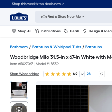
Shop this week’s top deals now. >
Link
to
Find a Store Near Me
Lowe's
Home
Improvement
Home
Shop All
Installations
Deals
Design & Idea
Page
Plumbing
Flooring
On Trend
Bathroom
Bathtubs & Whirlpool Tubs
Bathtubs
Woodbridge Milo 31.5-in x 67-in White with M
Item #
5027067
|
Model #
LB339
Shop Woodbridge
4.9
28