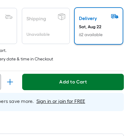
pricing
is
Delivery
Shipping
based
on
Sat, Aug 22
the
Unavailable
62 available
length
of
art.
a
ery date & time in Checkout
single
roll.
A
Add to Cart
linear
foot
of
rs save more.
Sign in or join for FREE
10-
foot-
long-
roll