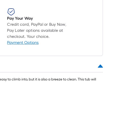
=
1
ft.
x
Pay Your Way
10
Credit card, PayPal or Buy Now,
ft.
Pay Later options available at
=
checkout. Your choice.
10
Payment Options
Sq.
Ft.
to climb into, but it is also a breeze to clean. This tub will