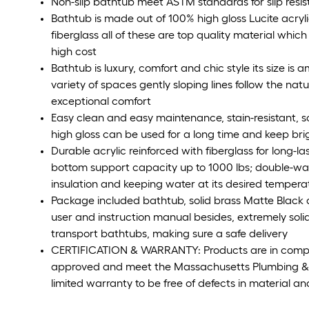
Non-slip bathtub meet ASTM standards for slip resi
Bathtub is made out of 100% high gloss Lucite acryl
fiberglass all of these are top quality material which
high cost
Bathtub is luxury, comfort and chic style its size is a
variety of spaces gently sloping lines follow the nat
exceptional comfort
Easy clean and easy maintenance, stain-resistant, sc
high gloss can be used for a long time and keep br
Durable acrylic reinforced with fiberglass for long-la
bottom support capacity up to 1000 lbs; double-wa
insulation and keeping water at its desired tempera
Package included bathtub, solid brass Matte Black dr
user and instruction manual besides, extremely solid
transport bathtubs, making sure a safe delivery
CERTIFICATION & WARRANTY: Products are in compl
approved and meet the Massachusetts Plumbing 
limited warranty to be free of defects in material 