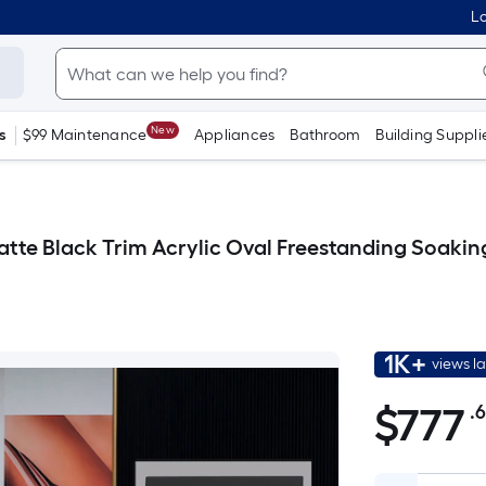
Lo
New
s
$99 Maintenance
Appliances
Bathroom
Building Suppli
atte Black Trim Acrylic Oval Freestanding Soaking
1K+
views l
$
777
.
$777.68