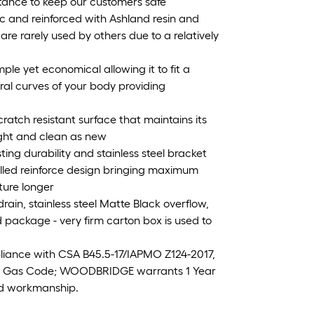
stance to keep our customers safe
ic and reinforced with Ashland resin and
 are rarely used by others due to a relatively
mple yet economical allowing it to fit a
ural curves of your body providing
ratch resistant surface that maintains its
ight and clean as new
sting durability and stainless steel bracket
lled reinforce design bringing maximum
ture longer
ain, stainless steel Matte Black overflow,
 package - very firm carton box is used to
iance with CSA B45.5-17/IAPMO Z124-2017,
& Gas Code; WOODBRIDGE warrants 1 Year
and workmanship.