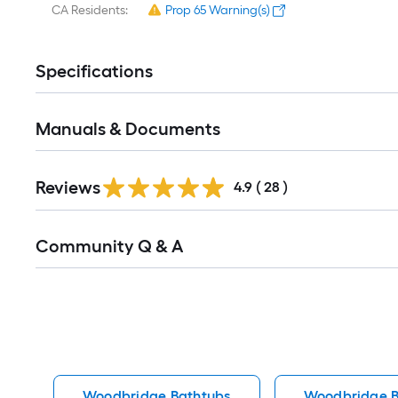
CA Residents:
Prop 65 Warning(s)
Specifications
Manuals & Documents
Reviews
4.9
(
28
)
Read
Community Q & A
All
Q&A
Woodbridge Bathtubs
Woodbridge B