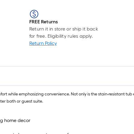
FREE Returns
Return it in store or ship it back
for free. Eligibility rules apply.
Return Policy
while emphasizing convenience. Not only is the stain-resistant tub easy 
er bath or guest suite.
ting home decor