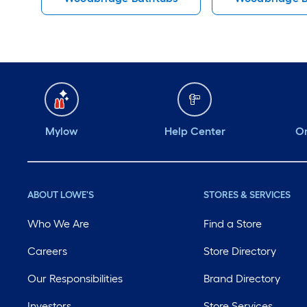
Mylow
Help Center
Or
ABOUT LOWE'S
STORES & SERVICES
Who We Are
Find a Store
Careers
Store Directory
Our Responsibilities
Brand Directory
Investors
Store Services