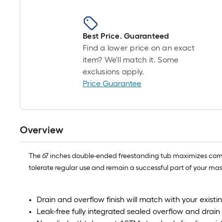
Best Price. Guaranteed
Find a lower price on an exact
item? We'll match it. Some
exclusions apply.
Price Guarantee
Overview
The 67 inches double-ended freestanding tub maximizes comfort 
tolerate regular use and remain a successful part of your mast
Drain and overflow finish will match with your exis
Leak-free fully integrated sealed overflow and drain