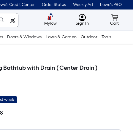
we's Credit Center
Order Status
Weekly Ad
Lowe's PRO
MyLowes
Cart wit
Mylow
Sign In
Cart
es
Doors & Windows
Lawn & Garden
Outdoor
Tools
 Bathtub with Drain ( Center Drain )
ast week
68
Per
Square
Foot