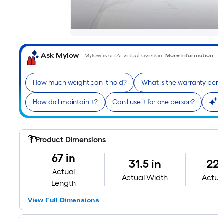
Ask Mylow
Mylow is an AI virtual assistant.
More Information
How much weight can it hold?
What is the warranty pe
How do I maintain it?
Can I use it for one person?
Product Dimensions
67 in
31.5 in
22
Actual
Actual Width
Actu
Length
View Full Dimensions