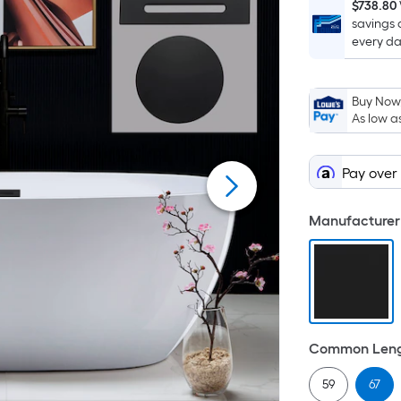
$738.80
savings 
every da
Buy Now,
As low a
Pay over
Manufacturer 
Common Lengt
59
67