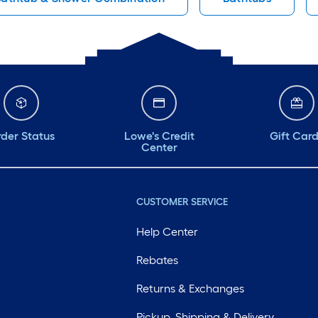
der Status
Lowe's Credit
Gift Car
Center
CUSTOMER SERVICE
Help Center
Rebates
Returns & Exchanges
Pickup, Shipping & Delivery