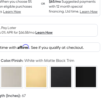
pricing
When you choose 5%
$65/mo
Suggested payments
OR
on eligible purchases
with 12 month special
is
y.
financing. Ltd time.
Learn How
Learn How
based
on
the
 Pay Later
area
s 0% APR for
$66.58
/mo
Learn How
of
a
Affirm
 time with
. See if you qualify at checkout.
flat
surface.
Color/Finish
:
White with Matte Black Trim
Length
x
Width
=
Sq.
Ft.
h (Inches)
:
67
Per
Linear
Foot