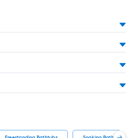
Freestanding Bathtubs
Soaking Bathtub Batht