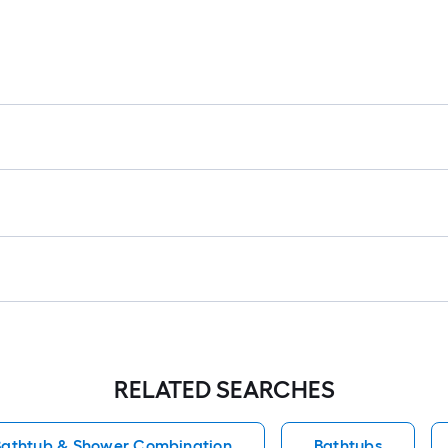
RELATED SEARCHES
athtub & Shower Combination
Bathtubs