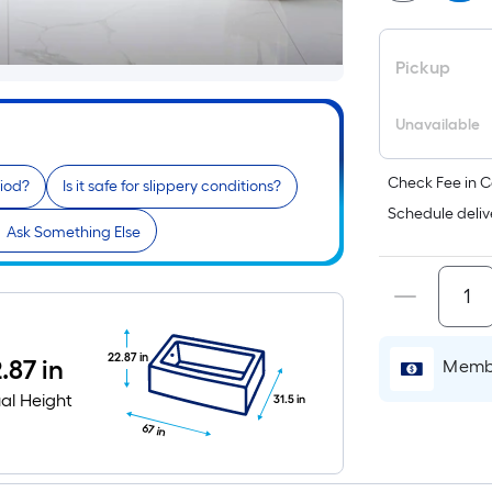
Pickup
Unavailable
Check Fee in C
riod?
Is it safe for slippery conditions?
Schedule deliv
Ask Something Else
22.87 in
.87 in
Membe
al Height
31.5 in
67 in