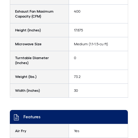
Exhaust Fan Maximum
400
Capacity (CFM)
Height (Inches)
17.875
Microwave Size
Medium (1.1-1.5-cu ft)
Turntable Diameter
0
(Inches)
Weight (lbs.)
73.2
Width (Inches)
30
Features
Air Fry
Yes