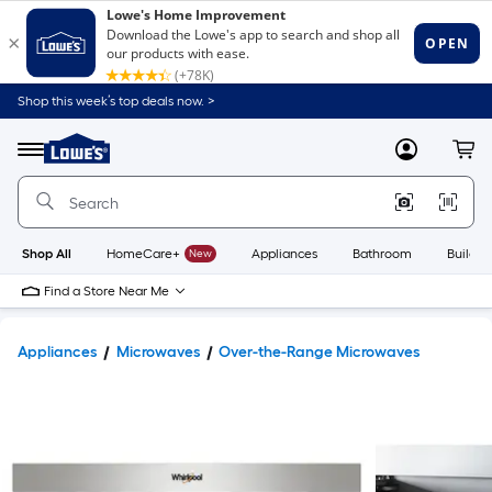
Shop this week’s top deals now. >
Link
to
Lowe's
Menu
MyLowes
Cart
Home
Improvement
Home
Page
Shop All
HomeCare+
New
Appliances
Bathroom
Buildin
Find a Store Near Me
Appliances
Microwaves
Over-the-Range Microwaves