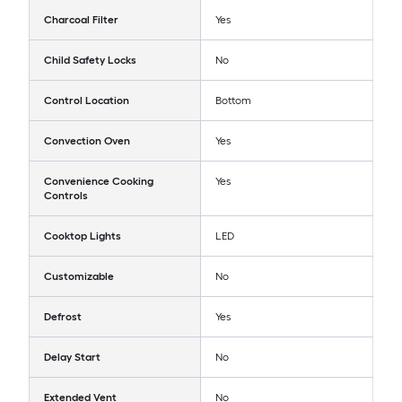
Charcoal Filter
Yes
Child Safety Locks
No
Control Location
Bottom
Convection Oven
Yes
Convenience Cooking
Yes
Controls
Cooktop Lights
LED
Customizable
No
Defrost
Yes
Delay Start
No
Extended Vent
No