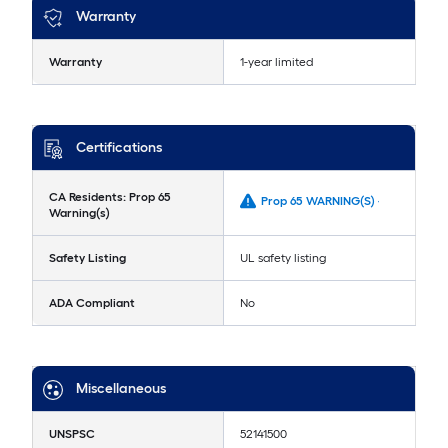
Warranty
Warranty
1-year limited
Certifications
CA Residents: Prop 65
Prop 65 WARNING(S) -
Warning(s)
Safety Listing
UL safety listing
ADA Compliant
No
Miscellaneous
UNSPSC
52141500