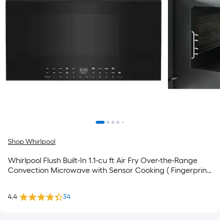
Shop Whirlpool
Whirlpool Flush Built-In 1.1-cu ft Air Fry Over-the-Range
Convection Microwave with Sensor Cooking ( Fingerprint
Resistant Stainless Steel )
4.4
34