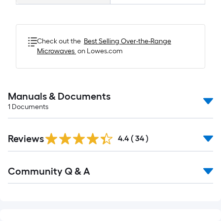
Check out the
Best Selling
Over-the-Range
Microwaves
on Lowes.com
Manuals & Documents
1
Documents
Reviews
4.4
(
34
)
Read
Community Q & A
All
Q&A