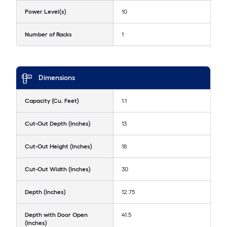
Power Level(s)
10
Number of Racks
1
Dimensions
Capacity (Cu. Feet)
1.1
Cut-Out Depth (Inches)
13
Cut-Out Height (Inches)
18
Cut-Out Width (Inches)
30
Depth (Inches)
12.75
Depth with Door Open
41.5
(Inches)