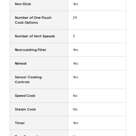
Non-Stick
Yes
Number of One-Touch
29
Cook Options
Number of Vent Speeds
3
Recirculating Filter
Yes
Reheat
Yes
Sensor Cooking
Yes
Controls
Speed Cook
No
Steam Cook
No
Timer
Yes