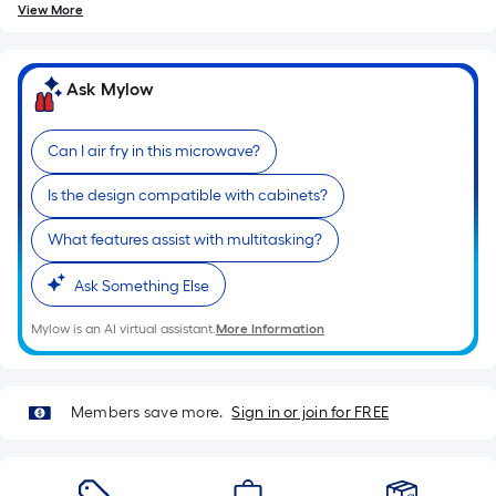
View More
Ask Mylow
Can I air fry in this microwave?
Is the design compatible with cabinets?
What features assist with multitasking?
Ask Something Else
Mylow is an AI virtual assistant.
More Information
Members save more.
Sign in or join for FREE