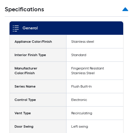
Specifications
General
Appliance Color/Finish
Stainless steel
Interior Finish Type
Standard
Manufacturer
Fingerprint Resistant
Color/Finish
Stainless Steel
Series Name
Flush Built-In
Control Type
Electronic
Vent Type
Recirculating
Door Swing
Left swing