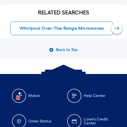
RELATED SEARCHES
Whirlpool Over-The-Range Microwaves
Back to Top
Mylow
Help Center
Lowe's Credit
Order Status
Center