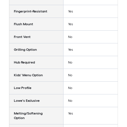
Fingerprint-Resistant
Yes
Flush Mount
Yes
Front Vent
No
Grilling Option
Yes
Hub Required
No
Kids' Menu Option
No
Low Profile
No
Lowe's Exclusive
No
Melting/Softening
Yes
Option