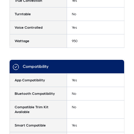
True Convection
Yes
Turntable
No
Voice Controlled
Yes
Wattage
950
Compatibility
App Compatibility
Yes
Bluetooth Compatibility
No
Compatible Trim Kit
No
Available
Smart Compatible
Yes