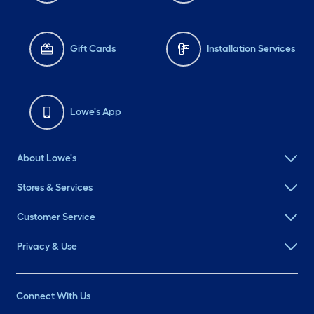
Gift Cards
Installation Services
Lowe's App
About Lowe's
Stores & Services
Customer Service
Privacy & Use
Connect With Us