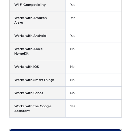
Wi-Fi Compatibility
Yes
Works with Amazon
Yes
Alexa
Works with Android
Yes
Works with Apple
No
HomeKit
Works with iOS
No
Works with SmartThings
No
Works with Sonos
No
Works with the Google
Yes
Assistant