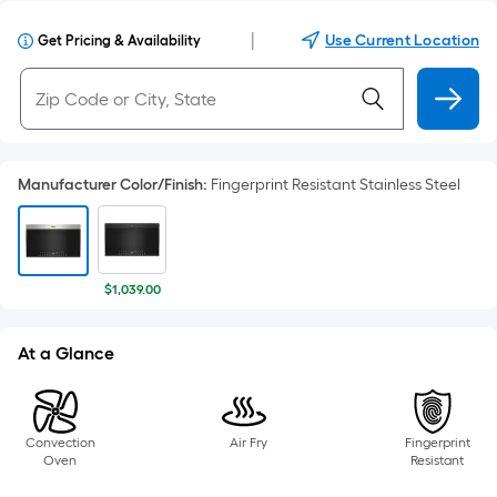
|
Use Current Location
Get Pricing & Availability
Manufacturer Color/Finish
:
Fingerprint Resistant Stainless Steel
$1,039.00
At a Glance
Convection
Air Fry
Fingerprint
Oven
Resistant