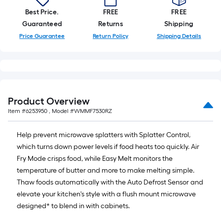
Best Price.
FREE
FREE
Guaranteed
Returns
Shipping
Price Guarantee
Return Policy
Shipping Details
Product Overview
Item #
6253950
, Model #
WMMF7530RZ
Help prevent microwave splatters with Splatter Control,
which turns down power levels if food heats too quickly. Air
Fry Mode crisps food, while Easy Melt monitors the
temperature of butter and more to make melting simple.
Thaw foods automatically with the Auto Defrost Sensor and
elevate your kitchen's style with a flush mount microwave
designed* to blend in with cabinets.