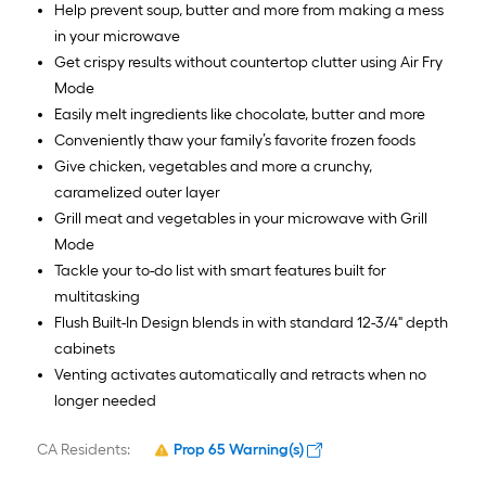
Help prevent soup, butter and more from making a mess
in your microwave
Get crispy results without countertop clutter using Air Fry
Mode
Easily melt ingredients like chocolate, butter and more
Conveniently thaw your family’s favorite frozen foods
Give chicken, vegetables and more a crunchy,
caramelized outer layer
Grill meat and vegetables in your microwave with Grill
Mode
Tackle your to-do list with smart features built for
multitasking
Flush Built-In Design blends in with standard 12-3/4" depth
cabinets
Venting activates automatically and retracts when no
longer needed
CA Residents:
Prop 65 Warning(s)