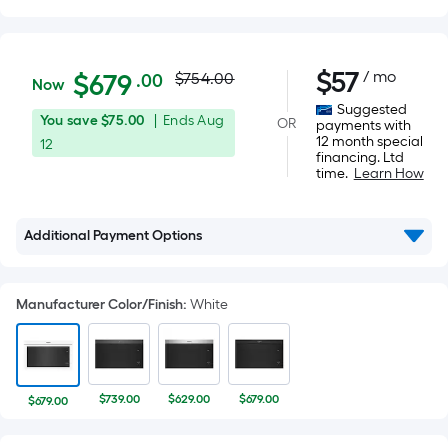
Actual
$679.00
$
57
/ mo
Per
$
679
$754.00
.00
Now
Square
price
Suggested
You
Offer
You save
$75.00
|
Ends
Aug
OR
Foot
payments with
was
12 month special
save
ends
12
pricing
financing. Ltd
$75.00
on
is
time.
Learn How
$754.00
Aug
based
12
on
Additional Payment Options
the
area
of
Manufacturer Color/Finish
:
White
a
flat
surface.
Length
$739.00
$629.00
$679.00
$679.00
x