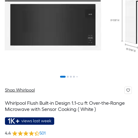
Shop Whirlpool
Whirlpool Flush Built-in Design 1.1-cu ft Over-the-Range
Microwave with Sensor Cooking ( White )
1K+
views last week
4.4
501