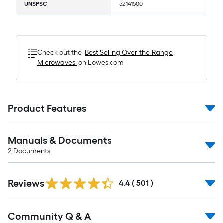
UNSPSC
52141500
Check out the
Best Selling
Over-the-Range
Microwaves
on Lowes.com
Product Features
Manuals & Documents
2
Documents
Read
Reviews
All
4.4
(
501
)
Reviews
Read
Community Q & A
All