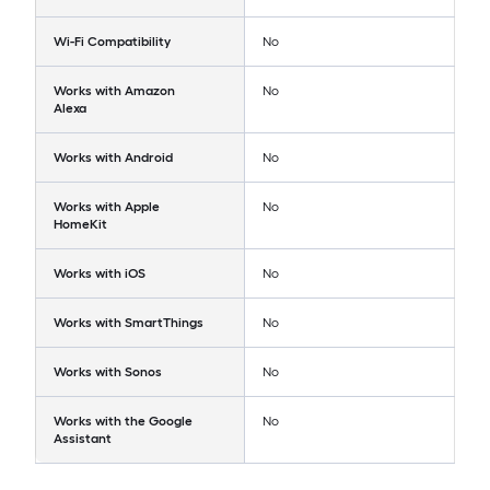
Wi-Fi Compatibility
No
Works with Amazon
No
Alexa
Works with Android
No
Works with Apple
No
HomeKit
Works with iOS
No
Works with SmartThings
No
Works with Sonos
No
Works with the Google
No
Assistant