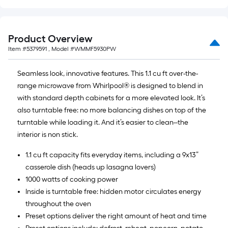
Product Overview
Item #
5379591
, Model #
WMMF5930PW
Seamless look, innovative features. This 1.1 cu ft over-the-
range microwave from Whirlpool® is designed to blend in
with standard depth cabinets for a more elevated look. It’s
also turntable free: no more balancing dishes on top of the
turntable while loading it. And it’s easier to clean--the
interior is non stick.
1.1 cu ft capacity fits everyday items, including a 9x13”
casserole dish (heads up lasagna lovers)
1000 watts of cooking power
Inside is turntable free: hidden motor circulates energy
throughout the oven
Preset options deliver the right amount of heat and time