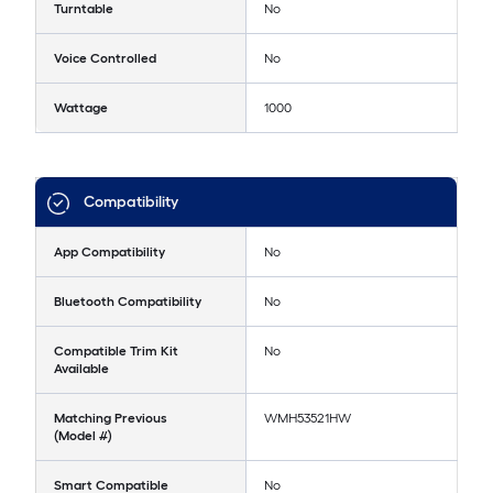
Turntable
No
Voice Controlled
No
Wattage
1000
Compatibility
App Compatibility
No
Bluetooth Compatibility
No
Compatible Trim Kit
No
Available
Matching Previous
WMH53521HW
(Model #)
Smart Compatible
No