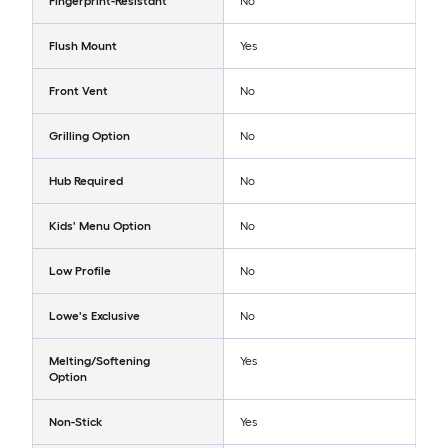
Fingerprint-Resistant
No
Flush Mount
Yes
Front Vent
No
Grilling Option
No
Hub Required
No
Kids' Menu Option
No
Low Profile
No
Lowe's Exclusive
No
Melting/Softening
Yes
Option
Non-Stick
Yes