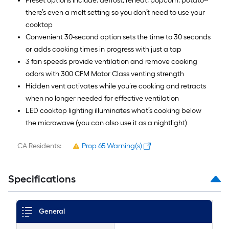
Preset options include: defrost, reheat, popcorn, potato--
there’s even a melt setting so you don’t need to use your
cooktop
Convenient 30-second option sets the time to 30 seconds
or adds cooking times in progress with just a tap
3 fan speeds provide ventilation and remove cooking
odors with 300 CFM Motor Class venting strength
Hidden vent activates while you’re cooking and retracts
when no longer needed for effective ventilation
LED cooktop lighting illuminates what’s cooking below
the microwave (you can also use it as a nightlight)
CA Residents:
Prop 65 Warning(s)
Specifications
General