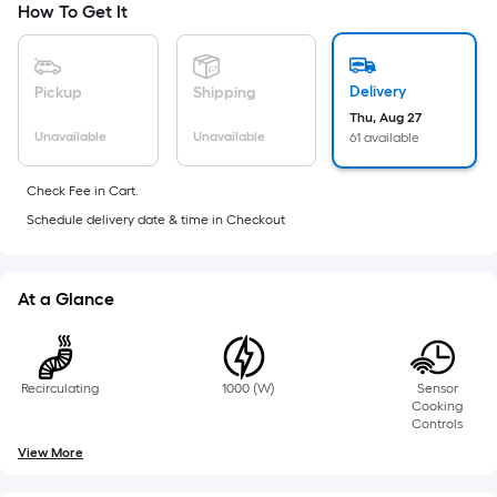
Width
How To Get It
=
Sq.
Ft.
Delivery
Pickup
Shipping
Per
Thu, Aug 27
Linear
Unavailable
Unavailable
61 available
Foot
pricing
Check Fee in Cart.
is
Schedule delivery date & time in Checkout
based
on
the
At a Glance
length
of
a
single
Recirculating
1000 (W)
Sensor
Cooking
roll.
Controls
A
View More
linear