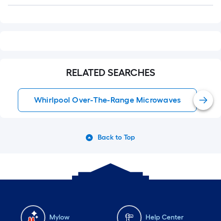
Q&A
RELATED SEARCHES
Whirlpool Over-The-Range Microwaves
Back to Top
Mylow
Help Center