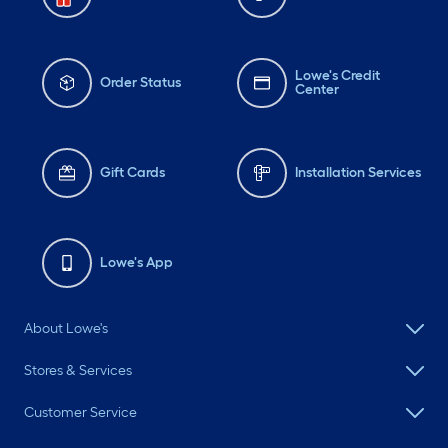
Lowe's Credit
Order Status
Center
Gift Cards
Installation Services
Lowe's App
About Lowe's
Stores & Services
Customer Service