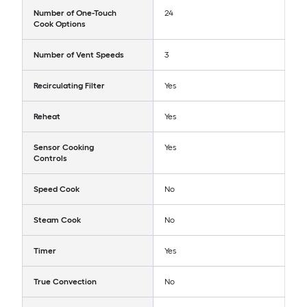
Number of One-Touch
24
Cook Options
Number of Vent Speeds
3
Recirculating Filter
Yes
Reheat
Yes
Sensor Cooking
Yes
Controls
Speed Cook
No
Steam Cook
No
Timer
Yes
True Convection
No