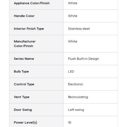
Appliance Color/Finish
White
Handle Color
White
Interior Finish Type
Stainless steel
Manufacturer
White
Color/Finish
Series Name
Flush Built-in Design
Bulb Type
LED
Control Type
Electronic
Vent Type
Recirculating
Door Swing
Left swing
Power Level(s)
10