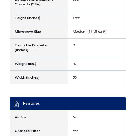
Capacity (CFM)
Height (Inches)
17.88
Microwave Size
Medium (1.1-1.5-cu ft)
Turntable Diameter
0
(Inches)
Weight (lbs.)
62
Width (Inches)
30
Features
Air Fry
No
Charcoal Filter
Yes