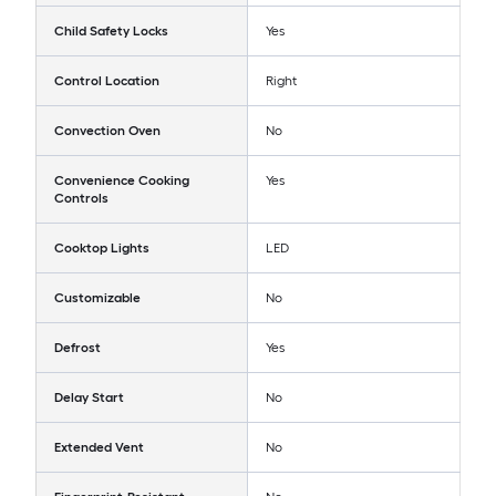
Child Safety Locks
Yes
Control Location
Right
Convection Oven
No
Convenience Cooking
Yes
Controls
Cooktop Lights
LED
Customizable
No
Defrost
Yes
Delay Start
No
Extended Vent
No