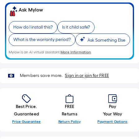
foot
of
Ask Mylow
10-
foot-
How do I install this?
Is it child safe?
long-
roll
What is the warranty period?
Ask Something Else
=
1
Mylow is an AI virtual assistant.
More Information
ft.
x
10
Members save more.
Sign in or join for FREE
ft.
=
10
Sq.
Best Price.
FREE
Pay
Ft.
Guaranteed
Returns
Your Way
Price Guarantee
Return Policy
Payment Options