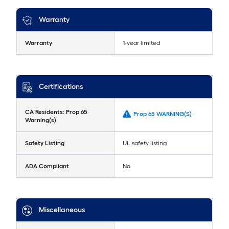
Warranty
Warranty
1-year limited
Certifications
CA Residents: Prop 65
Prop 65 WARNING(S) -
Warning(s)
Safety Listing
UL safety listing
ADA Compliant
No
Miscellaneous