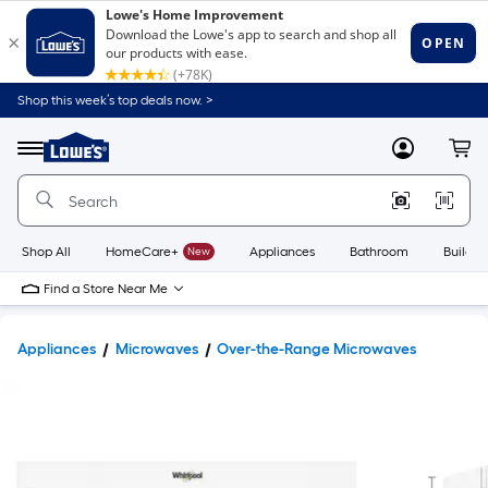
Shop this week’s top deals now. >
Link
to
Lowe's
Menu
MyLowes
Cart
Home
Improvement
Home
Page
Shop All
HomeCare+
New
Appliances
Bathroom
Buildin
Find a Store Near Me
Appliances
Microwaves
Over-the-Range Microwaves