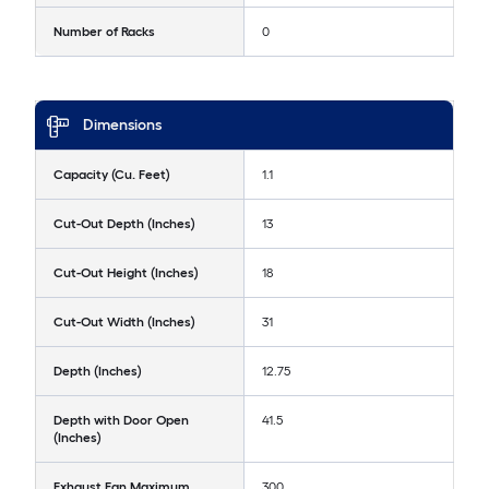
Number of Racks
0
Dimensions
Capacity (Cu. Feet)
1.1
Cut-Out Depth (Inches)
13
Cut-Out Height (Inches)
18
Cut-Out Width (Inches)
31
Depth (Inches)
12.75
Depth with Door Open
41.5
(Inches)
Exhaust Fan Maximum
300