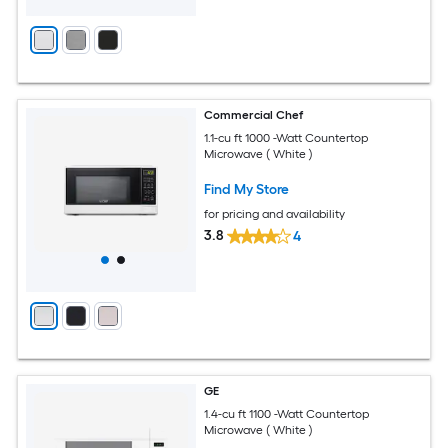
Commercial Chef
1.1-cu ft 1000 -Watt Countertop
Microwave ( White )
Find My Store
for pricing and availability
3.8
4
GE
1.4-cu ft 1100 -Watt Countertop
Microwave ( White )