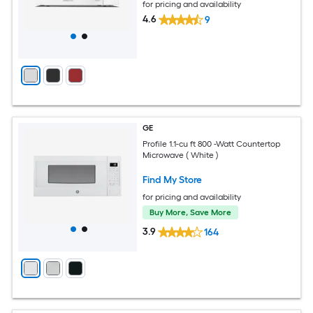
for pricing and availability
4.6
9
GE
Profile 1.1-cu ft 800 -Watt Countertop
Microwave ( White )
Find My Store
for pricing and availability
Buy More, Save More
3.9
164