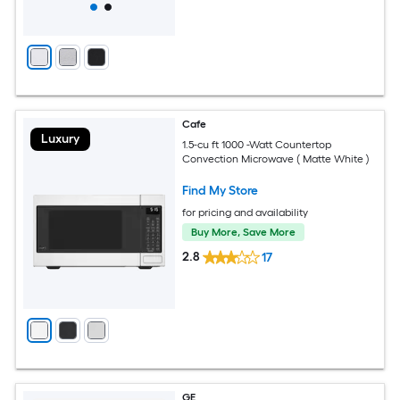
Cafe
Luxury
1.5-cu ft 1000 -Watt Countertop
Convection Microwave ( Matte White )
Find My Store
for pricing and availability
Buy More, Save More
2.8
17
GE