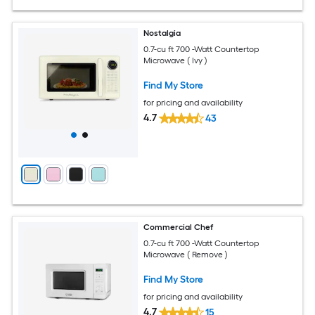
Nostalgia
0.7-cu ft 700 -Watt Countertop
Microwave ( Ivy )
Find My Store
for pricing and availability
4.7
43
Commercial Chef
0.7-cu ft 700 -Watt Countertop
Microwave ( Remove )
Find My Store
for pricing and availability
4.7
15