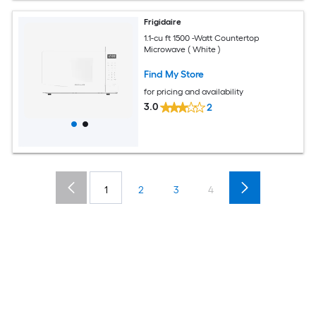
Frigidaire
1.1-cu ft 1500 -Watt Countertop
Microwave ( White )
Find My Store
for pricing and availability
3.0
2
1
2
3
4