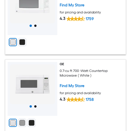
Find My Store
for pricing and availability
4.3
1759
GE
0.7-cu ft 700 -Watt Countertop
Microwave ( White )
Find My Store
for pricing and availability
4.3
1758