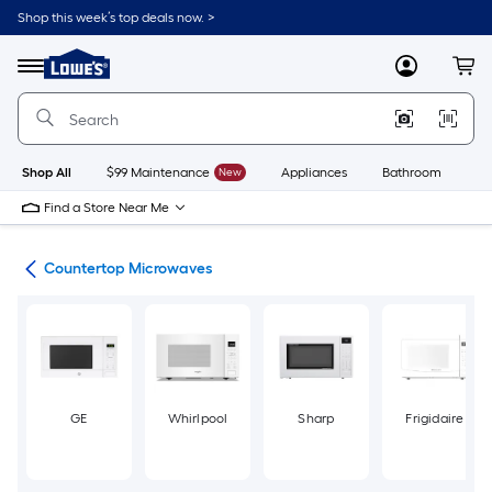
Skip
Shop this week’s top deals now. >
to
Link
main
to
content
Menu
MyLowes
Cart
Lowe's
Home
Improvement
Home
Page
Shop All
$99 Maintenance
New
Appliances
Bathroom
Bu
Find a Store Near Me
ves
Countertop Microwaves
GE
Whirlpool
Sharp
Frigidaire