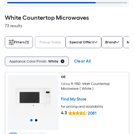
White Countertop Microwaves
73 results
Filters
(1)
Pickup Today
Special Offers
Brand
Mic
Clear All
Appliance Color/Finish:
White
GE
1.6-cu ft 1150 -Watt Countertop
Microwave ( White )
Find My Store
for pricing and availability
4.3
2081