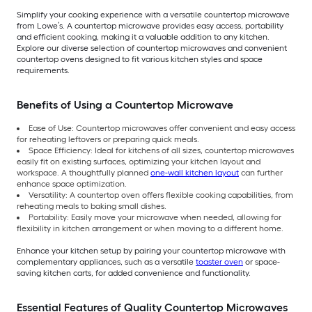
Simplify your cooking experience with a versatile countertop microwave
from Lowe’s. A countertop microwave provides easy access, portability
and efficient cooking, making it a valuable addition to any kitchen.
Explore our diverse selection of countertop microwaves and convenient
countertop ovens designed to fit various kitchen styles and space
requirements.
Benefits of Using a Countertop Microwave
Ease of Use: Countertop microwaves offer convenient and easy access
for reheating leftovers or preparing quick meals.
Space Efficiency: Ideal for kitchens of all sizes, countertop microwaves
easily fit on existing surfaces, optimizing your kitchen layout and
workspace. A thoughtfully planned
one-wall kitchen layout
can further
enhance space optimization.
Versatility: A countertop oven offers flexible cooking capabilities, from
reheating meals to baking small dishes.
Portability: Easily move your microwave when needed, allowing for
flexibility in kitchen arrangement or when moving to a different home.
Enhance your kitchen setup by pairing your countertop microwave with
complementary appliances, such as a versatile
toaster oven
or space-
saving kitchen carts, for added convenience and functionality.
Essential Features of Quality Countertop Microwaves