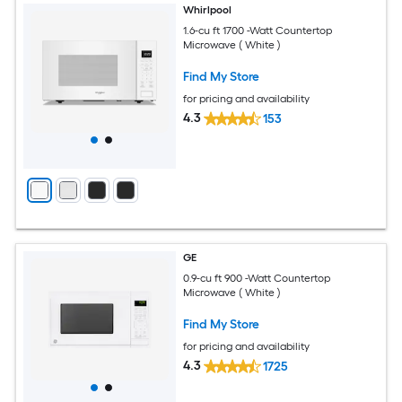
Whirlpool
1.6-cu ft 1700 -Watt Countertop
Microwave ( White )
Find My Store
for pricing and availability
4.3
153
GE
0.9-cu ft 900 -Watt Countertop
Microwave ( White )
Find My Store
for pricing and availability
4.3
1725