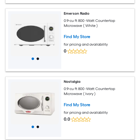
Emerson Radio
0.9-cu ft 800 -Watt Countertop
Microwave ( White )
Find My Store
for pricing and availability
0
Nostalgia
0.9-cu ft 800 -Watt Countertop
Microwave ( Ivory )
Find My Store
for pricing and availability
0.0