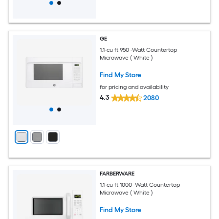
GE
1.1-cu ft 950 -Watt Countertop
Microwave ( White )
Find My Store
for pricing and availability
4.3
2080
FARBERWARE
1.1-cu ft 1000 -Watt Countertop
Microwave ( White )
Find My Store