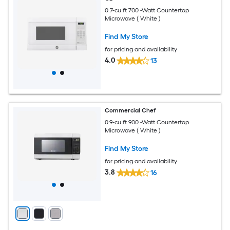
0.7-cu ft 700 -Watt Countertop
Microwave ( White )
Find My Store
for pricing and availability
4.0
13
Commercial Chef
0.9-cu ft 900 -Watt Countertop
Microwave ( White )
Find My Store
for pricing and availability
3.8
16