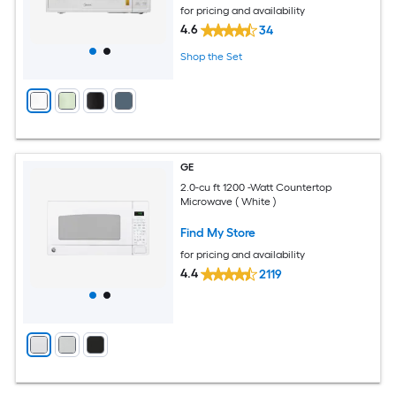
for pricing and availability
4.6
34
Shop the Set
GE
2.0-cu ft 1200 -Watt Countertop
Microwave ( White )
Find My Store
for pricing and availability
4.4
2119