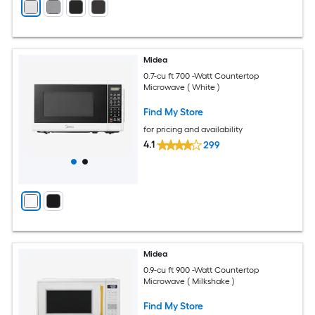
Midea
0.7-cu ft 700 -Watt Countertop
Microwave ( White )
Find My Store
for pricing and availability
4.1
299
Midea
0.9-cu ft 900 -Watt Countertop
Microwave ( Milkshake )
Find My Store