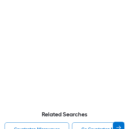
Related Searches