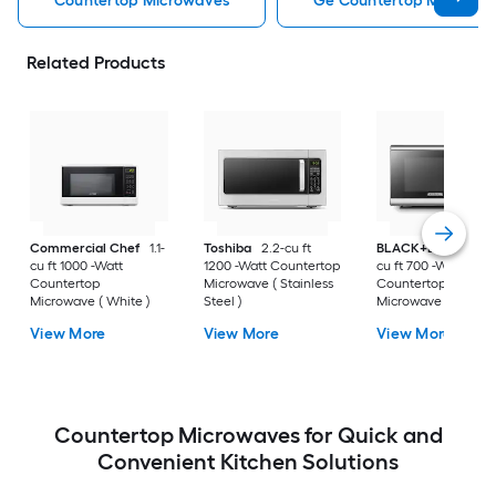
Countertop Microwaves
Ge Countertop Microwa
Related Products
Commercial Chef
1.1-
Toshiba
2.2-cu ft
BLACK+DECKER
0
cu ft 1000 -Watt
1200 -Watt Countertop
cu ft 700 -Watt
Countertop
Microwave ( Stainless
Countertop
Microwave ( White )
Steel )
Microwave ( Stainle
Steel )
View More
View More
View More
Countertop Microwaves for Quick and
Convenient Kitchen Solutions