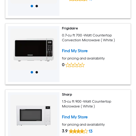
Frigidaire
0.7-cu ft 700 -Watt Countertop
Convection Microwave ( White )
Find My Store
for pricing and availability
0
Sharp
1.5-cu ft 900 -Watt Countertop
Microwave ( White )
Find My Store
for pricing and availability
3.9
13