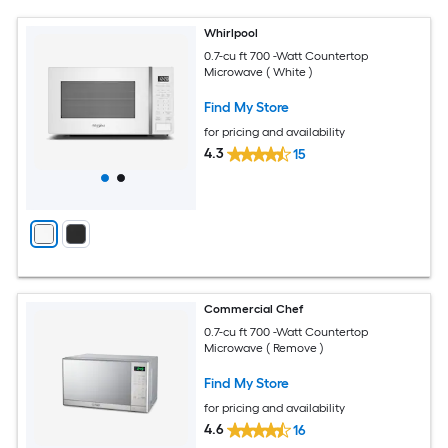
Whirlpool
0.7-cu ft 700 -Watt Countertop
Microwave ( White )
Find My Store
for pricing and availability
4.3
15
Commercial Chef
0.7-cu ft 700 -Watt Countertop
Microwave ( Remove )
Find My Store
for pricing and availability
4.6
16