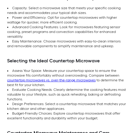
Capacity: Select a microwave size that meets your specific cooking
needs and accommodates your typical dish sizes.
Power and Efficiency: Opt for countertop microwaves with higher
wattage for quicker, more efficient cooking.
Advanced Cooking Features: Look for microwaves featuring sensor
cooking, preset programs and convection capabilities for enhanced
versatility.
Easy Maintenance: Choose microwaves with easy-to-clean interiors
and removable components to simplify maintenance and upkeep.
Selecting the Ideal Countertop Microwave
Assess Your Space: Measure your countertop space to ensure the
microwave fits comfortably without overcrowding. Compare between
countertop microwaves vs. over-the-range microwaves
to determine the
best fit for your kitchen.
Evaluate Cooking Needs: Clearly determine the cooking features most
valuable to your lifestyle, such as quick reheating, baking or defrosting
functions.
Design Preferences: Select a countertop microwave that matches your
kitchen décor and other appliances.
Budget-Friendly Choices: Explore countertop microwaves that offer
excellent functionality and durability within your budget.
Countertop Microwave Maintenance and Care