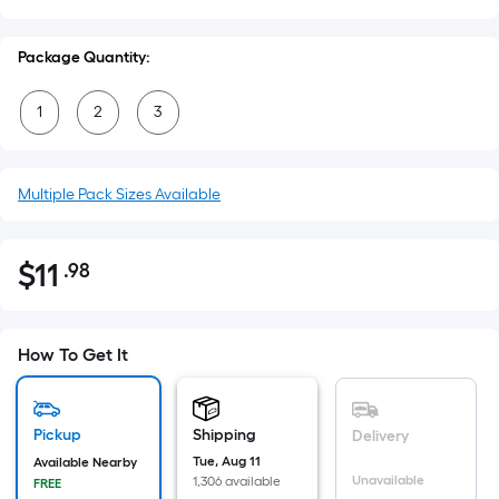
Package Quantity:
1
2
3
Multiple Pack Sizes Available
$
11
.98
Per
$11.98
Square
Foot
pricing
How To Get It
is
based
on
Pickup
Shipping
Delivery
the
Tue, Aug 11
Available Nearby
Unavailable
1,306 available
FREE
area