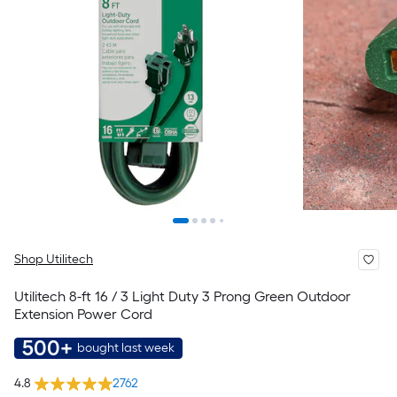
Shop Utilitech
Utilitech 8-ft 16 / 3 Light Duty 3 Prong Green Outdoor
Extension Power Cord
500+
bought last week
4.8
2762