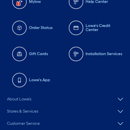
Mylow
Help Center
Lowe's Credit
Order Status
Center
Gift Cards
Installation Services
Lowe's App
About Lowe's
Stores & Services
Customer Service