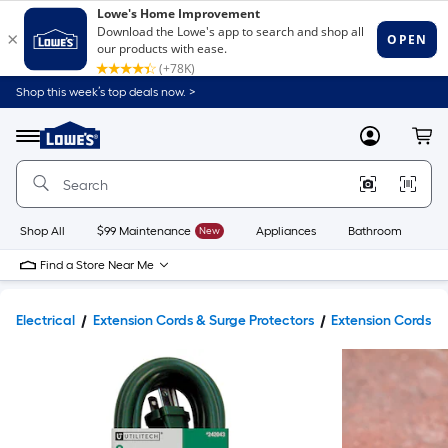
Shop this week’s top deals now. >
Link
to
Lowe's
Menu
MyLowes
Cart
Home
Improvement
Home
Page
Shop All
$99 Maintenance
New
Appliances
Bathroom
Bu
Find a Store Near Me
Electrical
Extension Cords & Surge Protectors
Extension Cords