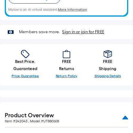
length
of
Mylow is an AI virtual assistant.
More Information
a
single
roll.
Members save more.
Sign in or join for FREE
A
linear
foot
of
Best Price.
FREE
FREE
10-
Guaranteed
Returns
Shipping
foot-
Price Guarantee
Return Policy
Shipping Details
long-
roll
=
1
ft.
x
Product Overview
10
Item #
242043
, Model #
UT880608
ft.