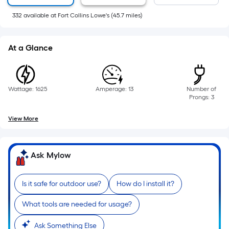
of
332
available
at
Fort Collins Lowe's
(
45.7
miles)
a
flat
surface.
At a Glance
Length
x
Width
Wattage: 1625
Amperage: 13
Number of
=
Prongs: 3
Sq.
Ft.
View More
Per
Linear
Foot
Ask Mylow
pricing
is
Is it safe for outdoor use?
How do I install it?
based
on
What tools are needed for usage?
the
Ask Something Else