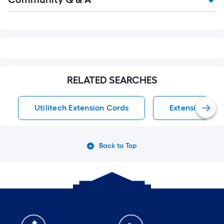
Q&A
RELATED SEARCHES
Utilitech Extension Cords
Extension Cor
Back to Top