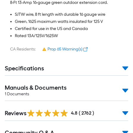
=
8-Ft 13-Amp 16-gauge green outdoor extension cord.
10
SJTW wire, 8 ft length with durable 16 gauge wire
Sq.
Green, 1625 maximum watts insulated for 125 V
Ft.
Certified for use in the US and Canada
Rated 13A/125V/1625W
CA Residents:
Prop 65 Warning(s)
Specifications
Manuals & Documents
1
Documents
Read
Reviews
All
4.8
(
2762
)
Reviews
Read
Community Q & A
All