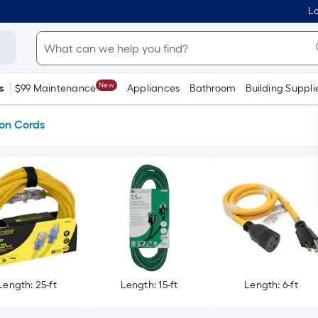
Lo
New
s
$99 Maintenance
Appliances
Bathroom
Building Suppli
ion Cords
Length: 25-ft
Length: 15-ft
Length: 6-ft