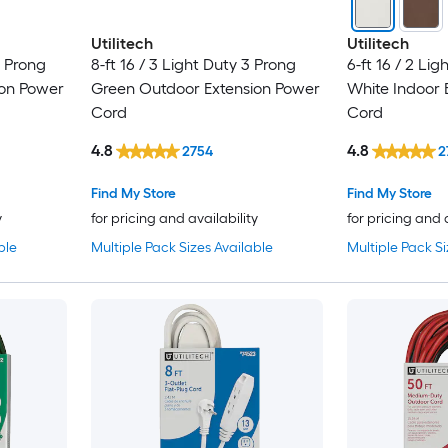
Utilitech
Utilitech
3 Prong
8-ft 16 / 3 Light Duty 3 Prong
6-ft 16 / 2 Li
ion Power
Green Outdoor Extension Power
White Indoor 
Cord
Cord
4.8
4.8
2754
2
Find My Store
Find My Store
y
for pricing and availability
for pricing and 
ble
Multiple Pack Sizes Available
Multiple Pack Si