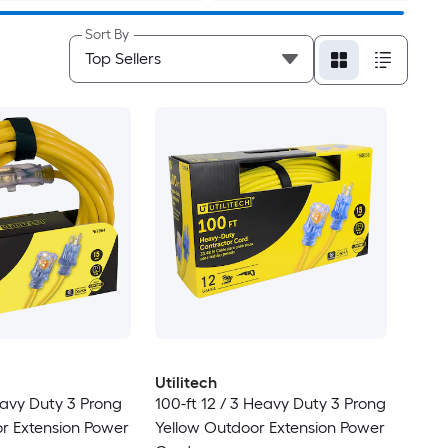
Sort By
Utilitech
eavy Duty 3 Prong
100-ft 12 / 3 Heavy Duty 3 Prong
r Extension Power
Yellow Outdoor Extension Power