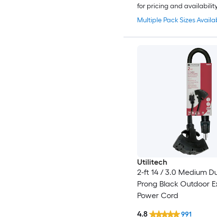
for pricing and availabilit
Multiple Pack Sizes Availa
Utilitech
2-ft 14 / 3.0 Medium D
Prong Black Outdoor E
Power Cord
4.8
991