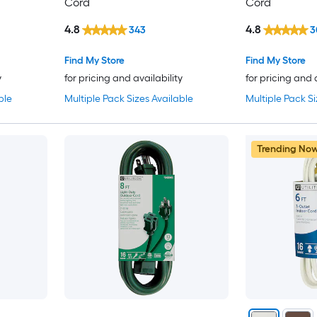
Cord
Cord
4.8
4.8
343
3
Find My Store
Find My Store
y
for pricing and availability
for pricing and 
ble
Multiple Pack Sizes Available
Multiple Pack Si
Trending No