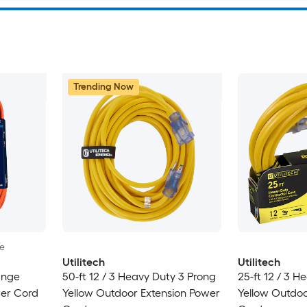
Trending Now
le
Utilitech
Utilitech
ange
50-ft 12 / 3 Heavy Duty 3 Prong
25-ft 12 / 3 H
wer Cord
Yellow Outdoor Extension Power
Yellow Outdoo