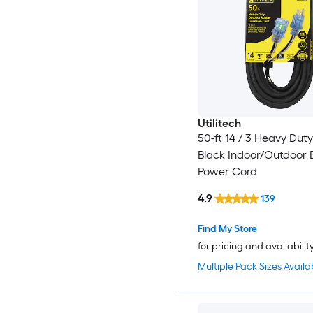
Utilitech
50-ft 14 / 3 Heavy Dut
Black Indoor/Outdoor 
Power Cord
4.9
139
Find My Store
for pricing and availabilit
Multiple Pack Sizes Availa