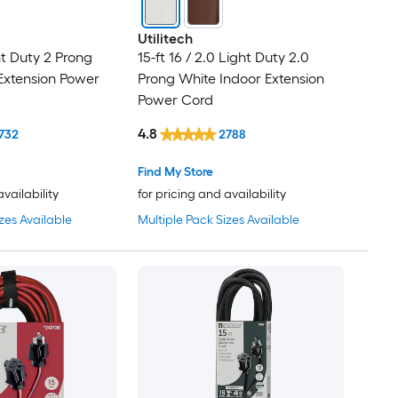
Utilitech
ght Duty 2 Prong
15-ft 16 / 2.0 Light Duty 2.0
Extension Power
Prong White Indoor Extension
Power Cord
4.8
732
2788
Find My Store
availability
for pricing and availability
zes Available
Multiple Pack Sizes Available