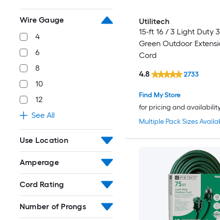
Wire Gauge
Utilitech
15-ft 16 / 3 Light Duty 
4
Green Outdoor Extens
6
Cord
8
4.8
2733
10
Find My Store
12
for pricing and availabilit
See All
Multiple Pack Sizes Availa
Use Location
Amperage
Cord Rating
Number of Prongs