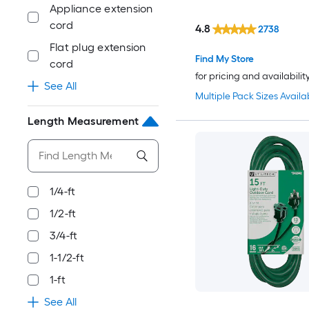
Appliance extension
cord
4.8
2738
Flat plug extension
Find My Store
cord
for pricing and availabilit
See All
Multiple Pack Sizes Availa
Length Measurement
1/4-ft
1/2-ft
3/4-ft
1-1/2-ft
1-ft
See All