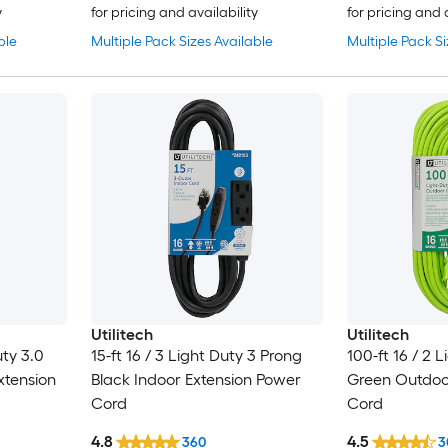
y
for pricing and availability
for pricing and 
ble
Multiple Pack Sizes Available
Multiple Pack Si
Utilitech
Utilitech
uty 3.0
15-ft 16 / 3 Light Duty 3 Prong
100-ft 16 / 2 
xtension
Black Indoor Extension Power
Green Outdoo
Cord
Cord
4.8
4.5
360
3