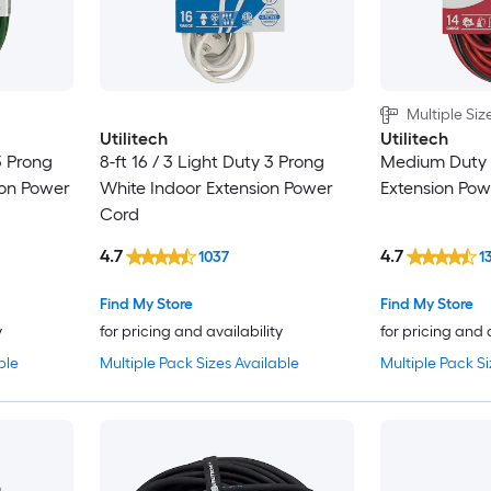
Multiple Siz
Utilitech
Utilitech
3 Prong
8-ft 16 / 3 Light Duty 3 Prong
Medium Duty 
ion Power
White Indoor Extension Power
Extension Po
Cord
4.7
4.7
1037
1
Find My Store
Find My Store
y
for pricing and availability
for pricing and 
ble
Multiple Pack Sizes Available
Multiple Pack Si