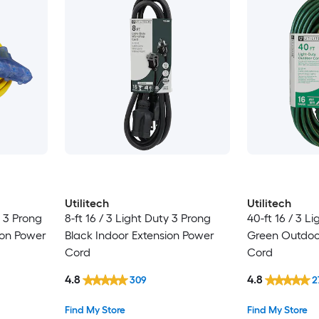
Utilitech
Utilitech
y 3 Prong
8-ft 16 / 3 Light Duty 3 Prong
40-ft 16 / 3 L
ion Power
Black Indoor Extension Power
Green Outdoo
Cord
Cord
4.8
4.8
309
2
Find My Store
Find My Store