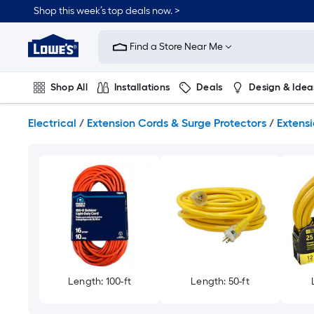
Skip
Shop this week’s top deals now. >
to
Link
main
to
content
Find a Store Near Me
Lowe's
Home
Improvement
Shop All
Installations
Deals
Design & Idea
Home
Page
Plumbing
Flooring
On Trend
Electrical
/
Extension Cords & Surge Protectors
/
Extens
Length: 100-ft
Length: 50-ft