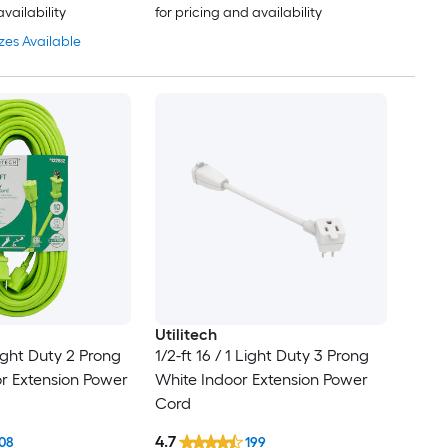
availability
for pricing and availability
zes Available
Utilitech
Light Duty 2 Prong
1/2-ft 16 / 1 Light Duty 3 Prong
r Extension Power
White Indoor Extension Power
Cord
4.7
08
199