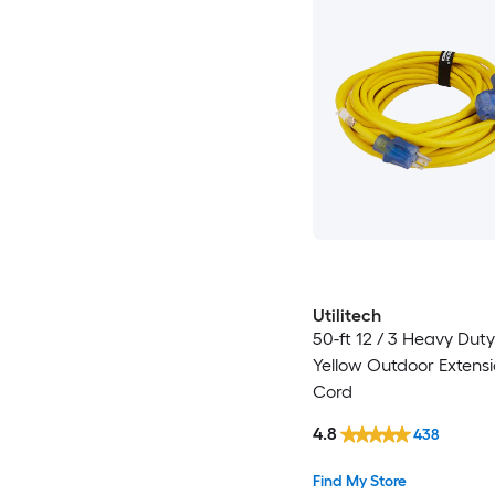
Utilitech
50-ft 12 / 3 Heavy Dut
Yellow Outdoor Extens
Cord
4.8
438
Find My Store