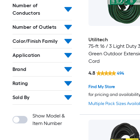
Number of
Conductors
Number of Outlets
Utilitech
Color/Finish Family
75-ft 16 / 3 Light Duty 
Green Outdoor Extens
Application
Cord
Brand
4.8
494
Rating
Find My Store
for pricing and availabilit
Sold By
Multiple Pack Sizes Availa
Show Model &
Item Number