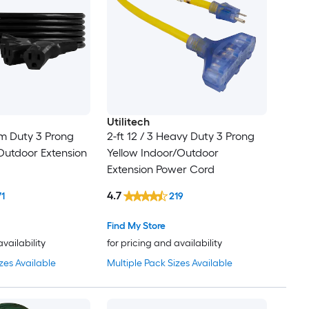
Utilitech
m Duty 3 Prong
2-ft 12 / 3 Heavy Duty 3 Prong
Outdoor Extension
Yellow Indoor/Outdoor
Extension Power Cord
4.7
71
219
Find My Store
availability
for pricing and availability
zes Available
Multiple Pack Sizes Available