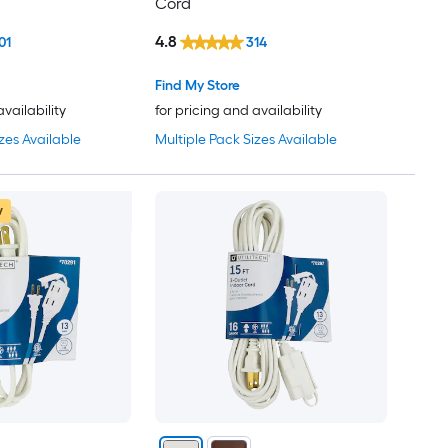
Cord
4.8
01
314
Find My Store
availability
for pricing and availability
zes Available
Multiple Pack Sizes Available
w