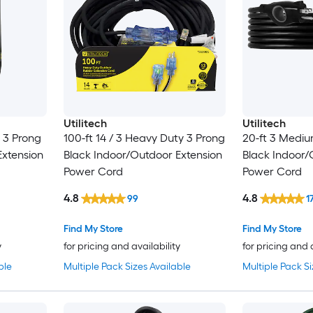
Utilitech
Utilitech
y 3 Prong
100-ft 14 / 3 Heavy Duty 3 Prong
20-ft 3 Mediu
Extension
Black Indoor/Outdoor Extension
Black Indoor/
Power Cord
Power Cord
4.8
4.8
99
1
Find My Store
Find My Store
y
for pricing and availability
for pricing and 
ble
Multiple Pack Sizes Available
Multiple Pack Si