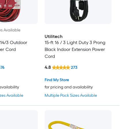
es Available
Utilitech
14/3 Outdoor
15-ft 16 / 3 Light Duty 3 Prong
wer Cord
Black Indoor Extension Power
Cord
4.8
376
273
Find My Store
availability
for pricing and availability
zes Available
Multiple Pack Sizes Available