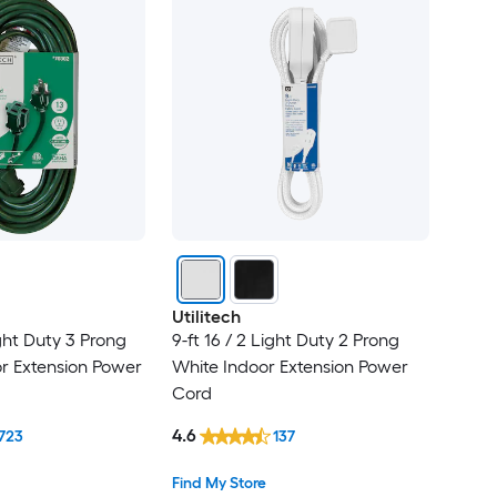
Utilitech
ight Duty 3 Prong
9-ft 16 / 2 Light Duty 2 Prong
r Extension Power
White Indoor Extension Power
Cord
4.6
723
137
Find My Store