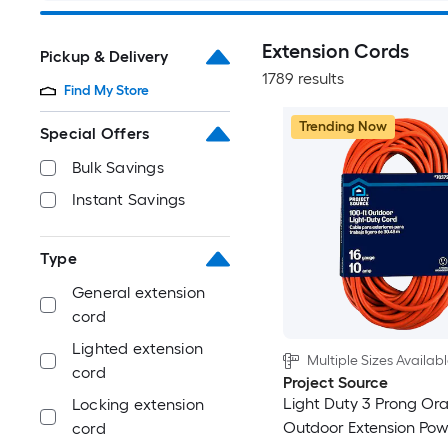
Extension Cords
Pickup & Delivery
1789 results
Find My Store
Trending Now
Special Offers
Bulk Savings
Instant Savings
Type
General extension
cord
Lighted extension
Multiple Sizes Availab
cord
Project Source
Light Duty 3 Prong Or
Locking extension
Outdoor Extension Po
cord