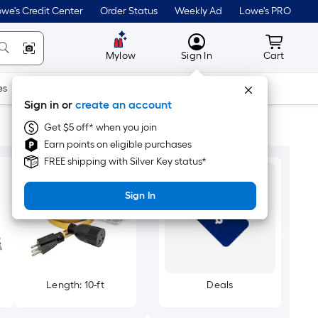
we's Credit Center
Order Status
Weekly Ad
Lowe's PRO
MyLowes
Cart wit
Mylow
Sign In
Cart
es
Doors & Windows
Lawn & Garden
Outdoor
Tools
Sign in or
create an account
Get $5 off* when you join
Earn points on eligible purchases
FREE shipping with Silver Key status*
Sign In
Length: 10-ft
Deals