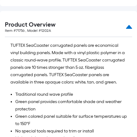
Product Overview
Item #
71756
, Model #
1202A
TUFTEX SeaCoaster corrugated panels are economical
vinyl building panels. Made with a vinyl plastic polymer in a
classic round-wave profile, TUFTEX SeaCoaster corrugated
panels are 10 times stronger than 5 oz. fiberglass
corrugated panels. TUFTEX SeaCoaster panels are
available in three opaque colors: white, tan, and green.
Traditional round wave profile
Green panel provides comfortable shade and weather
protection
Green colored panel suitable for surface temperatures up
to 150°F
No special tools required to trim or install