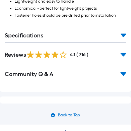
Lightweight and easy to handle
Economical - perfect for lightweight projects
Fastener holes should be pre drilled prior to installation
Specifications
Read
Reviews
All
4.1
(
716
)
Reviews
Read
Community Q & A
All
Q&A
Back to Top