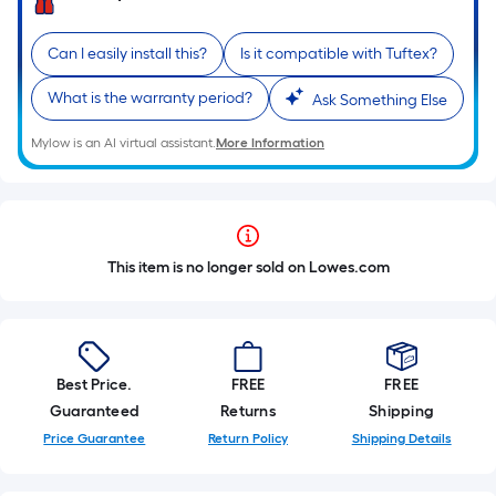
Can I easily install this?
Is it compatible with Tuftex?
What is the warranty period?
Ask Something Else
Mylow is an AI virtual assistant.
More Information
This item is no longer sold on Lowes.com
Best Price.
FREE
FREE
Guaranteed
Returns
Shipping
Price Guarantee
Return Policy
Shipping Details