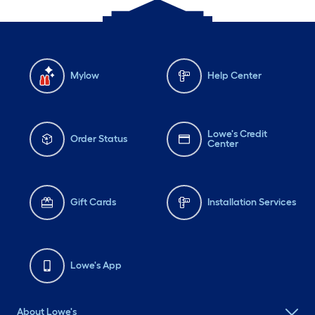
Mylow
Help Center
Lowe's Credit
Order Status
Center
Gift Cards
Installation Services
Lowe's App
About Lowe's