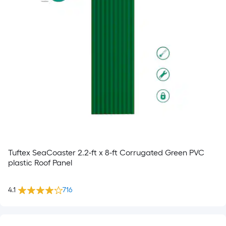
Tuftex SeaCoaster 2.2-ft x 8-ft Corrugated Green PVC
plastic Roof Panel
4.1
716