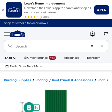
Shop this week’s top deals now. >
Link
to
Lowe's
Menu
MyLowes
Cart
Home
Improvement
Home
Page
Shop All
$99 Maintenance
New
Appliances
Bathroom
Bu
Find a Store Near Me
Building Supplies
Roofing
Roof Panels & Accessories
Roof Pan