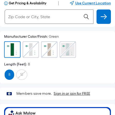
|
Use Current Location
Get Pricing & Availability
Manufacturer Color/Finish
:
Green
Length (Feet)
:
8
8
12
Members save more.
Sign in or join for FREE
Ask Mylow