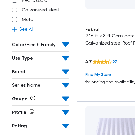
PVC plastic
Galvanized steel
Metal
See All
Fabral
2.16-ft x 8-ft Corrugate
Galvanized steel Roof 
Color/Finish Family
Use Type
4.7
27
Brand
Find My Store
for pricing and availabilit
Series Name
Gauge
Profile
Rating