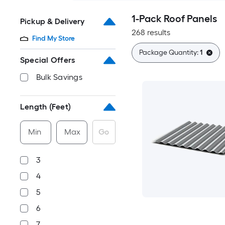
1-Pack Roof Panels
Pickup & Delivery
268 results
Find My Store
Package Quantity:
1
Special Offers
Bulk Savings
Length (Feet)
Min
Max
Go
3
4
5
6
7