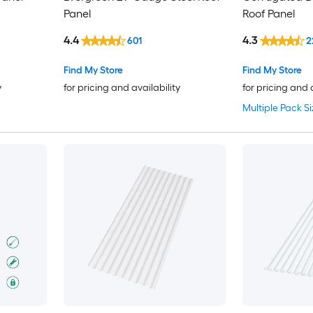
Panel
Roof Panel
4.4
4.3
601
2
Find My Store
Find My Store
y
for pricing and availability
for pricing and 
Multiple Pack Si