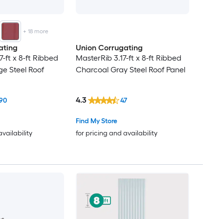
+
18
more
ating
Union Corrugating
7-ft x 8-ft Ribbed
MasterRib 3.17-ft x 8-ft Ribbed
e Steel Roof
Charcoal Gray Steel Roof Panel
4.3
90
47
Find My Store
availability
for pricing and availability