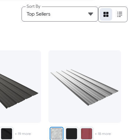
Sort By
+
19
more
+
18
more