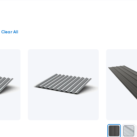
Clear All