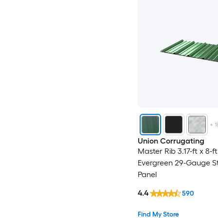
+
1
Union Corrugating
Master Rib 3.17-ft x 8-f
Evergreen 29-Gauge St
Panel
4.4
590
Find My Store