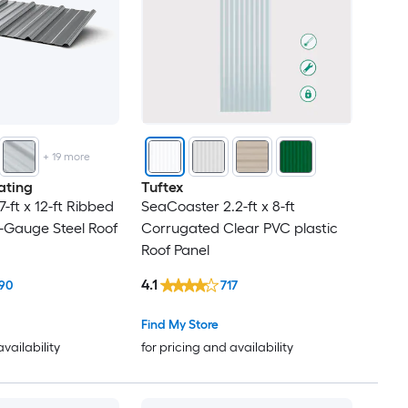
+
19
more
ating
Tuftex
7-ft x 12-ft Ribbed
SeaCoaster 2.2-ft x 8-ft
-Gauge Steel Roof
Corrugated Clear PVC plastic
Roof Panel
4.1
90
717
Find My Store
availability
for pricing and availability