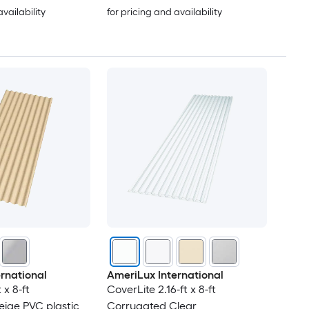
availability
for pricing and availability
rnational
AmeriLux International
 x 8-ft
CoverLite 2.16-ft x 8-ft
ige PVC plastic
Corrugated Clear