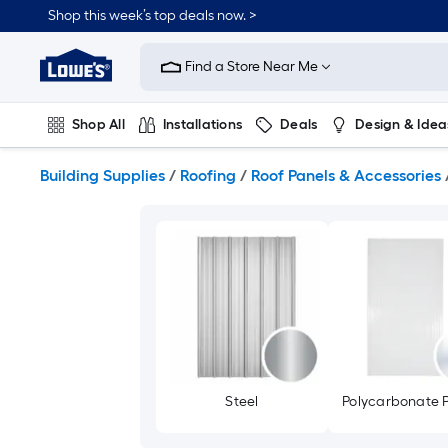
Skip
Shop this week’s top deals now. >
to
Link
main
to
content
Find a Store Near Me
Lowe's
Home
Improvement
Shop All
Installations
Deals
Design & Idea
Home
Page
Plumbing
Flooring
On Trend
Building Supplies
/
Roofing
/
Roof Panels & Accessories
Steel
Polycarbonate P