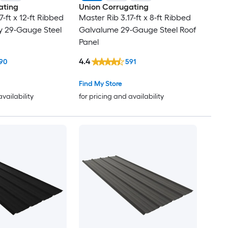
ating
Union Corrugating
7-ft x 12-ft Ribbed
Master Rib 3.17-ft x 8-ft Ribbed
y 29-Gauge Steel
Galvalume 29-Gauge Steel Roof
Panel
4.4
90
591
Find My Store
availability
for pricing and availability