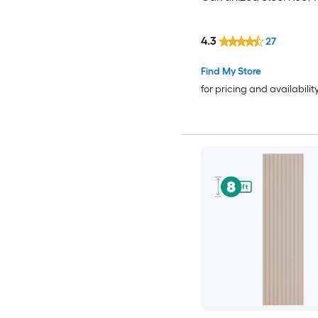
4.3
27
Find My Store
for pricing and availabilit