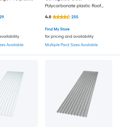
Polycarbonate plastic Roof
Panel
4.6
29
255
Find My Store
availability
for pricing and availability
zes Available
Multiple Pack Sizes Available