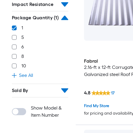
Impact Resistance
Package Quantity
(1)
1
5
6
8
Fabral
10
2.16-ft x 12-ft Corrugat
Galvanized steel Roof 
See All
Sold By
4.8
17
Find My Store
Show Model &
for pricing and availabilit
Item Number