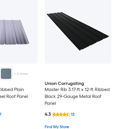
+
2
more
Union Corrugating
 Ribbed Plain
Master Rib 3.17-ft x 12-ft Ribbed
eel Roof Panel
Black 29-Gauge Metal Roof
Panel
4.3
7
13
Find My Store