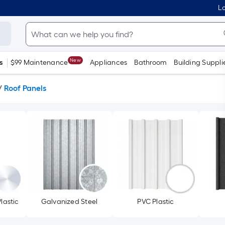
Lo
New
s
$99 Maintenance
Appliances
Bathroom
Building Suppli
/
Roof Panels
lastic
Galvanized Steel
PVC Plastic