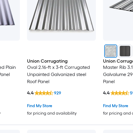
Union Corrugating
Union Corrug
ed Plain
Oval 2.16-ft x 3-ft Corrugated
Master Rib 3.1
Panel
Unpainted Galvanized steel
Galvalume 29
Roof Panel
Panel
4.4
4.4
929
5
Find My Store
Find My Store
y
for pricing and availability
for pricing and 