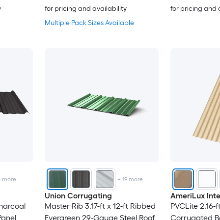
y
for pricing and availability
for pricing and 
Multiple Pack Sizes Available
2
more
+
19
more
Union Corrugating
AmeriLux Inte
Charcoal
Master Rib 3.17-ft x 12-ft Ribbed
PVCLite 2.16-ft
Panel
Evergreen 29-Gauge Steel Roof
Corrugated Be