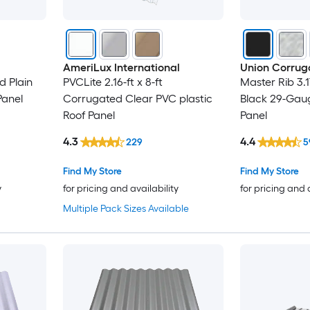
AmeriLux International
Union Corrug
d Plain
PVCLite 2.16-ft x 8-ft
Master Rib 3.1
Panel
Corrugated Clear PVC plastic
Black 29-Gaug
Roof Panel
Panel
4.3
4.4
229
5
Find My Store
Find My Store
y
for pricing and availability
for pricing and 
Multiple Pack Sizes Available