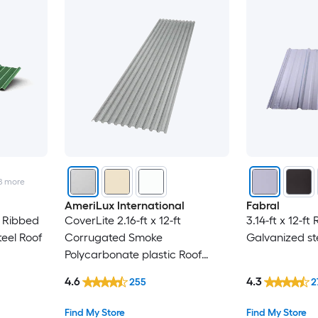
8
more
AmeriLux International
Fabral
t Ribbed
CoverLite 2.16-ft x 12-ft
3.14-ft x 12-ft
eel Roof
Corrugated Smoke
Galvanized st
Polycarbonate plastic Roof
Panel
4.6
4.3
255
2
Find My Store
Find My Store