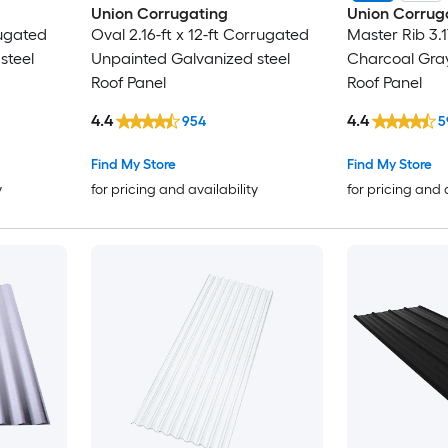
Union Corrugating
Union Corrug
rugated
Oval 2.16-ft x 12-ft Corrugated
Master Rib 3.1
steel
Unpainted Galvanized steel
Charcoal Gra
Roof Panel
Roof Panel
4.4
4.4
954
5
Find My Store
Find My Store
y
for pricing and availability
for pricing and 