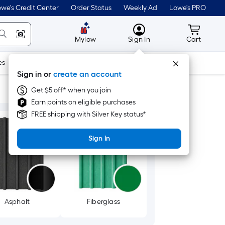
we's Credit Center
Order Status
Weekly Ad
Lowe's PRO
MyLowes
Cart wit
Mylow
Sign In
Cart
es
Doors & Windows
Lawn & Garden
Outdoor
Tools
Sign in or
create an account
Get $5 off* when you join
Earn points on eligible purchases
FREE shipping with Silver Key status*
Sign In
Asphalt
Fiberglass