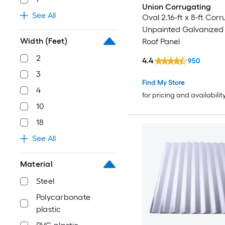
Union Corrugating
See All
Oval 2.16-ft x 8-ft Cor
Unpainted Galvanized 
Width (Feet)
Roof Panel
2
4.4
950
3
Find My Store
4
for pricing and availabilit
10
18
See All
Material
Steel
Polycarbonate
plastic