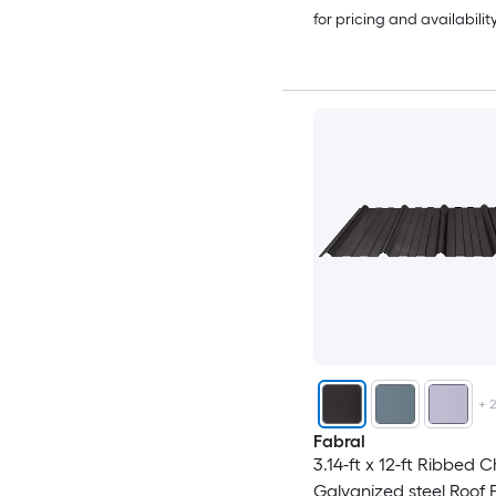
for pricing and availabilit
+
Fabral
3.14-ft x 12-ft Ribbed 
Galvanized steel Roof 