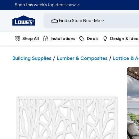
Shop this week’s top deals now. >
Link
to
Find a Store Near Me
Lowe's
Home
Improvement
Home
Shop All
Installations
Deals
Design & Idea
Page
Plumbing
Flooring
On Trend
Building Supplies
Lumber & Composites
Lattice & A