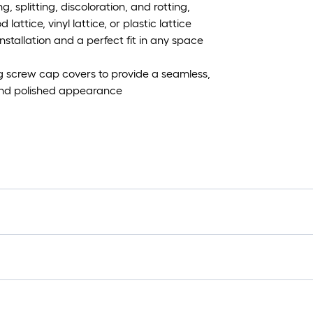
g, splitting, discoloration, and rotting,
ttice, vinyl lattice, or plastic lattice
 installation and a perfect fit in any space
g screw cap covers to provide a seamless,
 and polished appearance