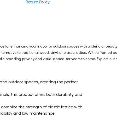
f
Return Policy
l
r
=
1
f
x
1
ce for enhancing your indoor or outdoor spaces with a blend of beauty a
f
ernative to traditional wood, vinyl, or plastic lattice. With a framed bo
=
le providing privacy and visual appeal for years to come. Explore our 
1
S
F
and outdoor spaces, creating the perfect
ls, this product offers both durability and
combine the strength of plastic lattice with
urability and low maintenance