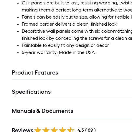
Our panels are built to last, resisting warping, twistin
making them a perfect long-term alternative to wood la
Panels can be easily cut to size, allowing for flexible
Framed border delivers a clean, finished look
Decorative wall panels come with six color-matchin
finished look by concealing the screws for a clean
Paintable to easily fit any design or decor
5-year warranty; Made in the USA
Product Features
Specifications
Manuals & Documents
Reviews
4.5
(
69
)