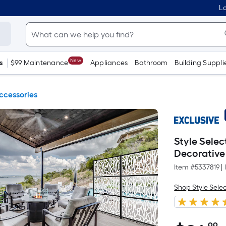
Lo
New
s
$99 Maintenance
Appliances
Bathroom
Building Suppli
ccessories
Style Selec
Decorative
Item #
5337819
|
Shop Style Sele