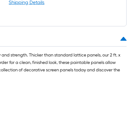
oot-
Shipping Details
ong-
oll
t.
0
nd strength. Thicker than standard lattice panels, our 2 ft. x
t.
rder for a clean, finished look, these paintable panels allow
collection of decorative screen panels today and discover the
0
q.
t.