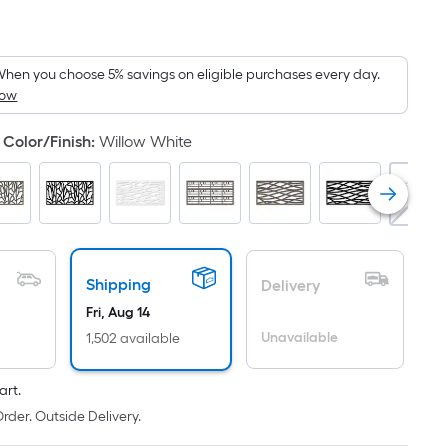
er
quare
oot
ricing
hen you choose 5% savings on eligible purchases every day.
How
s
ased
Color/Finish
:
Willow White
n
he
rea
f
lat
Shipping
Delivery
urface.
Fri, Aug 14
ength
Unavailable
1,502 available
idth
art.
q.
rder. Outside Delivery.
t.