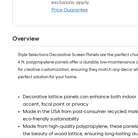
exclusions apply.
Price Guarantee
Overview
Style Selections Decorative Screen Panels are the perfect choi
4 ft. polypropylene panels offer a durable, low-maintenance alt
for creative customization, ensuring they match any decor whi
perfect solution for your home.
Decorative lattice panels can enhance both indoor 
accent, focal point or privacy
Made in the USA from post-consumer recycled materia
eco-friendly sustainability
Made from high-quality polypropylene, these panels 
the beauty of wood lattice, ensuring long-lasting d