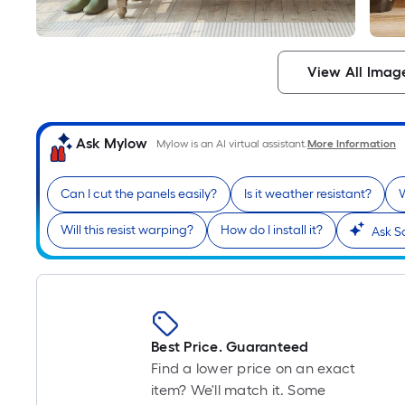
View All Imag
Ask Mylow
Mylow is an AI virtual assistant.
More Information
Can I cut the panels easily?
Is it weather resistant?
W
Will this resist warping?
How do I install it?
Ask S
Best Price. Guaranteed
Find a lower price on an exact
item? We'll match it. Some