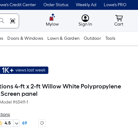
we's Credit Center
Order Status
Weekly Ad
Lowe's PRO
MyLowes
Cart wit
Mylow
Sign In
Cart
es
Doors & Windows
Lawn & Garden
Outdoor
Tools
1K+
views last week
tions 4-ft x 2-ft Willow White Polypropylene
 Screen panel
Model #
63411-1
ctions
4.5
69