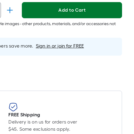
er
Add to Cart
inear
oot
tyle images - other products, materials, and/or accessories not
ricing
s
ased
rs save more.
Sign in or join for FREE
n
he
ength
f
ingle
oll.
A
inear
oot
FREE Shipping
f
Delivery is on us for orders over
0-
$45. Some exclusions apply.