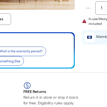
P
L
F
es
In-use/lifes
p
included
i
b
Membe
o
t
l
hat is the warranty period?
o
a
omething Else
s
r
l
f
FREE Returns
o
Return it in store or ship it back
1
for free. Eligibility rules apply.