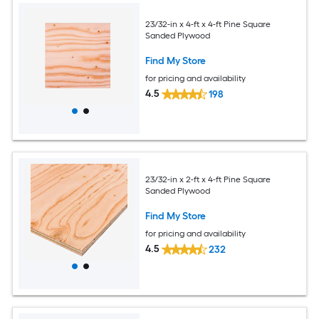
23/32-in x 4-ft x 4-ft Pine Square
Sanded Plywood
Find My Store
for pricing and availability
4.5
198
23/32-in x 2-ft x 4-ft Pine Square
Sanded Plywood
Find My Store
for pricing and availability
4.5
232