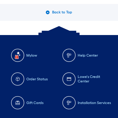
Back to Top
Mylow
Help Center
Lowe's Credit
Order Status
Center
Gift Cards
Installation Services