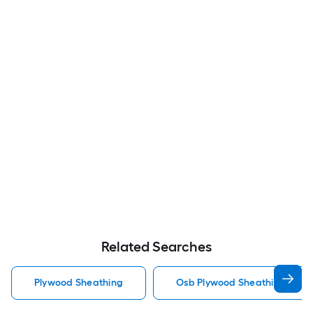
Related Searches
Plywood Sheathing
Osb Plywood Sheathing