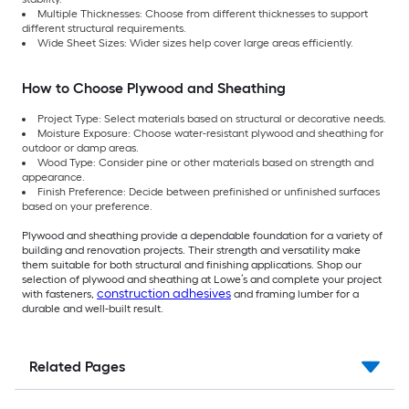
Multiple Thicknesses: Choose from different thicknesses to support
different structural requirements.
Wide Sheet Sizes: Wider sizes help cover large areas efficiently.
How to Choose Plywood and Sheathing
Project Type: Select materials based on structural or decorative needs.
Moisture Exposure: Choose water-resistant plywood and sheathing for
outdoor or damp areas.
Wood Type: Consider pine or other materials based on strength and
appearance.
Finish Preference: Decide between prefinished or unfinished surfaces
based on your preference.
Plywood and sheathing provide a dependable foundation for a variety of
building and renovation projects. Their strength and versatility make
them suitable for both structural and finishing applications. Shop our
selection of plywood and sheathing at Lowe’s and complete your project
construction adhesives
with fasteners,
and framing lumber for a
durable and well-built result.
Related Pages