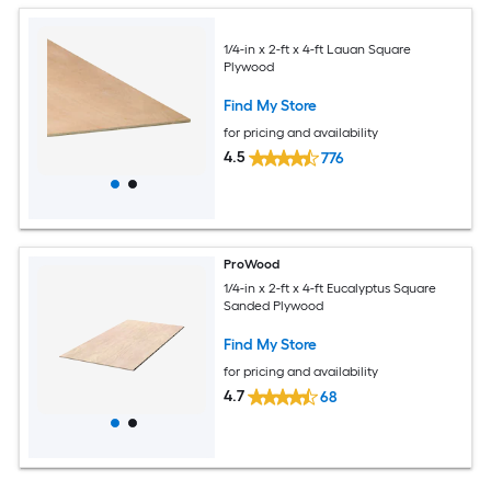
1/4-in x 2-ft x 4-ft Lauan Square
Plywood
Find My Store
for pricing and availability
4.5
776
ProWood
1/4-in x 2-ft x 4-ft Eucalyptus Square
Sanded Plywood
Find My Store
for pricing and availability
4.7
68