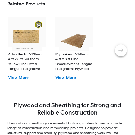
Related Products
AdvanTech
1-1/8-in x
Plytanium
1-1/8-in x
4-ft x 8-ft Southern
4-ft x 8-ft Pine
Yellow Pine Rated
Underlayment Tongue
Tongue and groove
and groove Plywood
Sanded OSB Subfloor
Subfloor
View More
View More
Plywood and Sheathing for Strong and
Reliable Construction
Plywood and sheathing are essential building materials used in a wide
range of construction and remodeling projects. Designed to provide
structural support and stability, plywood and sheathing work well for