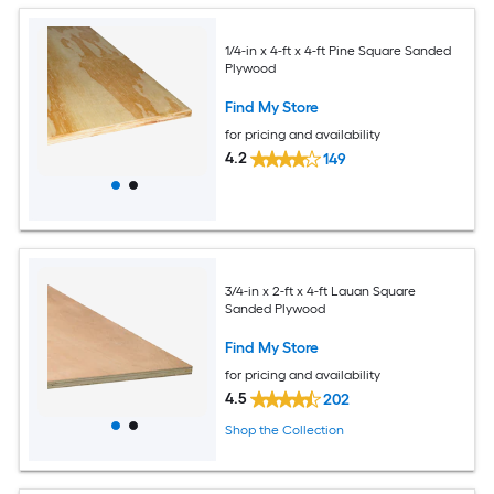
1/4-in x 4-ft x 4-ft Pine Square Sanded
Plywood
Find My Store
for pricing and availability
4.2
149
3/4-in x 2-ft x 4-ft Lauan Square
Sanded Plywood
Find My Store
for pricing and availability
4.5
202
Shop the Collection