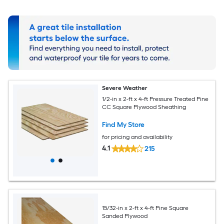
Severe Weather
1/2-in x 2-ft x 4-ft Pressure Treated Pine
CC Square Plywood Sheathing
Find My Store
for pricing and availability
4.1
215
15/32-in x 2-ft x 4-ft Pine Square
Sanded Plywood