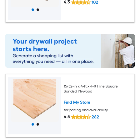
4.3
102
15/32-in x 4-ft x 4-ft Pine Square
Sanded Plywood
Find My Store
for pricing and availability
4.5
262