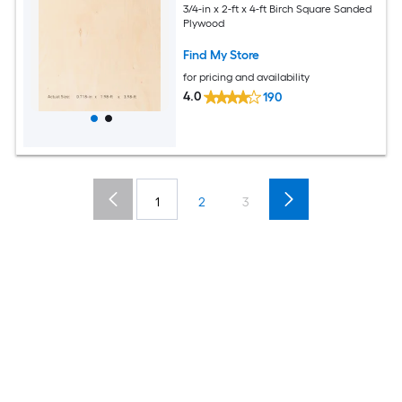
3/4-in x 2-ft x 4-ft Birch Square Sanded
Plywood
Find My Store
for pricing and availability
4.0
190
1
2
3