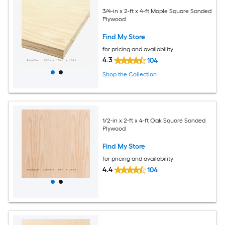
3/4-in x 2-ft x 4-ft Maple Square Sanded
Plywood
Find My Store
for pricing and availability
4.3
104
Shop the Collection
1/2-in x 2-ft x 4-ft Oak Square Sanded
Plywood
Find My Store
for pricing and availability
4.4
104