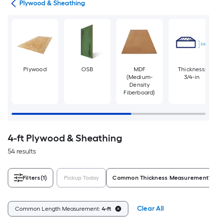
tes
Plywood & Sheathing
Plywood
OSB
MDF
Thickness:
(Medium-
3/4-in
Density
Fiberboard)
4-ft Plywood & Sheathing
54 results
Filters
(1)
Pickup Today
Common Thickness Measurement
Clear All
Common Length Measurement:
4-ft