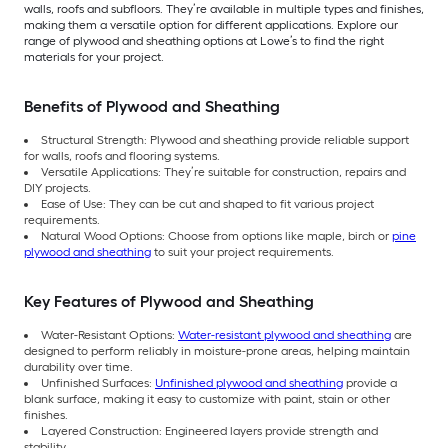
walls, roofs and subfloors. They’re available in multiple types and finishes,
making them a versatile option for different applications. Explore our
range of plywood and sheathing options at Lowe’s to find the right
materials for your project.
Benefits of Plywood and Sheathing
Structural Strength: Plywood and sheathing provide reliable support
for walls, roofs and flooring systems.
Versatile Applications: They’re suitable for construction, repairs and
DIY projects.
Ease of Use: They can be cut and shaped to fit various project
requirements.
Natural Wood Options: Choose from options like maple, birch or
pine
plywood and sheathing
to suit your project requirements.
Key Features of Plywood and Sheathing
Water-Resistant Options:
Water-resistant plywood and sheathing
are
designed to perform reliably in moisture-prone areas, helping maintain
durability over time.
Unfinished Surfaces:
Unfinished plywood and sheathing
provide a
blank surface, making it easy to customize with paint, stain or other
finishes.
Layered Construction: Engineered layers provide strength and
stability.