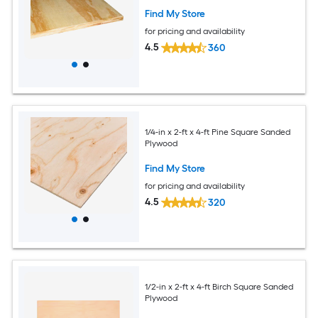
Find My Store
for pricing and availability
4.5
360
1/4-in x 2-ft x 4-ft Pine Square Sanded
Plywood
Find My Store
for pricing and availability
4.5
320
1/2-in x 2-ft x 4-ft Birch Square Sanded
Plywood