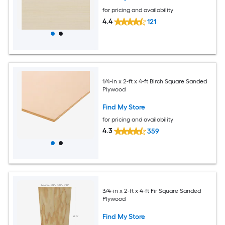
for pricing and availability
4.4
121
1/4-in x 2-ft x 4-ft Birch Square Sanded
Plywood
Find My Store
for pricing and availability
4.3
359
3/4-in x 2-ft x 4-ft Fir Square Sanded
Plywood
Find My Store