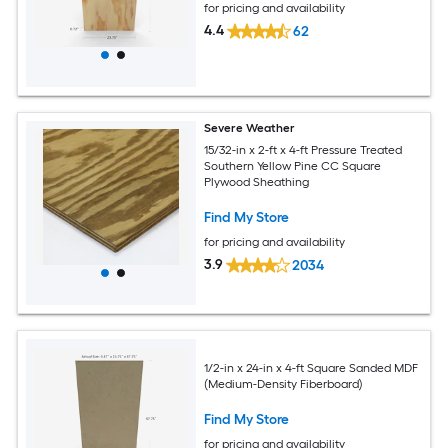
for pricing and availability
4.4
62
Severe Weather
15/32-in x 2-ft x 4-ft Pressure Treated
Southern Yellow Pine CC Square
Plywood Sheathing
Find My Store
for pricing and availability
3.9
2034
1/2-in x 24-in x 4-ft Square Sanded MDF
(Medium-Density Fiberboard)
Find My Store
for pricing and availability