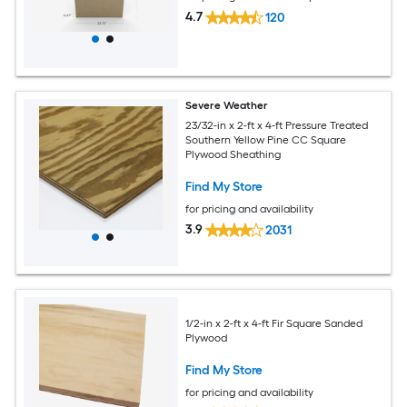
4.7
120
Severe Weather
23/32-in x 2-ft x 4-ft Pressure Treated
Southern Yellow Pine CC Square
Plywood Sheathing
Find My Store
for pricing and availability
3.9
2031
1/2-in x 2-ft x 4-ft Fir Square Sanded
Plywood
Find My Store
for pricing and availability