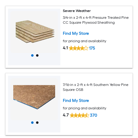
Severe Weather
3/4-in x 2-ft x 4-ft Pressure Treated Pine
CC Square Plywood Sheathing
Find My Store
for pricing and availability
4.1
175
7/16-in x 2-ft x 4-ft Southern Yellow Pine
Square OSB
Find My Store
for pricing and availability
4.7
370