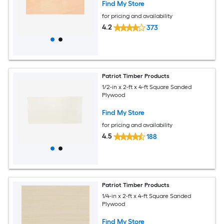
Find My Store
for pricing and availability
4.2
373
Patriot Timber Products
1/2-in x 2-ft x 4-ft Square Sanded
Plywood
Find My Store
for pricing and availability
4.5
188
Patriot Timber Products
1/4-in x 2-ft x 4-ft Square Sanded
Plywood
Find My Store