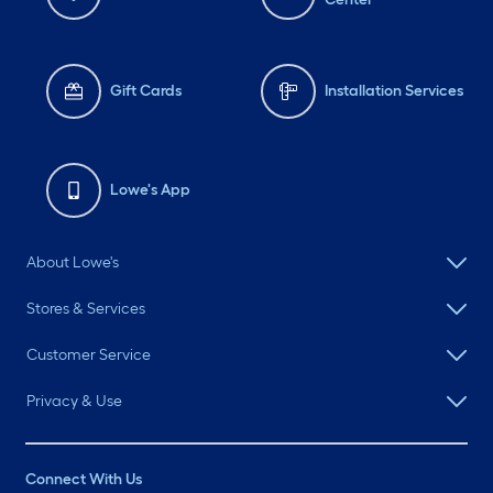
Gift Cards
Installation Services
Lowe's App
About Lowe's
Stores & Services
Customer Service
Privacy & Use
Connect With Us