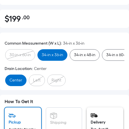
$
199
.00
Per
$199.00
Square
Foot
pricing
Common Measurement (W x L)
:
34-in x 36-in
is
based
30-in x 60-in
34-in x 36-in
34-in x 48-in
34-in x 60-in
on
the
Drain Location
:
Center
area
Center
Left
Right
of
a
flat
surface.
How To Get It
Length
x
Width
Pickup
Delivery
Shipping