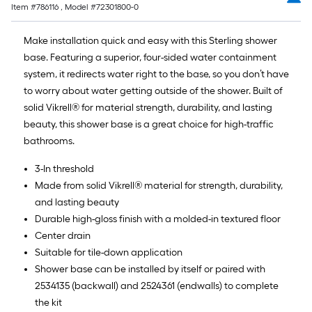
Item #
786116
, Model #
72301800-0
Make installation quick and easy with this Sterling shower
base. Featuring a superior, four-sided water containment
system, it redirects water right to the base, so you don’t have
to worry about water getting outside of the shower. Built of
solid Vikrell® for material strength, durability, and lasting
beauty, this shower base is a great choice for high-traffic
bathrooms.
3-In threshold
Made from solid Vikrell® material for strength, durability,
and lasting beauty
Durable high-gloss finish with a molded-in textured floor
Center drain
Suitable for tile-down application
Shower base can be installed by itself or paired with
2534135 (backwall) and 2524361 (endwalls) to complete
the kit