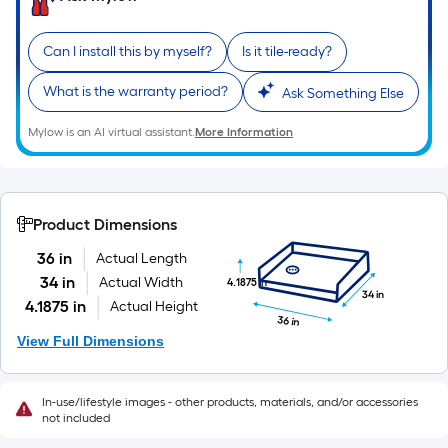
of
10-
Can I install this by myself?
Is it tile-ready?
foot-
long-
What is the warranty period?
Ask Something Else
roll
=
Mylow is an AI virtual assistant.
More Information
1
ft.
x
10
Product Dimensions
ft.
36 in
Actual Length
=
34 in
Actual Width
4.1875 in
10
34 in
4.1875 in
Actual Height
Sq.
36 in
View Full Dimensions
Ft.
In-use/lifestyle images - other products, materials, and/or accessories
not included