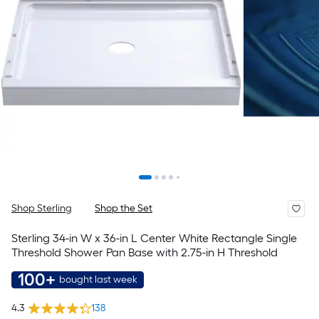
Shop Sterling
Shop the Set
Sterling 34-in W x 36-in L Center White Rectangle Single
Threshold Shower Pan Base with 2.75-in H Threshold
100+
bought last week
4.3
138