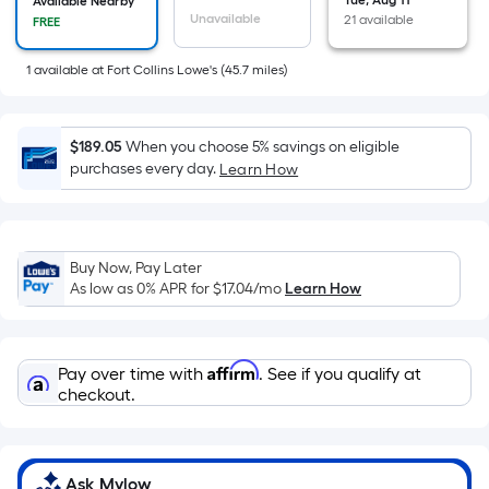
=
Tue, Aug 11
Available Nearby
Unavailable
21 available
FREE
Sq.
Ft.
1
available
at
Fort Collins Lowe's
(
45.7
miles)
Per
Linear
Foot
$189.05
When you choose 5% savings on eligible
pricing
purchases every day.
Learn How
is
based
on
the
Buy Now, Pay Later
length
As low as 0% APR for
$17.04
/mo
Learn How
of
a
single
Affirm
Pay over time with
. See if you qualify at
roll.
checkout.
A
linear
foot
Ask Mylow