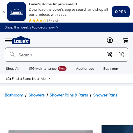
Shop this week’s top deals now. >
Link
to
Lowe's
Menu
MyLowes
Cart
Home
Improvement
Home
Page
Shop All
$99 Maintenance
New
Appliances
Bathroom
Bu
Find a Store Near Me
Bathroom
Showers
Shower Pans & Parts
Shower Pans