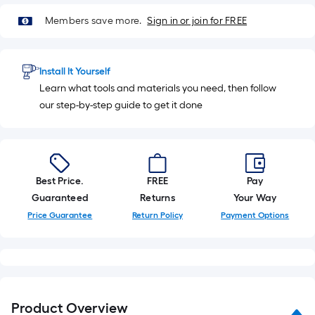
Members save more.
Sign in or join for FREE
Install It Yourself
Learn what tools and materials you need, then follow
our step-by-step guide to get it done
Best Price.
FREE
Pay
Guaranteed
Returns
Your Way
Price Guarantee
Return Policy
Payment Options
Product Overview