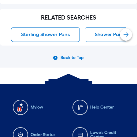
RELATED SEARCHES
Sterling Shower Pans
Shower Pans
Back to Top
Mylow
Help Center
Lowe's Credit
Order Status
Center