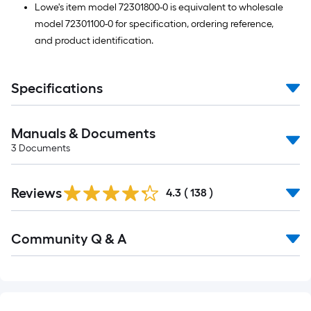
Lowe's item model 72301800-0 is equivalent to wholesale
model 72301100-0 for specification, ordering reference,
and product identification.
Specifications
Manuals & Documents
3
Documents
Read
Reviews
All
4.3
(
138
)
Reviews
Read
Community Q & A
All
Q&A