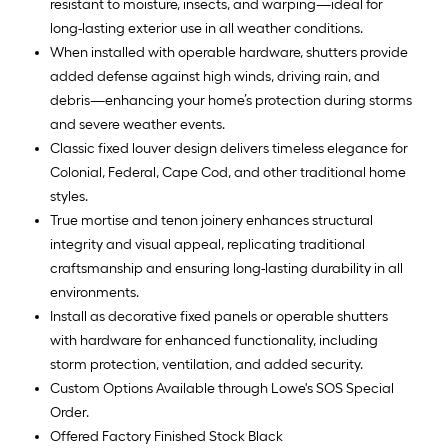
resistant to moisture, insects, and warping—ideal for
long-lasting exterior use in all weather conditions.
When installed with operable hardware, shutters provide
added defense against high winds, driving rain, and
debris—enhancing your home’s protection during storms
and severe weather events.
Classic fixed louver design delivers timeless elegance for
Colonial, Federal, Cape Cod, and other traditional home
styles.
True mortise and tenon joinery enhances structural
integrity and visual appeal, replicating traditional
craftsmanship and ensuring long-lasting durability in all
environments.
Install as decorative fixed panels or operable shutters
with hardware for enhanced functionality, including
storm protection, ventilation, and added security.
Custom Options Available through Lowe's SOS Special
Order.
Offered Factory Finished Stock Black