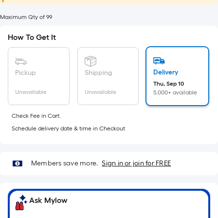
foot
of
Maximum Qty of 99
10-
How To Get It
foot-
long-
roll
Delivery
Pickup
Shipping
=
Thu, Sep 10
1
Unavailable
Unavailable
5,000+ available
ft.
x
Check Fee in Cart.
10
Schedule delivery date & time in Checkout
ft.
=
10
Members save more.
Sign in or join for FREE
Sq.
Ft.
Ask Mylow