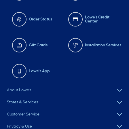
Lowe's Credit
Order Status
Center
Gift Cards
Installation Services
Lowe's App
About Lowe's
Stores & Services
Customer Service
Privacy & Use