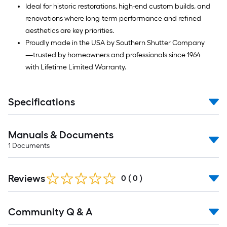
Ideal for historic restorations, high-end custom builds, and
renovations where long-term performance and refined
aesthetics are key priorities.
Proudly made in the USA by Southern Shutter Company
—trusted by homeowners and professionals since 1964
with Lifetime Limited Warranty.
Specifications
Manuals & Documents
1
Documents
Reviews
0
(
0
)
Read
Community Q & A
All
Q&A