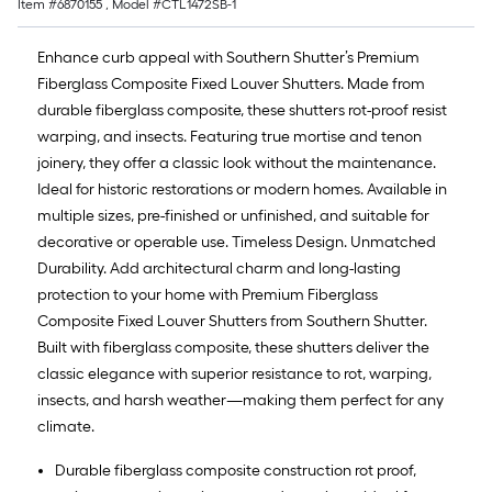
Item #
6870155
, Model #
CTL1472SB-1
Enhance curb appeal with Southern Shutter’s Premium
Fiberglass Composite Fixed Louver Shutters. Made from
durable fiberglass composite, these shutters rot-proof resist
warping, and insects. Featuring true mortise and tenon
joinery, they offer a classic look without the maintenance.
Ideal for historic restorations or modern homes. Available in
multiple sizes, pre-finished or unfinished, and suitable for
decorative or operable use. Timeless Design. Unmatched
Durability. Add architectural charm and long-lasting
protection to your home with Premium Fiberglass
Composite Fixed Louver Shutters from Southern Shutter.
Built with fiberglass composite, these shutters deliver the
classic elegance with superior resistance to rot, warping,
insects, and harsh weather—making them perfect for any
climate.
Durable fiberglass composite construction rot proof,