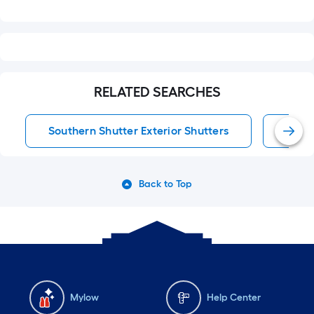
RELATED SEARCHES
Southern Shutter Exterior Shutters
Exter
Back to Top
Mylow
Help Center