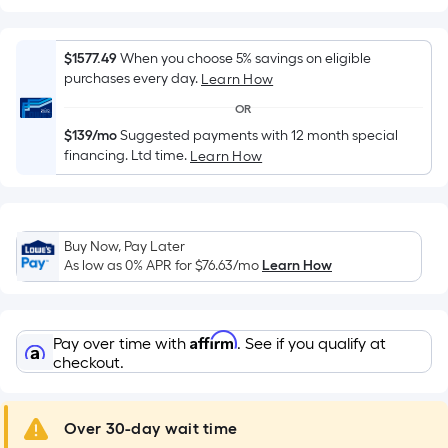
Width
=
Sq.
$1577.49
When you choose 5% savings on eligible
Ft.
purchases every day.
Learn How
Per
OR
Linear
$139/mo
Suggested payments with 12 month special
Foot
financing. Ltd time.
Learn How
pricing
is
based
on
Buy Now, Pay Later
the
As low as 0% APR for
$76.63
/mo
Learn How
length
of
a
Affirm
Pay over time with
. See if you qualify at
single
checkout.
roll.
A
Over 30-day wait time
linear