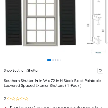
Shop Southern Shutter
Southern Shutter 14-in W x 72-in H Stock Black Paintable
Louvered Spaced Exterior Shutters ( 1 -Pack )
0
Product may vary from image in appearance, size, shape, and color, or