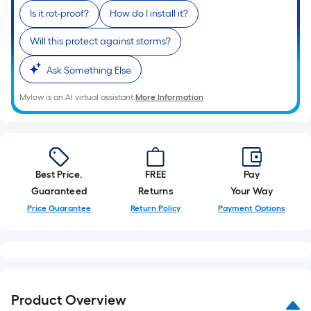
Is it rot-proof?
How do I install it?
Will this protect against storms?
Ask Something Else
Mylow is an AI virtual assistant.
More Information
Best Price.
FREE
Pay
Guaranteed
Returns
Your Way
Price Guarantee
Return Policy
Payment Options
Product Overview