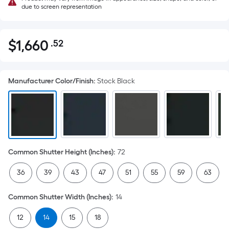
due to screen representation
$
1,660
.52
Per
$1,660.52
Square
Foot
Manufacturer Color/Finish
:
Stock Black
pricing
is
based
on
the
area
Common Shutter Height (Inches)
:
72
of
a
36
39
43
47
51
55
59
63
flat
surface.
Common Shutter Width (Inches)
:
14
Length
x
12
14
15
18