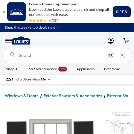
Shop this week’s top deals now. >
Link
to
Lowe's
Menu
MyLowes
Cart
Home
Improvement
Home
Page
Shop All
$99 Maintenance
New
Appliances
Bathroom
Bu
Find a Store Near Me
Windows & Doors
Exterior Shutters & Accessories
Exterior Shutt