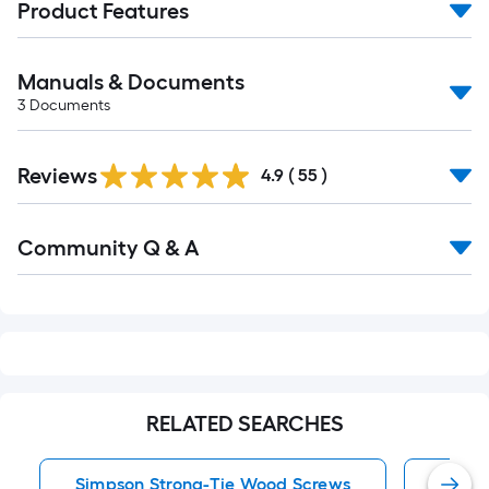
Product Features
Manuals & Documents
3
Documents
Reviews
4.9
(
55
)
Read
Community Q & A
All
Q&A
RELATED SEARCHES
Simpson Strong-Tie Wood Screws
Exter