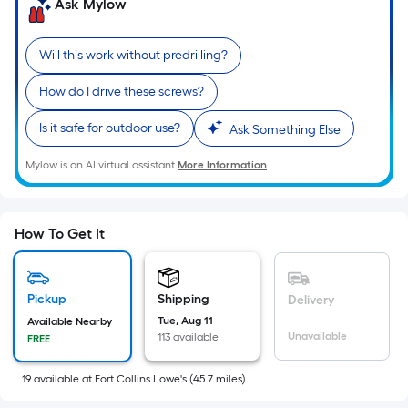
=
Ask Mylow
Sq.
Ft.
Will this work without predrilling?
Per
Linear
How do I drive these screws?
Foot
Is it safe for outdoor use?
Ask Something Else
pricing
is
Mylow is an AI virtual assistant.
More Information
based
on
the
How To Get It
length
of
a
Pickup
Shipping
Delivery
single
Tue, Aug 11
Available Nearby
roll.
Unavailable
113 available
FREE
A
linear
19
available
at
Fort Collins Lowe's
(
45.7
miles)
foot