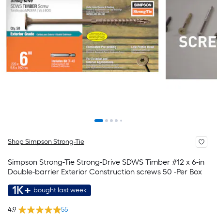
Shop Simpson Strong-Tie
Simpson Strong-Tie Strong-Drive SDWS Timber #12 x 6-in
Double-barrier Exterior Construction screws 50 -Per Box
1K+
bought last week
4.9
55