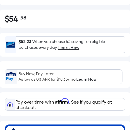
$
54
.98
Per
$54.98
Square
Foot
pricing
$52.23
When you choose 5% savings on eligible
is
purchases every day.
Learn How
based
on
the
Buy Now, Pay Later
area
As low as 0% APR for
$18.33
/mo
Learn How
of
a
flat
Affirm
Pay over time with
. See if you qualify at
surface.
checkout.
Length
x
Width