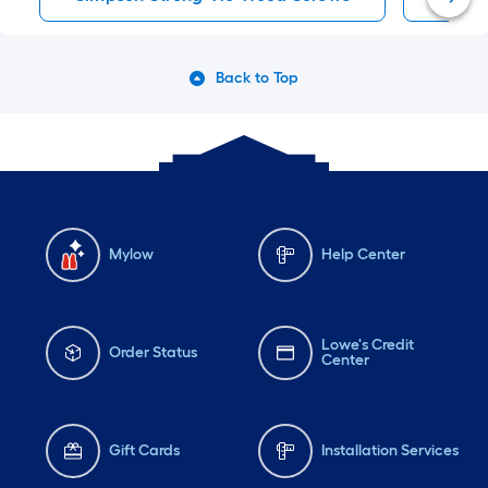
Back to Top
Mylow
Help Center
Lowe's Credit
Order Status
Center
Gift Cards
Installation Services