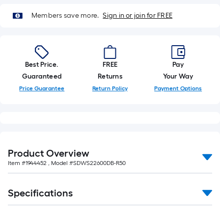
of
10-
Members save more.
Sign in or join for FREE
foot-
long-
roll
=
Best Price.
FREE
Pay
1
Guaranteed
Returns
Your Way
ft.
Price Guarantee
Return Policy
Payment Options
x
10
ft.
=
10
Product Overview
Sq.
Item #
1944452
, Model #
SDWS22600DB-R50
Ft.
Specifications