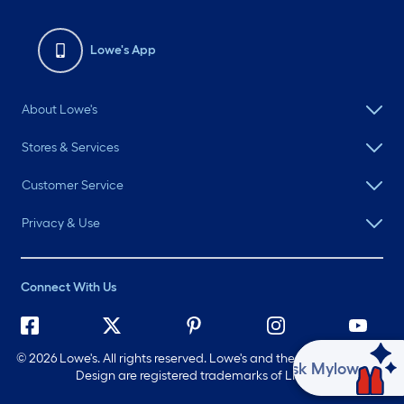
Lowe's App
About Lowe's
Stores & Services
Customer Service
Privacy & Use
Connect With Us
©
2026 Lowe's. All rights reserved. Lowe's and the Gable Mansard
Ask Mylow
Design are registered trademarks of LF, LLC.