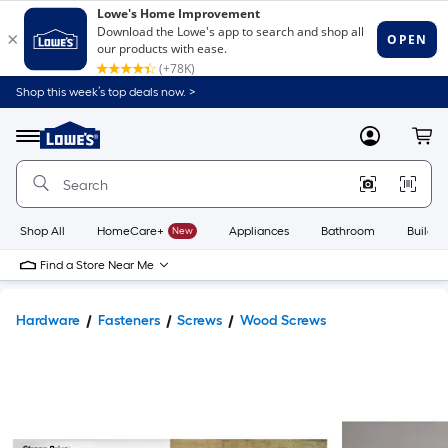
Shop this week’s top deals now. >
Link
to
Lowe's
Menu
MyLowes
Cart
Home
Improvement
Home
Page
Shop All
HomeCare+
New
Appliances
Bathroom
Buildin
Find a Store Near Me
Hardware
Fasteners
Screws
Wood Screws