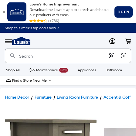
Shop this week’s top deals now. >
Link
to
Lowe's
Menu
MyLowes
Cart
Home
Improvement
Home
Page
Shop All
$99 Maintenance
New
Appliances
Bathroom
Bu
Find a Store Near Me
Home Decor
Furniture
Living Room Furniture
Accent & Coffee