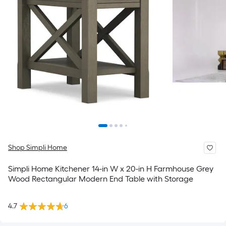
Shop Simpli Home
Simpli Home Kitchener 14-in W x 20-in H Farmhouse Grey
Wood Rectangular Modern End Table with Storage
4.7
6