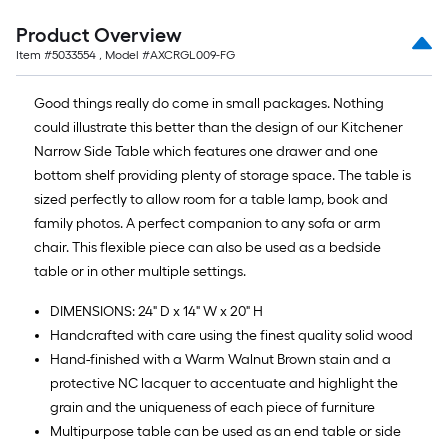
=
10
Product Overview
Sq.
Item #
5033554
, Model #
AXCRGL009-FG
Ft.
Good things really do come in small packages. Nothing
could illustrate this better than the design of our Kitchener
Narrow Side Table which features one drawer and one
bottom shelf providing plenty of storage space. The table is
sized perfectly to allow room for a table lamp, book and
family photos. A perfect companion to any sofa or arm
chair. This flexible piece can also be used as a bedside
table or in other multiple settings.
DIMENSIONS: 24" D x 14" W x 20" H
Handcrafted with care using the finest quality solid wood
Hand-finished with a Warm Walnut Brown stain and a
protective NC lacquer to accentuate and highlight the
grain and the uniqueness of each piece of furniture
Multipurpose table can be used as an end table or side