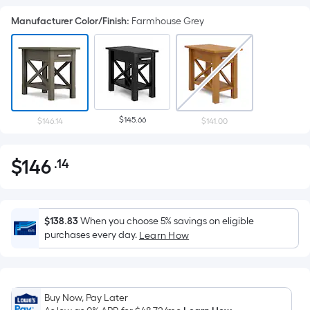
Manufacturer Color/Finish
:
Farmhouse Grey
$145.66
$146.14
$141.00
$
146
.14
Per
$146.14
Square
Foot
pricing
$138.83
When you choose 5% savings on eligible
is
purchases every day.
Learn How
based
on
the
Buy Now, Pay Later
area