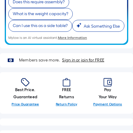
Does this require assembly?
of
a
What is the weight capacity?
single
Can I use this as a side table?
roll.
Ask Something Else
A
Mylow is an AI virtual assistant.
More Information
linear
foot
of
Members save more.
Sign in or join for FREE
10-
foot-
long-
roll
Best Price.
FREE
Pay
=
Guaranteed
Returns
Your Way
1
ft.
Price Guarantee
Return Policy
Payment Options
x
10
ft.