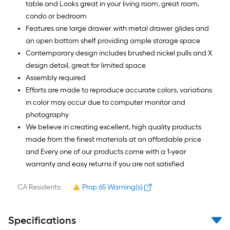
table and Looks great in your living room, great room,
condo or bedroom
Features one large drawer with metal drawer glides and
an open bottom shelf providing ample storage space
Contemporary design includes brushed nickel pulls and X
design detail, great for limited space
Assembly required
Efforts are made to reproduce accurate colors, variations
in color may occur due to computer monitor and
photography
We believe in creating excellent, high quality products
made from the finest materials at an affordable price
and Every one of our products come with a 1-year
warranty and easy returns if you are not satisfied
CA Residents:
Prop 65 Warning(s)
Specifications