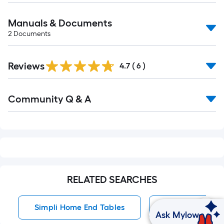
Manuals & Documents
2
Documents
Reviews
4.7
(
6
)
Read
Community Q & A
All
Q&A
RELATED SEARCHES
Simpli Home End Tables
End Tables
Ask Mylow