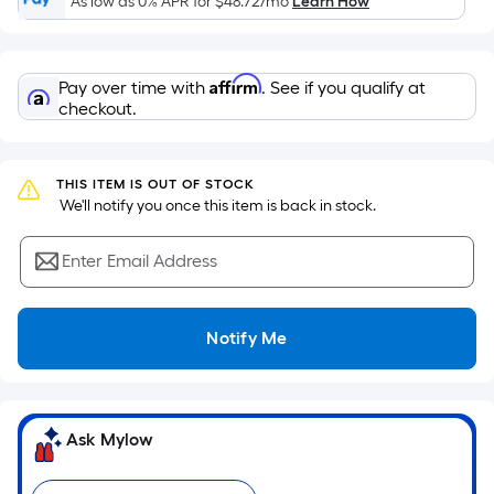
As low as 0% APR for
$48.72
/mo
Learn How
of
a
flat
Affirm
Pay over time with
. See if you qualify at
surface.
checkout.
Length
x
Width
THIS ITEM IS OUT OF STOCK
=
 We'll notify you once this item is back in stock.
Sq.
Ft.
Enter Email Address
Per
Linear
Foot
Notify Me
pricing
is
based
on
Ask Mylow
the
length