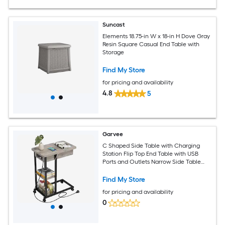
Suncast
Elements 18.75-in W x 18-in H Dove Gray
Resin Square Casual End Table with
Storage
Find My Store
for pricing and availability
4.8
5
Garvee
C Shaped Side Table with Charging
Station Flip Top End Table with USB
Ports and Outlets Narrow Side Table
with 3 Tier Storage Shelf C Table for
Small Spaces Bedroom Living Room
Find My Store
Grey
for pricing and availability
0