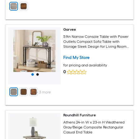
Garvee
5.9in Narrow Console Table with Power
Outlets Compact Sofa Table with
Storage Sleek Design for Living Room
Entryway Hallway and Foyer Grey
Find My Store
for pricing and availability
0
+
3
more
Roundhill Furniture
Athens 24-in W x 23-in H Weathered
Gray/Beige Composite Rectangular
Casual End Table