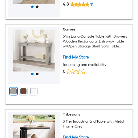
4.8
11
Garvee
54in Long Console Table with Drawers
Wooden Rectangular Entryway Table
w/Open Storage Shelf Sofa Table
Behind Couch Farmhouse Entry Foyer
Table for Entryway Hallway Living Room
Find My Store
for pricing and availability
0
Tribesigns
3 Tier Industrial End Table with Metal
Frame Grey
Find My Store