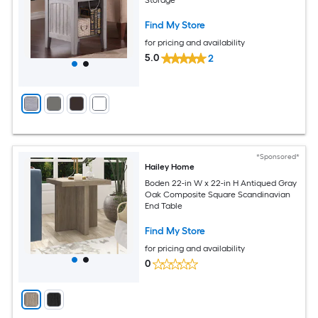
Find My Store
for pricing and availability
5.0
2
*Sponsored*
Hailey Home
Boden 22-in W x 22-in H Antiqued Gray
Oak Composite Square Scandinavian
End Table
Find My Store
for pricing and availability
0