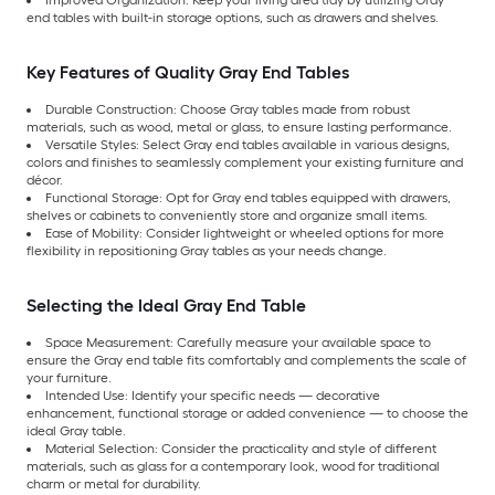
Improved Organization: Keep your living area tidy by utilizing Gray
end tables with built-in storage options, such as drawers and shelves.
Key Features of Quality Gray End Tables
Durable Construction: Choose Gray tables made from robust
materials, such as wood, metal or glass, to ensure lasting performance.
Versatile Styles: Select Gray end tables available in various designs,
colors and finishes to seamlessly complement your existing furniture and
décor.
Functional Storage: Opt for Gray end tables equipped with drawers,
shelves or cabinets to conveniently store and organize small items.
Ease of Mobility: Consider lightweight or wheeled options for more
flexibility in repositioning Gray tables as your needs change.
Selecting the Ideal Gray End Table
Space Measurement: Carefully measure your available space to
ensure the Gray end table fits comfortably and complements the scale of
your furniture.
Intended Use: Identify your specific needs — decorative
enhancement, functional storage or added convenience — to choose the
ideal Gray table.
Material Selection: Consider the practicality and style of different
materials, such as glass for a contemporary look, wood for traditional
charm or metal for durability.