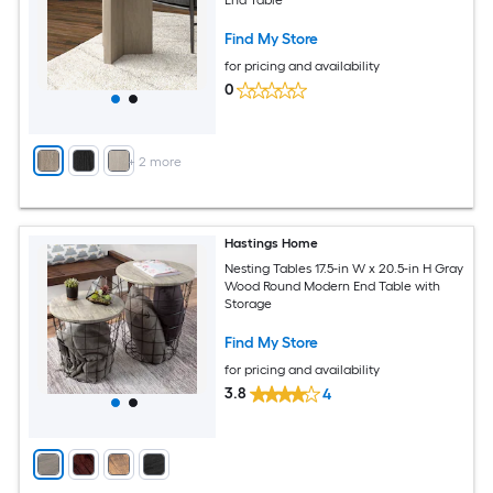
Find My Store
for pricing and availability
0
+
2
more
Hastings Home
Nesting Tables 17.5-in W x 20.5-in H Gray
Wood Round Modern End Table with
Storage
Find My Store
for pricing and availability
3.8
4