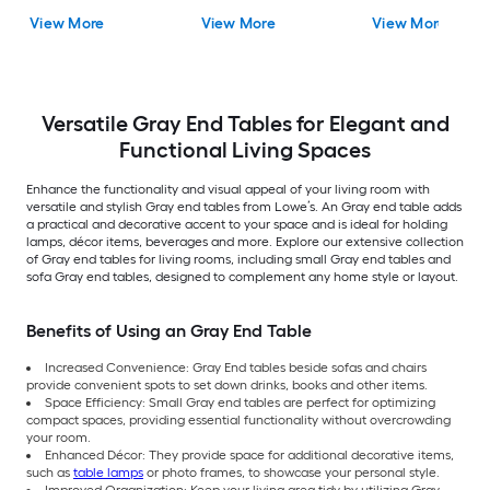
End Table Assembly
gloss black Metal
View More
View More
View More
Required
Rectangular
Farmhouse End Tab
Versatile Gray End Tables for Elegant and
Functional Living Spaces
Enhance the functionality and visual appeal of your living room with
versatile and stylish Gray end tables from Lowe’s. An Gray end table adds
a practical and decorative accent to your space and is ideal for holding
lamps, décor items, beverages and more. Explore our extensive collection
of Gray end tables for living rooms, including small Gray end tables and
sofa Gray end tables, designed to complement any home style or layout.
Benefits of Using an Gray End Table
Increased Convenience: Gray End tables beside sofas and chairs
provide convenient spots to set down drinks, books and other items.
Space Efficiency: Small Gray end tables are perfect for optimizing
compact spaces, providing essential functionality without overcrowding
your room.
Enhanced Décor: They provide space for additional decorative items,
such as
table lamps
or photo frames, to showcase your personal style.