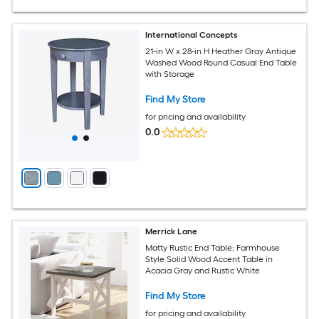
International Concepts
21-in W x 28-in H Heather Gray Antique
Washed Wood Round Casual End Table
with Storage
Find My Store
for pricing and availability
0.0
Merrick Lane
Matty Rustic End Table; Farmhouse
Style Solid Wood Accent Table in
Acacia Gray and Rustic White
Find My Store
for pricing and availability