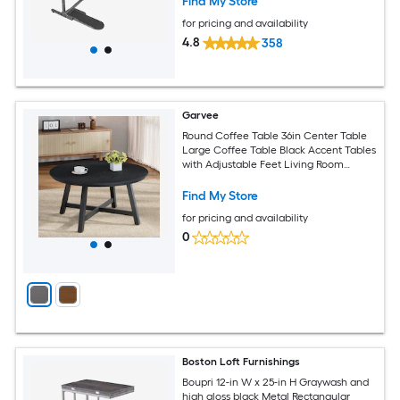
Find My Store
for pricing and availability
4.8
358
Garvee
Round Coffee Table 36in Center Table
Large Coffee Table Black Accent Tables
with Adjustable Feet Living Room
Tables with Thickened Legs and
Designed Wood Grain Easy Assemble
Find My Store
for pricing and availability
0
Boston Loft Furnishings
Boupri 12-in W x 25-in H Graywash and
high gloss black Metal Rectangular