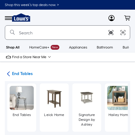
Skip
Shop this week’s top deals now. >
to
Link
main
to
content
Menu
MyLowes
Cart
Lowe's
Home
Improvement
Home
Page
Shop All
HomeCare+
New
Appliances
Bathroom
Buildin
Find a Store Near Me
les
End Tables
End Tables
Leick Home
Signature
Hailey Home
Design by
Ashley