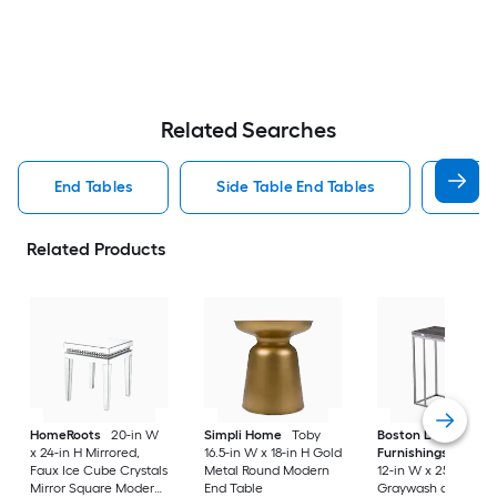
Related Searches
End Tables
Side Table End Tables
Roun
Related Products
HomeRoots
20-in W
Simpli Home
Toby
Boston Loft
x 24-in H Mirrored,
16.5-in W x 18-in H Gold
Furnishings
Boupr
Faux Ice Cube Crystals
Metal Round Modern
12-in W x 25-in H
Mirror Square Modern
End Table
Graywash and high