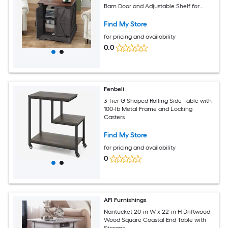
Barn Door and Adjustable Shelf for
Living Room -Gray
Find My Store
for pricing and availability
0.0
Fenbeli
3-Tier G Shaped Rolling Side Table with
100-lb Metal Frame and Locking
Casters
Find My Store
for pricing and availability
0
AFI Furnishings
Nantucket 20-in W x 22-in H Driftwood
Wood Square Coastal End Table with
Storage