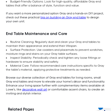
Budget-Friendly Options: Look for high-quality, affordable Gray end
tables that offer a balance of style, function and value.
If you want a more personalized option Gray and a hands-on DIY project,
check out these practical
tips on building an Gray end table
to design
your own unit.
End Table Maintenance and Care
Routine Cleaning: Regularly dust and clean your Gray end tables to
maintain their appearance and extend their lifespan.
Surface Protection: Use coasters and placemats to prevent scratches,
moisture rings and stains on your Gray table surfaces.
Inspect Stability: Periodically check and tighten any loose fittings or
hardware to ensure stability and safety.
Material Care: Follow recommended care instructions specific to Gray
the table’s material, applying protective treatments as needed.
Browse our diverse collection of Gray end tables for living rooms, small
Gray end tables and more to elevate your home’s décor and functionality.
Enhance your living space further with complementary items available at
Lowe’s, like
decorative wall art
or comfortable accent chairs, to create an
inviting and stylish interior.
Related Pages