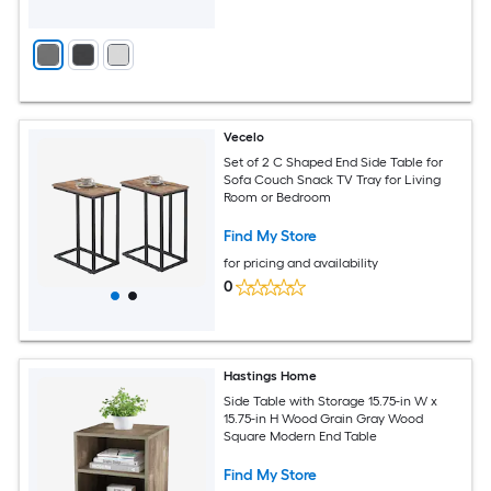
Vecelo
Set of 2 C Shaped End Side Table for
Sofa Couch Snack TV Tray for Living
Room or Bedroom
Find My Store
for pricing and availability
0
Hastings Home
Side Table with Storage 15.75-in W x
15.75-in H Wood Grain Gray Wood
Square Modern End Table
Find My Store