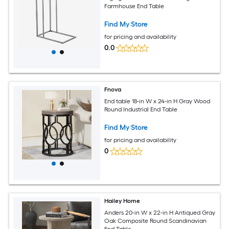
Farmhouse End Table
Find My Store
for pricing and availability
0.0
Fnova
End table 18-in W x 24-in H Gray Wood
Round Industrial End Table
Find My Store
for pricing and availability
0
Hailey Home
Anders 20-in W x 22-in H Antiqued Gray
Oak Composite Round Scandinavian
End Table