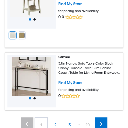
Find My Store
for pricing and availability
0.0
Garvee
5.9in Narrow Sofa Table Color Block
Skinny Console Table Slim Behind
Couch Table for Living Room Entryway
Hallway Foyer - Grey
Find My Store
for pricing and availability
0
...
1
2
3
20