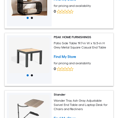
for pricing and availability
0
PEAK HOME FURNISHINGS
Patio Side Table 19.7-in W x 16.5-in H
Grey Metal Square Casual End Table
Find My Store
for pricing and availability
0
Stander
Wonder Tray Ash Gray Adjustable
Swivel End Table and Laptop Desk for
Chairs and Recliners