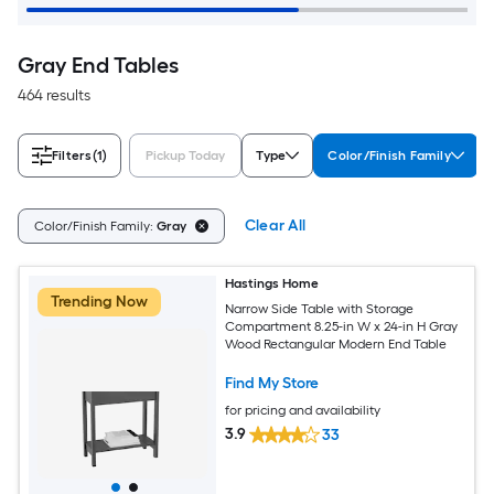
Gray End Tables
464 results
Filters
(1)
Pickup Today
Type
Color/Finish Family
Clear All
Color/Finish Family:
Gray
Hastings Home
Trending Now
Narrow Side Table with Storage
Compartment 8.25-in W x 24-in H Gray
Wood Rectangular Modern End Table
Find My Store
for pricing and availability
3.9
33