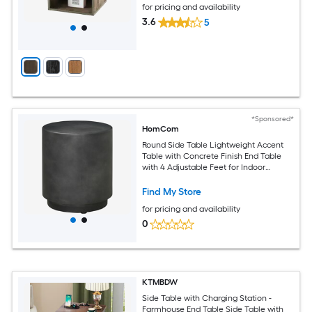
for pricing and availability
3.6
5
*Sponsored*
HomCom
Round Side Table Lightweight Accent
Table with Concrete Finish End Table
with 4 Adjustable Feet for Indoor
Outdoor Dark Gray
Find My Store
for pricing and availability
0
KTMBDW
Side Table with Charging Station -
Farmhouse End Table Side Table with