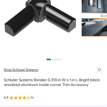
Shop Schluter Systems
Schluter Systems Rondec 0.313-in W x 1-in L Bright black
anodized aluminum Inside corner Trim Accessory
4.3
14