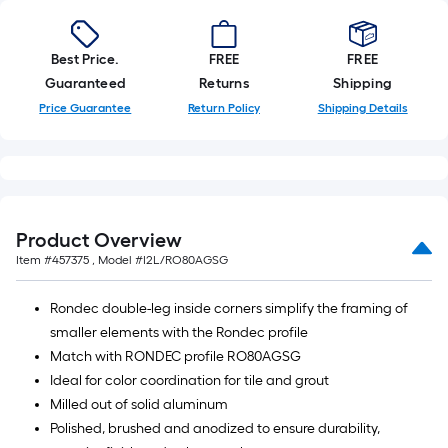
Best Price.
FREE
FREE
Guaranteed
Returns
Shipping
Price Guarantee
Return Policy
Shipping Details
Product Overview
Item #
457375
, Model #
I2L/RO80AGSG
Rondec double-leg inside corners simplify the framing of
smaller elements with the Rondec profile
Match with RONDEC profile RO80AGSG
Ideal for color coordination for tile and grout
Milled out of solid aluminum
Polished, brushed and anodized to ensure durability,