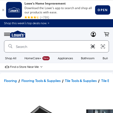
Shop this week’s top deals now. >
Link
to
Lowe's
Menu
MyLowes
Cart
Home
Improvement
Home
Page
Shop All
HomeCare+
New
Appliances
Bathroom
Buildin
Find a Store Near Me
Flooring
Flooring Tools & Supplies
Tile Tools & Supplies
Tile Ed