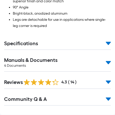
superior finish and color match
90° Angle
Bright-black, anodized aluminum
Legs are detachable for use in applications where single-
leg corner is required
Specifications
Manuals & Documents
4
Documents
Reviews
4.3
(
14
)
Read
Community Q & A
All
Q&A