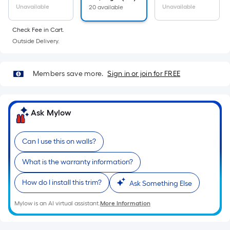
Unavailable
Unavailable
20 available
Check Fee in Cart.
Outside Delivery.
Members save more.
Sign in or join for FREE
Ask Mylow
Can I use this on walls?
What is the warranty information?
How do I install this trim?
Ask Something Else
Mylow is an AI virtual assistant.
More Information