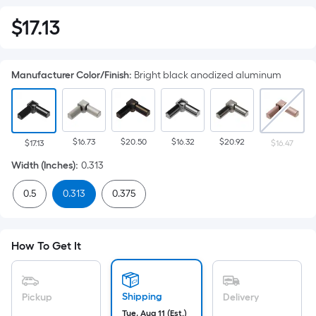
$
17
.13
$17.13
Manufacturer Color/Finish
:
Bright black anodized aluminum
$16.73
$20.50
$16.32
$20.92
$17.13
$16.47
Width (Inches)
:
0.313
0.5
0.313
0.375
How To Get It
Shipping
Pickup
Delivery
Tue, Aug 11 (Est.)