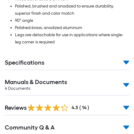
Polished, brushed and anodized to ensure durability,
superior finish and color match
90° angle
Polished-brass, anodized aluminum
Legs are detachable for use in applications where single-
leg corner is required
Specifications
Manuals & Documents
4
Documents
Reviews
4.3
(
14
)
Read
Community Q & A
All
Q&A