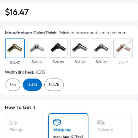
$
16
.47
$16.47
Manufacturer Color/Finish
:
Polished brass anodized aluminum
$16.73
$20.50
$16.32
$20.92
$16.47
$16.47
Width (Inches)
:
0.313
0.5
0.313
0.375
How To Get It
Shipping
Pickup
Delivery
Mon, Aug 17 (Est.)