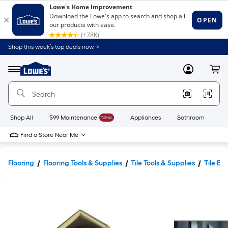
Shop this week’s top deals now. >
Link
to
Lowe's
Menu
MyLowes
Cart
Home
Improvement
Home
Page
Shop All
$99 Maintenance
New
Appliances
Bathroom
Bu
Find a Store Near Me
Flooring
Flooring Tools & Supplies
Tile Tools & Supplies
Tile Ed