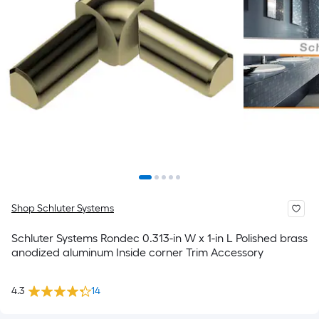
Shop Schluter Systems
Schluter Systems Rondec 0.313-in W x 1-in L Polished brass
anodized aluminum Inside corner Trim Accessory
4.3
14