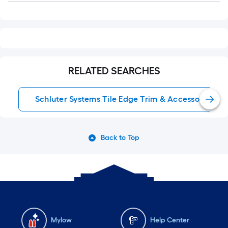
RELATED SEARCHES
Schluter Systems Tile Edge Trim & Accessories
Back to Top
Mylow
Help Center