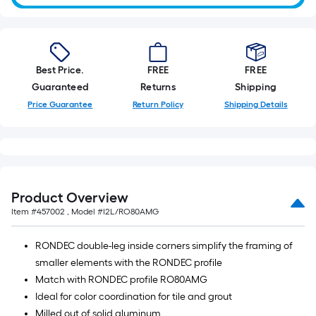
Best Price.
FREE
FREE
Guaranteed
Returns
Shipping
Price Guarantee
Return Policy
Shipping Details
Product Overview
Item #
457002
, Model #
I2L/RO80AMG
RONDEC double-leg inside corners simplify the framing of
smaller elements with the RONDEC profile
Match with RONDEC profile RO80AMG
Ideal for color coordination for tile and grout
Milled out of solid aluminum