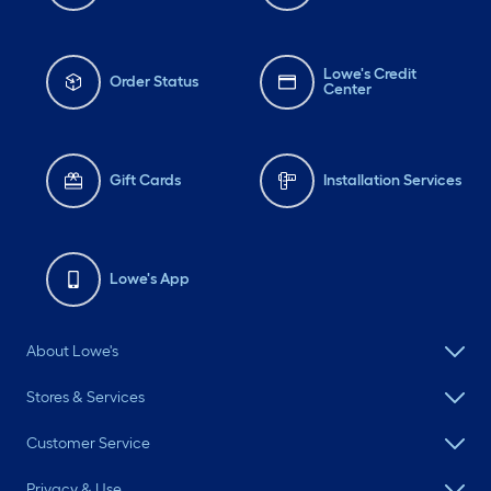
Lowe's Credit
Order Status
Center
Gift Cards
Installation Services
Lowe's App
About Lowe's
Stores & Services
Customer Service
Privacy & Use