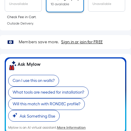
Unavailable
Unavailable
10 available
Check Fee in Cart.
Outside Delivery.
Members save more.
Sign in or join for FREE
Ask Mylow
Can I use this on walls?
What tools are needed for installation?
Will this match with RONDEC profile?
Ask Something Else
Mylow is an AI virtual assistant.
More Information