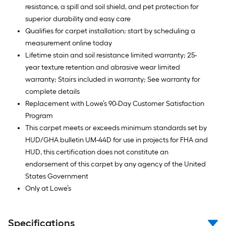
resistance, a spill and soil shield, and pet protection for
superior durability and easy care
Qualifies for carpet installation; start by scheduling a
measurement online today
Lifetime stain and soil resistance limited warranty; 25-
year texture retention and abrasive wear limited
warranty; Stairs included in warranty; See warranty for
complete details
Replacement with Lowe’s 90-Day Customer Satisfaction
Program
This carpet meets or exceeds minimum standards set by
HUD/GHA bulletin UM-44D for use in projects for FHA and
HUD, this certification does not constitute an
endorsement of this carpet by any agency of the United
States Government
Only at Lowe’s
Specifications