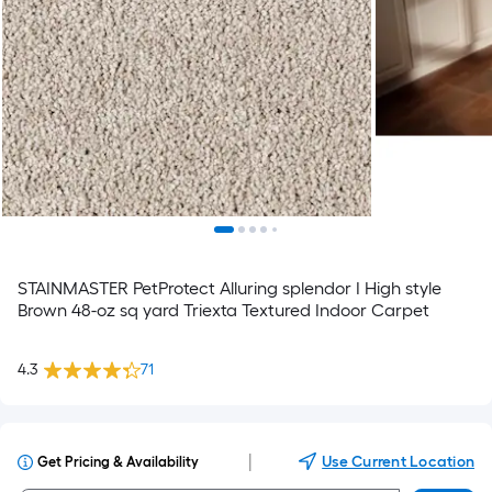
STAINMASTER PetProtect Alluring splendor I High style
Brown 48-oz sq yard Triexta Textured Indoor Carpet
4.3
71
|
Use Current Location
Get Pricing & Availability