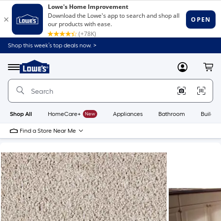
Shop this week’s top deals now. >
Link
to
Lowe's
Menu
MyLowes
Cart
Home
Improvement
Home
Page
Shop All
HomeCare+
New
Appliances
Bathroom
Buildin
Find a Store Near Me