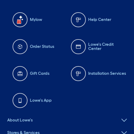
Mylow
Help Center
Lowe's Credit
Order Status
Center
Gift Cards
Installation Services
Lowe's App
About Lowe's
Stores & Services