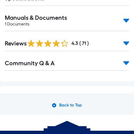
Manuals & Documents
1
Documents
Reviews
4.3
(
71
)
Community Q & A
Back to Top