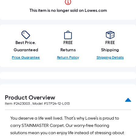
This item is no longer sold on Lowes.com
Best Price.
FREE
FREE
Guaranteed
Returns
Shipping
Price Guarantee
Return Policy
Shipping Details
Product Overview
Item #
2423003
, Model #
STP24-12-L013
You deserve a life well lived. That’s why Lowe’s is proud to
carry STAINMASTER Carpet. Our worry-free flooring
solutions mean you can enjoy life instead of stressing about