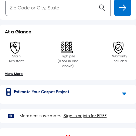
At a Glance
Stain
High pile
Warranty
Resistant
(0.551-in and
Included
above)
View More
Estimate Your Carpet Project
Members save more.
Sign in or join for FREE