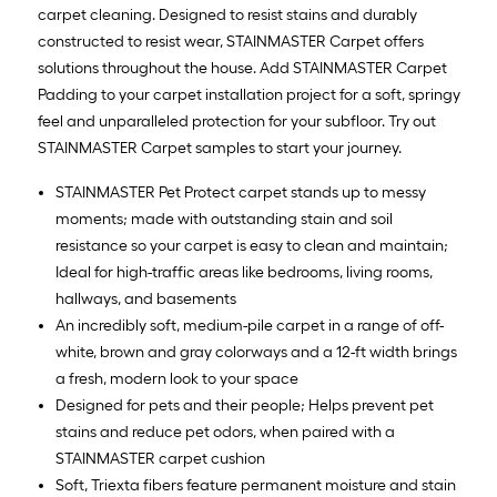
carpet cleaning. Designed to resist stains and durably
constructed to resist wear, STAINMASTER Carpet offers
solutions throughout the house. Add STAINMASTER Carpet
Padding to your carpet installation project for a soft, springy
feel and unparalleled protection for your subfloor. Try out
STAINMASTER Carpet samples to start your journey.
STAINMASTER Pet Protect carpet stands up to messy
moments; made with outstanding stain and soil
resistance so your carpet is easy to clean and maintain;
Ideal for high-traffic areas like bedrooms, living rooms,
hallways, and basements
An incredibly soft, medium-pile carpet in a range of off-
white, brown and gray colorways and a 12-ft width brings
a fresh, modern look to your space
Designed for pets and their people; Helps prevent pet
stains and reduce pet odors, when paired with a
STAINMASTER carpet cushion
Soft, Triexta fibers feature permanent moisture and stain