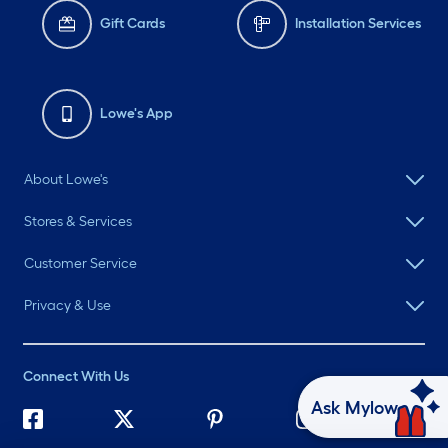
Gift Cards
Installation Services
Lowe's App
About Lowe's
Stores & Services
Customer Service
Privacy & Use
Connect With Us
Ask Mylow