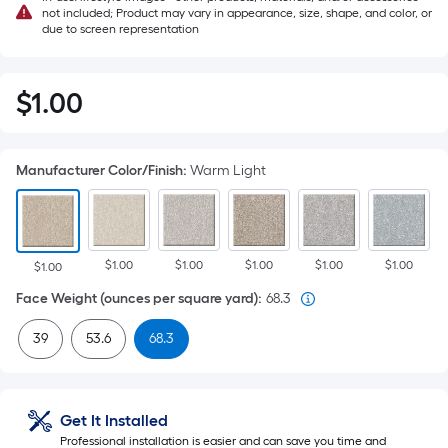
not included; Product may vary in appearance, size, shape, and color, or
due to screen representation
$
1
.00
$1.00
Manufacturer Color/Finish
:
Warm Light
$1.00
$1.00
$1.00
$1.00
$1.00
$1.00
Face Weight (ounces per square yard)
:
68.3
39
53.6
68.3
Get It Installed
Professional installation is easier and can save you time and