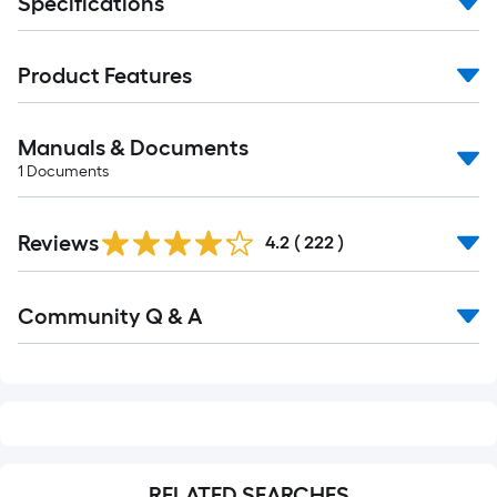
Specifications
Product Features
Manuals & Documents
1
Documents
Read
Reviews
All
4.2
(
222
)
Reviews
Read
Community Q & A
All
Q&A
RELATED SEARCHES