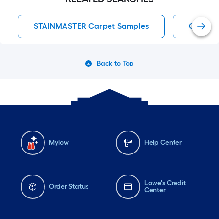
STAINMASTER Carpet Samples
Carpet 
Back to Top
Mylow
Help Center
Lowe's Credit
Order Status
Center