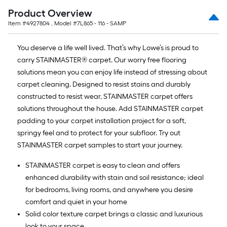
Product Overview
Item #
4927804
, Model #
7L865 - 116 - SAMP
You deserve a life well lived. That’s why Lowe’s is proud to
carry STAINMASTER® carpet. Our worry free flooring
solutions mean you can enjoy life instead of stressing about
carpet cleaning. Designed to resist stains and durably
constructed to resist wear, STAINMASTER carpet offers
solutions throughout the house. Add STAINMASTER carpet
padding to your carpet installation project for a soft,
springy feel and to protect for your subfloor. Try out
STAINMASTER carpet samples to start your journey.
STAINMASTER carpet is easy to clean and offers
enhanced durability with stain and soil resistance; ideal
for bedrooms, living rooms, and anywhere you desire
comfort and quiet in your home
Solid color texture carpet brings a classic and luxurious
look to your space