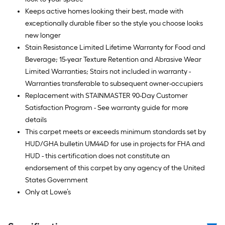
Keeps active homes looking their best, made with
exceptionally durable fiber so the style you choose looks
new longer
Stain Resistance Limited Lifetime Warranty for Food and
Beverage; 15-year Texture Retention and Abrasive Wear
Limited Warranties; Stairs not included in warranty -
Warranties transferable to subsequent owner-occupiers
Replacement with STAINMASTER 90-Day Customer
Satisfaction Program - See warranty guide for more
details
This carpet meets or exceeds minimum standards set by
HUD/GHA bulletin UM44D for use in projects for FHA and
HUD - this certification does not constitute an
endorsement of this carpet by any agency of the United
States Government
Only at Lowe’s