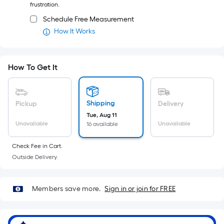
frustration.
Schedule Free Measurement
How It Works
How To Get It
Shipping
Pickup
Delivery
Tue, Aug 11
Unavailable
Unavailable
16 available
Check Fee in Cart.
Outside Delivery.
Members save more.
Sign in or join for FREE