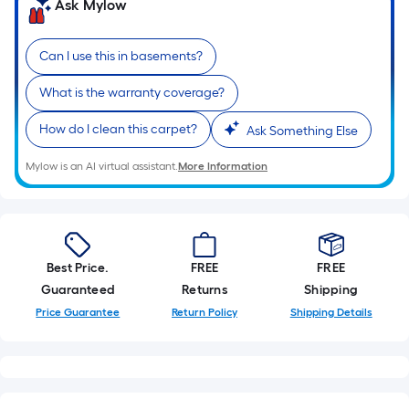
Ask Mylow
Can I use this in basements?
What is the warranty coverage?
How do I clean this carpet?
Ask Something Else
Mylow is an AI virtual assistant.
More Information
Best Price.
FREE
FREE
Guaranteed
Returns
Shipping
Price Guarantee
Return Policy
Shipping Details