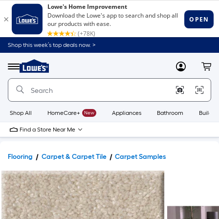
Shop this week’s top deals now. >
Link
to
Lowe's
Menu
MyLowes
Cart
Home
Improvement
Home
Page
Shop All
HomeCare+
New
Appliances
Bathroom
Buildin
Find a Store Near Me
Flooring
Carpet & Carpet Tile
Carpet Samples