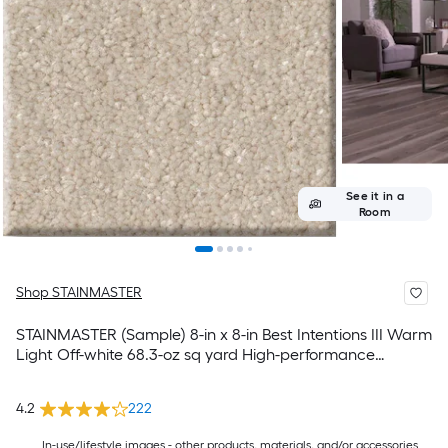
See it in a
Room
Shop STAINMASTER
STAINMASTER (Sample) 8-in x 8-in Best Intentions III Warm
Light Off-white 68.3-oz sq yard High-performance
polyester Textured Indoor Carpet
4.2
222
In-use/lifestyle images - other products, materials, and/or accessories