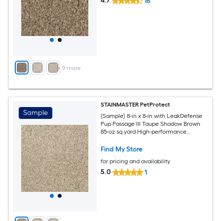
4.7
16
+
9
more
STAINMASTER PetProtect
Sample
(Sample) 8-in x 8-in with LeakDefense
Pup Passage III Taupe Shadow Brown
85-oz sq yard High-performance
polyester Textured Indoor Carpet
Find My Store
for pricing and availability
5.0
1