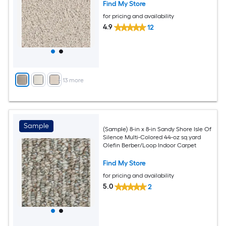
Find My Store
for pricing and availability
4.9
12
+
13
more
Sample
(Sample) 8-in x 8-in Sandy Shore Isle Of
Silence Multi-Colored 44-oz sq yard
Olefin Berber/Loop Indoor Carpet
Find My Store
for pricing and availability
5.0
2