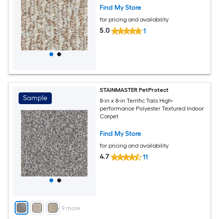
Find My Store
for pricing and availability
5.0
1
STAINMASTER PetProtect
Sample
8-in x 8-in Terrific Tails High-
performance Polyester Textured Indoor
Carpet
Find My Store
for pricing and availability
4.7
11
+
9
more