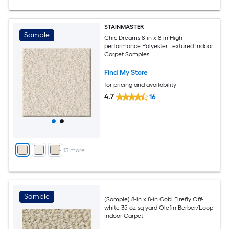
STAINMASTER
Sample
Chic Dreams 8-in x 8-in High-
performance Polyester Textured Indoor
Carpet Samples
Find My Store
for pricing and availability
4.7
16
+
13
more
Sample
(Sample) 8-in x 8-in Gobi Firefly Off-
white 35-oz sq yard Olefin Berber/Loop
Indoor Carpet