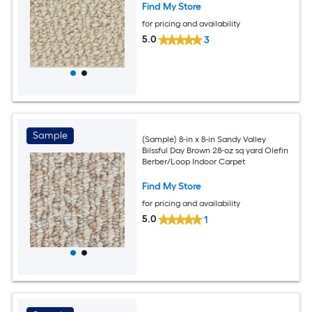
Find My Store
for pricing and availability
5.0
3
Sample
(Sample) 8-in x 8-in Sandy Valley
Bilssful Day Brown 28-oz sq yard Olefin
Berber/Loop Indoor Carpet
Find My Store
for pricing and availability
5.0
1