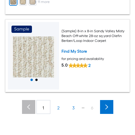
+
11
more
Sample
(Sample) 8-in x 8-in Sandy Valley Misty
Beach Off-white 28-oz sq yard Olefin
Berber/Loop Indoor Carpet
Find My Store
for pricing and availability
5.0
2
...
1
2
3
6