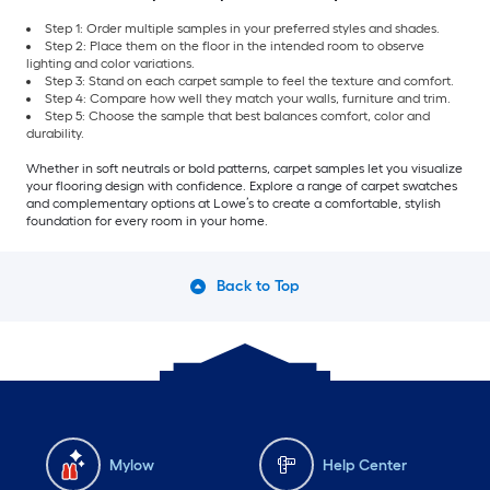
Step 1: Order multiple samples in your preferred styles and shades.
Step 2: Place them on the floor in the intended room to observe
lighting and color variations.
Step 3: Stand on each carpet sample to feel the texture and comfort.
Step 4: Compare how well they match your walls, furniture and trim.
Step 5: Choose the sample that best balances comfort, color and
durability.
Whether in soft neutrals or bold patterns, carpet samples let you visualize
your flooring design with confidence. Explore a range of carpet swatches
and complementary options at Lowe’s to create a comfortable, stylish
foundation for every room in your home.
Back to Top
Mylow
Help Center