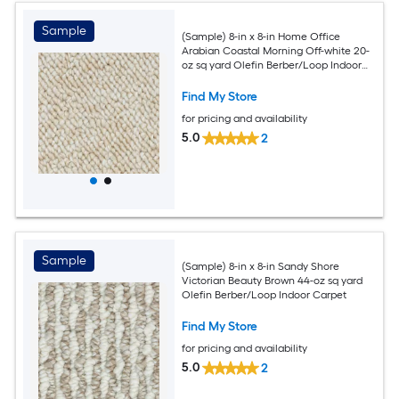
Sample
(Sample) 8-in x 8-in Home Office
Arabian Coastal Morning Off-white 20-
oz sq yard Olefin Berber/Loop Indoor
Carpet
Find My Store
for pricing and availability
5.0
2
Sample
(Sample) 8-in x 8-in Sandy Shore
Victorian Beauty Brown 44-oz sq yard
Olefin Berber/Loop Indoor Carpet
Find My Store
for pricing and availability
5.0
2