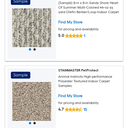
Sample
(Sample) 8-in x 8-in Sandy Shore Heart
Of Summer Multi-Colored 44-oz sq
yard Olefin Berber/Loop Indoor Carpet
Find My Store
for pricing and availability
5.0
1
STAINMASTER PetProtect
Sample
Animal Instincts High-performance
Polyester Textured Indoor Carpet
Samples
Find My Store
for pricing and availability
4.7
15