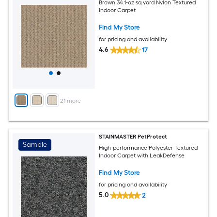
Brown 34.1-oz sq yard Nylon Textured
Indoor Carpet
Find My Store
for pricing and availability
4.6
17
+
21
more
STAINMASTER PetProtect
Sample
High-performance Polyester Textured
Indoor Carpet with LeakDefense
Find My Store
for pricing and availability
5.0
2