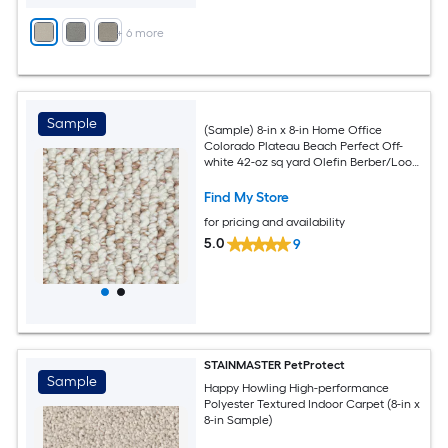
+
6
more
Sample
(Sample) 8-in x 8-in Home Office
Colorado Plateau Beach Perfect Off-
white 42-oz sq yard Olefin Berber/Loop
Indoor Carpet
Find My Store
for pricing and availability
5.0
9
STAINMASTER PetProtect
Sample
Happy Howling High-performance
Polyester Textured Indoor Carpet (8-in x
8-in Sample)