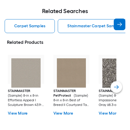
Related Searches
Carpet Samples
Stainmaster Carpet Samples
Related Products
STAINMASTER
STAINMASTER
STAINMASTER
(Sample) 8-in x 8-in
PetProtect
(Sample)
(Sample) 8-in x 8-in
Effortless Appeal I
8-in x 8-in Best of
Impassioned II Vint
Sculpture Brown 43.9-
Breed II Courtyard Tan
Gray 68.3-oz sq yar
oz sq yard High-
Brown 58.5-oz sq yard
Polyester Textured
View More
View More
View More
performance polyester
Nylon Textured Indoor
Indoor Carpet
Textured Indoor
Carpet
Carpet