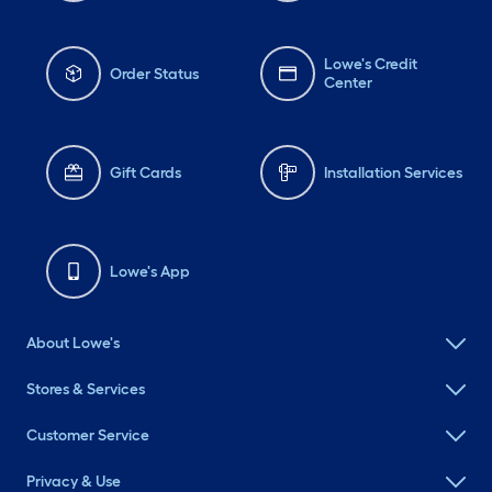
Lowe's Credit
Order Status
Center
Gift Cards
Installation Services
Lowe's App
About Lowe's
Stores & Services
Customer Service
Privacy & Use