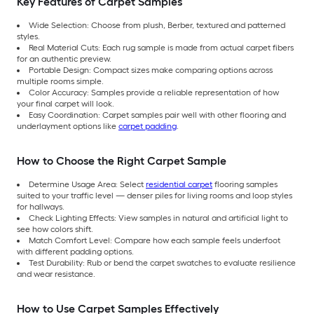
Key Features of Carpet Samples
Wide Selection: Choose from plush, Berber, textured and patterned
styles.
Real Material Cuts: Each rug sample is made from actual carpet fibers
for an authentic preview.
Portable Design: Compact sizes make comparing options across
multiple rooms simple.
Color Accuracy: Samples provide a reliable representation of how
your final carpet will look.
Easy Coordination: Carpet samples pair well with other flooring and
underlayment options like
carpet padding
.
How to Choose the Right Carpet Sample
Determine Usage Area: Select
residential carpet
flooring samples
suited to your traffic level — denser piles for living rooms and loop styles
for hallways.
Check Lighting Effects: View samples in natural and artificial light to
see how colors shift.
Match Comfort Level: Compare how each sample feels underfoot
with different padding options.
Test Durability: Rub or bend the carpet swatches to evaluate resilience
and wear resistance.
How to Use Carpet Samples Effectively