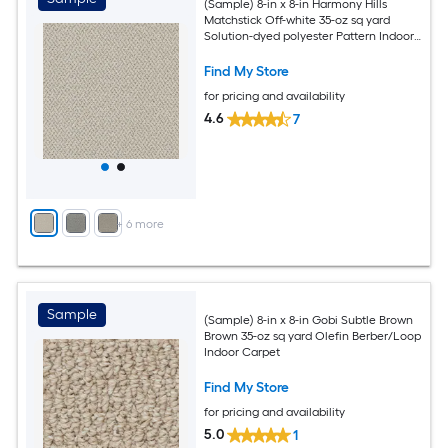
(Sample) 8-in x 8-in Harmony Hills
Matchstick Off-white 35-oz sq yard
Solution-dyed polyester Pattern Indoor
Carpet
Find My Store
for pricing and availability
4.6
7
+
6
more
Sample
(Sample) 8-in x 8-in Gobi Subtle Brown
Brown 35-oz sq yard Olefin Berber/Loop
Indoor Carpet
Find My Store
for pricing and availability
5.0
1