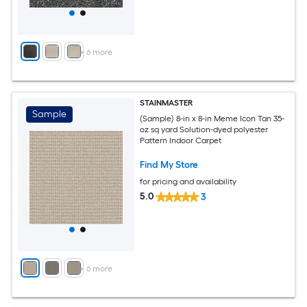
+
6
more
STAINMASTER
Sample
(Sample) 8-in x 8-in Meme Icon Tan 35-
oz sq yard Solution-dyed polyester
Pattern Indoor Carpet
Find My Store
for pricing and availability
5.0
3
+
6
more