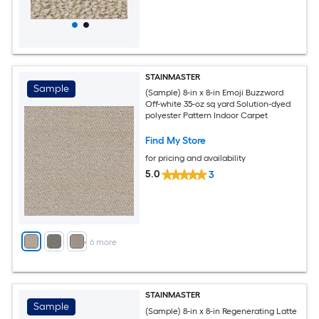
STAINMASTER
Sample
(Sample) 8-in x 8-in Emoji Buzzword
Off-white 35-oz sq yard Solution-dyed
polyester Pattern Indoor Carpet
Find My Store
for pricing and availability
5.0
3
+
6
more
STAINMASTER
Sample
(Sample) 8-in x 8-in Regenerating Latte