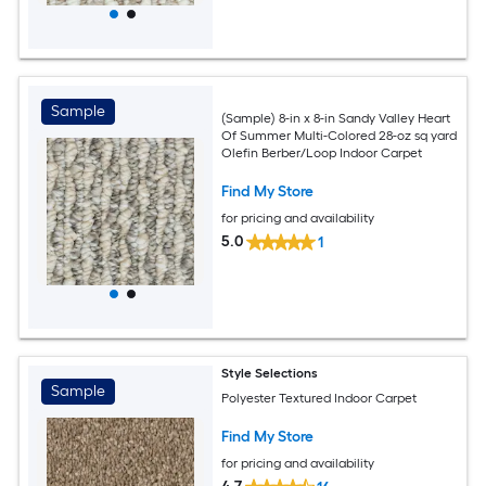
Sample
(Sample) 8-in x 8-in Sandy Valley Heart
Of Summer Multi-Colored 28-oz sq yard
Olefin Berber/Loop Indoor Carpet
Find My Store
for pricing and availability
5.0
1
Style Selections
Sample
Polyester Textured Indoor Carpet
Find My Store
for pricing and availability