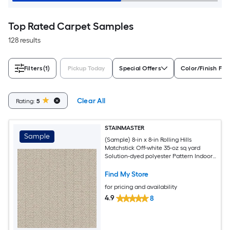
Top Rated Carpet Samples
128 results
Filters
(1)
Pickup Today
Special Offers
Color/Finish Fam
Clear All
Rating:
5
STAINMASTER
Sample
(Sample) 8-in x 8-in Rolling Hills
Matchstick Off-white 35-oz sq yard
Solution-dyed polyester Pattern Indoor
Carpet
Find My Store
for pricing and availability
4.9
8