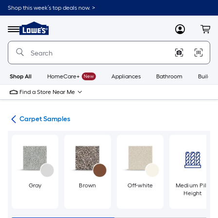
Skip
Shop this week’s top deals now. >
to
Link
main
to
content
Menu
MyLowes
Cart
Lowe's
Home
Improvement
Home
Page
Shop All
HomeCare+
New
Appliances
Bathroom
Buildin
Find a Store Near Me
ile
Carpet Samples
Gray
Brown
Off-white
Medium Pile
Height