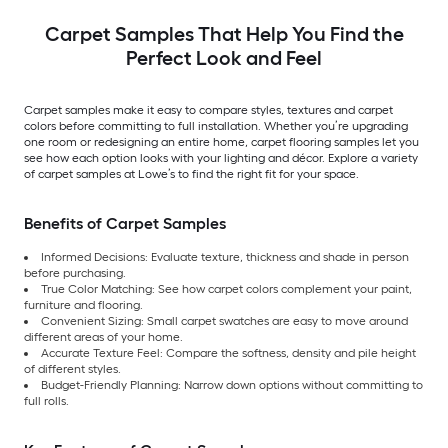
Carpet Samples That Help You Find the
Perfect Look and Feel
Carpet samples make it easy to compare styles, textures and carpet
colors before committing to full installation. Whether you’re upgrading
one room or redesigning an entire home, carpet flooring samples let you
see how each option looks with your lighting and décor. Explore a variety
of carpet samples at Lowe’s to find the right fit for your space.
Benefits of Carpet Samples
Informed Decisions: Evaluate texture, thickness and shade in person
before purchasing.
True Color Matching: See how carpet colors complement your paint,
furniture and flooring.
Convenient Sizing: Small carpet swatches are easy to move around
different areas of your home.
Accurate Texture Feel: Compare the softness, density and pile height
of different styles.
Budget-Friendly Planning: Narrow down options without committing to
full rolls.