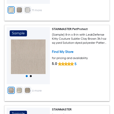
+
11
more
STAINMASTER PetProtect
Sample
(Sample) 8-in x 8-in with LeakDefense
Kitty Couture Subtle Clay Brown 34.1-oz
sq yard Solution-dyed polyester Pattern
Indoor Carpet
Find My Store
for pricing and availability
5.0
5
+
6
more
STAINMASTER
Sample