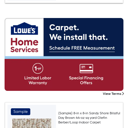
View Terms
Sample
(Sample) 8-in x 8-in Sandy Shore Bilssful
Day Brown 44-oz sq yard Olefin
Berber/Loop Indoor Carpet