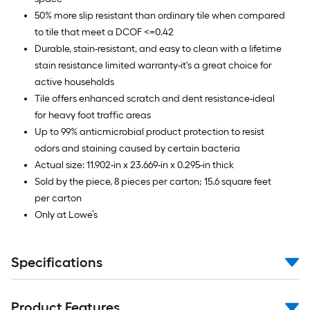
50% more slip resistant than ordinary tile when compared
to tile that meet a DCOF <=0.42
Durable, stain-resistant, and easy to clean with a lifetime
stain resistance limited warranty-it's a great choice for
active households
Tile offers enhanced scratch and dent resistance-ideal
for heavy foot traffic areas
Up to 99% anticmicrobial product protection to resist
odors and staining caused by certain bacteria
Actual size: 11.902-in x 23.669-in x 0.295-in thick
Sold by the piece, 8 pieces per carton; 15.6 square feet
per carton
Only at Lowe’s
Specifications
Product Features