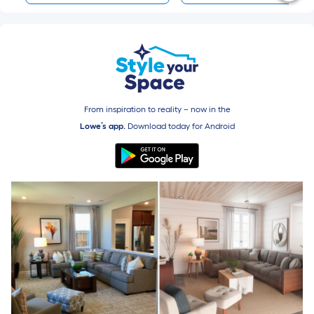
From inspiration to reality – now in the
Lowe’s app.
Download today for
Android