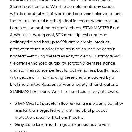
Stone Look Floor and Wall Tile complements any space,
with its beautiful mix of warm and cool vein color variations
that mimic natural marble]. Ideal for rooms where moisture
is present like bathrooms and kitchens, STAINMASTER Floor
& Wall tile is waterproof, 50% more slip resistant than
ordinary tile, and has up to 99% antimicrobial product
protection to resist odors and staining caused by certain
bacteria—making these tiles easy to clean! Our floor & wall
tile offers enhanced durability, scratch & dent resistance,
and stain resistance, perfect for active homes. Lastly, install
with peace of mind knowing these tiles are backed by a
Lifetime Limited Residential warranty. Stylish and resilient,
STAINMASTER Floor & Wall Tile is sold exclusively at Lowe’s.
STAINMASTER porcelain floor & wall tile is waterproof, slip-
resistant, & integrated with antimicrobial product
protection, ideal for kitchens & baths
Gray stone look finish brings a luxurious look to your
space