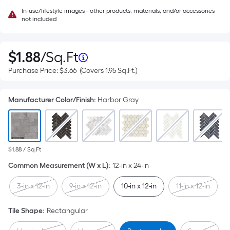
In-use/lifestyle images - other products, materials, and/or accessories
not included
Per
$
1
.88
/
Sq.Ft
$1.88
per
Purchase
Purchase Price:
$3.66
Square
(Covers
1.95
Sq.Ft.
)
square
Price
Covers
feet
$3.66
1.95
Foot
square
Manufacturer Color/Finish
:
Harbor Gray
feet
pricing
is
based
$1.88 / Sq.Ft
on
Common Measurement (W x L)
:
12-in x 24-in
the
3-in x 12-in
9-in x 12-in
10-in x 12-in
11-in x 12-in
area
Tile Shape
:
Rectangular
of