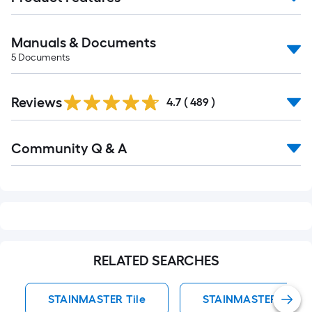
Manuals & Documents
5
Documents
Read
Reviews
All
4.7
(
489
)
Reviews
Read
Community Q & A
All
Q&A
RELATED SEARCHES
STAINMASTER Tile
STAINMASTER Accent