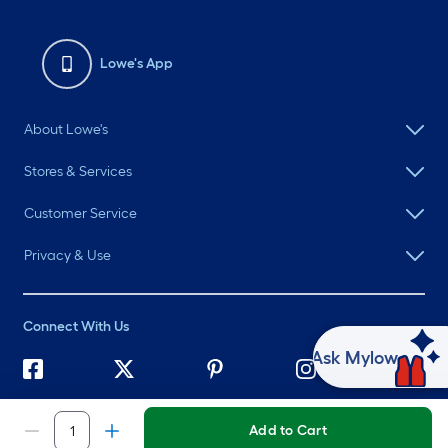
Lowe's App
About Lowe's
Stores & Services
Customer Service
Privacy & Use
Connect With Us
Ask Mylow
©
2026 Lowe's. All rights reserved. Lowe's and the Gable Mansard
Design are registered trademarks of LF, LLC.
Add to Cart