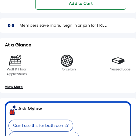
Add to Cart
of
10-
Members save more.
Sign in or join for FREE
foot-
long-
At a Glance
roll
=
Wall & Floor
Porcelain
Pressed Edge
1
Applications
ft.
View More
x
10
Ask Mylow
ft.
=
Can I use this for bathrooms?