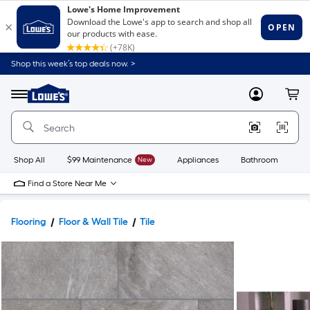
Shop this week’s top deals now. >
Link
to
Lowe's
Menu
MyLowes
Cart
Home
Improvement
Home
Page
Shop All
$99 Maintenance
New
Appliances
Bathroom
Bu
Find a Store Near Me
Flooring
Floor & Wall Tile
Tile