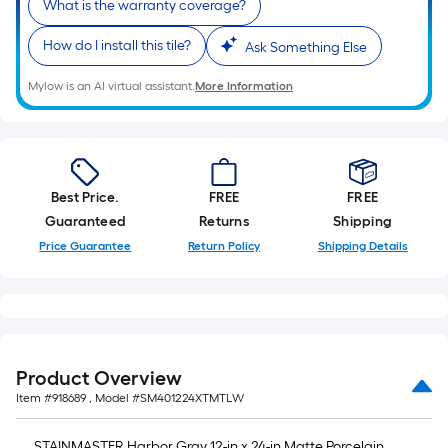
10
What is the warranty coverage?
Sq.
How do I install this tile?
Ask Something Else
Ft.
Mylow is an AI virtual assistant.
More Information
Best Price.
FREE
FREE
Guaranteed
Returns
Shipping
Price Guarantee
Return Policy
Shipping Details
Product Overview
Item #
918689
, Model #
SM401224XTMTLW
STAINMASTER Harbor Gray 12-in x 24-in Matte Porcelain