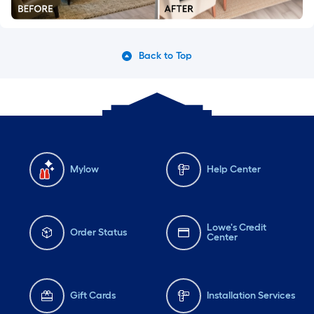
Back to Top
Mylow
Help Center
Lowe's Credit
Order Status
Center
Gift Cards
Installation Services