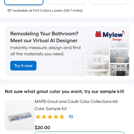
pricing
is
157
available
at
Fort Collins Lowe's
(
45.7
miles)
based
on
the
length
of
a
single
Not sure what grout color you want, try our sample kit!
roll.
MAPEI Grout and Caulk Color Collections 40-
A
Color Sample Kit
70
linear
$
20
.00
foot
$20.00