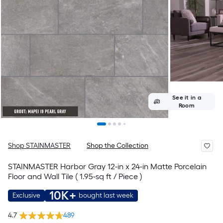
See it in a
Room
Shop STAINMASTER
Shop the Collection
STAINMASTER Harbor Gray 12-in x 24-in Matte Porcelain
Floor and Wall Tile ( 1.95-sq ft / Piece )
10K+
Exclusive
bought last week
4.7
489