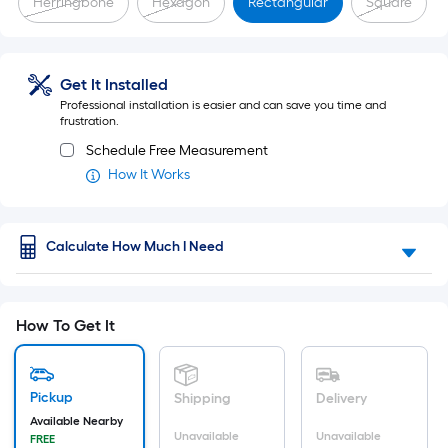
Herringbone
Hexagon
Rectangular
Square
a
flat
Get It Installed
surface.
Professional installation is easier and can save you time and
Length
frustration.
Schedule Free Measurement
x
How It Works
Width
=
Calculate How Much I Need
Sq.
Ft.
How To Get It
Per
Linear
Pickup
Shipping
Delivery
Foot
Available Nearby
Unavailable
Unavailable
FREE