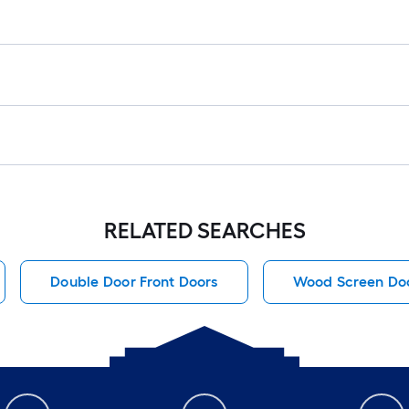
RELATED SEARCHES
Double Door Front Doors
Wood Screen Do