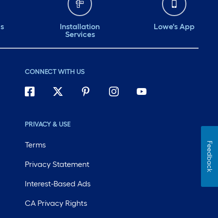
ds
Installation
Lowe's App
Services
CONNECT WITH US
PRIVACY & USE
Terms
Feedback
Privacy Statement
Interest-Based Ads
CA Privacy Rights