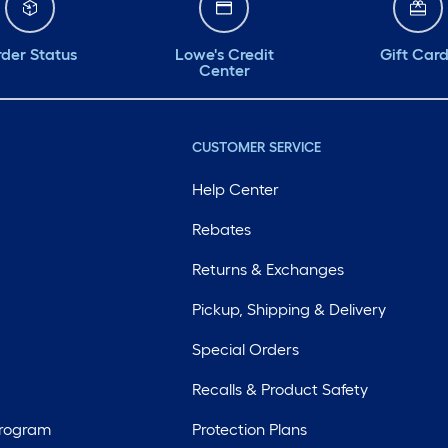
der Status
Lowe's Credit
Gift Car
Center
CUSTOMER SERVICE
Help Center
Rebates
Returns & Exchanges
Pickup, Shipping & Delivery
Special Orders
Recalls & Product Safety
Program
Protection Plans