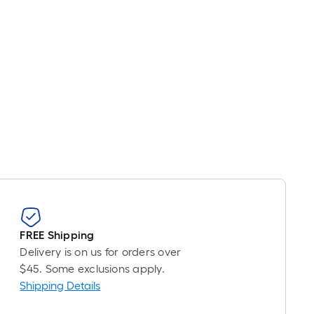
FREE Shipping
Delivery is on us for orders over
$45. Some exclusions apply.
Shipping Details