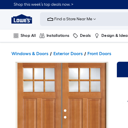
Shop this week’s top deals now. >
Link
to
Find a Store Near Me
Lowe's
Home
Improvement
Home
Shop All
Installations
Deals
Design & Idea
Page
Plumbing
Flooring
On Trend
Windows & Doors
Exterior Doors
Front Doors