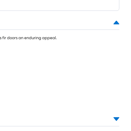
 fir doors an enduring appeal.