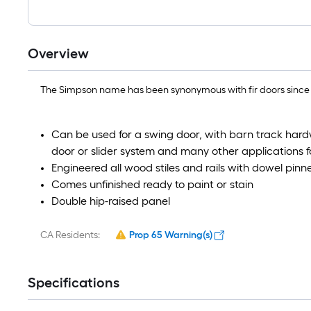
Overview
The Simpson name has been synonymous with fir doors since th
Can be used for a swing door, with barn track hard
door or slider system and many other applications f
Engineered all wood stiles and rails with dowel pinned
Comes unfinished ready to paint or stain
Double hip-raised panel
CA Residents:
Prop 65 Warning(s)
Specifications