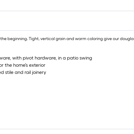
e beginning. Tight, vertical grain and warm coloring give our douglas
ware, with pivot hardware, in a patio swing
or the home’s exterior
 stile and rail joinery