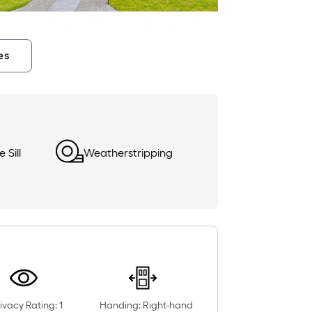
es
 Sill
Weatherstripping
ivacy Rating: 1
Handing: Right-hand