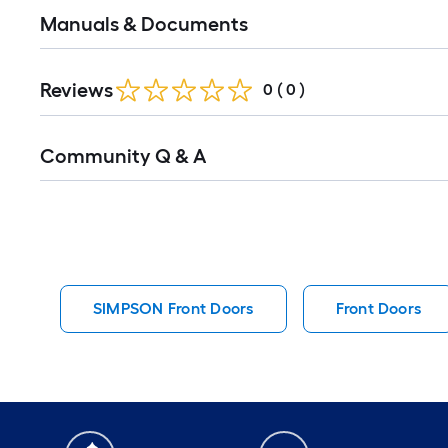
Manuals & Documents
Reviews
0
(
0
)
Read
Community Q & A
All
Q&A
SIMPSON Front Doors
Front Doors