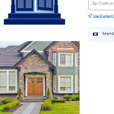
Use Current
Membe