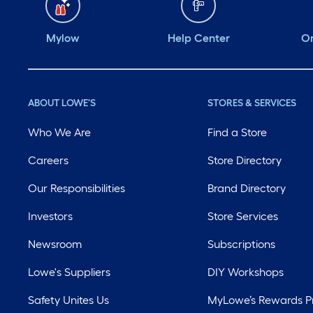
Mylow
Help Center
Or
ABOUT LOWE'S
STORES & SERVICES
Who We Are
Find a Store
Careers
Store Directory
Our Responsibilities
Brand Directory
Investors
Store Services
Newsroom
Subscriptions
Lowe's Suppliers
DIY Workshops
Safety Unites Us
MyLowe’s Rewards 