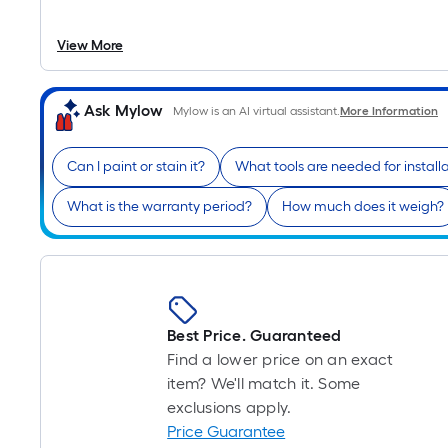
View More
Ask Mylow
Mylow is an AI virtual assistant.
More Information
Can I paint or stain it?
What tools are needed for install
What is the warranty period?
How much does it weigh?
Best Price. Guaranteed
Find a lower price on an exact
item? We'll match it. Some
exclusions apply.
Price Guarantee