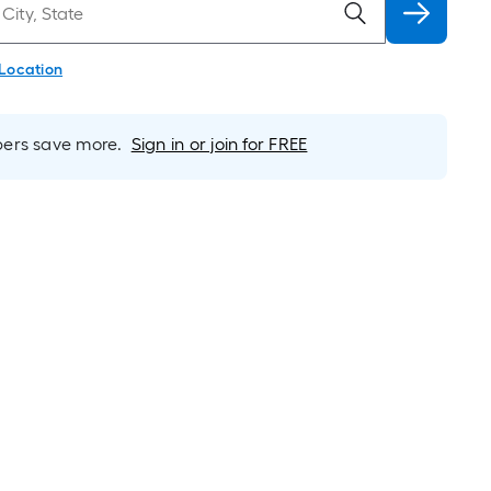
 Location
rs save more.
Sign in or join for FREE