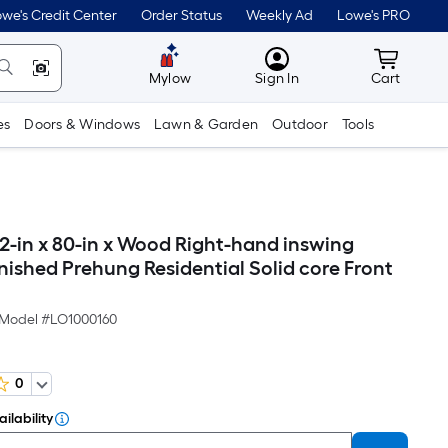
we's Credit Center
Order Status
Weekly Ad
Lowe's PRO
MyLowes
Cart wit
Mylow
Sign In
Cart
es
Doors & Windows
Lawn & Garden
Outdoor
Tools
-in x 80-in x Wood Right-hand inswing
nished Prehung Residential Solid core Front
Model #
LO1000160
0
ilability