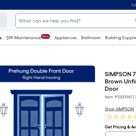
Lo
New
s
$99 Maintenance
Appliances
Bathroom
Building Suppli
SIMPSON 72
Brown Unfi
Door
Item #
1000160
|
Shop SIMPSON
Get Pricing & Ava