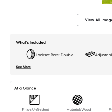
View All Imag
What's Included
Lockset Bore: Double
Adjustable
See More
At a Glance
Finish: Unfinished
Material: Wood
Pr