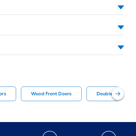
ors
Wood Front Doors
Double Door Pati