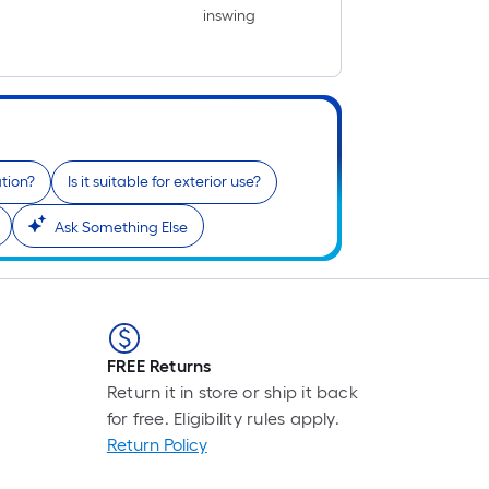
inswing
ation?
Is it suitable for exterior use?
Ask Something Else
FREE Returns
Return it in store or ship it back
for free. Eligibility rules apply.
Return Policy