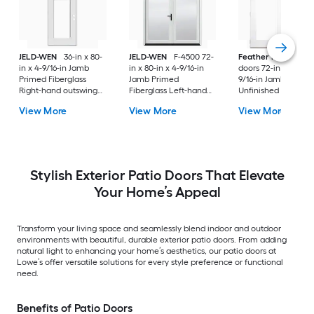
JELD-WEN
36-in x 80-
JELD-WEN
F-4500 72-
Feather River
Pati
in x 4-9/16-in Jamb
in x 80-in x 4-9/16-in
doors 72-in x 80-in x
Primed Fiberglass
Jamb Primed
9/16-in Jamb
Right-hand outswing
Fiberglass Left-hand
Unfinished white-
Center-hinged Patio
inswing French Patio
ready to paint
View More
View More
View More
Door with Dual-pane
Door with Low-E Glass
Fiberglass Left-han
Glass with Blinds
(Screen Included)
outswing French Pa
Door with Glass
Stylish Exterior Patio Doors That Elevate
Your Home’s Appeal
Transform your living space and seamlessly blend indoor and outdoor
environments with beautiful, durable exterior patio doors. From adding
natural light to enhancing your home’s aesthetics, our patio doors at
Lowe’s offer versatile solutions for every style preference or functional
need.
Benefits of Patio Doors