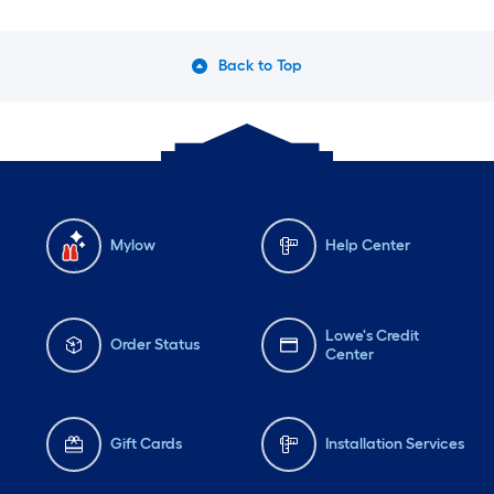
Back to Top
Mylow
Help Center
Lowe's Credit
Order Status
Center
Gift Cards
Installation Services