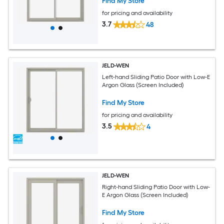
Find My Store
for pricing and availability
3.7
48
JELD-WEN
Left-hand Sliding Patio Door with Low-E
Argon Glass (Screen Included)
Find My Store
for pricing and availability
3.5
4
JELD-WEN
Right-hand Sliding Patio Door with Low-
E Argon Glass (Screen Included)
Find My Store