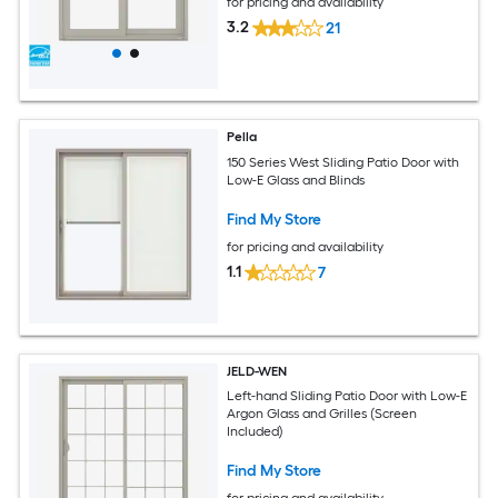
for pricing and availability
3.2
21
Pella
150 Series West Sliding Patio Door with
Low-E Glass and Blinds
Find My Store
for pricing and availability
1.1
7
JELD-WEN
Left-hand Sliding Patio Door with Low-E
Argon Glass and Grilles (Screen
Included)
Find My Store