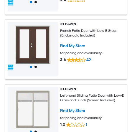
JELD-WEN
French Patio Door with Low-E Glass
(Brickmould Included)
Find My Store
for pricing and availability
3.6
42
JELD-WEN
Left-hand Sliding Patio Door with Low-E
Glass and Blinds (Screen Included)
Find My Store
for pricing and availability
1.0
1