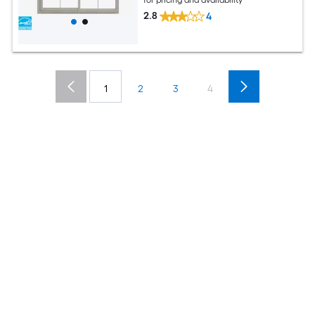
for pricing and availability
2.8
4
1
2
3
4