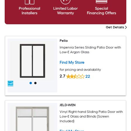
Get Details
Pella
Impervia Series Sliding Patio Door with
Low-E Argon Glass
Find My Store
for pricing and availability
2.7
22
JELD-WEN
Vinyl Right-hand Sliding Patio Door with
Low-E Glass and Blinds (Screen
Included)