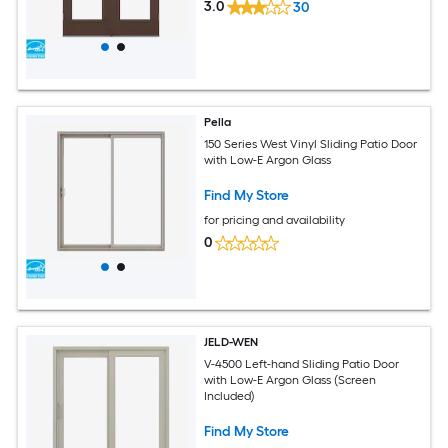
3.0
30
Pella
150 Series West Vinyl Sliding Patio Door
with Low-E Argon Glass
Find My Store
for pricing and availability
0
JELD-WEN
V-4500 Left-hand Sliding Patio Door
with Low-E Argon Glass (Screen
Included)
Find My Store