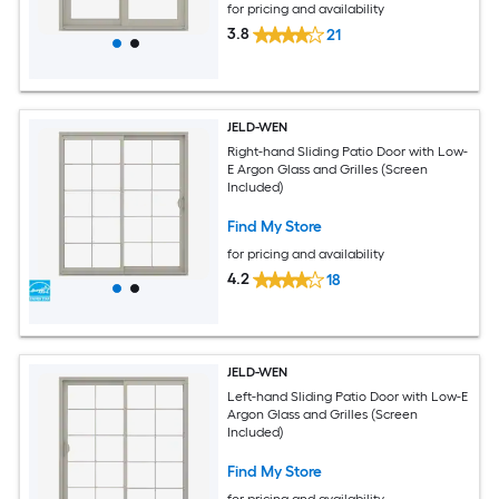
for pricing and availability
3.8
21
JELD-WEN
Right-hand Sliding Patio Door with Low-
E Argon Glass and Grilles (Screen
Included)
Find My Store
for pricing and availability
4.2
18
JELD-WEN
Left-hand Sliding Patio Door with Low-E
Argon Glass and Grilles (Screen
Included)
Find My Store