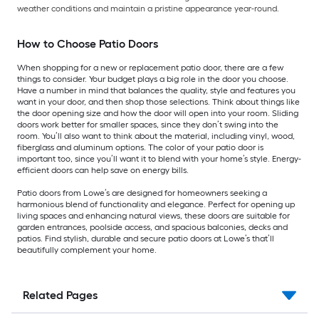
weather conditions and maintain a pristine appearance year-round.
How to Choose Patio Doors
When shopping for a new or replacement patio door, there are a few
things to consider. Your budget plays a big role in the door you choose.
Have a number in mind that balances the quality, style and features you
want in your door, and then shop those selections. Think about things like
the door opening size and how the door will open into your room. Sliding
doors work better for smaller spaces, since they don’t swing into the
room. You’ll also want to think about the material, including vinyl, wood,
fiberglass and aluminum options. The color of your patio door is
important too, since you’ll want it to blend with your home’s style. Energy-
efficient doors can help save on energy bills.
Patio doors from Lowe’s are designed for homeowners seeking a
harmonious blend of functionality and elegance. Perfect for opening up
living spaces and enhancing natural views, these doors are suitable for
garden entrances, poolside access, and spacious balconies, decks and
patios. Find stylish, durable and secure patio doors at Lowe’s that’ll
beautifully complement your home.
Related Pages