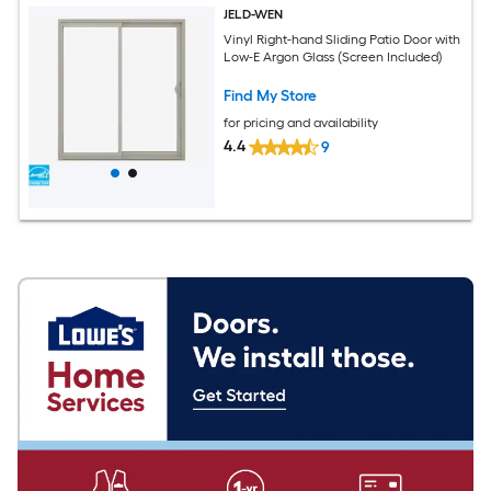
JELD-WEN
Vinyl Right-hand Sliding Patio Door with
Low-E Argon Glass (Screen Included)
Find My Store
for pricing and availability
4.4
9