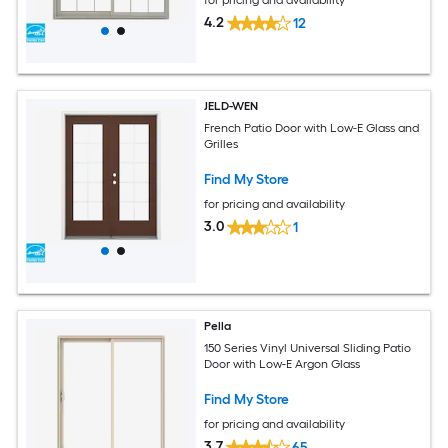
for pricing and availability
4.2
12
JELD-WEN
French Patio Door with Low-E Glass and
Grilles
Find My Store
for pricing and availability
3.0
1
Pella
150 Series Vinyl Universal Sliding Patio
Door with Low-E Argon Glass
Find My Store
for pricing and availability
3.7
65