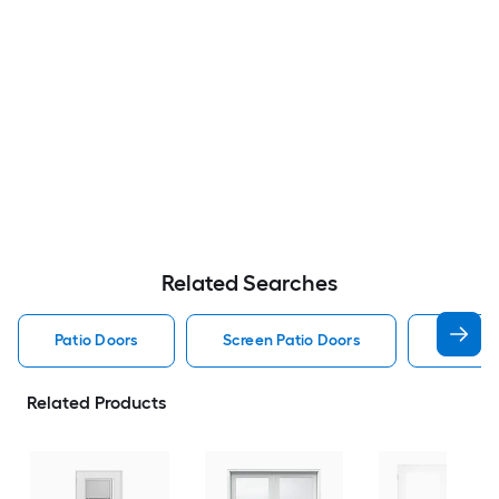
Related Searches
Patio Doors
Screen Patio Doors
Pella P
Related Products