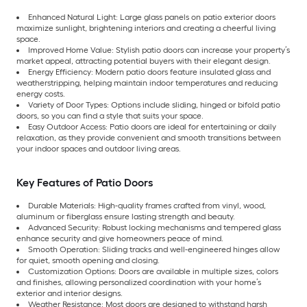
Enhanced Natural Light: Large glass panels on patio exterior doors
maximize sunlight, brightening interiors and creating a cheerful living
space.
Improved Home Value: Stylish patio doors can increase your property’s
market appeal, attracting potential buyers with their elegant design.
Energy Efficiency: Modern patio doors feature insulated glass and
weatherstripping, helping maintain indoor temperatures and reducing
energy costs.
Variety of Door Types: Options include sliding, hinged or bifold patio
doors, so you can find a style that suits your space.
Easy Outdoor Access: Patio doors are ideal for entertaining or daily
relaxation, as they provide convenient and smooth transitions between
your indoor spaces and outdoor living areas.
Key Features of Patio Doors
Durable Materials: High-quality frames crafted from vinyl, wood,
aluminum or fiberglass ensure lasting strength and beauty.
Advanced Security: Robust locking mechanisms and tempered glass
enhance security and give homeowners peace of mind.
Smooth Operation: Sliding tracks and well-engineered hinges allow
for quiet, smooth opening and closing.
Customization Options: Doors are available in multiple sizes, colors
and finishes, allowing personalized coordination with your home’s
exterior and interior designs.
Weather Resistance: Most doors are designed to withstand harsh