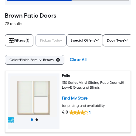
Brown Patio Doors
78 results
Filters
(1)
Pickup Today
Special Offers
Door Type
Clear All
Color/Finish Family:
Brown
Pella
150 Series Vinyl Sliding Patio Door with
Low-E Glass and Blinds
Find My Store
for pricing and availability
4.0
1