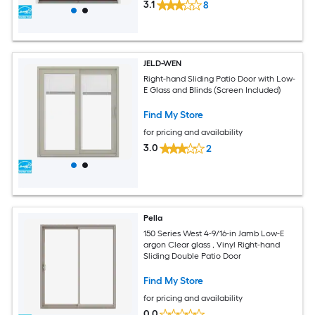
3.1
8
JELD-WEN
Right-hand Sliding Patio Door with Low-
E Glass and Blinds (Screen Included)
Find My Store
for pricing and availability
3.0
2
Pella
150 Series West 4-9/16-in Jamb Low-E
argon Clear glass , Vinyl Right-hand
Sliding Double Patio Door
Find My Store
for pricing and availability
0.0