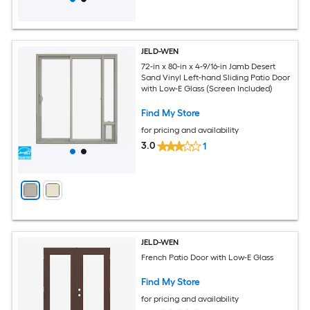
JELD-WEN
72-in x 80-in x 4-9/16-in Jamb Desert
Sand Vinyl Left-hand Sliding Patio Door
with Low-E Glass (Screen Included)
Find My Store
for pricing and availability
3.0
1
JELD-WEN
French Patio Door with Low-E Glass
Find My Store
for pricing and availability