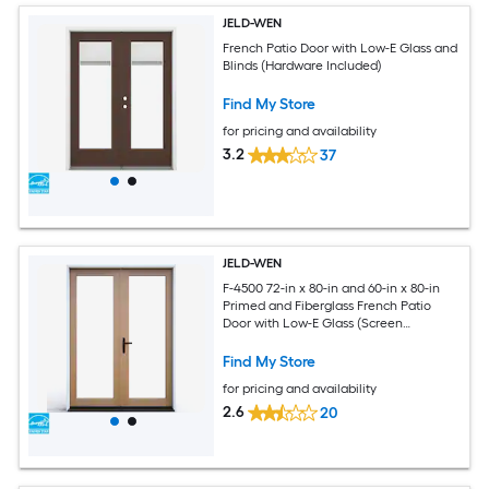
JELD-WEN
French Patio Door with Low-E Glass and
Blinds (Hardware Included)
Find My Store
for pricing and availability
3.2
37
JELD-WEN
F-4500 72-in x 80-in and 60-in x 80-in
Primed and Fiberglass French Patio
Door with Low-E Glass (Screen
Included)
Find My Store
for pricing and availability
2.6
20