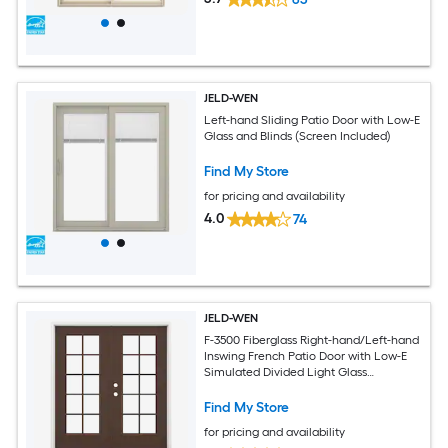
JELD-WEN
Left-hand Sliding Patio Door with Low-E
Glass and Blinds (Screen Included)
Find My Store
for pricing and availability
4.0
74
JELD-WEN
F-3500 Fiberglass Right-hand/Left-hand
Inswing French Patio Door with Low-E
Simulated Divided Light Glass
(Brickmould Included)
Find My Store
for pricing and availability