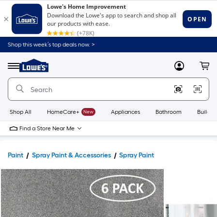
Shop this week’s top deals now. >
Link
to
Lowe's
Menu
MyLowes
Cart
Home
Improvement
Home
Page
Shop All
HomeCare+
New
Appliances
Bathroom
Buildin
Find a Store Near Me
Paint
Spray Paint & Accessories
Spray Paint