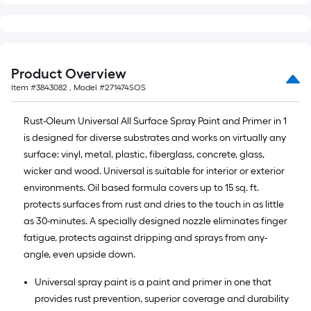
Product Overview
Item #
3843082
, Model #
271474SOS
Rust-Oleum Universal All Surface Spray Paint and Primer in 1
is designed for diverse substrates and works on virtually any
surface: vinyl, metal, plastic, fiberglass, concrete, glass,
wicker and wood. Universal is suitable for interior or exterior
environments. Oil based formula covers up to 15 sq. ft.
protects surfaces from rust and dries to the touch in as little
as 30-minutes. A specially designed nozzle eliminates finger
fatigue, protects against dripping and sprays from any-
angle, even upside down.
Universal spray paint is a paint and primer in one that
provides rust prevention, superior coverage and durability