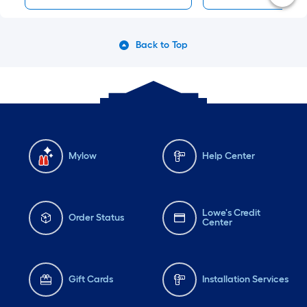
Back to Top
Mylow
Help Center
Lowe's Credit
Order Status
Center
Gift Cards
Installation Services