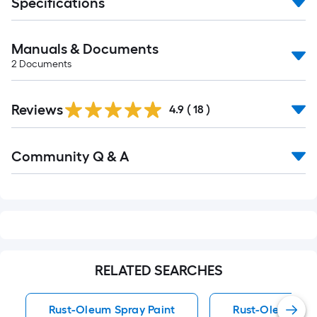
Specifications
Manuals & Documents
2
Documents
Reviews
4.9
(
18
)
Read
Community Q & A
All
Q&A
RELATED SEARCHES
Rust-Oleum Spray Paint
Rust-Oleum Spra