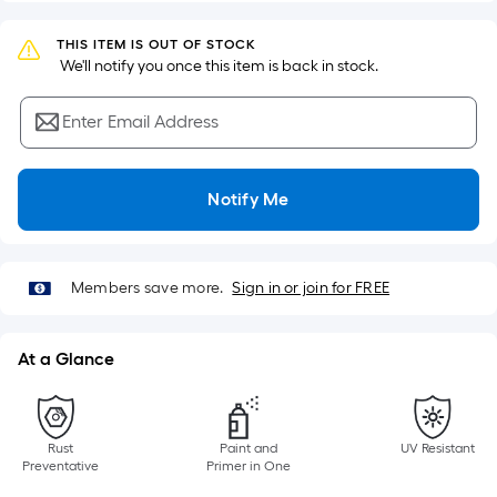
Sq.
Ft.
THIS ITEM IS OUT OF STOCK
Per
 We'll notify you once this item is back in stock.
Linear
Foot
Enter Email Address
pricing
is
based
Notify Me
on
the
length
Members save more.
Sign in or join for FREE
of
a
single
At a Glance
roll.
A
linear
Rust
Paint and
UV Resistant
foot
Preventative
Primer in One
of