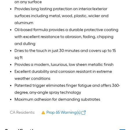
on any surface
Provides long lasting protection on interior/exterior
surfaces including metal, wood, plastic, wicker and
aluminum
Oil-based formula provides a durable protective coating
with excellent resistance to abrasion, fading, chipping
and dulling
Dries to the touch in just 30 minutes and covers up to 15
sq ft
Provides a modern, luxurious, low sheen metallic finish
Excellent durability and corrosion resistant in extreme
weather conditions
Patented trigger eliminates finger fatigue and offers 360-
degree, any-angle spray technology
Maximum adhesion for demanding substrates
CA Residents:
Prop 65 Warning(s)