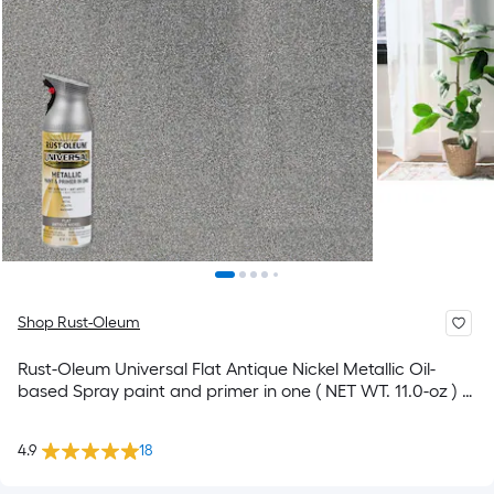
Shop Rust-Oleum
Rust-Oleum Universal Flat Antique Nickel Metallic Oil-
based Spray paint and primer in one ( NET WT. 11.0-oz ) 6
-Pack
4.9
18