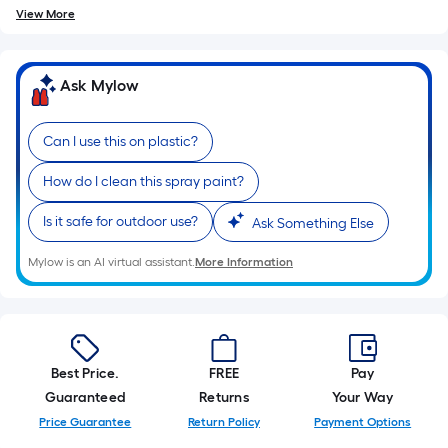
10-
View More
foot-
long-
roll
Ask Mylow
=
1
Can I use this on plastic?
ft.
x
How do I clean this spray paint?
10
Is it safe for outdoor use?
ft.
Ask Something Else
=
Mylow is an AI virtual assistant.
More Information
10
Sq.
Ft.
Best Price.
FREE
Pay
Guaranteed
Returns
Your Way
Price Guarantee
Return Policy
Payment Options