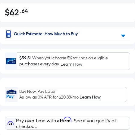
$
62
.64
Per
$62.64
Square
Foot
pricing
Quick Estimate: How Much to Buy
is
based
on
$59.51
When you choose 5% savings on eligible
the
purchases every day.
Learn How
area
of
a
flat
Buy Now, Pay Later
As low as 0% APR for
$20.88
/mo
Learn How
surface.
Length
x
Affirm
Width
Pay over time with
. See if you qualify at
checkout.
=