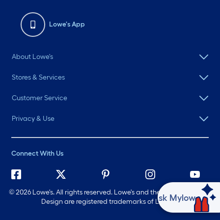
Lowe's App
About Lowe's
Stores & Services
Customer Service
Privacy & Use
Connect With Us
©
2026 Lowe's. All rights reserved. Lowe's and the Gable Mansard
Ask Mylow
Design are registered trademarks of LF, LLC.