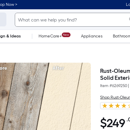
hop Now >
Lo
New
ign & Ideas
HomeCare+
Appliances
Bathroo
Flooring
Dorm Life
Rust-Oleum
Solid Exter
Item #
6269250
|
Shop Rust-Ole
$
249
.
$249.00