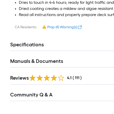
Dries to touch in 4-6 hours; ready for light traffic a
Dried coating creates a mildew and algae resistant 
Read all instructions and properly prepare deck surf
CA Residents:
Prop 65 Warning(s)
Specifications
Manuals & Documents
Read
Reviews
All
4.1
(
111
)
Reviews
Read
Community Q & A
All
Q&A