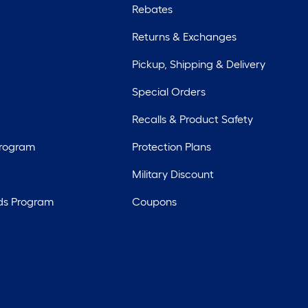
Rebates
Returns & Exchanges
Pickup, Shipping & Delivery
Special Orders
Recalls & Product Safety
Program
Protection Plans
Military Discount
ds Program
Coupons