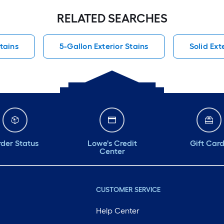
RELATED SEARCHES
Stains
5-Gallon Exterior Stains
Solid Ext
der Status
Lowe's Credit
Gift Car
Center
CUSTOMER SERVICE
Help Center