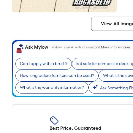
View All Imag
Ask Mylow
Mylow is an AI virtual assistant.
More Information
Can I apply with a brush?
Is it safe for composite deckin
How long before furniture can be used?
What is the cov
What is the warranty information?
Ask Something El
Best Price. Guaranteed