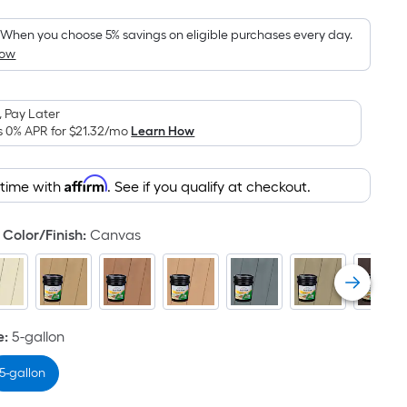
Foot
pricing
When you choose 5% savings on eligible purchases every day.
How
is
based
on
 Pay Later
the
s 0% APR for
$21.32
/mo
Learn How
area
of
Affirm
 time with
. See if you qualify at checkout.
a
flat
surface.
Color/Finish
:
Canvas
Length
x
Width
=
e
:
5-gallon
Sq.
Ft.
5-gallon
Per