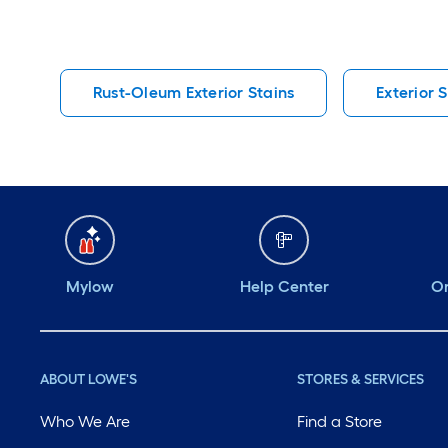
Rust-Oleum Exterior Stains
Exterior 
Mylow
Help Center
Or
ABOUT LOWE'S
STORES & SERVICES
Who We Are
Find a Store