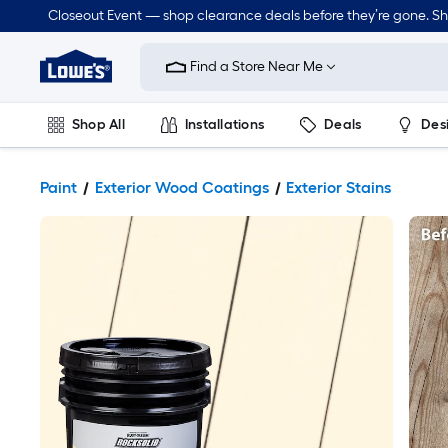
Closeout Event — shop clearance deals before they’re gone. S
Link
to
Find a Store Near Me
Lowe's
Home
Improvement
Home
Shop All
Installations
Deals
Des
Page
Lawn & Garden
Outdoor
Tools
Plumbing
Paint
Exterior Wood Coatings
Exterior Stains