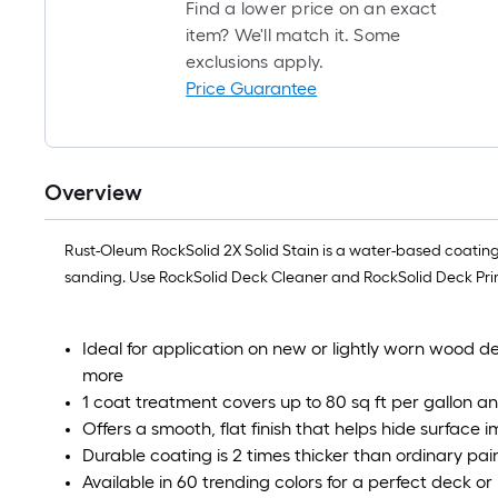
Find a lower price on an exact
item? We'll match it. Some
exclusions apply.
Price Guarantee
Overview
Rust-Oleum RockSolid 2X Solid Stain is a water-based coating
sanding. Use RockSolid Deck Cleaner and RockSolid Deck Primer
Ideal for application on new or lightly worn wood 
more
1 coat treatment covers up to 80 sq ft per gallon a
Offers a smooth, flat finish that helps hide surface 
Durable coating is 2 times thicker than ordinary pain
Available in 60 trending colors for a perfect deck or