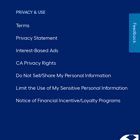
PRIVACY & USE
Terms
Feedback
Privacy Statement
Interest-Based Ads
CA Privacy Rights
Do Not Sell/Share My Personal Information
Limit the Use of My Sensitive Personal Information
Notice of Financial Incentive/Loyalty Programs