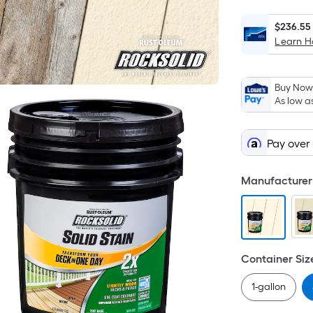
$236.55
Learn 
Buy Now,
As low a
Pay over
Manufacturer 
Container Siz
1-gallon