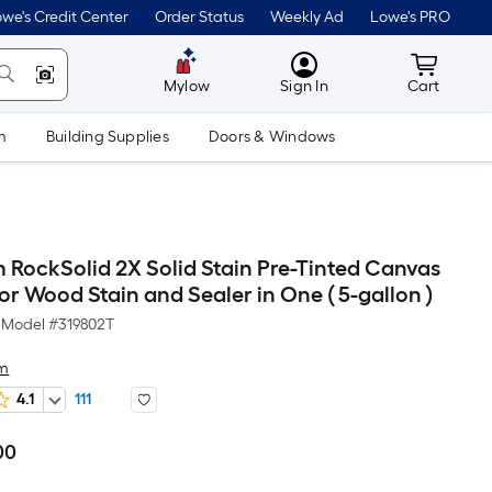
we's Credit Center
Order Status
Weekly Ad
Lowe's PRO
MyLowes
Cart wit
Mylow
Sign In
Cart
m
Building Supplies
Doors & Windows
 RockSolid 2X Solid Stain Pre-Tinted Canvas
ior Wood Stain and Sealer in One ( 5-gallon )
Model #
319802T
um
4.1
111
00
Per
Square