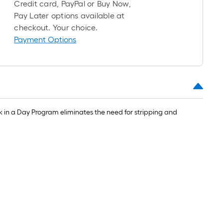
roll
Credit card, PayPal or Buy Now,
=
Pay Later options available at
1
checkout. Your choice.
ft.
Payment Options
x
10
ft.
=
10
Sq.
k in a Day Program eliminates the need for stripping and
Ft.