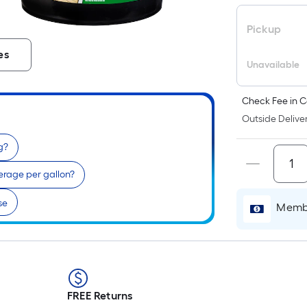
Pickup
es
Unavailable
Check Fee in C
Outside Deliver
g?
erage per gallon?
se
Membe
FREE Returns