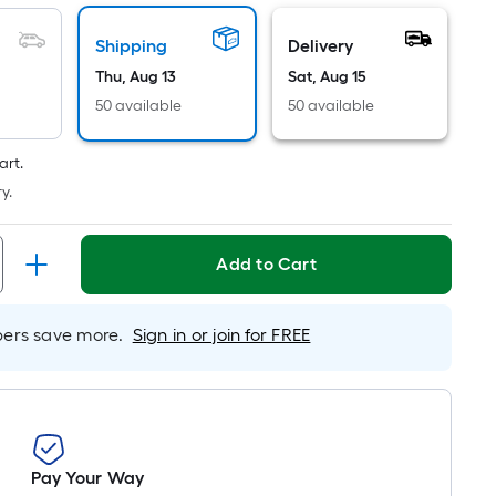
Linear
Foot
Shipping
Delivery
pricing
Thu, Aug 13
Sat, Aug 15
is
based
50 available
50 available
on
the
art.
length
y.
of
a
Add to Cart
single
roll.
A
rs save more.
Sign in or join for FREE
linear
foot
of
10-
foot-
long-
Pay Your Way