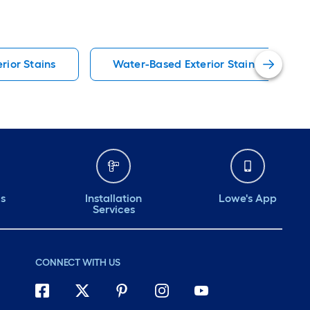
erior Stains
Water-Based Exterior Stains
ds
Installation
Lowe's App
Services
CONNECT WITH US