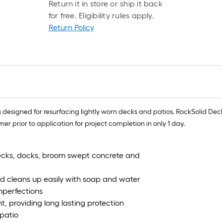
Return it in store or ship it back
for free. Eligibility rules apply.
Return Policy
 designed for resurfacing lightly worn decks and patios. RockSolid Dec
 prior to application for project completion in only 1 day.
decks, docks, broom swept concrete and
nd cleans up easily with soap and water
imperfections
t, providing long lasting protection
 patio