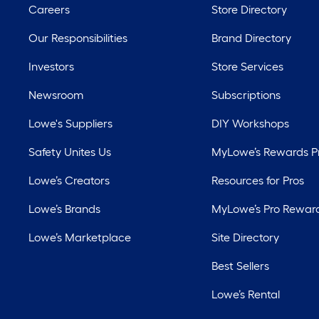
Careers
Store Directory
Our Responsibilities
Brand Directory
Investors
Store Services
Newsroom
Subscriptions
Lowe's Suppliers
DIY Workshops
Safety Unites Us
MyLowe’s Rewards 
Lowe’s Creators
Resources for Pros
Lowe’s Brands
MyLowe’s Pro Rewar
Lowe’s Marketplace
Site Directory
Best Sellers
Lowe’s Rental