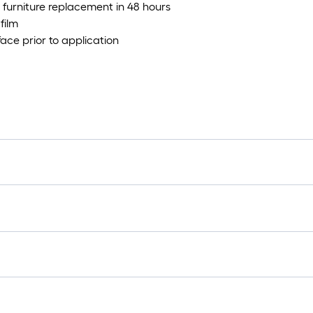
nd furniture replacement in 48 hours
film
ace prior to application