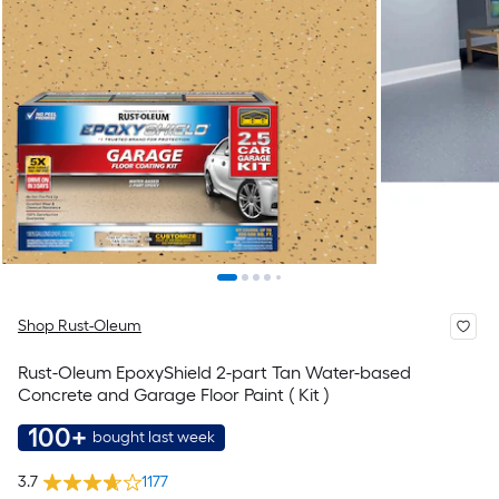
Shop Rust-Oleum
Rust-Oleum EpoxyShield 2-part Tan Water-based
Concrete and Garage Floor Paint ( Kit )
100+
bought last week
3.7
1177