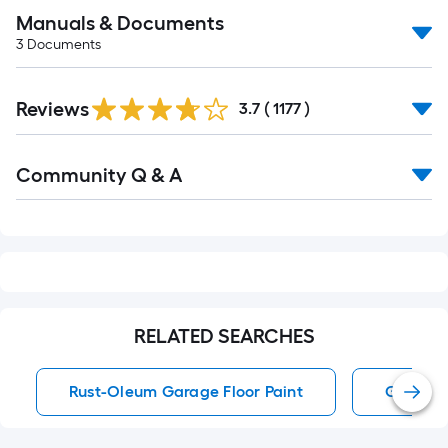
Manuals & Documents
3
Documents
Read
Reviews
All
3.7
(
1177
)
Reviews
Read
Community Q & A
All
Q&A
RELATED SEARCHES
Rust-Oleum Garage Floor Paint
Garage F