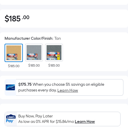
$
185
.00
Per
$185.00
Square
Foot
Manufacturer Color/Finish
:
Tan
pricing
is
based
on
$185.00
$185.00
the
$185.00
area
of
$175.75
When you choose 5% savings on eligible
a
purchases every day.
Learn How
flat
surface.
Length
x
Buy Now, Pay Later
Width
As low as 0% APR for
$15.84
/mo
Learn How