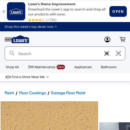
Shop this week’s top deals now. >
Link
to
Lowe's
Menu
MyLowes
Cart
Home
Improvement
Home
Page
Shop All
$99 Maintenance
New
Appliances
Bathroom
Bu
Find a Store Near Me
Paint
Floor Coatings
Garage Floor Paint