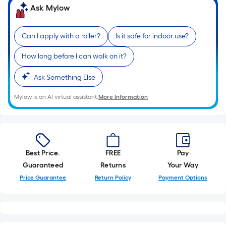
of
Ask Mylow
10-
foot-
Can I apply with a roller?
Is it safe for indoor use?
long-
roll
How long before I can walk on it?
=
1
Ask Something Else
ft.
Mylow is an AI virtual assistant.
More Information
x
10
ft.
=
10
Best Price.
FREE
Pay
Sq.
Guaranteed
Returns
Your Way
Ft.
Price Guarantee
Return Policy
Payment Options