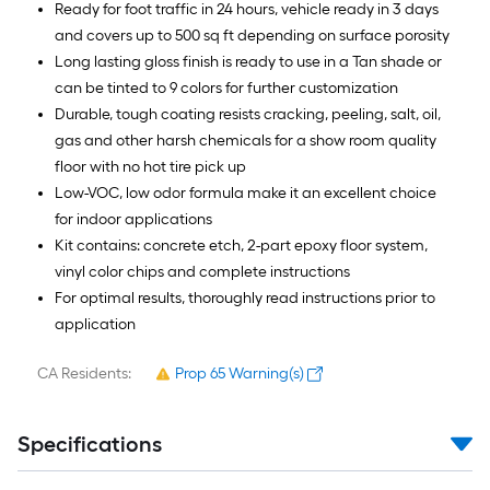
Ready for foot traffic in 24 hours, vehicle ready in 3 days
and covers up to 500 sq ft depending on surface porosity
Long lasting gloss finish is ready to use in a Tan shade or
can be tinted to 9 colors for further customization
Durable, tough coating resists cracking, peeling, salt, oil,
gas and other harsh chemicals for a show room quality
floor with no hot tire pick up
Low-VOC, low odor formula make it an excellent choice
for indoor applications
Kit contains: concrete etch, 2-part epoxy floor system,
vinyl color chips and complete instructions
For optimal results, thoroughly read instructions prior to
application
CA Residents:
Prop 65 Warning(s)
Specifications