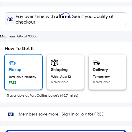
=
Sq.
Ft.
Affirm
Pay over time with
. See if you qualify at
Per
checkout.
Linear
Foot
Maximum Qty of 10000
pricing
How To Get It
is
based
on
Pickup
Shipping
Delivery
the
Wed, Aug 12
Tomorrow
Available Nearby
length
6 available
4 available
FREE
of
a
5
available
at
Fort Collins Lowe's
(
45.7
miles)
single
roll.
A
Members save more.
Sign in or join for FREE
linear
foot