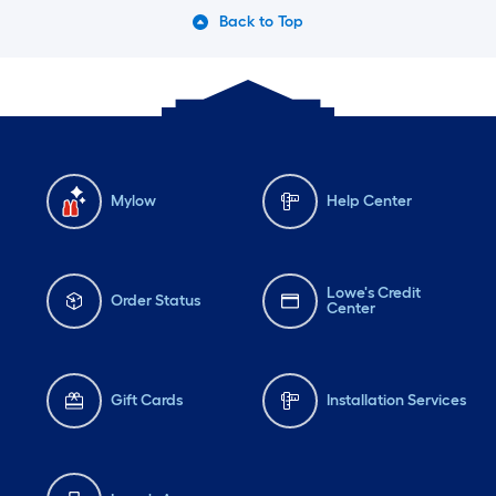
Back to Top
Mylow
Help Center
Lowe's Credit
Order Status
Center
Gift Cards
Installation Services