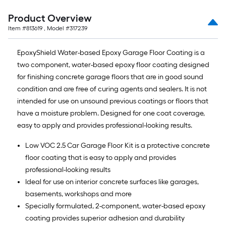
Product Overview
Item #
813619
, Model #
317239
EpoxyShield Water-based Epoxy Garage Floor Coating is a
two component, water-based epoxy floor coating designed
for finishing concrete garage floors that are in good sound
condition and are free of curing agents and sealers. It is not
intended for use on unsound previous coatings or floors that
have a moisture problem. Designed for one coat coverage,
easy to apply and provides professional-looking results.
Low VOC 2.5 Car Garage Floor Kit is a protective concrete
floor coating that is easy to apply and provides
professional-looking results
Ideal for use on interior concrete surfaces like garages,
basements, workshops and more
Specially formulated, 2-component, water-based epoxy
coating provides superior adhesion and durability