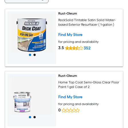
Rust-Oleum
RockSolid Tintable Satin Solid Water-
based Exterior Resurfacer ( 1-gallon )
Find My Store
for pricing and availability
3.5
352
Rust-Oleum
Home Top Coat Semi-Gloss Clear Floor
Paint 1 gal Case of 2
Find My Store
for pricing and availability
0