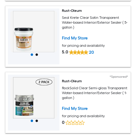
Rust-Oleum
Seal Krete Clear Satin Transparent
Water-based Interior/Exterior Sealer ( 5-
gallon )
Find My Store
for pricing and availability
5.0
20
*Sponsored*
Rust-Oleum
RockSolid Clear Semi-gloss Transparent
Water-based Interior/Exterior Sealer ( 1-
gallon )
Find My Store
for pricing and availability
0