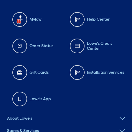
Mylow
Help Center
Lowe's Credit
Order Status
Center
Gift Cards
Installation Services
Lowe's App
About Lowe's
Stores & Services