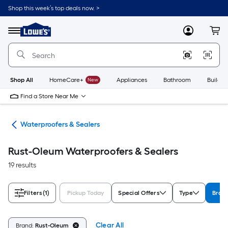
Skip
Shop this week’s top deals now. >
to
Link
main
to
content
Menu
MyLowes
Cart
Lowe's
Home
Improvement
Home
Page
Shop All
HomeCare+
New
Appliances
Bathroom
Buildin
Find a Store Near Me
ngs
Waterproofers & Sealers
Rust-Oleum Waterproofers & Sealers
19 results
Filters
(1)
Pickup Today
Special Offers
Type
Bran
Clear All
Brand:
Rust-Oleum