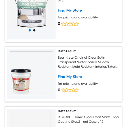
of 2
Find My Store
for pricing and availability
0
Rust-Oleum
Seal Krete Original Clear Satin
Transparent Water-based Mildew
Resistant Mold Resistant Interior/Exterior
Waterproofer
Find My Store
for pricing and availability
0
Rust-Oleum
REMOVE - Home Clear Coat Matte Floor
Coating Step2 1 gal Case of 2