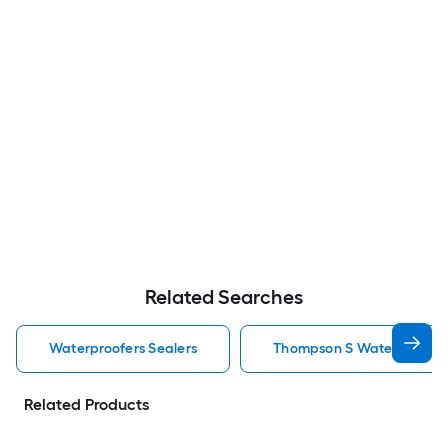
Related Searches
Waterproofers Sealers
Thompson S Waterseal Wat
Related Products