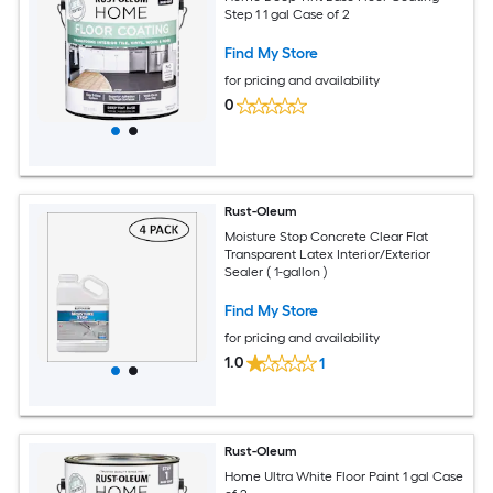
Step 1 1 gal Case of 2
Find My Store
for pricing and availability
0
Rust-Oleum
Moisture Stop Concrete Clear Flat
Transparent Latex Interior/Exterior
Sealer ( 1-gallon )
Find My Store
for pricing and availability
1.0
1
Rust-Oleum
Home Ultra White Floor Paint 1 gal Case