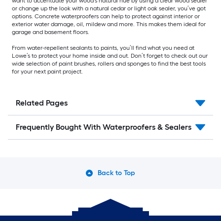
want to accentuate your wood’s natural hue by using a clear wood sealer
or change up the look with a natural cedar or light oak sealer, you’ve got
options. Concrete waterproofers can help to protect against interior or
exterior water damage, oil, mildew and more. This makes them ideal for
garage and basement floors.
From water-repellent sealants to paints, you’ll find what you need at
Lowe’s to protect your home inside and out. Don’t forget to check out our
wide selection of paint brushes, rollers and sponges to find the best tools
for your next paint project.
Related Pages
Frequently Bought With Waterproofers & Sealers
Back to Top