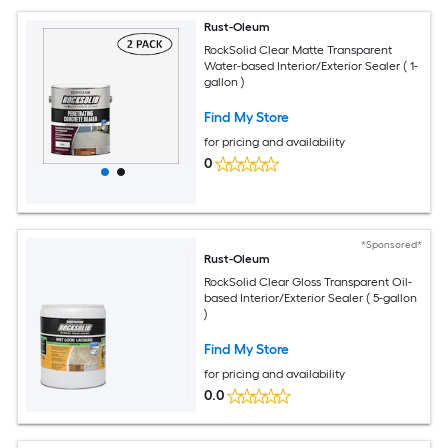
Rust-Oleum
RockSolid Clear Matte Transparent
Water-based Interior/Exterior Sealer ( 1-
gallon )
Find My Store
for pricing and availability
0
*Sponsored*
Rust-Oleum
RockSolid Clear Gloss Transparent Oil-
based Interior/Exterior Sealer ( 5-gallon
)
Find My Store
for pricing and availability
0.0