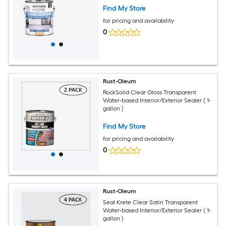
Find My Store
for pricing and availability
0
Rust-Oleum
RockSolid Clear Gloss Transparent
Water-based Interior/Exterior Sealer ( 1-
gallon )
Find My Store
for pricing and availability
0
Rust-Oleum
Seal Krete Clear Satin Transparent
Water-based Interior/Exterior Sealer ( 1-
gallon )