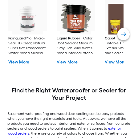
RainguardPro
Micro-
Liquid Rubber
Color
Cabot
DeckCorrec
Seal HD Clear, Natural
Roof Sealant Medium
Tintable Tintable So
Super flat Transparent
Gray Flat Solid Water-
Exterior Wood Stain
Water-based Mildew
based Interior/Exterior
and Sealer in One (
Resistant Mold
Waterproofer ( 5-
gallon )
View More
View More
View More
Resistant
gallon )
Interior/Exterior Sealer
( 5-gallon )
Find the Right Waterproofer or Sealer for
Your Project
Basement waterproofing and wood deck sealing can be easy projects
when you have the right materials and tools. At Lowe’s, we have all the
products you need to protect interior and exterior surfaces, from concrete
sealers and wood sealers to paint sealers. When it comes to
exterior
wood sealers
, there are a variety of colors to choose from. Whether you