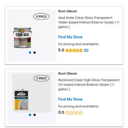
Rust-Oleum
Seal Krete Clear Gloss Transparent
Water-based Interior/Exterior Sealer ( 1-
gallon )
Find My Store
for pricing and availability
5.0
20
Rust-Oleum
RockSolid Clear High-Gloss Transparent
Oil-based Interior/Exterior Sealer ( 1-
gallon )
Find My Store
for pricing and availability
0.0