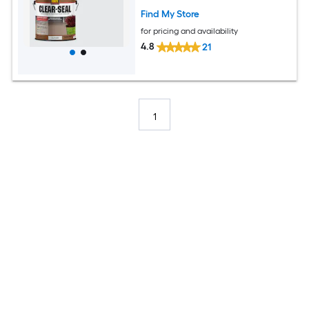
Find My Store
for pricing and availability
4.8
21
1