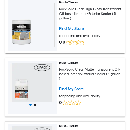
Rust-Oleum
RockSolid Clear High-Gloss Transparent
Oil-based Interior/Exterior Sealer ( 5-
gallon )
Find My Store
for pricing and availability
0.0
Rust-Oleum
RockSolid Clear Matte Transparent Oil-
based Interior/Exterior Sealer ( 1-gallon
)
Find My Store
for pricing and availability
0
Rust-Oleum