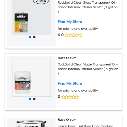
RockSolid Clear Gloss Transparent Oil-
based Interior/Exterior Sealer ( 1-gallon
)
Find My Store
for pricing and availability
0.0
Rust-Oleum
RockSolid Clear Matte Transparent Oil-
based Interior/Exterior Sealer ( 5-gallon
)
Find My Store
for pricing and availability
0
Rust-Oleum
Home Deep Tint Base Floor Coating