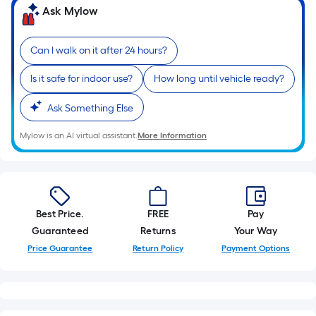
of
Ask Mylow
10-
foot-
Can I walk on it after 24 hours?
long-
roll
Is it safe for indoor use?
How long until vehicle ready?
=
1
Ask Something Else
ft.
Mylow is an AI virtual assistant.
More Information
x
10
ft.
=
10
Best Price.
FREE
Pay
Sq.
Guaranteed
Returns
Your Way
Ft.
Price Guarantee
Return Policy
Payment Options