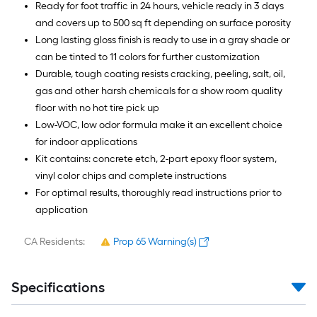
Ready for foot traffic in 24 hours, vehicle ready in 3 days
and covers up to 500 sq ft depending on surface porosity
Long lasting gloss finish is ready to use in a gray shade or
can be tinted to 11 colors for further customization
Durable, tough coating resists cracking, peeling, salt, oil,
gas and other harsh chemicals for a show room quality
floor with no hot tire pick up
Low-VOC, low odor formula make it an excellent choice
for indoor applications
Kit contains: concrete etch, 2-part epoxy floor system,
vinyl color chips and complete instructions
For optimal results, thoroughly read instructions prior to
application
CA Residents:
Prop 65 Warning(s)
Specifications