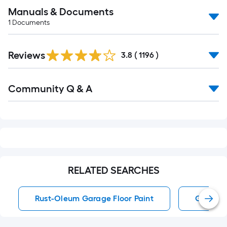
Manuals & Documents
1
Documents
Read
Reviews
All
3.8
(
1196
)
Reviews
Read
Community Q & A
All
Q&A
RELATED SEARCHES
Rust-Oleum Garage Floor Paint
Garage F