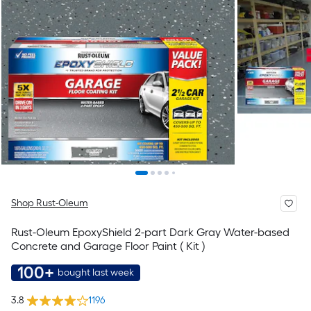
Shop Rust-Oleum
Rust-Oleum EpoxyShield 2-part Dark Gray Water-based
Concrete and Garage Floor Paint ( Kit )
100+
bought last week
3.8
1196