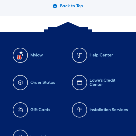
Back to Top
Mylow
Help Center
Lowe's Credit
Order Status
Center
Gift Cards
Installation Services