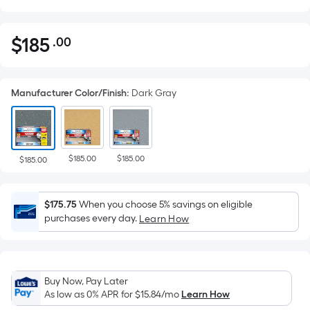
$
185
.00
Per
$185.00
Square
Foot
Manufacturer Color/Finish
:
Dark Gray
pricing
is
based
on
$185.00
$185.00
the
$185.00
area
of
$175.75
When you choose 5% savings on eligible
a
purchases every day.
Learn How
flat
surface.
Length
x
Buy Now, Pay Later
Width
As low as 0% APR for
$15.84
/mo
Learn How