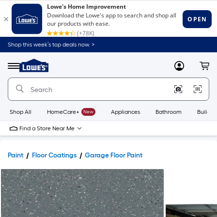
Shop this week’s top deals now. >
Link
to
Lowe's
Menu
MyLowes
Cart
Home
Improvement
Home
Page
Shop All
HomeCare+
New
Appliances
Bathroom
Buildin
Find a Store Near Me
Paint
Floor Coatings
Garage Floor Paint