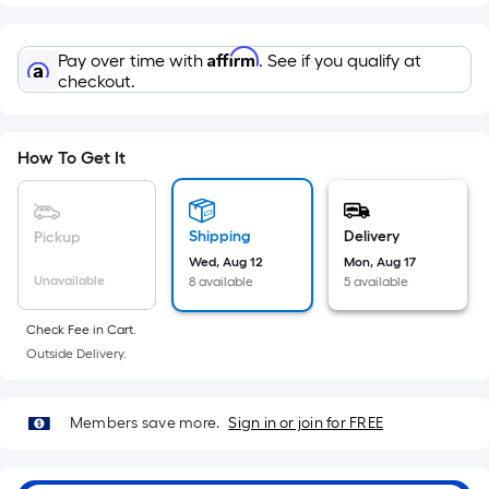
=
Sq.
Ft.
Affirm
Pay over time with
. See if you qualify at
Per
checkout.
Linear
Foot
pricing
How To Get It
is
based
on
Shipping
Delivery
Pickup
the
Wed, Aug 12
Mon, Aug 17
Unavailable
8 available
5 available
length
of
Check Fee in Cart.
a
Outside Delivery.
single
roll.
A
Members save more.
Sign in or join for FREE
linear
foot