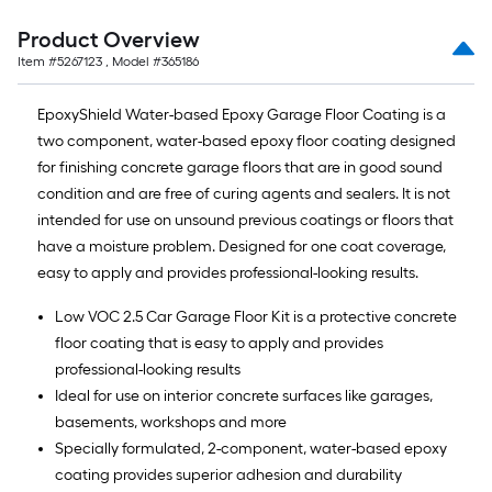
Product Overview
Item #
5267123
, Model #
365186
EpoxyShield Water-based Epoxy Garage Floor Coating is a
two component, water-based epoxy floor coating designed
for finishing concrete garage floors that are in good sound
condition and are free of curing agents and sealers. It is not
intended for use on unsound previous coatings or floors that
have a moisture problem. Designed for one coat coverage,
easy to apply and provides professional-looking results.
Low VOC 2.5 Car Garage Floor Kit is a protective concrete
floor coating that is easy to apply and provides
professional-looking results
Ideal for use on interior concrete surfaces like garages,
basements, workshops and more
Specially formulated, 2-component, water-based epoxy
coating provides superior adhesion and durability