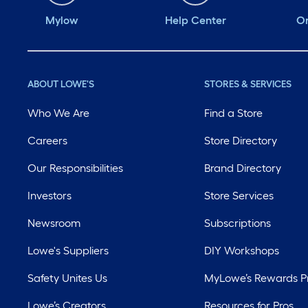
Mylow
Help Center
Or
ABOUT LOWE'S
STORES & SERVICES
Who We Are
Find a Store
Careers
Store Directory
Our Responsibilities
Brand Directory
Investors
Store Services
Newsroom
Subscriptions
Lowe's Suppliers
DIY Workshops
Safety Unites Us
MyLowe’s Rewards 
Lowe’s Creators
Resources for Pros