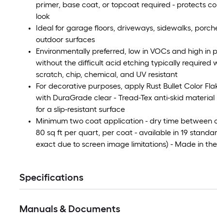
primer, base coat, or topcoat required - protects co
look
Ideal for garage floors, driveways, sidewalks, porc
outdoor surfaces
Environmentally preferred, low in VOCs and high in p
without the difficult acid etching typically required
scratch, chip, chemical, and UV resistant
For decorative purposes, apply Rust Bullet Color Flak
with DuraGrade clear - Tread-Tex anti-skid materia
for a slip-resistant surface
Minimum two coat application - dry time between co
80 sq ft per quart, per coat - available in 19 stan
exact due to screen image limitations) - Made in th
Specifications
Manuals & Documents