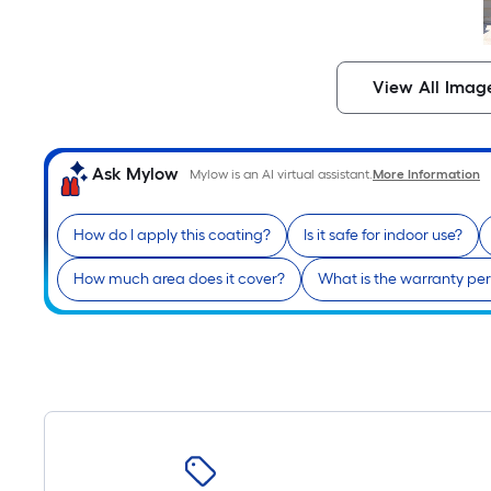
View All Imag
Ask Mylow
Mylow is an AI virtual assistant.
More Information
How do I apply this coating?
Is it safe for indoor use?
How much area does it cover?
What is the warranty pe