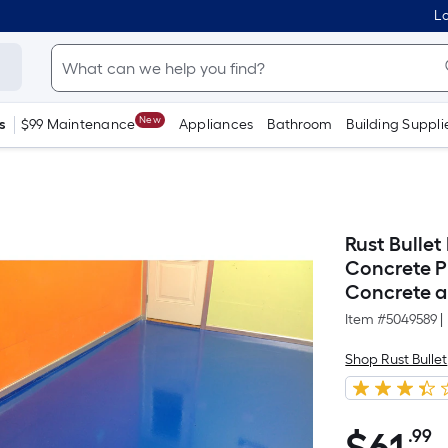
Lo
New
s
$99 Maintenance
Appliances
Bathroom
Building Suppli
Rust Bulle
Concrete P
Concrete an
Item #
5049589
|
Shop Rust Bullet
.99
P