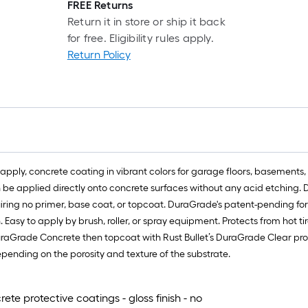
l
FREE Returns
r
Return it in store or ship it back
=
for free. Eligibility rules apply.
1
Return Policy
f
x
1
f
=
1
S
ly, concrete coating in vibrant colors for garage floors, basements, 
F
an be applied directly onto concrete surfaces without any acid etchin
quiring no primer, base coat, or topcoat. DuraGrade's patent-pending fo
. Easy to apply by brush, roller, or spray equipment. Protects from hot ti
DuraGrade Concrete then topcoat with Rust Bullet’s DuraGrade Clear prote
epending on the porosity and texture of the substrate.
e protective coatings - gloss finish - no