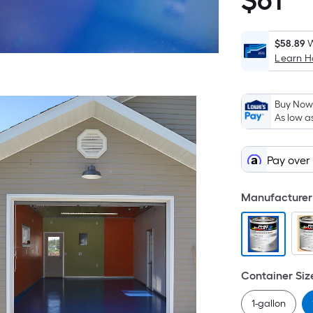
$
61
$61.99
S
F
p
$58.89
W
Learn 
i
b
o
Buy Now,
t
As low a
a
o
Pay over
a
f
s
Manufacturer 
L
x
W
=
Container Siz
S
F
1-gallon