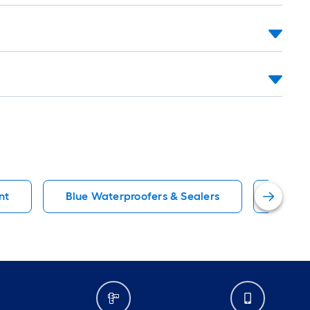
nt
Blue Waterproofers & Sealers
Rock S