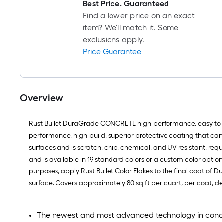
Best Price. Guaranteed
Find a lower price on an exact
item? We'll match it. Some
exclusions apply.
Price Guarantee
Overview
Rust Bullet DuraGrade CONCRETE high-performance, easy to app
performance, high-build, superior protective coating that c
surfaces and is scratch, chip, chemical, and UV resistant, re
and is available in 19 standard colors or a custom color option
purposes, apply Rust Bullet Color Flakes to the final coat of 
surface. Covers approximately 80 sq ft per quart, per coat, d
The newest and most advanced technology in concret