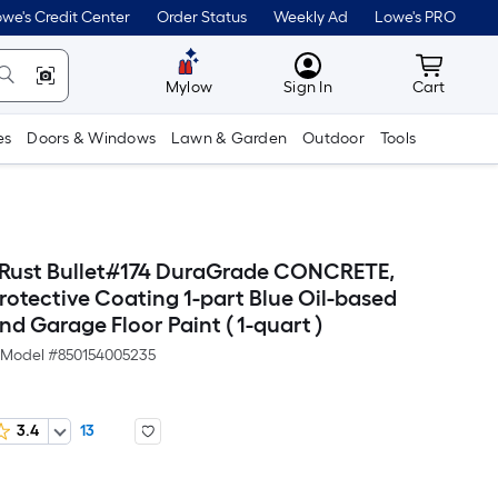
we's Credit Center
Order Status
Weekly Ad
Lowe's PRO
MyLowes
Cart wit
Mylow
Sign In
Cart
es
Doors & Windows
Lawn & Garden
Outdoor
Tools
t Rust Bullet#174 DuraGrade CONCRETE,
rotective Coating 1-part Blue Oil-based
d Garage Floor Paint ( 1-quart )
Model #
850154005235
3.4
13
er