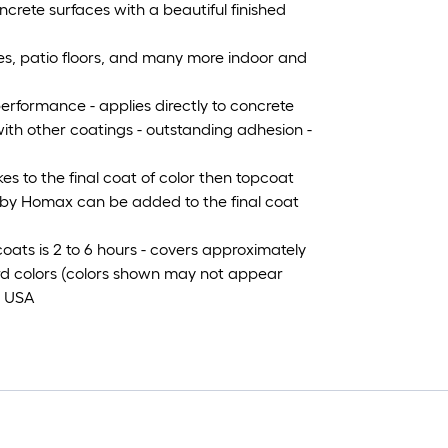
ncrete surfaces with a beautiful finished
hes, patio floors, and many more indoor and
erformance - applies directly to concrete
 with other coatings - outstanding adhesion -
es to the final coat of color then topcoat
l by Homax can be added to the final coat
ats is 2 to 6 hours - covers approximately
dard colors (colors shown may not appear
e USA