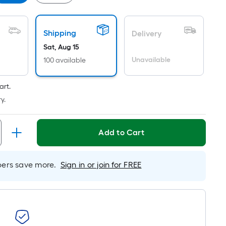
er
inear
oot
Shipping
Delivery
ricing
Sat, Aug 15
s
ased
Unavailable
100 available
n
he
art.
ength
y.
f
Add to Cart
ingle
oll.
A
rs save more.
Sign in or join for FREE
inear
oot
f
0-
oot-