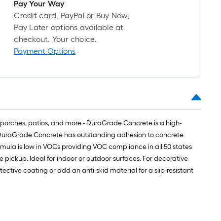
ong-
Pay Your Way
oll
Credit card, PayPal or Buy Now,
Pay Later options available at
checkout. Your choice.
t.
Payment Options
0
t.
0
q.
porches, patios, and more - DuraGrade Concrete is a high-
t.
g. DuraGrade Concrete has outstanding adhesion to concrete
rmula is low in VOCs providing VOC compliance in all 50 states
re pickup. Ideal for indoor or outdoor surfaces. For decorative
ctive coating or add an anti-skid material for a slip-resistant