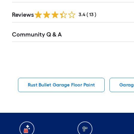
Reviews
3.4
(
13
)
Read
Community Q & A
All
Q&A
Rust Bullet Garage Floor Paint
Garage