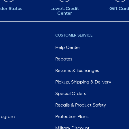
der Status
Lowe's Credit
Gift Car
Center
CUSTOMER SERVICE
Help Center
Rebates
Returns & Exchanges
Pickup, Shipping & Delivery
Special Orders
Recalls & Product Safety
Program
Protection Plans
Military Discount