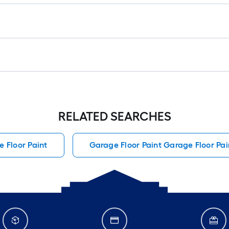
RELATED SEARCHES
 Floor Paint
Garage Floor Paint Garage Floor Pai