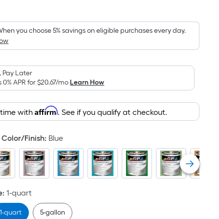
quare
oot
ricing
hen you choose 5% savings on eligible purchases every day.
How
s
ased
n
 Pay Later
he
s 0% APR for
$20.67
/mo
Learn How
rea
f
Affirm
 time with
. See if you qualify at checkout.
lat
urface.
Color/Finish
:
Blue
ength
idth
e
:
1-quart
q.
t.
1-quart
5-gallon