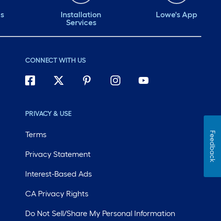
ds
Installation
Lowe's App
Services
CONNECT WITH US
PRIVACY & USE
Terms
Feedback
Privacy Statement
Interest-Based Ads
CA Privacy Rights
Do Not Sell/Share My Personal Information