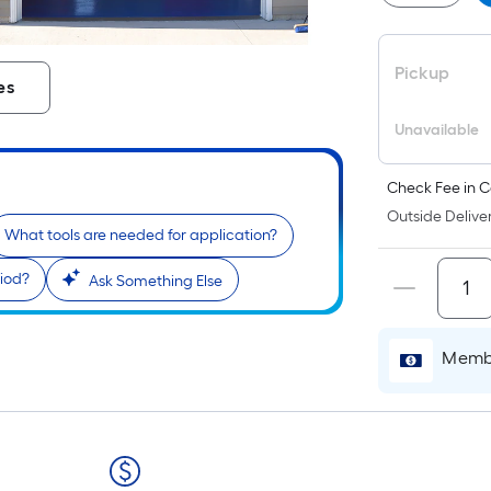
P
L
F
Pickup
p
es
i
b
Unavailable
o
t
Check Fee in C
l
Outside Deliver
o
What tools are needed for application?
a
riod?
Ask Something Else
s
r
Membe
l
f
o
1
f