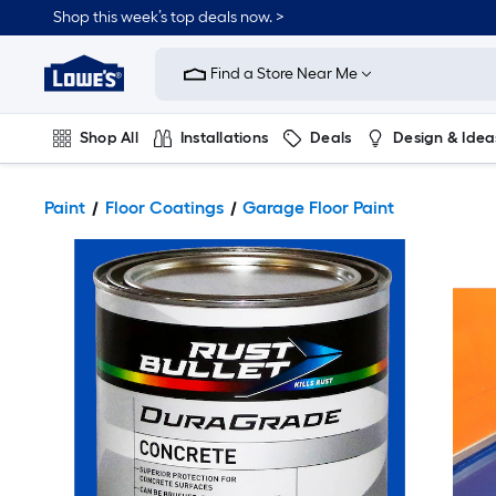
Shop this week’s top deals now. >
Link
to
Find a Store Near Me
Lowe's
Home
Improvement
Home
Shop All
Installations
Deals
Design & Idea
Page
Plumbing
Flooring
On Trend
Paint
Floor Coatings
Garage Floor Paint